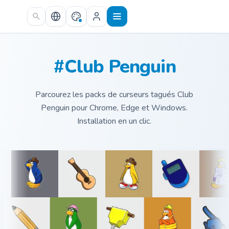
Skip to main content
#Club Penguin
Parcourez les packs de curseurs tagués Club
Penguin pour Chrome, Edge et Windows.
Installation en un clic.