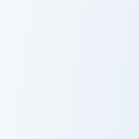
Club Penguin Cute Mouse custom cursor pack previe
Herbert P. Bear Popcorn cus
Club Penguin
Herbert P. Bear
Cute Mouse
Popcorn
Club Penguin Black Puffle Fire custom cursor pack p
Club Penguin Billy custom c
Club Penguin
Club Penguin
Black Puffle Fire
Billy