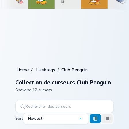
Home
/
Hashtags
/
Club Penguin
Collection de curseurs Club Penguin
Showing 12 cursors
Sort
Newest