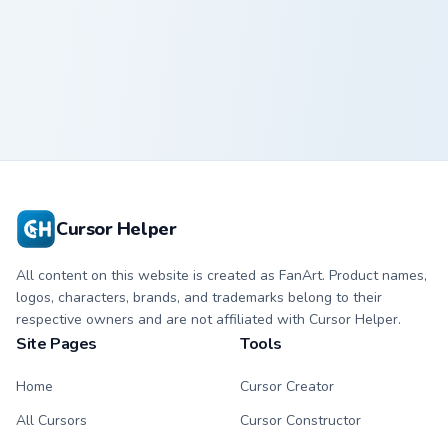
Penguin
Crewmate
Cursor Helper
All content on this website is created as FanArt. Product names,
logos, characters, brands, and trademarks belong to their
respective owners and are not affiliated with Cursor Helper.
Site Pages
Tools
Home
Cursor Creator
All Cursors
Cursor Constructor