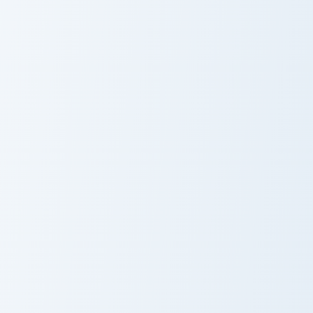
Club Penguin Rookie Crewmate custom cursor pack p
Club Penguin Aunt Arctic cu
Club Penguin
Club Penguin
Rookie
Aunt Arctic
Crewmate
Rory's custom cursor pack preview for Chrome, Edge
Gary Club Penguin Crewmate
Rory's
Gary Club