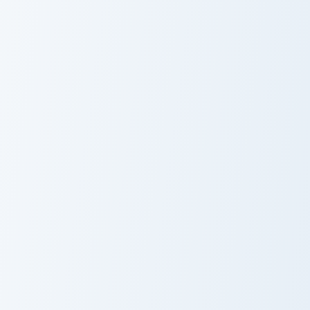
Club Penguin Franky and Guitar custom cursor pack p
Dot the Disguise Gal custom
Club Penguin
Dot the Disguise
Franky and
Gal
Guitar
Klutzy Windows custom cursor pack preview for Chr
Ninja custom cursor pack pr
Custom Cute
Ninja
Klutzy Windows