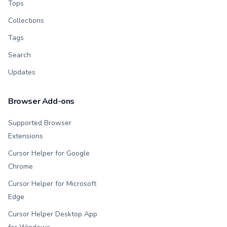
Tops
Collections
Tags
Search
Updates
Browser Add-ons
Supported Browser
Extensions
Cursor Helper for Google
Chrome
Cursor Helper for Microsoft
Edge
Cursor Helper Desktop App