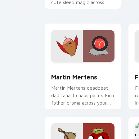
A
cute sleep magic across
c
your custom cursor pointer
pair.
Martin Mertens custom cursor pack pr
F
Martin Mertens
F
Martin Mertens deadbeat
F
dad fanart chaos paints Finn
r
father drama across your
I
custom cursor pointer tabs.
a
p