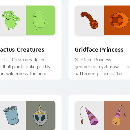
preview for Chrome, Edge and Windows
actus Creatures custom cursor pack preview for Chrome, Ed
Gridface Princess custom
actus Creatures
Gridface Princess
actus Creatures desert
Gridface Princess
ddball plants poke prickly
geometric royal mosaic til
oo wilderness fun across
patterned princess flair
our custom cursor pointer
across your Adventure Ti
abs.
pointer pair.