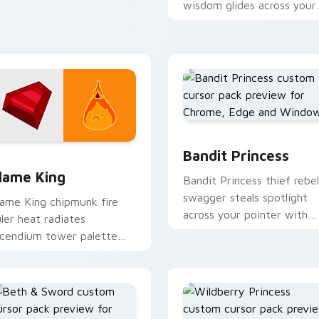
dventure Time custom
wisdom glides across your
ursor tabs.
pointer with quiet kingdo
grace.
Bandit Princess custom c
eview for Chrome, Edge and Windows
lame King custom cursor pack preview for Chrome, Edge and
Bandit Princess
lame King
Bandit Princess thief rebel
swagger steals spotlight
lame King chipmunk fire
across your pointer with
uler heat radiates
notorious princess outlaw
ncendium tower palette
charm.
cross your Adventure Time
ointer pair.