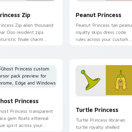
or pack preview for Chrome, Edge and Windows
rincess Zip custom cursor pack preview for Chrome, Edge an
Peanut Princess custom c
rincess Zip
Peanut Princess
rincess Zip alien thousand
Peanut Princess tan peanu
ear Ooo resident zips
royalty skips dress code
uturistic finale charm
rules across your custom
cross your custom cursor
cursor with nutty princess
ointer.
charm.
host Princess custom cursor pack preview for Chrome, Edge 
k preview for Chrome, Edge and Windows
Turtle Princess custom c
host Princess
Turtle Princess
host Princess transparent
iara gem floats ethereal
Turtle Princess librarian
lue spirit across your
turtle royalty shelled