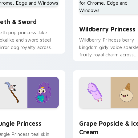
eth & Sword custom cursor pack preview for Chrome, Edge a
Wildberry Princess custo
w for Chrome, Edge and Windows
eth & Sword
Wildberry Princess
eth pup princess Jake
ookalike and sword steel
Wildberry Princess berry
irror dog royalty across
kingdom girly voice sparkl
our Adventure Time
fruity royal charm across
ointer pair.
your custom cursor pointe
tabs.
eview for Chrome, Edge and Windows
ungle Princess custom cursor pack preview for Chrome, Edge
Grape Popsicle & Ice Cre
ungle Princess
Grape Popsicle & Ic
Cream
ungle Princess teal skin