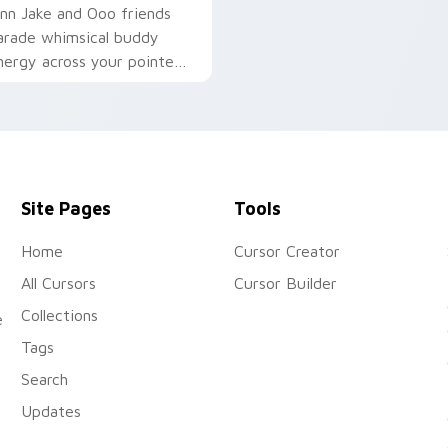
inn Jake and Ooo friends
arade whimsical buddy
nergy across your pointer
ith fan favorite crew
harm.
Site Pages
Tools
Home
Cursor Creator
All Cursors
Cursor Builder
Collections
e
Tags
Search
Updates