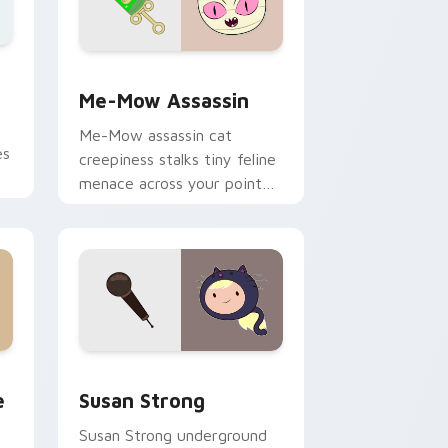
nd Windows
m cursor pack preview for Chrome, Edge and Windows
Me-Mow Assassin custom cursor pack preview for
Me-Mow Assassin
Me-Mow assassin cat
es
creepiness stalks tiny feline
menace across your pointer
r
with Jake vs Me-Mow
episode edge.
 and Windows
am custom cursor pack preview for Chrome, Edge and Windows
Susan Strong custom cursor pack preview for Chr
e
Susan Strong
Susan Strong underground