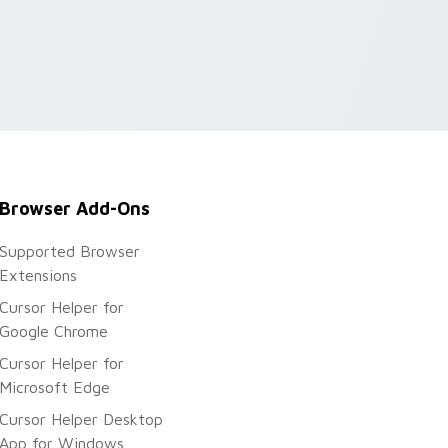
Browser Add-Ons
Supported Browser
Extensions
Cursor Helper for
Google Chrome
Cursor Helper for
Microsoft Edge
Cursor Helper Desktop
App for Windows