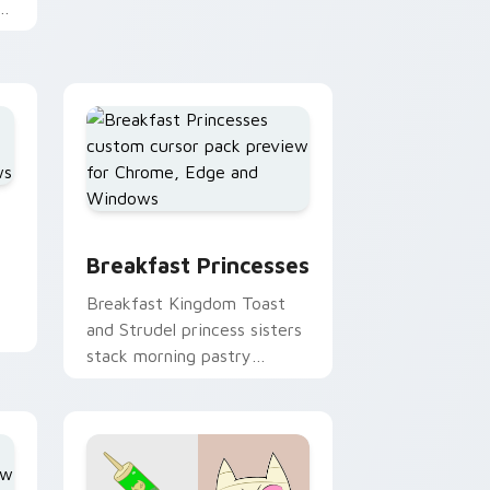
Adventure Time custom
cursor clicks.
m
ursor pack preview for Chrome, Edge and Windows
Breakfast Princesses custom cursor pack preview
 Windows
Breakfast Princesses
Breakfast Kingdom Toast
and Strudel princess sisters
stack morning pastry
royalty on your custom
cursor tabs.