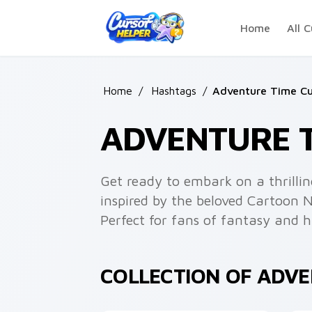
Skip to main content
Home
All C
Home
/
Hashtags
/
Adventure Time Cu
ADVENTURE 
Get ready to embark on a thrilli
inspired by the beloved Cartoon 
Perfect for fans of fantasy and 
COLLECTION OF ADV