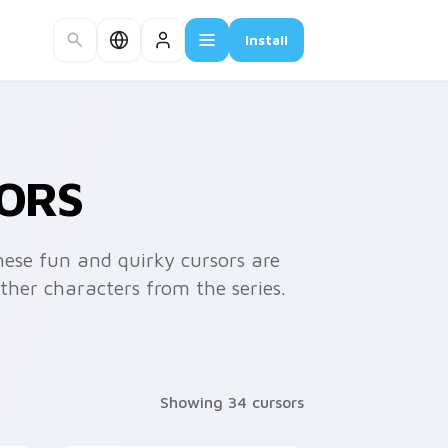
Install
ORS
ese fun and quirky cursors are
her characters from the series.
Showing 34 cursors