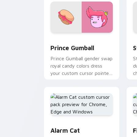
Prince Gumball custom cursor pack pr
S
Prince Gumball
S
Prince Gumball gender swap
S
royal candy colors dress
d
your custom cursor pointer
c
with pastel prince swagger.
w
c
Alarm Cat custom cursor pack preview
F
Alarm Cat
F