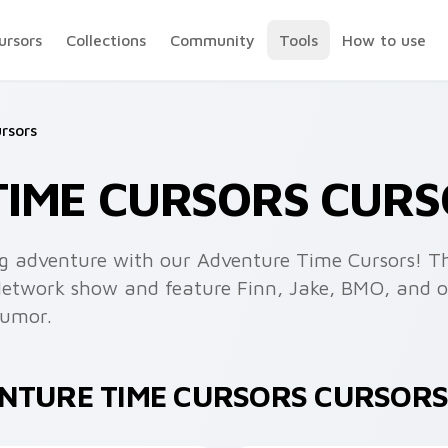
ursors
Collections
Community
Tools
How to use
rsors
TIME CURSORS CURS
ng adventure with our Adventure Time Cursors! Th
Network show and feature Finn, Jake, BMO, and ot
humor.
ENTURE TIME CURSORS CURSORS