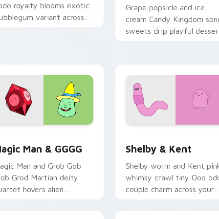
pdo royalty blooms exotic
Grape popsicle and ice
ubblegum variant across
cream Candy Kingdom son
our Adventure Time
sweets drip playful desser
ointer pair.
across your custom cursor
clicks.
iew for Chrome, Edge and Windows
agic Man & GGGG custom cursor pack preview for Chrome, E
Shelby & Kent custom cur
agic Man & GGGG
Shelby & Kent
agic Man and Grob Gob
Shelby worm and Kent pin
lob Grod Martian deity
whimsy crawl tiny Ooo od
uartet hovers alien
couple charm across your
anishment across your
custom cursor pointer tab
ointer clicks.