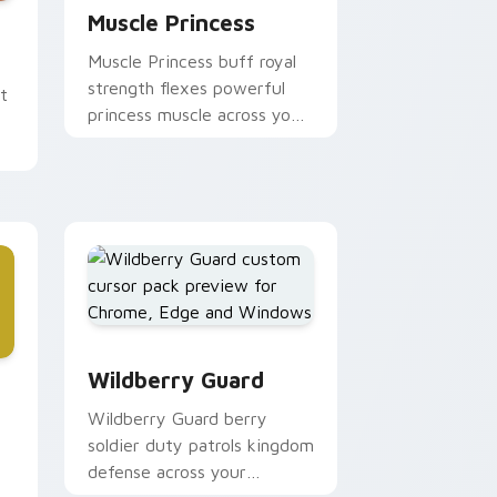
d Windows
ursor pack preview for Chrome, Edge and Windows
Muscle Princess
Muscle Princess buff royal
strength flexes powerful
t
princess muscle across your
Adventure Time pointer
tabs.
and Windows
Wildberry Guard custom cursor pack preview for
ursor pack preview for Chrome, Edge and Windows
Wildberry Guard
Wildberry Guard berry
soldier duty patrols kingdom
defense across your