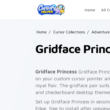
Skip to main content
Home
All C
Home
/
Cursor Collections
/
Adventure
Gridface Prin
Gridface Princess
Gridface Princ
on your custom cursor pointer an
royal flair. The gridface pair suits
and checkerboard desktop themes
Set up Gridface Princess in secon
Edge, free to install after previe