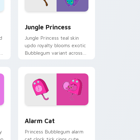
ge and Windows
rsor pack preview for Chrome, Edge and Windows
Jungle Princess custom cursor pack preview for 
Jungle Princess
d
Jungle Princess teal skin
updo royalty blooms exotic
r
Bubblegum variant across
s.
your Adventure Time
pointer pair.
 Windows
rsor pack preview for Chrome, Edge and Windows
Alarm Cat custom cursor pack preview for Chrome
Alarm Cat
y
Princess Bubblegum alarm
op
cat clock tick rings cute