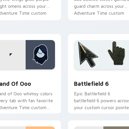
ight omens across your
guard charm across your
dventure Time custom
Adventure Time custom
ursor pair.
cursor pair.
k preview for Chrome, Edge and Windows
dventure Time Princesses custom cursor collection preview
Battlefield 6 custom cur
and Of Ooo
Battlefield 6
and of Ooo whimsy colors
Epic Battlefield 6
very tab with fan favorite
battlefield 6 powers acros
dventure Time custom
your custom cursor pointe
ursor flair and candy
and click pair today.
ingdom joy.