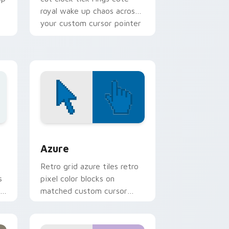
royal wake up chaos across
your custom cursor pointer
tabs.
sor pack preview for Chrome, Edge and Windows
Color Pixels Blue & Cyan custom cursor collection 
Azure
Retro grid azure tiles retro
s
pixel color blocks on
r
matched custom cursor
clicks with 8-bit charm.