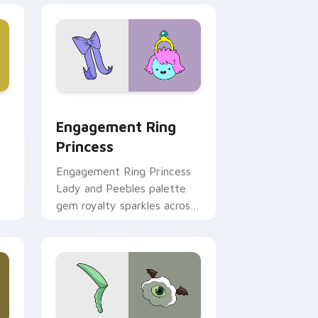
ge and Windows
stom cursor pack preview for Chrome, Edge and Windows
Engagement Ring Princess custom cursor pack pr
Engagement Ring
Princess
Engagement Ring Princess
Lady and Peebles palette
gem royalty sparkles across
m
your Adventure Time
pointer pair.