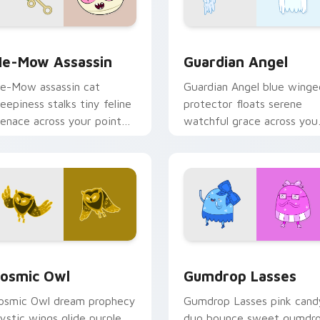
k preview for Chrome, Edge and Windows
e-Mow Assassin custom cursor pack preview for Chrome, Ed
Guardian Angel custom cu
e-Mow Assassin
Guardian Angel
e-Mow assassin cat
Guardian Angel blue winge
reepiness stalks tiny feline
protector floats serene
enace across your pointer
watchful grace across you
ith Jake vs Me-Mow
custom cursor pointer tab
pisode edge.
rsor pack preview for Chrome, Edge and Windows
osmic Owl custom cursor pack preview for Chrome, Edge and
Gumdrop Lasses custom cu
osmic Owl
Gumdrop Lasses
osmic Owl dream prophecy
Gumdrop Lasses pink cand
ystic wings glide purple
duo bounce sweet gumdr