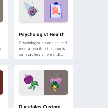
and Windows
rsor pack preview for Chrome, Edge and Windows
Psychologist Health custom cursor pack preview 
Psychologist Health
Psychologist counseling and
h
mental health art supports
calm profession warmth
n
across your pointer and
daily tabs.
 and Windows
sor pack preview for Chrome, Edge and Windows
Ducktales custom cursor pack preview for Chrome
Ducktales Custom