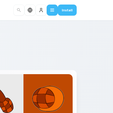
Install