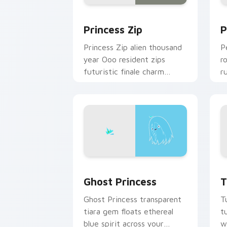
Princess Zip custom cursor pack prev
P
Princess Zip
P
Princess Zip alien thousand
P
year Ooo resident zips
r
futuristic finale charm
r
across your custom cursor
c
pointer.
c
Ghost Princess custom cursor pack pr
T
Ghost Princess
T
Ghost Princess transparent
T
tiara gem floats ethereal
t
blue spirit across your
w