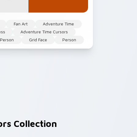
Fan Art
Adventure Time
ess
Adventure Time Cursors
 Person
Grid Face
Person
rs Collection