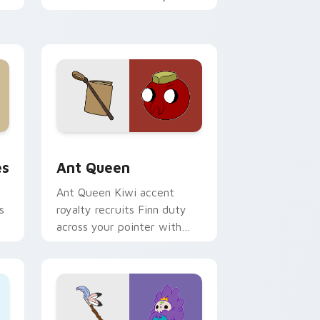
custom cursor pointer tabs.
 and Windows
tom cursor pack preview for Chrome, Edge and Windows
Ant Queen custom cursor pack preview for Chrom
es
Ant Queen
Ant Queen Kiwi accent
s
royalty recruits Finn duty
across your pointer with
Dentist episode ant nation
charm.