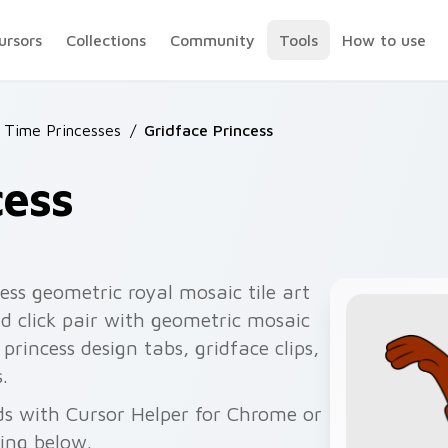
ursors
Collections
Community
Tools
How to use
 Time Princesses
/
Gridface Princess
cess
ess geometric royal mosaic tile art
d click pair with geometric mosaic
 princess design tabs, gridface clips,
.
ds with Cursor Helper for Chrome or
wing below.