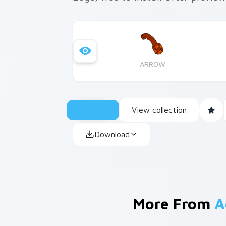
ARROW
View collection
Download
More From
A