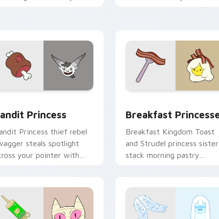
ointer with quiet kingdom
Adventure Time custom
race.
cursor clicks.
w for Chrome, Edge and Windows
andit Princess custom cursor pack preview for Chrome, Edge
Breakfast Princesses cus
andit Princess
Breakfast Princess
andit Princess thief rebel
Breakfast Kingdom Toast
wagger steals spotlight
and Strudel princess sister
cross your pointer with
stack morning pastry
otorious princess outlaw
royalty on your custom
harm.
cursor tabs.