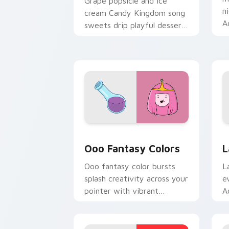
Grape popsicle and ice
n
cream Candy Kingdom song
A
sweets drip playful dessert
c
across your custom cursor
clicks.
Ooo Fantasy Colors custom cursor pac
A
Ooo Fantasy Colors
L
Ooo fantasy color bursts
L
splash creativity across your
e
pointer with vibrant
A
Adventure Time custom
c
cursor charm.
k