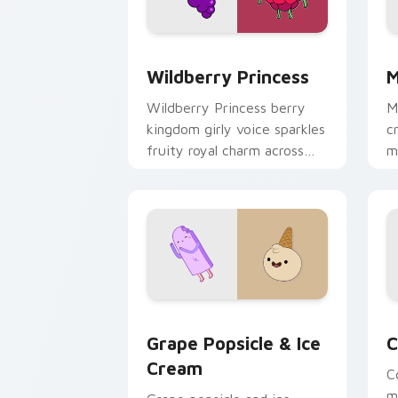
Wildberry Princess custom cursor pac
M
Wildberry Princess
M
Wildberry Princess berry
M
kingdom girly voice sparkles
c
fruity royal charm across
m
your custom cursor pointer
w
tabs.
e
Grape Popsicle & Ice Cream custom cu
C
Grape Popsicle & Ice
C
Cream
C
m