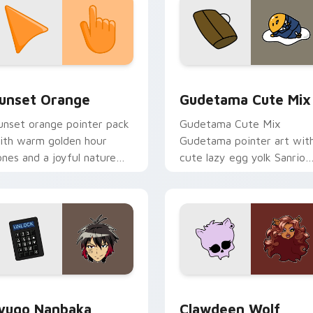
collection preview
unset Orange custom cursor pack preview for Chrome, Edge 
Cute Gudetama custom cu
unset Orange
Gudetama Cute Mix
unset orange pointer pack
Gudetama Cute Mix
ith warm golden hour
Gudetama pointer art wit
ones and a joyful nature
cute lazy egg yolk Sanrio
ood for evening browsing.
mix joyful pointer charm o
your custom cursor pair.
iew for Chrome, Edge and Windows
yugo Nanbaka custom cursor pack preview for Chrome, Edge
Clawdeen Wolf custom cur
yugo Nanbaka
Clawdeen Wolf