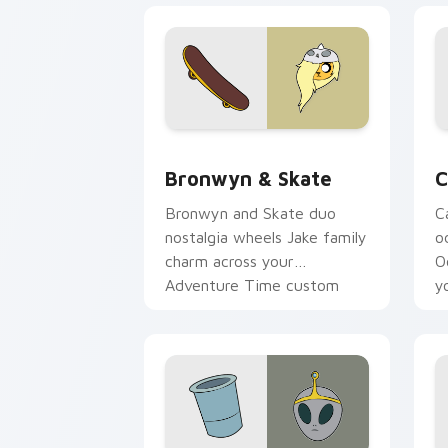
Bronwyn & Skate custom cursor pack 
C
Bronwyn & Skate
C
Bronwyn and Skate duo
C
nostalgia wheels Jake family
o
charm across your
O
Adventure Time custom
y
cursor pointer pair.
t