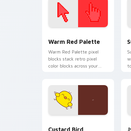
Color Pixels Red & Pink custom cursor 
S
Warm Red Palette
S
Warm Red Palette pixel
S
blocks stack retro pixel
w
color blocks across your
t
custom cursor pointer and
m
click pair daily.
Custard Bird custom cursor pack prev
J
Custard Bird
J