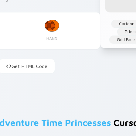
Cartoon
Princ
HAND
Grid Face
Get HTML Code
dventure Time Princesses
Curso