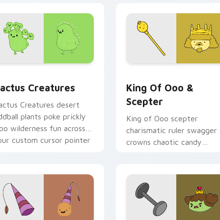
preview for Chrome, Edge and Windows
actus Creatures custom cursor pack preview for Chrome, Ed
King of Ooo & Scepter cu
actus Creatures
King Of Ooo &
Scepter
actus Creatures desert
ddball plants poke prickly
King of Ooo scepter
oo wilderness fun across
charismatic ruler swagger
our custom cursor pointer
crowns chaotic candy
abs.
politics across your custo
cursor tabs.