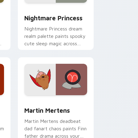
e and Windows
ursor pack preview for Chrome, Edge and Windows
Nightmare Princess custom cursor pack preview f
Nightmare Princess
Nightmare Princess dream
realm palette paints spooky
r
cute sleep magic across
your custom cursor pointer
pair.
 and Windows
ursor pack preview for Chrome, Edge and Windows
Martin Mertens custom cursor pack preview for C
Martin Mertens
Martin Mertens deadbeat
om
dad fanart chaos paints Finn
father drama across your