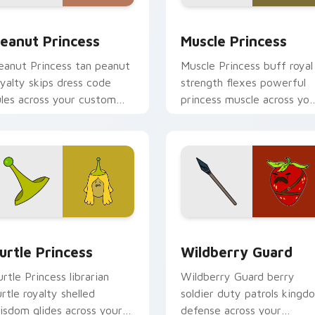
iew for Chrome, Edge and Windows
eanut Princess custom cursor pack preview for Chrome, Edg
Muscle Princess custom c
eanut Princess
Muscle Princess
eanut Princess tan peanut
Muscle Princess buff royal
oyalty skips dress code
strength flexes powerful
ules across your custom
princess muscle across you
ursor with nutty princess
Adventure Time pointer
harm.
tabs.
eview for Chrome, Edge and Windows
urtle Princess custom cursor pack preview for Chrome, Edge
Wildberry Guard custom c
urtle Princess
Wildberry Guard
urtle Princess librarian
Wildberry Guard berry
urtle royalty shelled
soldier duty patrols kingd
isdom glides across your
defense across your