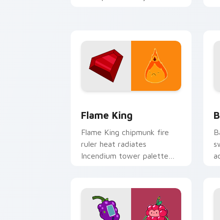
Adventure Time custom
p
cursor tabs.
g
Flame King custom cursor pack previe
B
Flame King
B
Flame King chipmunk fire
B
ruler heat radiates
s
Incendium tower palette
a
across your Adventure Time
n
pointer pair.
c