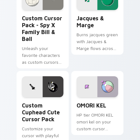
Spy x Family Bill & Ball custom cursor pack previe
Jacques & Marge custom cu
Custom Cursor
Jacques &
Pack - Spy X
Marge
Family Bill &
Burns jacques green
Ball
with Jacques &
Unleash your
Marge flows across
favorite characters
your pointer pair
as custom cursors
with Marge blue hair
with our Spy x
custom cursor
Family Bill & Ball
charm.
pack. Quick install,
personalized fun!
Custom Cuphead custom cursor pack preview for C
OMORI KEL custom cursor p
Custom
OMORI KEL
Cuphead Cute
HP tier OMORI KEL
Cursor Pack
omori kel on your
Customize your
custom cursor
cursor with playful
pointer with video