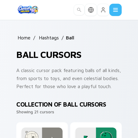
Skip to main content
Home
/
Hashtags
/
Ball
BALL CURSORS
A classic cursor pack featuring balls of all kinds,
from sports to toys, and even celestial bodies.
Perfect for those who love a playful touch.
COLLECTION OF BALL CURSORS
Showing 21 cursors