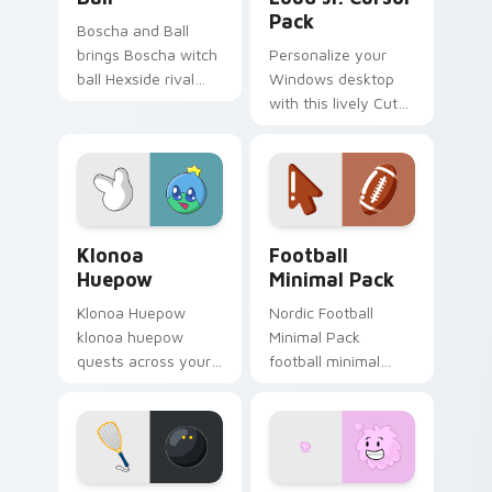
Pack
Boscha and Ball
brings Boscha witch
Personalize your
ball Hexside rival
Windows desktop
competitive spell
with this lively Cute
flair to your Boiling
Lynn Loud Jr. Cursor
Isles custom cursor
Pack!
set.
Klonoa Huepow custom cursor pack preview for Ch
Football Minimal Pack cust
Klonoa
Football
Huepow
Minimal Pack
Klonoa Huepow
Nordic Football
klonoa huepow
Minimal Pack
quests across your
football minimal
custom cursor
clean line simple
pointer and click pair
shape art rest on
with game flair.
your custom cursor
pointer and click pair
daily.