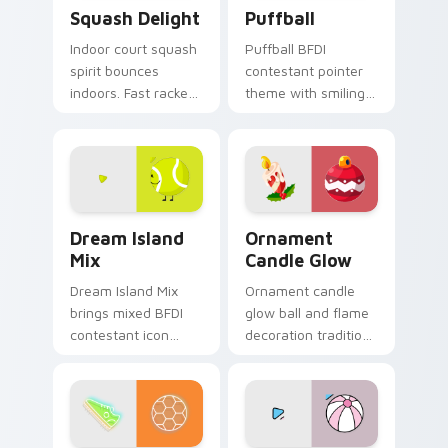
Squash Delight custom cursor pack preview for Ch
BFDI Characters custom curs
Squash Delight
Puffball
Indoor court squash
Puffball BFDI
spirit bounces
contestant pointer
indoors. Fast racket
theme with smiling
sport art adds
pink puffball armless
creative fun to your
contestant cute
workspace.
BFDI flair on your
custom cursor click
pair.
Battle for Dream Island custom cursor pack previe
Ornament Candle Glow cust
Dream Island
Ornament
Mix
Candle Glow
Dream Island Mix
Ornament candle
brings mixed BFDI
glow ball and flame
contestant icon
decoration tradition
collage object show
lights Christmas
charm to your Battle
custom cursor
for Dream Island
sparkle on your
custom cursor set.
tabs.