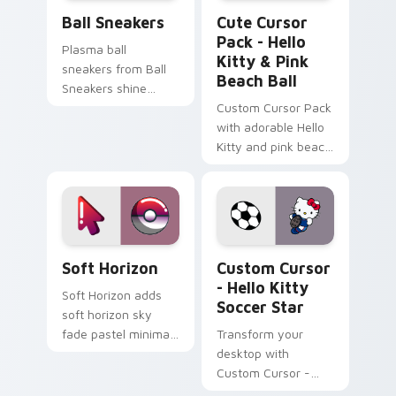
Ball Sneakers custom cursor pack preview for Chr
Hello Kitty & Pink Beach B
Ball Sneakers
Cute Cursor
Pack - Hello
Plasma ball
Kitty & Pink
sneakers from Ball
Beach Ball
Sneakers shine
across your pointer
Custom Cursor Pack
pair with cyberpunk
with adorable Hello
custom cursor
Kitty and pink beach
charm.
ball
Cute Cursor Collection custom cursor pack previe
Custom Cursor - Hello Kitt
Soft Horizon
Custom Cursor
- Hello Kitty
Soft Horizon adds
Soccer Star
soft horizon sky
fade pastel minimal
Transform your
gradient calm charm
desktop with
to your pointer and
Custom Cursor -
click minimal
Hello Kitty Soccer