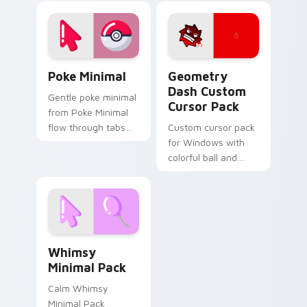
gradient cursor duo.
Star. Easy install,
perfect for feline
fans!
Poke Minimal custom cursor pack preview for Chro
Geometry Dash custom curs
Poke Minimal
Geometry
Dash Custom
Gentle poke minimal
Cursor Pack
from Poke Minimal
flow through tabs
Custom cursor pack
with minimalist
for Windows with
custom cursor calm
colorful ball and
and clean lines.
spider-shaped
cursors
Whimsy Minimal Pack custom cursor pack preview 
Whimsy
Minimal Pack
Calm Whimsy
Minimal Pack