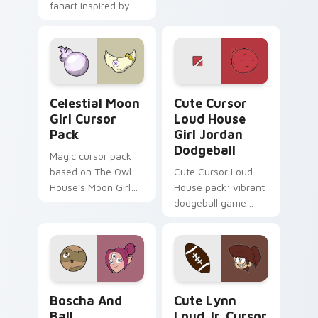
fanart inspired by
game energy.
'Cuphead'.
Celestial Moon Girl custom cursor pack preview fo
Cute Cursor Loud House Gir
Celestial Moon
Cute Cursor
Girl Cursor
Loud House
Pack
Girl Jordan
Dodgeball
Magic cursor pack
based on The Owl
Cute Cursor Loud
House's Moon Girl
House pack: vibrant
fanart
dodgeball game
cursor!
Boscha and Ball custom cursor pack preview for C
Cute Lynn Loud Jr. custom 
Boscha And
Cute Lynn
Ball
Loud Jr. Cursor