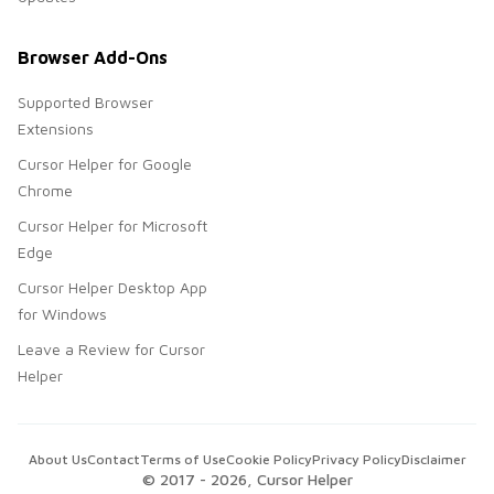
Browser Add-Ons
Supported Browser
Extensions
Cursor Helper for Google
Chrome
Cursor Helper for Microsoft
Edge
Cursor Helper Desktop App
for Windows
Leave a Review for Cursor
Helper
About Us
Contact
Terms of Use
Cookie Policy
Privacy Policy
Disclaimer
© 2017 -
2026
, Cursor Helper