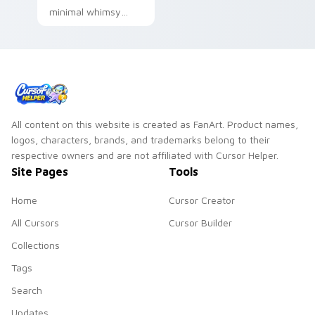
minimal whimsy
minimal playful
clean simple shape
art sit on matched
custom cursor clicks
with simple shape.
All content on this website is created as FanArt. Product names,
logos, characters, brands, and trademarks belong to their
respective owners and are not affiliated with Cursor Helper.
Site Pages
Tools
Home
Cursor Creator
All Cursors
Cursor Builder
Collections
Tags
Search
Updates