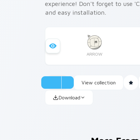
experience! Don't forget to use '
and easy installation.
ARROW
View collection
Download