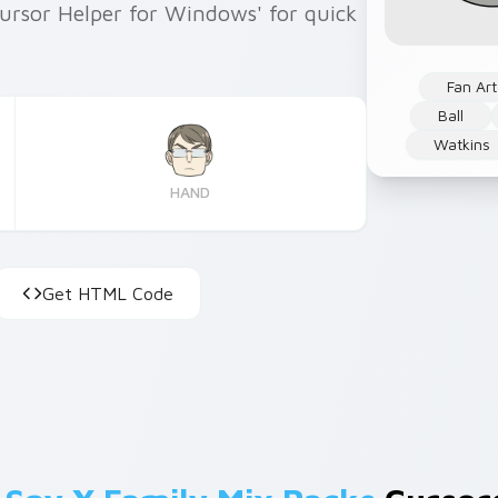
Cursor Helper for Windows' for quick
Fan Art
Ball
Watkins
HAND
Get HTML Code