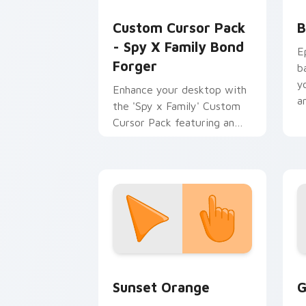
Spy x Family Mix Packs custom cursor c
B
Custom Cursor Pack
B
- Spy X Family Bond
E
Forger
b
y
Enhance your desktop with
a
the 'Spy x Family' Custom
Cursor Pack featuring an
animated giant dog cursor!
Sunset Orange custom cursor pack pr
C
Sunset Orange
G