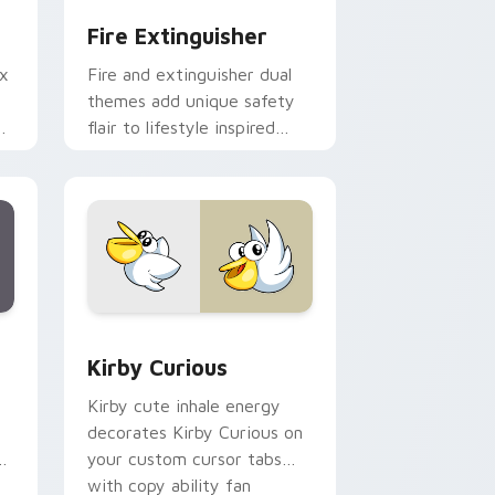
Fire Extinguisher
ix
Fire and extinguisher dual
themes add unique safety
de
flair to lifestyle inspired
ur
Windows pointer
collections.
Edge and Windows
eroes preview for Chrome, Edge and Windows
Kirby Curious custom cursor pack preview for Ch
Kirby Curious
Kirby cute inhale energy
decorates Kirby Curious on
d
your custom cursor tabs
with copy ability fan