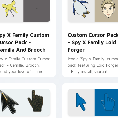
review for Chrome, Edge and Windows
py x Family Custom Cursor Pack - Camilla and Brooch previe
Spy x Family Loid Forger
py X Family Custom
Custom Cursor Pac
ursor Pack -
- Spy X Family Loid
amilla And Brooch
Forger
py x Family Custom Cursor
Iconic 'Spy x Family' curso
ack - Camilla, Brooch:
pack featuring Loid Forge
lend your love of anime
- Easy install, vibrant
nto your desktop or
design.
rowser themes.