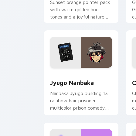
Sunset orange pointer pack
G
with warm golden hour
G
tones and a joyful nature
c
mood for evening browsing.
m
y
Jyugo Nanbaka custom cursor pack pr
C
Jyugo Nanbaka
C
Nanbaka Jyugo building 13
C
rainbow hair prisoner
m
multicolor prison comedy
c
chaos paints rainbow tabs
on your pointer pair.