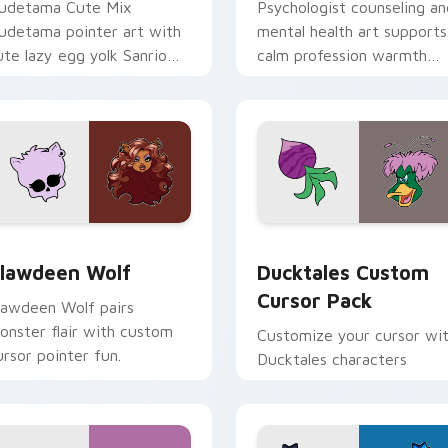
udetama Cute Mix
Psychologist counseling an
udetama pointer art with
mental health art supports
ute lazy egg yolk Sanrio
calm profession warmth
ix joyful pointer charm on
across your pointer and
our custom cursor pair.
daily tabs.
eview for Chrome, Edge and Windows
lawdeen Wolf custom cursor pack preview for Chrome, Edge 
Ducktales custom cursor 
lawdeen Wolf
Ducktales Custom
Cursor Pack
lawdeen Wolf pairs
onster flair with custom
Customize your cursor wi
ursor pointer fun.
Ducktales characters