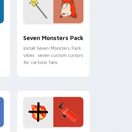
dge and Windows
stom cursor pack preview for Chrome, Edge and Windows
Seven Monsters Pack custom cursor pack preview
Seven Monsters Pack
Install Seven Monsters Pack
vibes: seven custom cursors
for cartoon fans.
e
e and Windows
om cursor pack preview for Chrome, Edge and Windows
Fire Extinguisher custom cursor pack preview fo