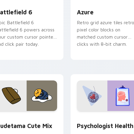
ollection preview
attlefield 6 custom cursor pack preview for Chrome, Edge an
Color Pixels Blue & Cyan c
attlefield 6
Azure
pic Battlefield 6
Retro grid azure tiles retr
attlefield 6 powers across
pixel color blocks on
our custom cursor pointer
matched custom cursor
nd click pair today.
clicks with 8-bit charm.
eview for Chrome, Edge and Windows
ute Gudetama custom cursor pack preview for Chrome, Edge
Psychologist Health cust
udetama Cute Mix
Psychologist Health