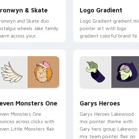
ronwyn & Skate
Logo Gradient
ronwyn and Skate duo
Logo Gradient gradient m
ostalgia wheels Jake family
pointer art with logo
harm across your
gradient colorful brand fa
dventure Time custom
minimal pointer flair on yo
ursor pointer pair.
custom cursor pair.
sor pack preview for Chrome, Edge and Windows
even Monsters One custom cursor pack preview for Chrome, 
Custom Cursor - Gary's H
even Monsters One
Garys Heroes
even Monsters One
Garys Heroes Lakewood
ounces across clicks with
mix pointer theme with
even Little Monsters flair.
Gary hero group Lakewoo
mix team pointer flair on