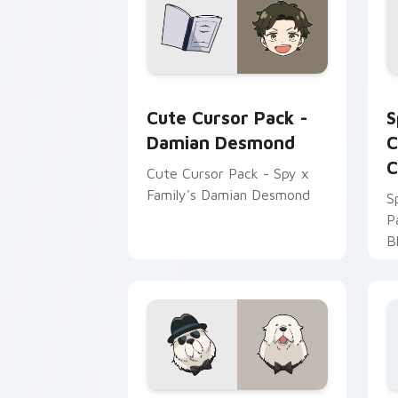
Damian Desmond custom cursor pack p
S
Cute Cursor Pack -
S
Damian Desmond
C
C
Cute Cursor Pack - Spy x
Family's Damian Desmond
S
P
B
i
b