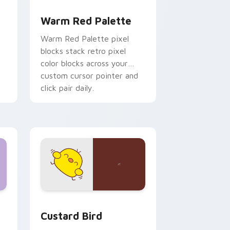
d Windows
ustom cursor collection preview
Color Pixels Red & Pink custom cursor collection p
Warm Red Palette
o
Warm Red Palette pixel
blocks stack retro pixel
color blocks across your
custom cursor pointer and
click pair daily.
 and Windows
om cursor pack preview for Chrome, Edge and Windows
Custard Bird custom cursor pack preview for Chr
Custard Bird