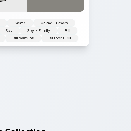
Anime
Anime Cursors
Spy
Spy x Family
Bill
Bill Watkins
Bazooka Bill