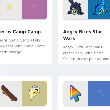
w for Chrome, Edge and Windows
erris Camp Camp custom cursor pack preview for Chrome, E
Angry Birds Star Wars cu
erris Camp Camp
Angry Birds Star
Wars
erris Camp Camp stalks
our tabs with Camp Camp
Angry Birds Star Wars
erris energy.
cursor pack with Darth
Sidious purple pointer and
blue hand cursors from th
crossover slingshot saga.
iew for Chrome, Edge and Windows
ronwyn & Skate custom cursor pack preview for Chrome, Edg
Google Logo Edition cust