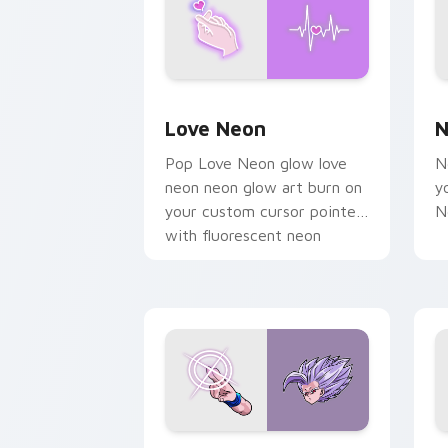
Love Neon custom cursor pack previe
N
Love Neon
N
Pop Love Neon glow love
N
neon neon glow art burn on
y
your custom cursor pointer
N
with fluorescent neon
desktop flair.
Beast Gohan custom cursor pack prev
B