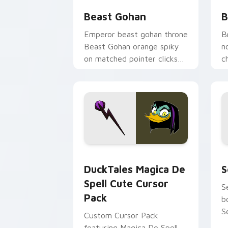
Beast Gohan
B
Emperor beast gohan throne
B
Beast Gohan orange spiky
n
on matched pointer clicks
c
with Frieza custom cursor
A
tyrant energy.
c
DuckTales Magica De Spell custom cur
S
DuckTales Magica De
S
Spell Cute Cursor
S
Pack
b
S
Custom Cursor Pack
featuring Magica De Spell