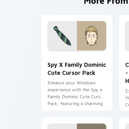
More Fro
Spy x Family Dominic custom cursor p
S
Spy X Family Dominic
C
Cute Cursor Pack
-
H
Enhance your Windows
experience with the Spy x
E
Family Dominic Cute Cursor
H
Pack, featuring a charming
C
collection of cursors
v
inspired by popular anime
b
characters