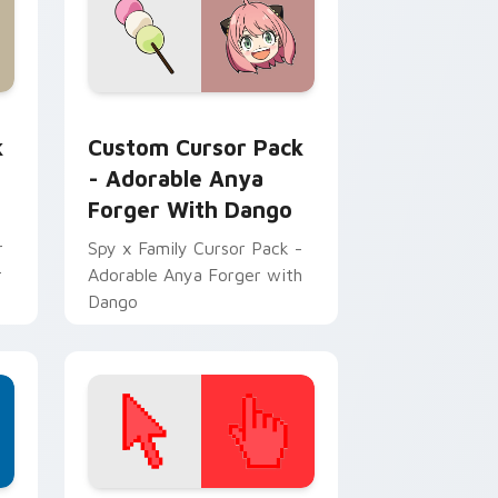
w for Chrome, Edge and Windows
 custom cursor pack preview for Chrome, Edge and Windows
Adorable Anya Forger with Dango custom cursor p
k
Custom Cursor Pack
- Adorable Anya
Forger With Dango
r
Spy x Family Cursor Pack -
r
Adorable Anya Forger with
Dango