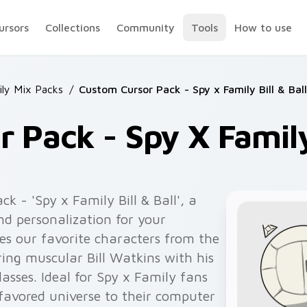
ursors
Collections
Community
Tools
How to use
ily Mix Packs
/
Custom Cursor Pack - Spy x Family Bill & Ball
 Pack - Spy X Family 
k - 'Spy x Family Bill & Ball', a
d personalization for your
es our favorite characters from the
ing muscular Bill Watkins with his
asses. Ideal for Spy x Family fans
 favored universe to their computer