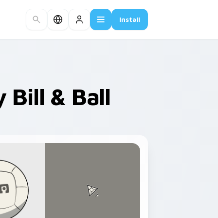
Install
Bill & Ball