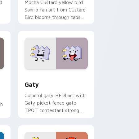
d
Mocha Custard yellow bird
Sanrio fan art from Custard
Bird blooms through tabs
with Sanrio custom cursor
kawaii flair.
and Windows
pack preview for Chrome, Edge and Windows
Gaty custom cursor pack preview for Chrome, Ed
Gaty
Colorful gaty BFDI art with
Gaty picket fence gate
th
TPOT contestant strong
personality flair on your
pointer pair.