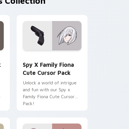
 Collection
view for Chrome, Edge and Windows
m cursor pack preview for Chrome, Edge and Windows
Spy x Family Fiona custom cursor pack preview f
k
Spy X Family Fiona
Cute Cursor Pack
Unlock a world of intrigue
and fun with our Spy x
Family Fiona Cute Cursor
r
Pack!