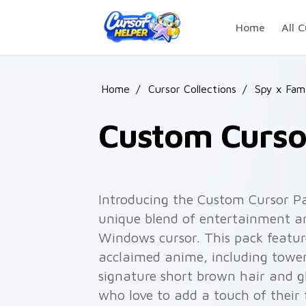
Skip to main content
Home
All C
Home
/
Cursor Collections
/
Spy x Fam
Custom Cursor
Introducing the Custom Cursor Pac
unique blend of entertainment an
Windows cursor. This pack featur
acclaimed anime, including tower
signature short brown hair and gl
who love to add a touch of their