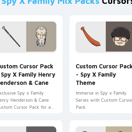
m
Spy X Family Mix Packs
Cursors
ack preview for Chrome, Edge and Windows
py x Family Henry Henderson & Cane custom cursor pack pre
Spy x Family Theme custo
ustom Cursor Pack
Custom Cursor Pac
 Spy X Family Henry
- Spy X Family
enderson & Cane
Theme
xclusive Spy x Family
Immerse in Spy x Family
enry Henderson & Cane
Series with Custom Curso
ustom Cursor Pack for a
Pack
ibrant desktop and
rowser theme