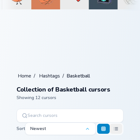
Home
/
Hashtags
/
Basketball
Collection of Basketball cursors
Showing 12 cursors
Sort
Newest