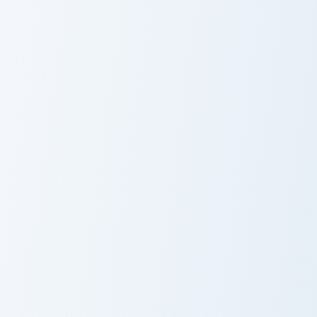
2HYPE custom cursor pack preview for Chrome, Edg
Kristopher London custom cu
2HYPE
Kristopher
London
Kitty Channel Afnan custom cursor pack preview for
Jesser custom cursor pack p
Kitty Channel
Jesser
Afnan