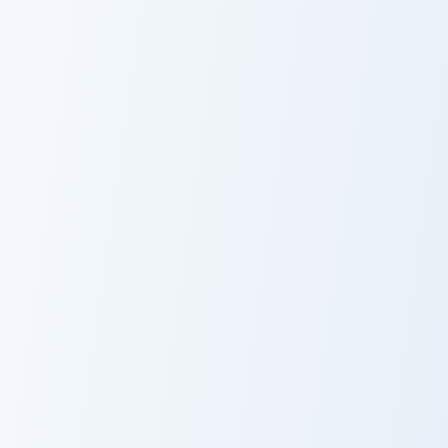
Lynx vs Aces custom cursor pack preview for Chrom
Las Vegas Aces custom curs
Lynx vs Aces
Las Vegas Aces
Aces vs Lynx custom cursor pack preview for Chrom
Uki Violeta custom cursor p
Aces vs Lynx
Uki Violeta