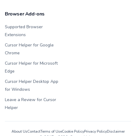
Browser Add-ons
Supported Browser
Extensions
Cursor Helper for Google
Chrome
Cursor Helper for Microsoft
Edge
Cursor Helper Desktop App
for Windows
Leave a Review for Cursor
Helper
About Us
Contact
Terms of Use
Cookie Policy
Privacy Policy
Disclaimer