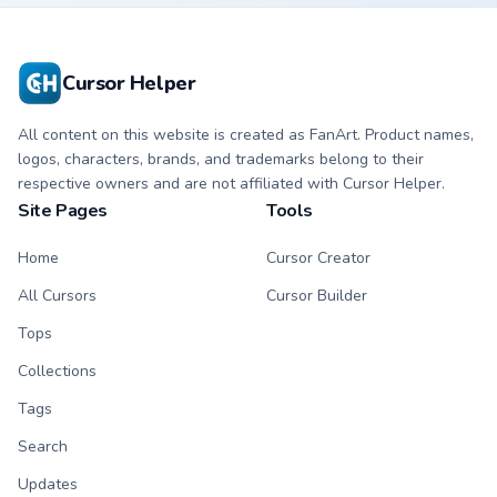
Cursor Helper
All content on this website is created as FanArt. Product names,
logos, characters, brands, and trademarks belong to their
respective owners and are not affiliated with Cursor Helper.
Site Pages
Tools
Home
Cursor Creator
All Cursors
Cursor Builder
Tops
Collections
Tags
Search
Updates