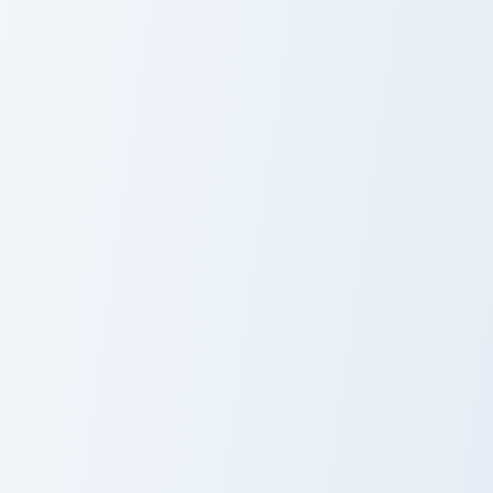
CashNasty custom cursor pack preview for Chrome, 
Dream Island custom cursor
CashNasty
Basketball
Hex custom cursor pack preview for Chrome, Edge a
Basketball custom cursor pa
Hex
Basketball