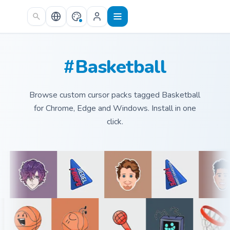
Skip to main content
#Basketball
Browse custom cursor packs tagged Basketball
for Chrome, Edge and Windows. Install in one
click.