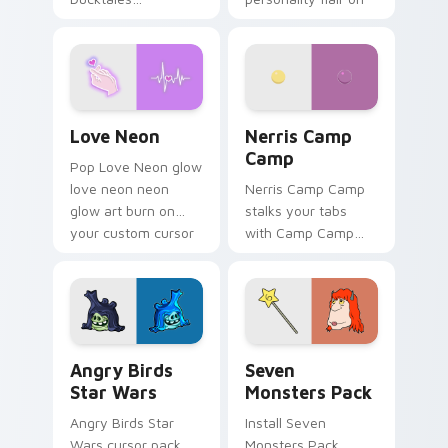
characters
your pointer pair.
Love Neon custom cursor pack preview for Chrome
Nerris Camp Camp custom c
Love Neon
Nerris Camp
Camp
Pop Love Neon glow
love neon neon
Nerris Camp Camp
glow art burn on
stalks your tabs
your custom cursor
with Camp Camp
pointer with
Nerris energy.
fluorescent neon
desktop flair.
Angry Birds Star Wars custom cursor pack preview
Seven Monsters Pack custo
Angry Birds
Seven
Star Wars
Monsters Pack
Angry Birds Star
Install Seven
Wars cursor pack
Monsters Pack