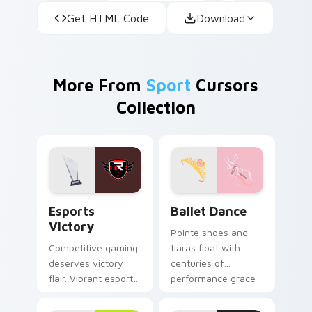
Get HTML Code
Download
More From
Sport
Cursors
Collection
Esports Victory custom cursor pack preview for C
Ballet Dance custom cursor
Esports
Ballet Dance
Victory
Pointe shoes and
Competitive gaming
tiaras float with
deserves victory
centuries of
flair. Vibrant esports
performance grace
colors celebrate
across your pointer
every ranked climb
and click pair.