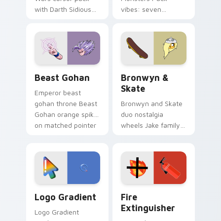
with Darth Sidious
vibes: seven
purple pointer and
custom cursors for
blue hand cursors
cartoon fans.
from the crossover
slingshot saga.
Beast Gohan custom cursor pack preview for Chro
Bronwyn & Skate custom cu
Beast Gohan
Bronwyn &
Skate
Emperor beast
gohan throne Beast
Bronwyn and Skate
Gohan orange spiky
duo nostalgia
on matched pointer
wheels Jake family
clicks with Frieza
charm across your
custom cursor
Adventure Time
tyrant energy.
custom cursor
pointer pair.
Google Logo Edition custom cursor pack preview f
Fire Extinguisher custom c
Logo Gradient
Fire
Extinguisher
Logo Gradient