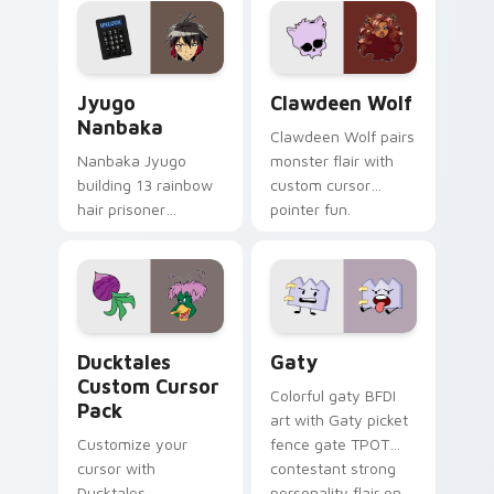
across your pointer
kawaii flair.
and daily tabs.
Jyugo Nanbaka custom cursor pack preview for Ch
Clawdeen Wolf custom curs
Jyugo
Clawdeen Wolf
Nanbaka
Clawdeen Wolf pairs
Nanbaka Jyugo
monster flair with
building 13 rainbow
custom cursor
hair prisoner
pointer fun.
multicolor prison
comedy chaos
paints rainbow tabs
on your pointer pair.
Ducktales custom cursor pack preview for Chrome,
Gaty custom cursor pack p
Ducktales
Gaty
Custom Cursor
Colorful gaty BFDI
Pack
art with Gaty picket
Customize your
fence gate TPOT
cursor with
contestant strong
Ducktales
personality flair on