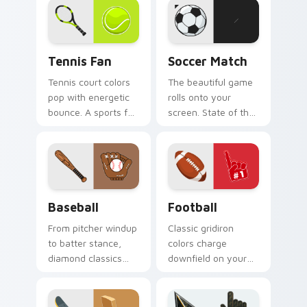
and win.
Tennis Fan custom cursor pack preview for Chrome
Soccer Match custom curso
Tennis Fan
Soccer Match
Tennis court colors
The beautiful game
pop with energetic
rolls onto your
bounce. A sports fan
screen. State of the
collection built for
art soccer ball art
love of the rally.
kicks dull pointers
off the pitch.
Baseball custom cursor pack preview for Chrome, 
Football custom cursor pac
Baseball
Football
From pitcher windup
Classic gridiron
to batter stance,
colors charge
diamond classics
downfield on your
step up to the plate
pointer. Touchdown
on your pointer pair.
energy for fans who
live for game day.