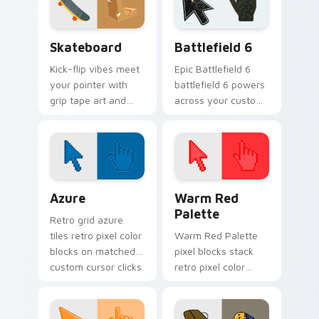
Skateboard custom cursor pack preview for Chrom
Battlefield 6 custom curso
Skateboard
Battlefield 6
Kick-flip vibes meet
Epic Battlefield 6
your pointer with
battlefield 6 powers
grip tape art and
across your custom
skatepark attitude
cursor pointer and
rolling across every
click pair today.
tab you open.
Color Pixels Blue & Cyan custom cursor collection p
Color Pixels Red & Pink cus
Azure
Warm Red
Palette
Retro grid azure
tiles retro pixel color
Warm Red Palette
blocks on matched
pixel blocks stack
custom cursor clicks
retro pixel color
with 8-bit charm.
blocks across your
custom cursor
pointer and click pair