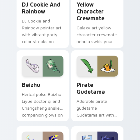
DJ Cookie And
Yellow
Rainbow
Character
Crewmate
DJ Cookie and
Rainbow pointer art
Galaxy art yellow
with vibrant party
character crewmate
color streaks on
nebula swirls your
your custom cursor
Among Us custom
pair.
cursor tabs with
cosmic pointer flair.
Baizhu custom cursor pack preview for Chrome, Ed
Gudetama Pirate Adventure
Baizhu
Pirate
Gudetama
Herbal pulse Baizhu
Liyue doctor qi and
Adorable pirate
Changsheng snake
gudetama
companion glows on
Gudetama art with
your pointer with
pirate adventure
Dendro healer
lazy egg nautical
Genshin custom
Sanrio flair on your