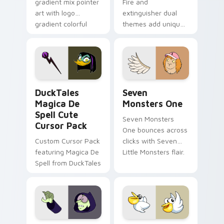
gradient mix pointer
Fire and
art with logo
extinguisher dual
gradient colorful
themes add unique
brand fade minimal
safety flair to
pointer flair on your
lifestyle inspired
custom cursor pair.
Windows pointer
collections.
DuckTales Magica De Spell custom cursor pack pre
Seven Monsters One custom
DuckTales
Seven
Magica De
Monsters One
Spell Cute
Seven Monsters
Cursor Pack
One bounces across
Custom Cursor Pack
clicks with Seven
featuring Magica De
Little Monsters flair.
Spell from DuckTales