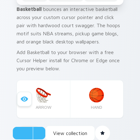
Basketball
bounces an interactive basketball
across your custom cursor pointer and click
pair with hardwood court swagger. The hoops
motif suits NBA streams, pickup game blogs,
and orange black desktop wallpapers.
Add Basketball to your browser with a free
Cursor Helper install for Chrome or Edge once
you preview below.
ARROW
HAND
View collection