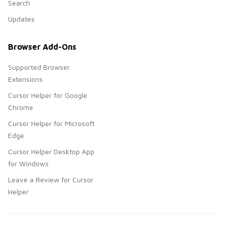
Search
Updates
Browser Add-Ons
Supported Browser
Extensions
Cursor Helper for Google
Chrome
Cursor Helper for Microsoft
Edge
Cursor Helper Desktop App
for Windows
Leave a Review for Cursor
Helper