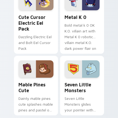
cursor serenity.
pointer pair.
Cute Cursor Electric Eel Pack custom cursor pack 
Metal K-0 custom cursor p
Cute Cursor
Metal K 0
Electric Eel
Bold metal k 0 OK
Pack
K.O. villain art with
Dazzling Electric Eel
Metal K 0 robotic
and Bolt Eel Cursor
villain metal K.O.
Pack
dark power flair on
your pointer pair.
Mable Pines Cute custom cursor pack preview for 
Seven Little Monsters cust
Mable Pines
Seven Little
Cute
Monsters
Dainty mable pines
Seven Little
cute splashes mable
Monsters glides
pines and pastel on
your pointer with
your pointer with
Seven Little