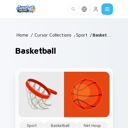
Skip to main content
Home
/
Cursor Collections
/
Sport
/
Basketball
Basketball
Sport
Basketball
Net Hoop