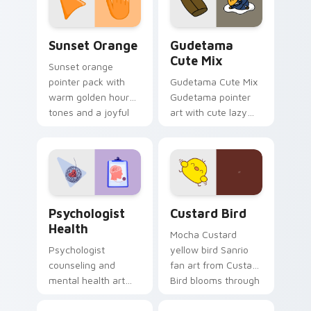
daily.
Sunset Orange custom cursor pack preview for Ch
Cute Gudetama custom curs
Sunset Orange
Gudetama
Cute Mix
Sunset orange
pointer pack with
Gudetama Cute Mix
warm golden hour
Gudetama pointer
tones and a joyful
art with cute lazy
nature mood for
egg yolk Sanrio mix
evening browsing.
joyful pointer charm
on your custom
cursor pair.
Psychologist Health custom cursor pack preview f
Custard Bird custom cursor
Psychologist
Custard Bird
Health
Mocha Custard
Psychologist
yellow bird Sanrio
counseling and
fan art from Custard
mental health art
Bird blooms through
supports calm
tabs with Sanrio
profession warmth
custom cursor