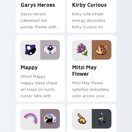
Custom Cursor - Gary's Heroes preview for Chrome
Kirby Curious custom curso
Garys Heroes
Kirby Curious
Garys Heroes
Kirby cute inhale
Lakewood mix
energy decorates
pointer theme with
Kirby Curious on
Gary hero group
your custom cursor
Lakewood mix team
tabs with copy
pointer flair on your
ability fan favorite
custom cursor click
style.
pair.
Mappy custom cursor pack preview for Chrome, Ed
Mitzi May Flower custom c
Mappy
Mitzi May
Flower
Ghost Mappy
mappy maze chase
Mitzi May Flower
art loops on custom
splashes lackadaisy
cursor tabs with
color across your
vintage arcade
custom cursor pair.
desktop flair.
Cookie Run Custom Cursor Pack DJ & Rainbow prev
Yellow Character Crewmate