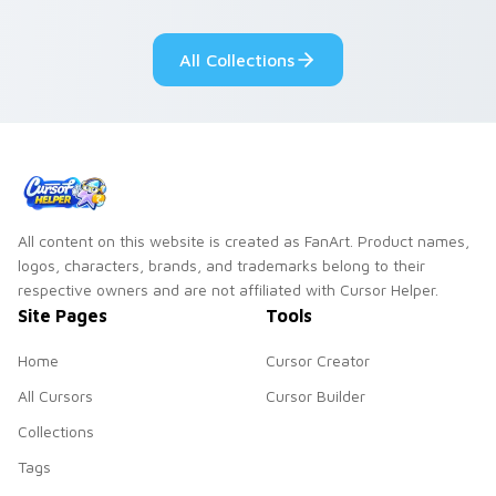
adorable kawaii
Monsters show
custom cursor style.
pride.
All Collections
All content on this website is created as FanArt. Product names,
logos, characters, brands, and trademarks belong to their
respective owners and are not affiliated with Cursor Helper.
Site Pages
Tools
Home
Cursor Creator
All Cursors
Cursor Builder
Collections
Tags