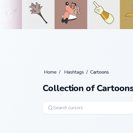
Home
/
Hashtags
/
Cartoons
Collection of Cartoon