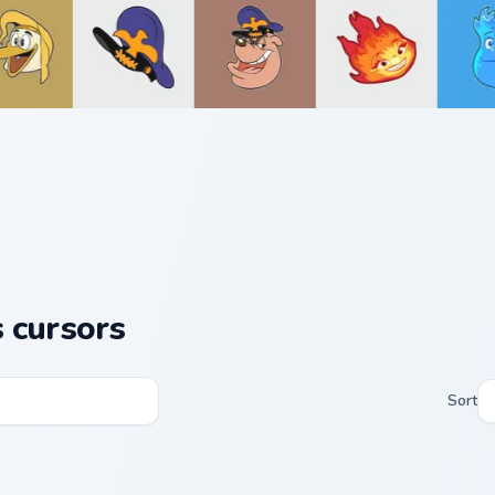
s cursors
Sort