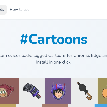
ols
How to use
#Cartoons
tom cursor packs tagged Cartoons for Chrome, Edge a
Install in one click.