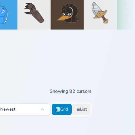
Showing 82 cursors
Newest
Grid
List