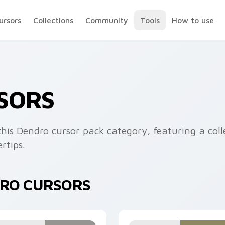
ursors
Collections
Community
Tools
How to use
SORS
his Dendro cursor pack category, featuring a coll
rtips.
DRO CURSORS