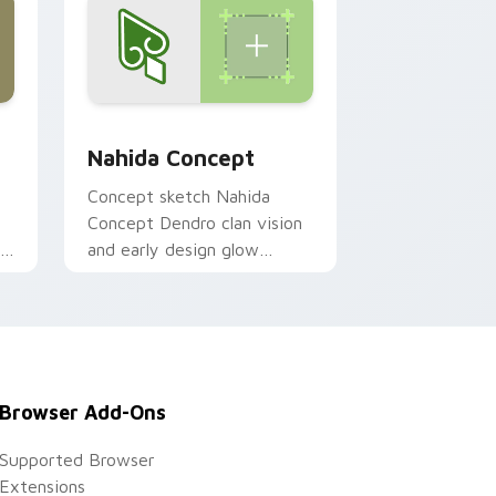
Windows
k preview for Chrome, Edge and Windows
Genshin Heroes A custom cursor collection preview
Nahida Concept
o
Concept sketch Nahida
Concept Dendro clan vision
gh
and early design glow
sprouts on your pointer
m
with fan concept Genshin
custom cursor flair.
Browser Add-Ons
Supported Browser
Extensions