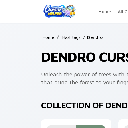
Skip to main content
Home
All C
Home
/
Hashtags
/
Dendro
DENDRO CUR
Unleash the power of trees with t
that bring the forest to your finge
COLLECTION OF DEN