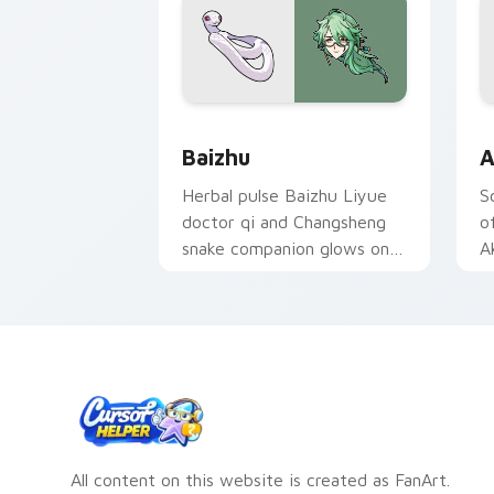
Baizhu custom cursor pack preview fo
A
Baizhu
A
Herbal pulse Baizhu Liyue
S
doctor qi and Changsheng
o
snake companion glows on
A
your pointer with Dendro
s
healer Genshin custom
D
cursor serenity.
c
All content on this website is created as FanArt.