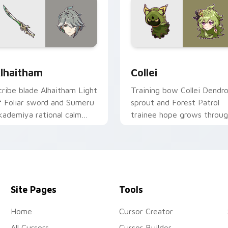
r Chrome, Edge and Windows
lhaitham custom cursor pack preview for Chrome, Edge and 
Collei custom cursor pac
lhaitham
Collei
cribe blade Alhaitham Light
Training bow Collei Dendr
f Foliar sword and Sumeru
sprout and Forest Patrol
kademiya rational calm
trainee hope grows throu
lices your pointer with
tabs with Sumeru
endro scholar custom
apprentice Genshin custo
ursor poise.
cursor warmth.
Site Pages
Tools
Home
Cursor Creator
All Cursors
Cursor Builder