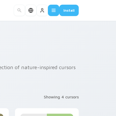
Install
ection of nature-inspired cursors
Showing 4 cursors