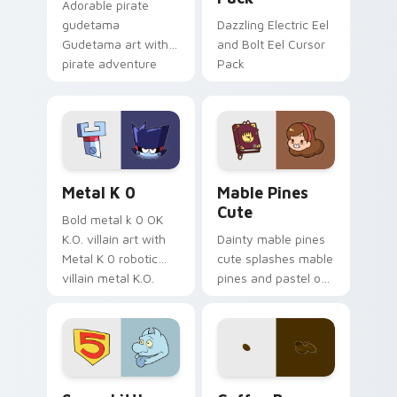
Adorable pirate
gudetama
Dazzling Electric Eel
Gudetama art with
and Bolt Eel Cursor
pirate adventure
Pack
lazy egg nautical
Sanrio flair on your
pointer pair.
Metal K-0 custom cursor pack preview for Chrome
Mable Pines Cute custom c
Metal K 0
Mable Pines
Cute
Bold metal k 0 OK
K.O. villain art with
Dainty mable pines
Metal K 0 robotic
cute splashes mable
villain metal K.O.
pines and pastel on
dark power flair on
your pointer with
your pointer pair.
adorable kawaii
custom cursor style.
Seven Little Monsters custom cursor pack preview
Coffee & Tea custom cursor 