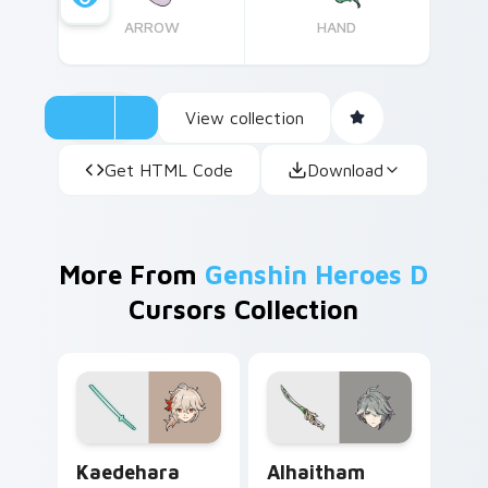
ARROW
HAND
View collection
Get HTML Code
Download
More From
Genshin Heroes D
Cursors Collection
Kaedehara Kazuha custom cursor pack preview for
Alhaitham custom cursor pa
Kaedehara
Alhaitham