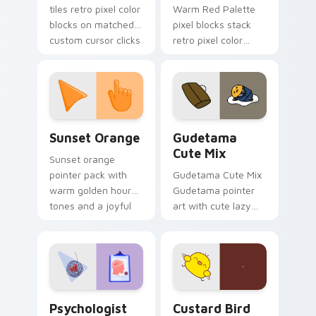
tiles retro pixel color
Warm Red Palette
blocks on matched
pixel blocks stack
custom cursor clicks
retro pixel color
with 8-bit charm.
blocks across your
custom cursor
pointer and click pair
daily.
Sunset Orange custom cursor pack preview for Ch
Cute Gudetama custom curs
Sunset Orange
Gudetama
Cute Mix
Sunset orange
pointer pack with
Gudetama Cute Mix
warm golden hour
Gudetama pointer
tones and a joyful
art with cute lazy
nature mood for
egg yolk Sanrio mix
evening browsing.
joyful pointer charm
on your custom
cursor pair.
Psychologist Health custom cursor pack preview f
Custard Bird custom cursor
Psychologist
Custard Bird