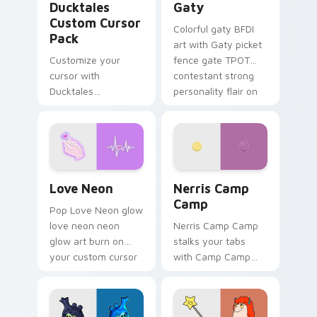
Ducktales
Gaty
Custom Cursor
Colorful gaty BFDI
Pack
art with Gaty picket
Customize your
fence gate TPOT
cursor with
contestant strong
Ducktales
personality flair on
characters
your pointer pair.
Love Neon custom cursor pack preview for Chrome
Nerris Camp Camp custom c
Love Neon
Nerris Camp
Camp
Pop Love Neon glow
love neon neon
Nerris Camp Camp
glow art burn on
stalks your tabs
your custom cursor
with Camp Camp
pointer with
Nerris energy.
fluorescent neon
desktop flair.