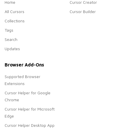
Home
Cursor Creator
All Cursors
Cursor Builder
Collections
Tags
Search
Updates
Browser Add-Ons
Supported Browser
Extensions
Cursor Helper for Google
Chrome
Cursor Helper for Microsoft
Edge
Cursor Helper Desktop App