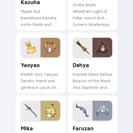
Kazuha
Scribe blade
Maple leaf
Alhaitham Light of
Kaedehara Kazuha
Foliar sword and
Isshin blade and
Sumeru Akademiya
wandering samurai
rational calm slices
breeze drifts
your pointer with
through tabs with
Dendro scholar
Anemo poet custom
custom cursor poise.
cursor grace.
Yaoyao custom cursor pack preview for Chrome, E
Dehya custom cursor pack 
Yaoyao
Dehya
Radish toss Yaoyao
Eremite blaze Dehya
Dendro friend and
Beacon of the Reed
generous Liyue child
Sea claymore and
charm bounces
desert mercenary
across pointer clicks
grit burns on tabs
with Adeptus
with Sumeru warrior
disciple custom
custom cursor flair.
cursor warmth.
Mika custom cursor pack preview for Chrome, Edg
Faruzan custom cursor pac
Mika
Faruzan