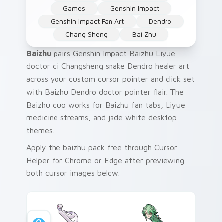
Games
Genshin Impact
Genshin Impact Fan Art
Dendro
Chang Sheng
Baí Zhu
Baizhu
pairs Genshin Impact Baizhu Liyue
doctor qi Changsheng snake Dendro healer art
across your custom cursor pointer and click set
with Baizhu Dendro doctor pointer flair. The
Baizhu duo works for Baizhu fan tabs, Liyue
medicine streams, and jade white desktop
themes.
Apply the baizhu pack free through Cursor
Helper for Chrome or Edge after previewing
both cursor images below.