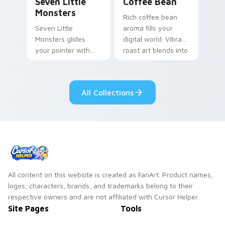
Seven Little
Coffee Bean
Monsters
Rich coffee bean
Seven Little
aroma fills your
Monsters glides
digital world. Vibrant
your pointer with
roast art blends into
Seven Little
desktop and
Monsters show
browser themes
pride.
easily.
All Collections
All content on this website is created as FanArt. Product names,
logos, characters, brands, and trademarks belong to their
respective owners and are not affiliated with Cursor Helper.
Site Pages
Tools