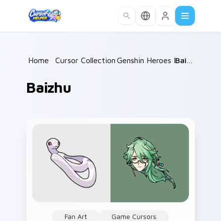
Skip to main content
Home
/
Cursor Collections
Genshin Heroes D
/
/
Baizhu
Baizhu
Fan Art
Game Cursors