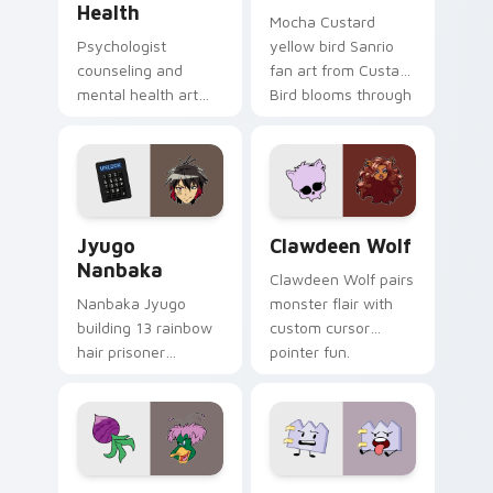
Health
Mocha Custard
Psychologist
yellow bird Sanrio
counseling and
fan art from Custard
mental health art
Bird blooms through
supports calm
tabs with Sanrio
profession warmth
custom cursor
across your pointer
kawaii flair.
and daily tabs.
Jyugo Nanbaka custom cursor pack preview for Ch
Clawdeen Wolf custom curs
Jyugo
Clawdeen Wolf
Nanbaka
Clawdeen Wolf pairs
Nanbaka Jyugo
monster flair with
building 13 rainbow
custom cursor
hair prisoner
pointer fun.
multicolor prison
comedy chaos
paints rainbow tabs
on your pointer pair.
Ducktales custom cursor pack preview for Chrome,
Gaty custom cursor pack p