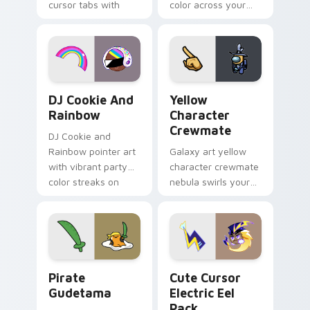
cursor tabs with
color across your
vintage arcade
custom cursor pair.
desktop flair.
Cookie Run Custom Cursor Pack DJ & Rainbow prev
Yellow Character Crewmate
DJ Cookie And
Yellow
Rainbow
Character
Crewmate
DJ Cookie and
Rainbow pointer art
Galaxy art yellow
with vibrant party
character crewmate
color streaks on
nebula swirls your
your custom cursor
Among Us custom
pair.
cursor tabs with
cosmic pointer flair.
Gudetama Pirate Adventure custom cursor pack pr
Cute Cursor Electric Eel P
Pirate
Cute Cursor
Gudetama
Electric Eel
Pack