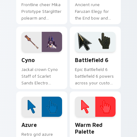
Frontline cheer Mika
Ancient rune
Prototype Starglitter
Faruzan Elegy for
polearm and
the End bow and
Mondstadt surveyor
Akademiya scholar
banner rallies your
wind wisdom floats
pointer with Cryo
through tabs with
support custom
Sumeru archery
cursor flair.
custom cursor
Genshin Heroes D custom cursor collection preview
Battlefield 6 custom curso
grace.
Cyno
Battlefield 6
Jackal crown Cyno
Epic Battlefield 6
Staff of Scarlet
battlefield 6 powers
Sands Electro
across your custom
polearm and
cursor pointer and
General Mahamatra
click pair today.
judgment strikes
your pointer with
Sumeru warrior
Color Pixels Blue & Cyan custom cursor collection p
Color Pixels Red & Pink cus
power.
Azure
Warm Red
Palette
Retro grid azure