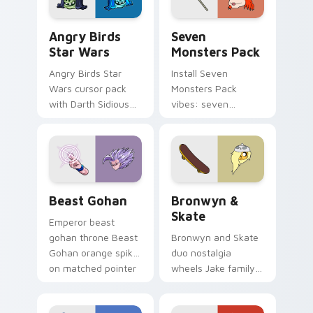
Angry Birds Star Wars custom cursor pack preview
Seven Monsters Pack custo
Angry Birds
Seven
Star Wars
Monsters Pack
Angry Birds Star
Install Seven
Wars cursor pack
Monsters Pack
with Darth Sidious
vibes: seven
purple pointer and
custom cursors for
blue hand cursors
cartoon fans.
from the crossover
slingshot saga.
Beast Gohan custom cursor pack preview for Chro
Bronwyn & Skate custom cu
Beast Gohan
Bronwyn &
Skate
Emperor beast
gohan throne Beast
Bronwyn and Skate
Gohan orange spiky
duo nostalgia
on matched pointer
wheels Jake family
clicks with Frieza
charm across your
custom cursor
Adventure Time