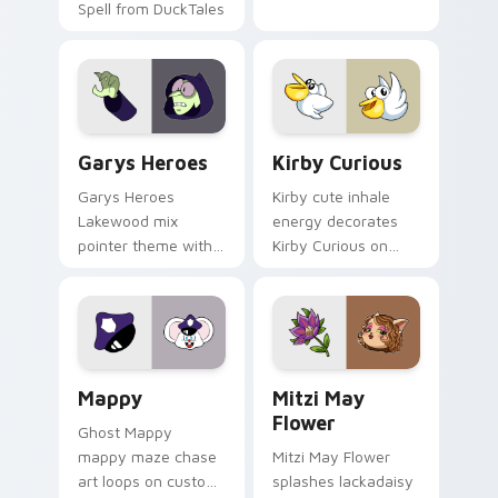
Spell from DuckTales
Custom Cursor - Gary's Heroes preview for Chrome
Kirby Curious custom curso
Garys Heroes
Kirby Curious
Garys Heroes
Kirby cute inhale
Lakewood mix
energy decorates
pointer theme with
Kirby Curious on
Gary hero group
your custom cursor
Lakewood mix team
tabs with copy
pointer flair on your
ability fan favorite
custom cursor click
style.
pair.
Mappy custom cursor pack preview for Chrome, Ed
Mitzi May Flower custom c
Mappy
Mitzi May
Flower
Ghost Mappy
mappy maze chase
Mitzi May Flower
art loops on custom
splashes lackadaisy