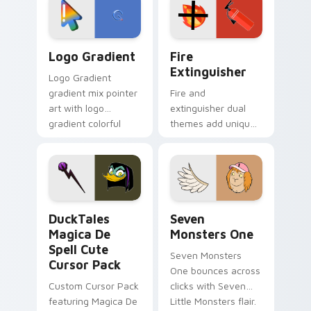
tyrant energy.
custom cursor
pointer pair.
Google Logo Edition custom cursor pack preview f
Fire Extinguisher custom c
Logo Gradient
Fire
Extinguisher
Logo Gradient
gradient mix pointer
Fire and
art with logo
extinguisher dual
gradient colorful
themes add unique
brand fade minimal
safety flair to
pointer flair on your
lifestyle inspired
custom cursor pair.
Windows pointer
collections.
DuckTales Magica De Spell custom cursor pack pre
Seven Monsters One custom
DuckTales
Seven
Magica De
Monsters One
Spell Cute
Seven Monsters
Cursor Pack
One bounces across
Custom Cursor Pack
clicks with Seven
featuring Magica De
Little Monsters flair.