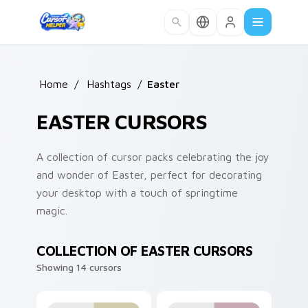
Skip to main content
Home
/
Hashtags
/
Easter
EASTER CURSORS
A collection of cursor packs celebrating the joy
and wonder of Easter, perfect for decorating
your desktop with a touch of springtime
magic.
COLLECTION OF EASTER CURSORS
Showing 14 cursors