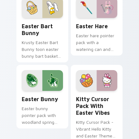
Easter Bart Bunny custom cursor pack preview for
Easter Hare custom cursor
Easter Bart
Easter Hare
Bunny
Easter hare pointer
Krusty Easter Bart
pack with a
Bunny toon easter
watering can and
bunny bart basket
brush art for spring
lands on matched
garden Easter
custom cursor clicks
celebration tabs.
with Homer donut
desktop energy.
Easter Bunny custom cursor pack preview for Chr
Kitty Cursor Pack with Eas
Easter Bunny
Kitty Cursor
Pack With
Easter bunny
Easter Vibes
pointer pack with
woodland spring
Kitty Cursor Pack -
scenes and a gentle
Vibrant Hello Kitty
holiday rabbit charm
and Easter Theme