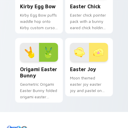
Kirby Egg Bow custom cursor pack preview for Ch
Easter Chick custom cursor
Kirby Egg Bow
Easter Chick
Kirby Egg Bow puffs
Easter chick pointer
waddle hop onto
pack with a bunny
Kirby custom cursor
eared chick holding
tabs with copy
a pink egg for
ability icon and
playful spring
Dream Land pointer
holiday tabs.
joy.
Origami Easter Bunny custom cursor pack preview 
Easter Joy custom cursor p
Origami Easter
Easter Joy
Bunny
Moon themed
Geometric Origami
easter joy easter
Easter Bunny folded
joy and pastel on
origami easter
your custom cursor
bunny glides across
pointer with pastel
pointer tabs with
kawaii flair.
paper crane custom
cursor calm.