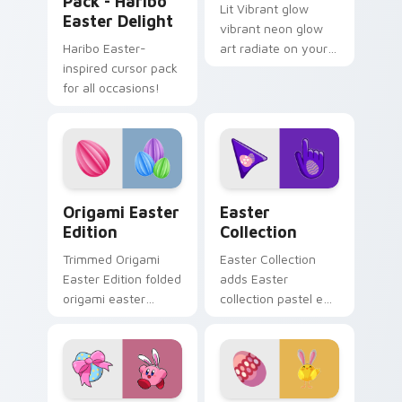
Pack - Haribo
Lit Vibrant glow
Easter Delight
vibrant neon glow
Haribo Easter-
art radiate on your
inspired cursor pack
pointer pair with
for all occasions!
vivid neon custom
cursor glow.
Origami Easter Edition custom cursor pack previe
Cute Cursor Easter Collect
Origami Easter
Easter
Edition
Collection
Trimmed Origami
Easter Collection
Easter Edition folded
adds Easter
origami easter
collection pastel egg
edition glides across
spring holiday
pointer tabs with
palette charm to
paper crane custom
your pointer and
cursor calm.
click seasonal colors
cursor duo.