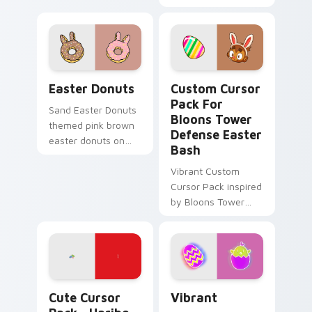
for seasonal tabs.
for Windows
Easter Donuts custom cursor pack preview for Chr
Custom Cursor Pack for Bl
Easter Donuts
Custom Cursor
Pack For
Sand Easter Donuts
Bloons Tower
themed pink brown
Defense Easter
easter donuts on
Bash
custom cursor clicks
with tropical vsco
Vibrant Custom
pointer heat.
Cursor Pack inspired
by Bloons Tower
Defense's 'Easter
Collection Event'.
Blend with themes
and enjoy festive
spirit.
Haribo Easter Delight custom cursor pack preview
Vibrant custom cursor pack
Cute Cursor
Vibrant