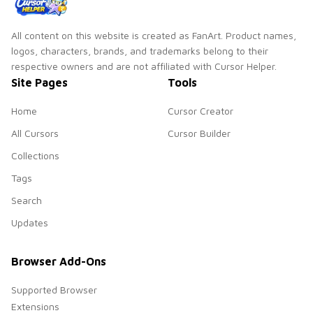
All content on this website is created as FanArt. Product names,
logos, characters, brands, and trademarks belong to their
respective owners and are not affiliated with Cursor Helper.
Site Pages
Tools
Home
Cursor Creator
All Cursors
Cursor Builder
Collections
Tags
Search
Updates
Browser Add-Ons
Supported Browser
Extensions