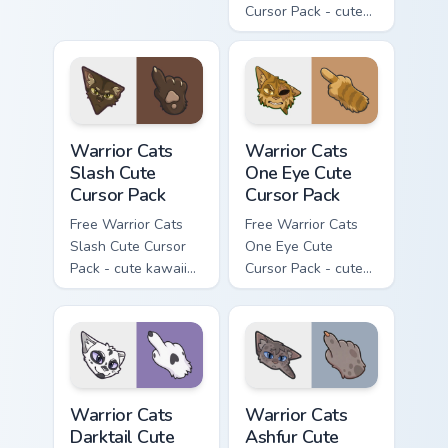
Cursor Pack - cute
kawaii Mapleshade
character cursor
with matching paw.
Warrior Cats Slash Cute Cursor Pack custom cursor 
Warrior Cats One Eye Cute C
Warrior Cats
Warrior Cats
Slash Cute
One Eye Cute
Cursor Pack
Cursor Pack
Free Warrior Cats
Free Warrior Cats
Slash Cute Cursor
One Eye Cute
Pack - cute kawaii
Cursor Pack - cute
Slash character
kawaii One Eye
cursor with
character cursor
matching paw.
with matching paw.
Warrior Cats Darktail Cute Cursor Pack custom curso
Warrior Cats Ashfur Cute Cu
Warrior Cats
Warrior Cats
Darktail Cute
Ashfur Cute