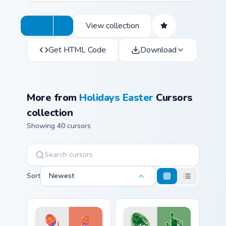
View collection
Get HTML Code
Download
More from
Holidays Easter
Cursors
collection
Showing 40 cursors
Sort
Newest