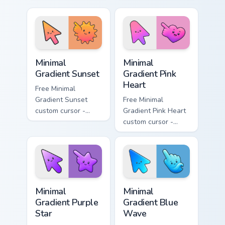
minimal turquoise
minimal blue-to-
aqua tip with
violet neon tip with
matching drop
matching bolt
symbol hand.
symbol hand.
Minimal Gradient Sunset custom cursor pack preview
Minimal Gradient Pink Heart
Minimal
Minimal
Gradient Sunset
Gradient Pink
Heart
Free Minimal
Gradient Sunset
Free Minimal
custom cursor -
Gradient Pink Heart
minimal orange-to-
custom cursor -
pink tip with
minimal pink-to-
matching sun
violet tip with
symbol hand.
matching heart
symbol hand.
Minimal Gradient Purple Star custom cursor pack pre
Minimal Gradient Blue Wave
Minimal
Minimal
Gradient Purple
Gradient Blue
Star
Wave