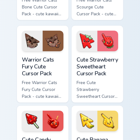
Free Warrior Cats
Free Warrior Cats
Bone Cute Cursor
Scourge Cute
Pack - cute kawaii
Cursor Pack - cute
Bone character
kawaii Scourge
cursor with
character cursor
matching paw.
with matching paw.
Warrior Cats Fury Cute Cursor Pack custom cursor p
Cute Strawberry Sweetheart
Warrior Cats
Cute Strawberry
Fury Cute
Sweetheart
Cursor Pack
Cursor Pack
Free Warrior Cats
Free Cute
Fury Cute Cursor
Strawberry
Pack - cute kawaii
Sweetheart Cursor
Fury character
Pack - bright cute
cursor with
strawberry
matching paw.
character custom
cursor.
Cute Candy Apple Cursor Pack custom cursor pack p
Cute Banana Sweet Cursor P
Cute Candy
Cute Banana