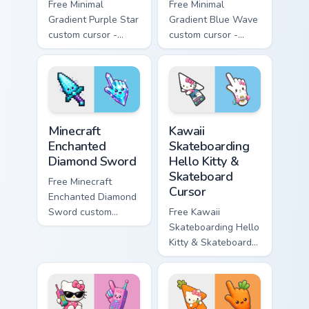
Free Minimal
Free Minimal
Gradient Purple Star
Gradient Blue Wave
custom cursor -
custom cursor -
minimal purple-to-
minimal blue-to-
violet tip with
cyan tip with
matching star
matching wave
symbol hand.
symbol hand.
Minecraft Enchanted Diamond Sword custom cursor p
Kawaii Skateboarding Hello 
Minecraft
Kawaii
Enchanted
Skateboarding
Diamond Sword
Hello Kitty &
Skateboard
Free Minecraft
Cursor
Enchanted Diamond
Sword custom
Free Kawaii
cursor - cute
Skateboarding Hello
enchanted sword
Kitty & Skateboard
character with
Cursor - skate Kitty
matching diamond
tip with matching
hand.
skateboard hand.