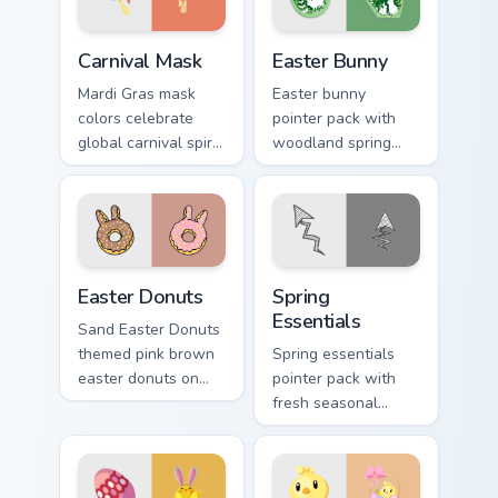
Carnival Mask custom cursor pack preview for Chrom
Easter Bunny custom cursor
Carnival Mask
Easter Bunny
Mardi Gras mask
Easter bunny
colors celebrate
pointer pack with
global carnival spirit
woodland spring
with playful
scenes and a gentle
masquerade flair on
holiday rabbit charm
festive desktop
for seasonal tabs.
themes.
Easter Donuts custom cursor pack preview for Chro
Spring Essentials custom cu
Easter Donuts
Spring
Essentials
Sand Easter Donuts
themed pink brown
Spring essentials
easter donuts on
pointer pack with
custom cursor clicks
fresh seasonal
with tropical vsco
colors and light
pointer heat.
floral energy for
warmer months.