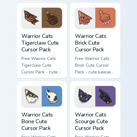
kawaii Brokenstar
kawaii Hawkfrost
character cursor
character cursor
with matching paw.
with matching paw.
Warrior Cats Tigerclaw Cute Cursor Pack custom cur
Warrior Cats Brick Cute Cur
Warrior Cats
Warrior Cats
Tigerclaw Cute
Brick Cute
Cursor Pack
Cursor Pack
Free Warrior Cats
Free Warrior Cats
Tigerclaw Cute
Brick Cute Cursor
Cursor Pack - cute
Pack - cute kawaii
kawaii Tigerclaw
Brick character
character cursor
cursor with
with matching paw.
matching paw.
Warrior Cats Bone Cute Cursor Pack custom cursor p
Warrior Cats Scourge Cute C
Warrior Cats
Warrior Cats
Bone Cute
Scourge Cute
Cursor Pack
Cursor Pack