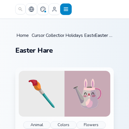
Skip to main content
Home
/
Cursor Collections
Holidays Easter
/
/
Easter Hare
Easter Hare
Animal
Colors
Flowers