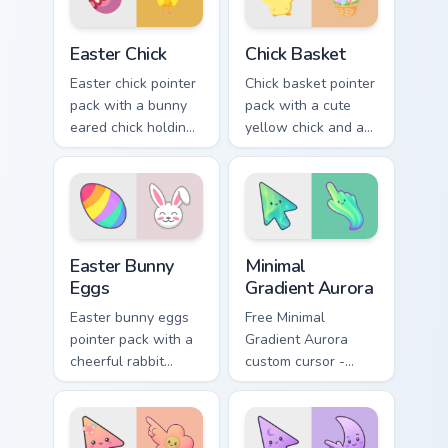
Easter Chick custom cursor pack preview for Chrome
Chick Basket custom cursor 
Easter Chick
Chick Basket
Easter chick pointer
Chick basket pointer
pack with a bunny
pack with a cute
eared chick holding
yellow chick and a
a pink egg for
ribbon Easter basket
playful spring
filled with pastel
holiday tabs.
eggs.
Holidays Easter custom cursor collection preview
Minimal Gradient Aurora cus
Easter Bunny
Minimal
Eggs
Gradient Aurora
Easter bunny eggs
Free Minimal
pointer pack with a
Gradient Aurora
cheerful rabbit
custom cursor -
sharing colorful
minimal green-to-
painted eggs for
cyan tip with
spring holiday tabs.
matching aurora