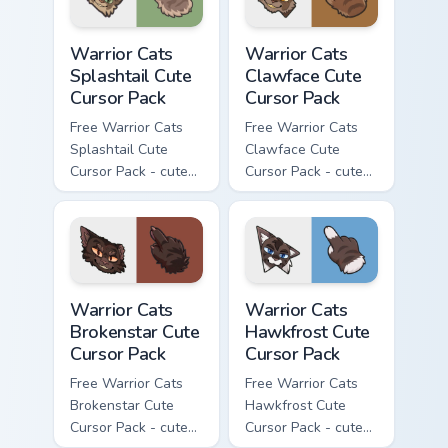
Warrior Cats Splashtail Cute Cursor Pack custom cur
Warrior Cats Clawface Cute 
Warrior Cats
Warrior Cats
Splashtail Cute
Clawface Cute
Cursor Pack
Cursor Pack
Free Warrior Cats
Free Warrior Cats
Splashtail Cute
Clawface Cute
Cursor Pack - cute
Cursor Pack - cute
kawaii Splashtail
kawaii Clawface
character cursor
character cursor
with matching paw.
with matching paw.
Warrior Cats Brokenstar Cute Cursor Pack custom cu
Warrior Cats Hawkfrost Cute
Warrior Cats
Warrior Cats
Brokenstar Cute
Hawkfrost Cute
Cursor Pack
Cursor Pack
Free Warrior Cats
Free Warrior Cats
Brokenstar Cute
Hawkfrost Cute
Cursor Pack - cute
Cursor Pack - cute