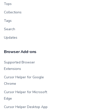
Tops
Collections
Tags
Search
Updates
Browser Add-ons
Supported Browser
Extensions
Cursor Helper for Google
Chrome
Cursor Helper for Microsoft
Edge
Cursor Helper Desktop App