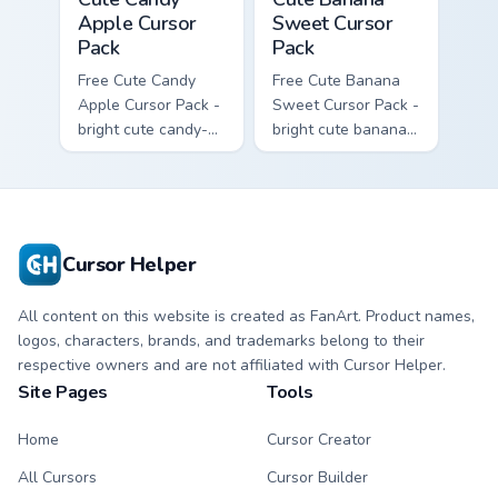
Apple Cursor
Sweet Cursor
Pack
Pack
Free Cute Candy
Free Cute Banana
Apple Cursor Pack -
Sweet Cursor Pack -
bright cute candy-
bright cute banana
apple character
character custom
custom cursor with
cursor with
matching hand.
matching hand.
Cursor Helper
All content on this website is created as FanArt. Product names,
logos, characters, brands, and trademarks belong to their
respective owners and are not affiliated with Cursor Helper.
Site Pages
Tools
Home
Cursor Creator
All Cursors
Cursor Builder