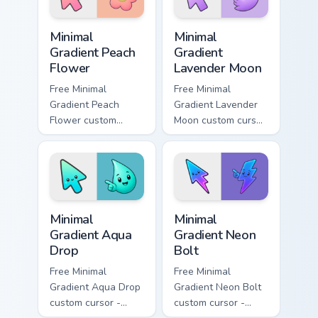
symbol hand.
Minimal Gradient Peach Flower custom cursor pack p
Minimal Gradient Lavender 
Minimal
Minimal
Gradient Peach
Gradient
Flower
Lavender Moon
Free Minimal
Free Minimal
Gradient Peach
Gradient Lavender
Flower custom
Moon custom cursor
cursor - minimal
- minimal soft
peach-to-pink tip
lavender tip with
with matching
matching moon
flower symbol hand.
symbol hand.
Minimal Gradient Aqua Drop custom cursor pack prev
Minimal Gradient Neon Bolt 
Minimal
Minimal
Gradient Aqua
Gradient Neon
Drop
Bolt
Free Minimal
Free Minimal
Gradient Aqua Drop
Gradient Neon Bolt
custom cursor -
custom cursor -