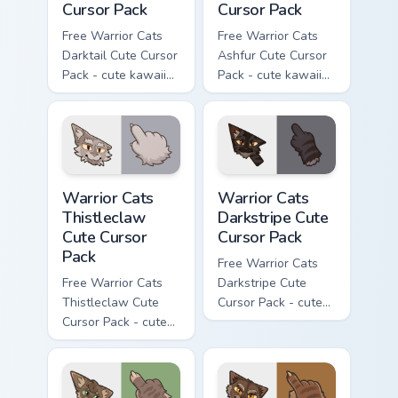
Cursor Pack
Cursor Pack
Free Warrior Cats
Free Warrior Cats
Darktail Cute Cursor
Ashfur Cute Cursor
Pack - cute kawaii
Pack - cute kawaii
Darktail character
Ashfur character
cursor with
cursor with
matching paw.
matching paw.
Warrior Cats Thistleclaw Cute Cursor Pack custom cu
Warrior Cats Darkstripe Cut
Warrior Cats
Warrior Cats
Thistleclaw
Darkstripe Cute
Cute Cursor
Cursor Pack
Pack
Free Warrior Cats
Free Warrior Cats
Darkstripe Cute
Thistleclaw Cute
Cursor Pack - cute
Cursor Pack - cute
kawaii Darkstripe
kawaii Thistleclaw
character cursor
character cursor
with matching paw.
with matching paw.