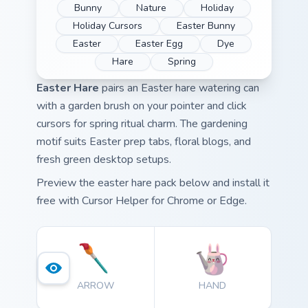
Bunny
Nature
Holiday
Holiday Cursors
Easter Bunny
Easter
Easter Egg
Dye
Hare
Spring
Easter Hare
pairs an Easter hare watering can
with a garden brush on your pointer and click
cursors for spring ritual charm. The gardening
motif suits Easter prep tabs, floral blogs, and
fresh green desktop setups.
Preview the easter hare pack below and install it
free with Cursor Helper for Chrome or Edge.
ARROW
HAND