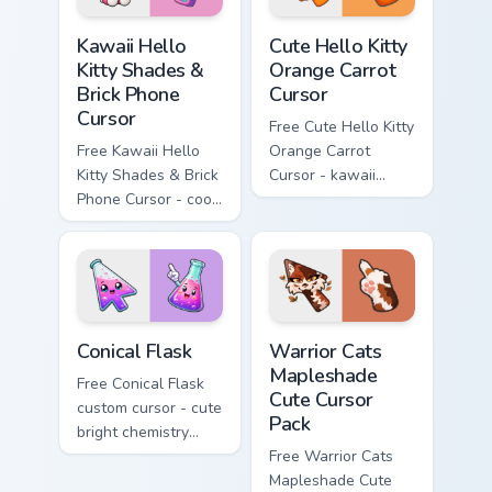
Kawaii Hello Kitty Shades & Brick Phone Cursor cust
Cute Hello Kitty Orange Car
Kawaii Hello
Cute Hello Kitty
Kitty Shades &
Orange Carrot
Brick Phone
Cursor
Cursor
Free Cute Hello Kitty
Free Kawaii Hello
Orange Carrot
Kitty Shades & Brick
Cursor - kawaii
Phone Cursor - cool
Hello Kitty character
Hello Kitty character
with matching carrot
with matching brick
hand.
phone hand.
Conical Flask custom cursor pack preview for Chrome
Warrior Cats Mapleshade Cut
Conical Flask
Warrior Cats
Mapleshade
Free Conical Flask
Cute Cursor
custom cursor - cute
Pack
bright chemistry
flask character with
Free Warrior Cats
matching hand.
Mapleshade Cute