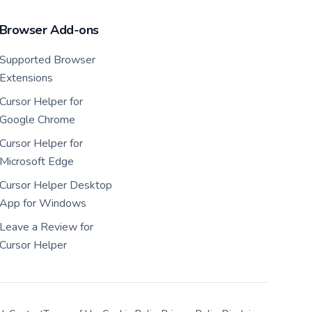
Browser Add-ons
Supported Browser
Extensions
Cursor Helper for
Google Chrome
Cursor Helper for
Microsoft Edge
Cursor Helper Desktop
App for Windows
Leave a Review for
Cursor Helper