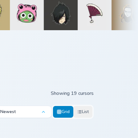
Showing 19 cursors
Newest
Grid
List