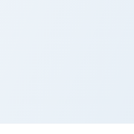
k preview for Chrome, Edge and Windows
airy Tail custom cursor pack preview for Chrome, Edge and Wind
Fairy Tail Gajeel custom c
airy Tail Cute Cursor
Fairy Tail Gajeel Cust
ack
Cursor Pack