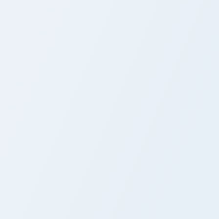
s
 Windows
e custom cursor pack preview for Chrome, Edge and Windows
Cute Cursor - Fairy Tail Sherria Blendy custom curs
Cute Cursor - Fairy Tail
Sherria Blendy
r Chrome, Edge and Windows
r pack preview for Chrome, Edge and Windows
Fairy Tail Custom Cursor Rogue Cheney & Frosch pr
Fairy Tail Custom