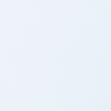
rome, Edge and Windows
use custom cursor pack preview for Chrome, Edge and Windows
Fairy Tail Chico Hammitt custom cursor pack previe
Cute Cursor Pack - Fairy
Tail Chico Hammitt