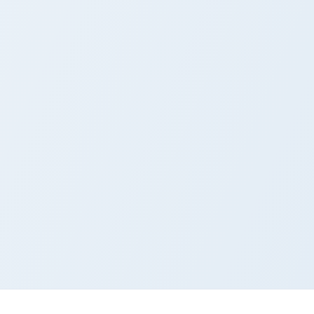
ows
ursor pack preview for Chrome, Edge and Windows
om