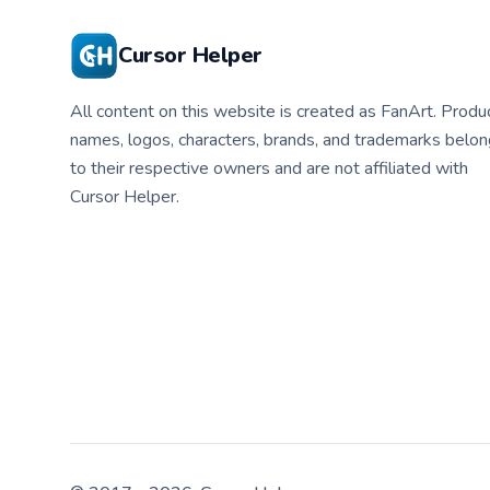
Cursor Helper
All content on this website is created as FanArt. Produ
names, logos, characters, brands, and trademarks belon
to their respective owners and are not affiliated with
Cursor Helper.