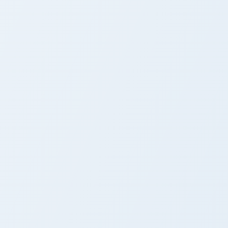
Cursor Rogue Cheney
& Frosch
ows
ack preview for Chrome, Edge and Windows
Fairy Tail Kinana custom cursor pack preview for C
Fairy Tail Kinana Custom
Cursor Pack