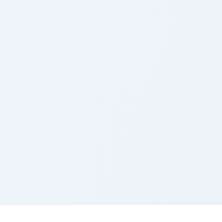
Enchanted Fairy Tail custom cursor pac
F
Enchanted Fairy Tail
F
Cursor Pack
P