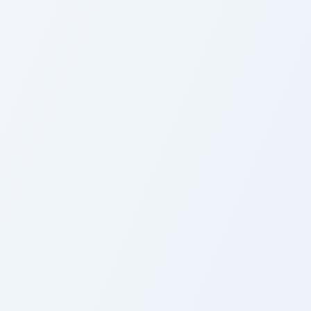
Custom Cursor
M
Custom Evergreen custom cursor pack 
F
Custom Evergreen
F
Cursor Pack
P