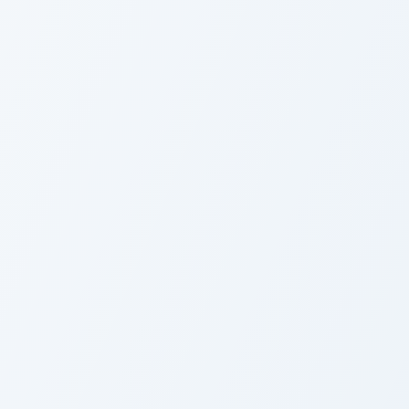
Cute Cursor - Fairy Tail Makarov Dreya
Y
Cute Cursor - Fairy Tail
C
Makarov Dreyar Pack
Y
Fairy Tail Cana Alberona custom cursor
C
Fairy Tail Cana Alberona
C