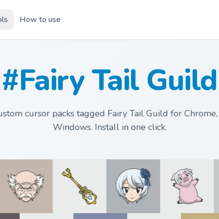
ols
How to use
#Fairy Tail Guild
stom cursor packs tagged Fairy Tail Guild for Chrome
Windows. Install in one click.