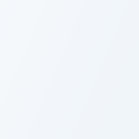
Fairy Tail Kagura Mikazuchi custom cur
C
Custom Cursor Pack -
C
Fairy Tail Kagura
E
Mikazuchi