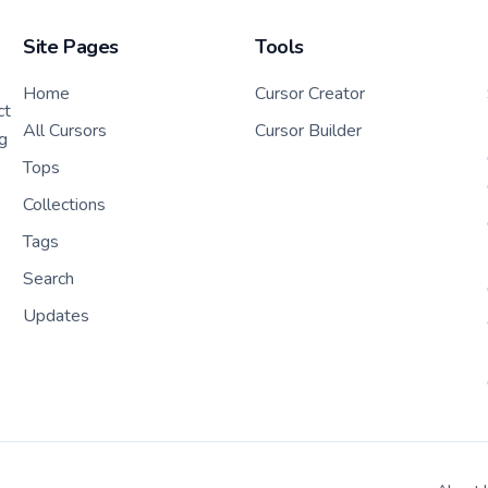
Site Pages
Tools
Home
Cursor Creator
ct
All Cursors
Cursor Builder
g
Tops
Collections
Tags
Search
Updates