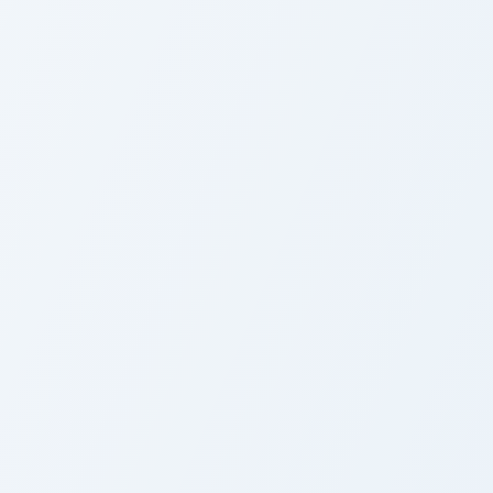
sor pack preview for Chrome, Edge and Windows
ute Cursor Fairy Tail Elfman custom cursor pack preview for Ch
Fairy Tail Custom Cute Mo
ute Cursor Fairy Tail
Fairy Tail Custom Cute
lfman
Mouse Cursor Pack