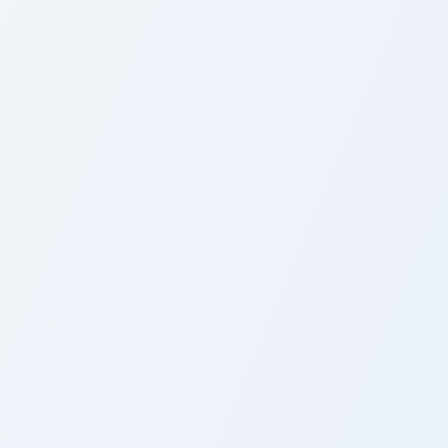
r Pack custom cursor pack preview for Chrome, Edge and Window
ukino & Libra custom cursor pack preview for Chrome, Edge and
Fairy Tail Lisanna Pig Mag
ute Cursor Pack:
Custom Cursor Pack:
ukino & Libra
Fairy Tail Lisanna Pig
Mage
 pack preview for Chrome, Edge and Windows
ustom Fairy Tail Levy McGarden custom cursor pack preview fo
Laxus Dreyar custom curso
ustom Fairy Tail Levy
Laxus Dreyar Cute