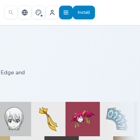
Install
, Edge and