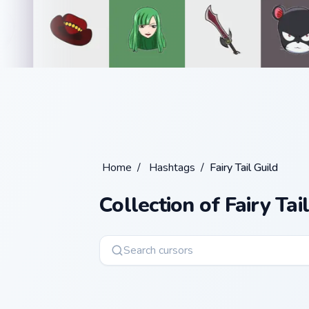
Home
/
Hashtags
/
Fairy Tail Guild
Collection of Fairy Tai