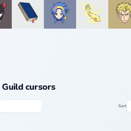
l Guild cursors
Sort