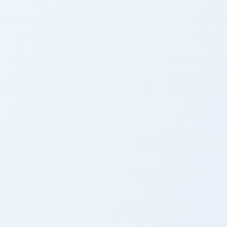
cGarden Cursor Pack
Cursor Pack
preview for Chrome, Edge and Windows
airy Tail custom cursor pack preview for Chrome, Edge and Wind
Fairy Tail custom cursor p
airy Tail Cute Cursor
Fairy Tail Cute Cursor
ack
Pack