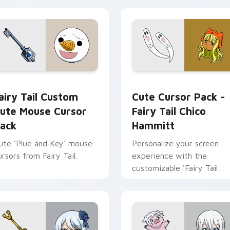
cursor pack preview for Chrome, Edge and Windows
airy Tail Custom Cute Mouse custom cursor pack preview for
Fairy Tail Chico Hammitt
airy Tail Custom
Cute Cursor Pack -
ute Mouse Cursor
Fairy Tail Chico
ack
Hammitt
ute 'Plue and Key' mouse
Personalize your screen
ursors from Fairy Tail.
experience with the
customizable 'Fairy Tail
Chico Hammitt' Cute Curs
Pack.