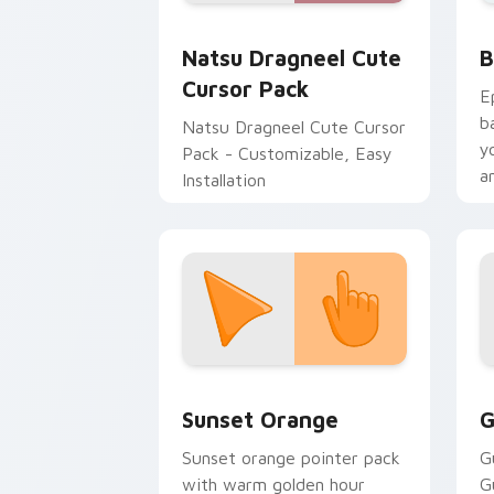
Fairy Tail Mix Packs custom cursor coll
B
Natsu Dragneel Cute
B
Cursor Pack
E
b
Natsu Dragneel Cute Cursor
y
Pack - Customizable, Easy
a
Installation
Sunset Orange custom cursor pack pr
C
Sunset Orange
G
Sunset orange pointer pack
G
with warm golden hour
G