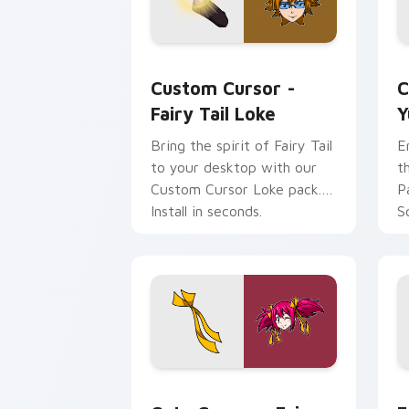
Custom Cursor - Fairy Tail Loke prev
Y
Custom Cursor -
C
Fairy Tail Loke
Y
Bring the spirit of Fairy Tail
E
to your desktop with our
t
Custom Cursor Loke pack.
P
Install in seconds.
S
Cute Cursor - Fairy Tail Sherria Blen
F