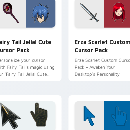
 for Chrome, Edge and Windows
airy Tail Jellal custom cursor pack preview for Chrome, Edge 
Erza Scarlet custom curs
airy Tail Jellal Cute
Erza Scarlet Custo
ursor Pack
Cursor Pack
ersonalize your cursor
Erza Scarlet Custom Curs
ith Fairy Tail's magic using
Pack - Awaken Your
r 'Fairy Tail Jellal Cute
Desktop's Personality
ursor Pack.'