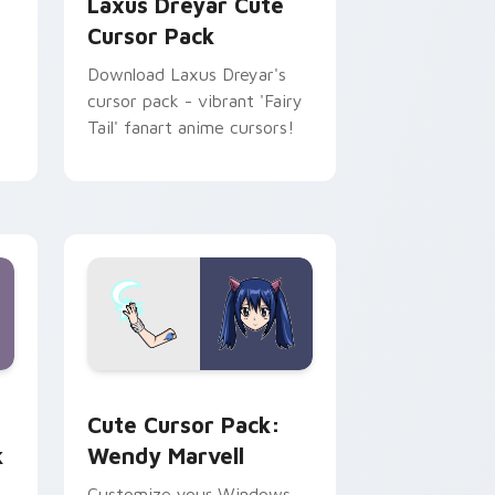
Laxus Dreyar Cute
Cursor Pack
Download Laxus Dreyar's
cursor pack - vibrant 'Fairy
n
Tail' fanart anime cursors!
indows
cursor pack preview for Chrome, Edge and Windows
Wendy Marvell custom cursor pack preview for C
Cute Cursor Pack:
k
Wendy Marvell
Customize your Windows