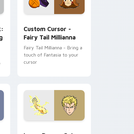
and Windows
ge custom cursor pack preview for Chrome, Edge and Windows
Custom Cursor - Fairy Tail Millianna preview for 
k:
Custom Cursor -
g
Fairy Tail Millianna
Fairy Tail Millianna - Bring a
touch of Fantasia to your
cursor
e
me, Edge and Windows
cGarden custom cursor pack preview for Chrome, Edge and W
Laxus Dreyar custom cursor pack preview for Chr