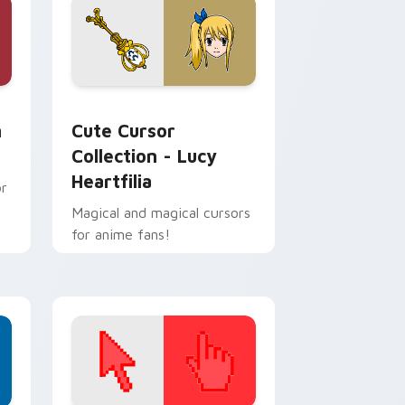
and Windows
or pack preview for Chrome, Edge and Windows
Cute Cursor Collection - Lucy Heartfilia custom 
m
Cute Cursor
Collection - Lucy
Heartfilia
or
Magical and magical cursors
for anime fans!