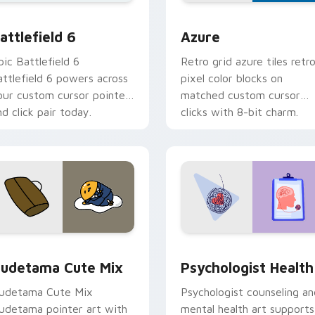
ection preview
attlefield 6 custom cursor pack preview for Chrome, Edge an
Color Pixels Blue & Cyan c
attlefield 6
Azure
pic Battlefield 6
Retro grid azure tiles retr
attlefield 6 powers across
pixel color blocks on
our custom cursor pointer
matched custom cursor
nd click pair today.
clicks with 8-bit charm.
eview for Chrome, Edge and Windows
ute Gudetama custom cursor pack preview for Chrome, Edge
Psychologist Health cust
udetama Cute Mix
Psychologist Health
udetama Cute Mix
Psychologist counseling an
udetama pointer art with
mental health art supports