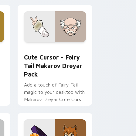
 Chrome, Edge and Windows
 custom cursor pack preview for Chrome, Edge and Windows
Cute Cursor - Fairy Tail Makarov Dreyar Pack cus
Cute Cursor - Fairy
Tail Makarov Dreyar
Pack
Add a touch of Fairy Tail
magic to your desktop with
Makarov Dreyar Cute Cursor
or
Pack