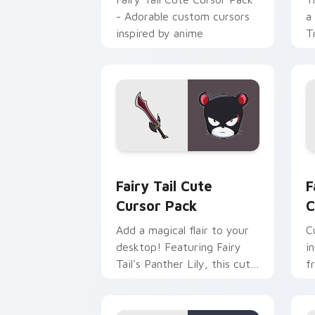
- Adorable custom cursors
a
inspired by anime
T
Fairy Tail custom cursor pack preview
F
Fairy Tail Cute
F
Cursor Pack
C
Add a magical flair to your
C
desktop! Featuring Fairy
i
Tail's Panther Lily, this cute
f
cursor pack brings history
and fantasy together.