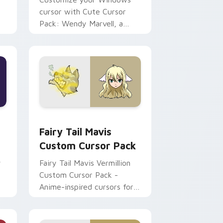
cursor with Cute Cursor
Pack: Wendy Marvell, a
blend of Fantasy & Tech!
e and Windows
pack preview for Chrome, Edge and Windows
Fairy Tail Mavis custom cursor pack preview for 
Fairy Tail Mavis
Custom Cursor Pack
y
Fairy Tail Mavis Vermillion
Custom Cursor Pack -
Anime-inspired cursors for
Windows!