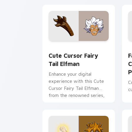
Cute Cursor Fairy Tail Elfman custom 
F
Cute Cursor Fairy
F
Tail Elfman
C
P
Enhance your digital
experience with this Cute
C
Cursor Fairy Tail Elfman
c
from the renowned series,
Fairy Tail!