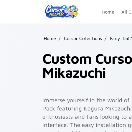
Skip to main content
Home
All C
Home
/
Cursor Collections
/
Fairy Tail
Custom Cursor
Mikazuchi
Immerse yourself in the world of
Pack featuring Kagura Mikazuchi.
enthusiasts and fans looking to 
interface. The easy installation g