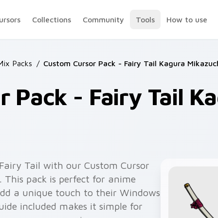
ursors
Collections
Community
Tools
How to use
 Mix Packs
/
Custom Cursor Pack - Fairy Tail Kagura Mikazuc
 Pack - Fairy Tail K
 Fairy Tail with our Custom Cursor
 This pack is perfect for anime
add a unique touch to their Windows
uide included makes it simple for