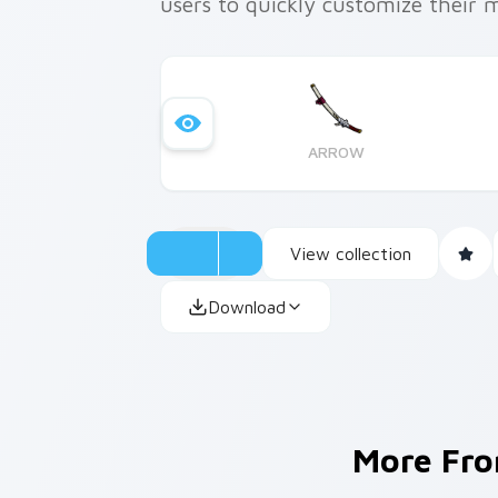
users to quickly customize their 
ARROW
View collection
Download
More Fr