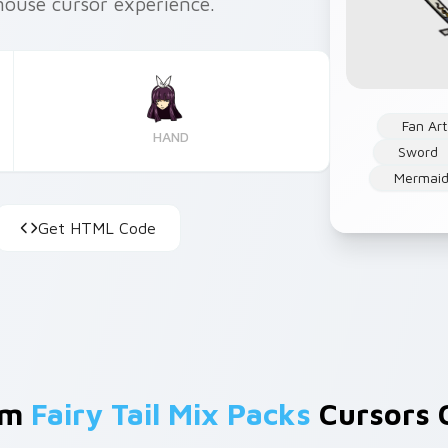
mouse cursor experience.
Fan Art
HAND
Sword
Mermaid
Get HTML Code
om
Fairy Tail Mix Packs
Cursors C