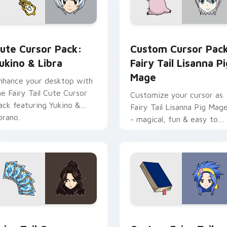
iew for Chrome, Edge and Windows
ukino & Libra custom cursor pack preview for Chrome, Edge 
Fairy Tail Lisanna Pig Ma
ute Cursor Pack:
Custom Cursor Pac
ukino & Libra
Fairy Tail Lisanna Pi
Mage
nhance your desktop with
he Fairy Tail Cute Cursor
Customize your cursor as
ack featuring Yukino &
Fairy Tail Lisanna Pig Mag
orano.
- magical, fun & easy to
install!
dy custom cursor pack preview for Chrome, Edge and Windows
airy Tail Cana Alberona custom cursor pack preview for Chro
Custom Fairy Tail Levy M