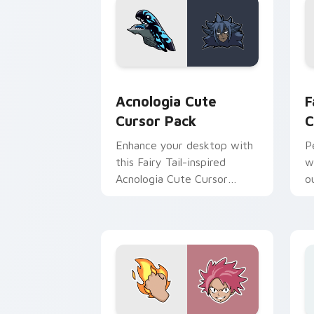
Acnologia custom cursor pack preview
F
Acnologia Cute
F
Cursor Pack
C
Enhance your desktop with
P
this Fairy Tail-inspired
w
Acnologia Cute Cursor
ou
Pack!
C