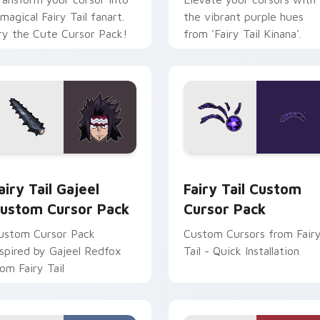
 magical Fairy Tail fanart.
the vibrant purple hues
ry the Cute Cursor Pack!
from 'Fairy Tail Kinana'.
 for Chrome, Edge and Windows
airy Tail Gajeel custom cursor pack preview for Chrome, Edg
Fairy Tail custom cursor 
airy Tail Gajeel
Fairy Tail Custom
ustom Cursor Pack
Cursor Pack
ustom Cursor Pack
Custom Cursors from Fair
nspired by Gajeel Redfox
Tail - Quick Installation
rom Fairy Tail