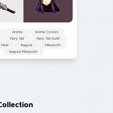
Anime
Anime Cursors
Fairy Tail
Fairy Tail Guild
 Heel
Kagura
Mikazuchi
Kagura Mikazuchi
ollection