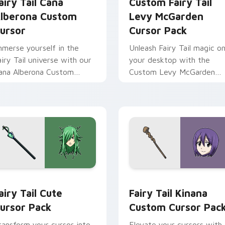
airy Tail Cana
Custom Fairy Tail
lberona Custom
Levy McGarden
ursor
Cursor Pack
mmerse yourself in the
Unleash Fairy Tail magic o
airy Tail universe with our
your desktop with the
ana Alberona Custom
Custom Levy McGarden
ursor Pack!
Cursor Pack - quick
installation and thematic
pairing recommended.
 for Chrome, Edge and Windows
airy Tail custom cursor pack preview for Chrome, Edge and W
Fairy Tail Kinana custom 
airy Tail Cute
Fairy Tail Kinana
ursor Pack
Custom Cursor Pac
ransform your cursor into
Elevate your cursors with