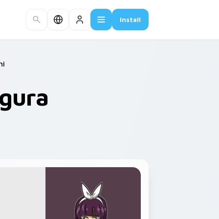
Install
hi
agura