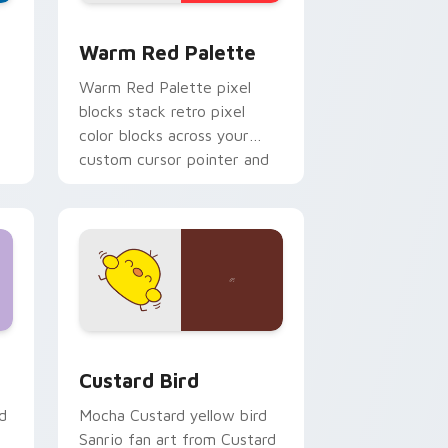
d Windows
ustom cursor collection preview
Color Pixels Red & Pink custom cursor collection p
Warm Red Palette
o
Warm Red Palette pixel
blocks stack retro pixel
color blocks across your
custom cursor pointer and
click pair daily.
 and Windows
om cursor pack preview for Chrome, Edge and Windows
Custard Bird custom cursor pack preview for Chr
Custard Bird
d
Mocha Custard yellow bird
Sanrio fan art from Custard