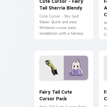
Cute Cursor - Fairy
F
Tail Sherria Blendy
A
C
Cute Cursor - Sky God
Slayer. Quick and easy
I
Windows cursor pack
F
installation with a fantasy
C
touch.
C
Fairy Tail custom cursor pack preview
F
Fairy Tail Cute
F
Cursor Pack
C
Fairy Tail Cute Cursor Pack
T