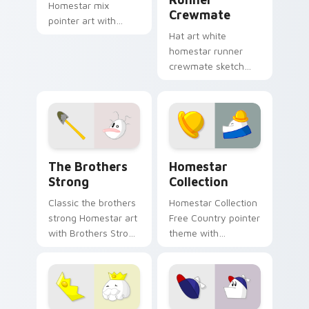
Homestar mix
Crewmate
pointer art with
Bubs concession
Hat art white
stand stick Free
homestar runner
Country vendor flair
crewmate sketch
on your custom
crowns your custom
cursor pair.
cursor pointer with
Among Us cosmetic
pointer charm.
Homestar Runner custom cursor pack preview for 
Cute Cursor - Homestar Run
The Brothers
Homestar
Strong
Collection
Classic the brothers
Homestar Collection
strong Homestar art
Free Country pointer
with Brothers Strong
theme with
duo Free Country
Homestar cast
classic web toon
collection Free
flair on your pointer
Country ensemble
pair.
charm on your
custom cursor click