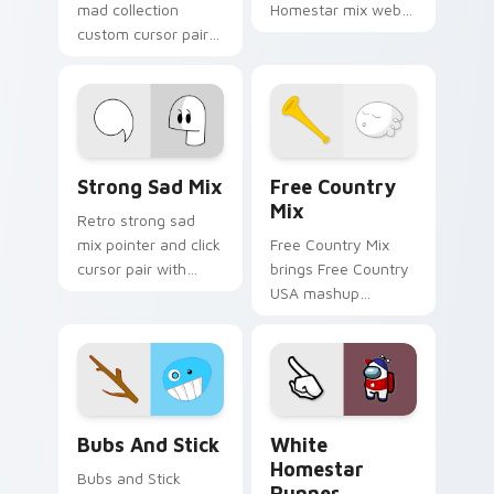
mad collection
Homestar mix web
custom cursor pair
cartoon pointer
with Strong Mad
charm across your
brute Homestar mix
Homestar mix
collection power flair
custom cursor
on every click.
pointer duo.
Homestar Runner custom cursor pack preview for 
Homestar Runner custom cu
Strong Sad Mix
Free Country
Mix
Retro strong sad
mix pointer and click
Free Country Mix
cursor pair with
brings Free Country
Strong Sad emo
USA mashup
brother Homestar
Homestar mix icon
mix melancholy flair.
collage charm to
your Free Country
mix custom cursor
set.
Homestar Runner Mix Packs custom cursor collectio
White Homestar Runner Cre
Bubs And Stick
White
Homestar
Bubs and Stick
Runner