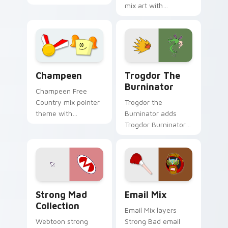
Homestar Runner
mix art with
cast mix icon collage
Blacksmith tongs
Free Country charm
medieval Homestar
on your custom
mix forge flair on
cursor pair.
your pointer pair.
Trogdor the Burninator cus
Champeen Cute custom cursor pack preview for Ch
Trogdor The
Champeen
Burninator
Champeen Free
Trogdor the
Country mix pointer
Burninator adds
theme with
Trogdor Burninator
Champeen
dragon peasant
Homestar athlete
burn classic meme
mix championship
charm to your
sports flair on your
pointer and click
custom cursor click
Homestar mix cursor
pair.
Strong Mad Homestar Runner Collection custom cur
Homestar Runner custom cu
duo.
Strong Mad
Email Mix
Collection
Email Mix layers
Webtoon strong
Strong Bad email