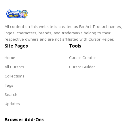
cursor pair.
All content on this website is created as FanArt. Product names,
logos, characters, brands, and trademarks belong to their
respective owners and are not affiliated with Cursor Helper.
Site Pages
Tools
Home
Cursor Creator
All Cursors
Cursor Builder
Collections
Tags
Search
Updates
Browser Add-Ons