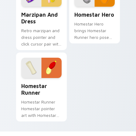
Homestar Runner Marzipan & Dress custom cursor p
Custom Homestar Runner cu
Marzipan And
Homestar Hero
Dress
Homestar Hero
Retro marzipan and
brings Homestar
dress pointer and
Runner hero pose
click cursor pair with
Strong Bad web
Marzipan dress
cartoon charm to
vegetarian Free
your Free Country
Country classic flair.
custom cursor set.
Cursor Pack - Homestar Runner preview for Chrom
Homestar
Runner
Homestar Runner
Homestar pointer
art with Homestar
Runner star athlete
Free Country USA
flair on your custom