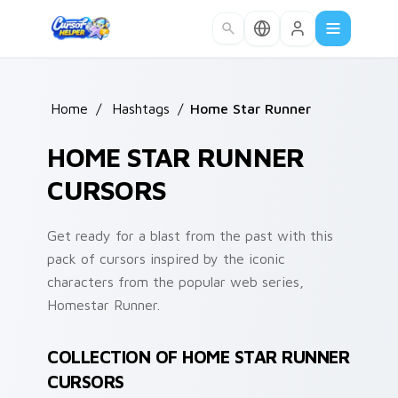
Skip to main content
Home
/
Hashtags
/
Home Star Runner
HOME STAR RUNNER
CURSORS
Get ready for a blast from the past with this
pack of cursors inspired by the iconic
characters from the popular web series,
Homestar Runner.
COLLECTION OF HOME STAR RUNNER
CURSORS