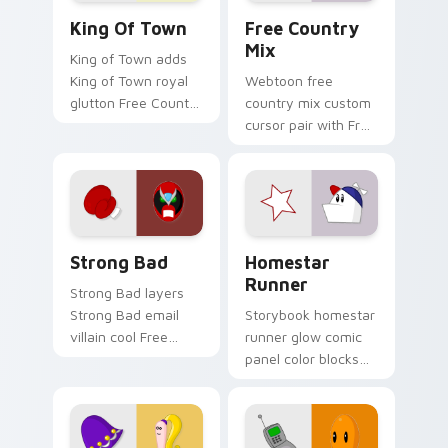
Homestar Runner King of Town custom cursor pack
Homestar Runner custom cu
pair.
King Of Town
Free Country
Mix
King of Town adds
King of Town royal
Webtoon free
glutton Free Country
country mix custom
ruler flair to your
cursor pair with Free
pointer and click
Country USA icon
Homestar character
collage Homestar
cursor duo.
cast charm on every
click.
Strong Bad custom cursor pack preview for Chrom
Homestar Runner custom cu
Strong Bad
Homestar
Runner
Strong Bad layers
Strong Bad email
Storybook homestar
villain cool Free
runner glow comic
Country laptop
panel color blocks
charm across your
on matched custom
Homestar custom
cursor clicks with
cursor pointer duo.
hero pointer flair.