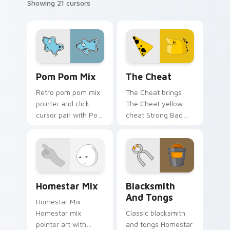
Showing 21 cursors
Homestar Runner Mouse Cursor custom cursor pack
Homestar Runner The Cheat
Pom Pom Mix
The Cheat
Retro pom pom mix
The Cheat brings
pointer and click
The Cheat yellow
cursor pair with Pom
cheat Strong Bad
Pom cheer
partner mischief flair
Homestar mix
to your Free
mascot spirit pointer
Country mix custom
flair.
cursor set.
Homestar Runner Collection custom cursor pack pr
Homestar Runner The Black
Homestar Mix
Blacksmith
And Tongs
Homestar Mix
Homestar mix
Classic blacksmith
pointer art with
and tongs Homestar