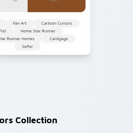
Fan Art
Cartoon Cursors
Fist
Home Star Runner
tar Runner Homes
Cardgage
Señor
rs Collection