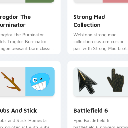
rogdor the Burninator custom cursor pack preview for Chrom
Strong Mad Homestar Runn
eview for Chrome, Edge and Windows
rogdor The
Strong Mad
urninator
Collection
rogdor the Burninator
Webtoon strong mad
dds Trogdor Burninator
collection custom cursor
ragon peasant burn classic
pair with Strong Mad brut
eme charm to your
Homestar mix collection
ointer and click Homestar
power flair on every click.
ix cursor duo.
preview for Chrome, Edge and Windows
omestar Runner Mix Packs custom cursor collection preview
Battlefield 6 custom cur
ubs And Stick
Battlefield 6
ubs and Stick Homestar
Epic Battlefield 6
ix pointer art with Bubs
battlefield 6 powers acros