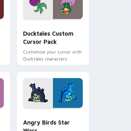
 and Windows
sor pack preview for Chrome, Edge and Windows
Ducktales custom cursor pack preview for Chrome
Ducktales Custom
Cursor Pack
Customize your cursor with
Ducktales characters
 Windows
cursor pack preview for Chrome, Edge and Windows
Angry Birds Star Wars custom cursor pack previe
Angry Birds Star
Wars