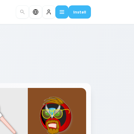
Install