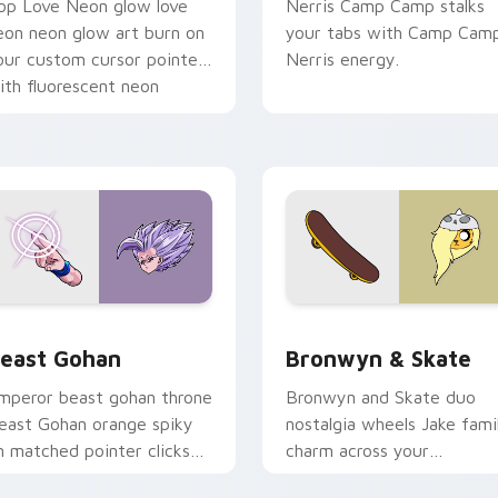
op Love Neon glow love
Nerris Camp Camp stalks
eon neon glow art burn on
your tabs with Camp Cam
our custom cursor pointer
Nerris energy.
ith fluorescent neon
esktop flair.
ack preview for Chrome, Edge and Windows
east Gohan custom cursor pack preview for Chrome, Edge an
Bronwyn & Skate custom c
east Gohan
Bronwyn & Skate
mperor beast gohan throne
Bronwyn and Skate duo
east Gohan orange spiky
nostalgia wheels Jake fami
n matched pointer clicks
charm across your
ith Frieza custom cursor
Adventure Time custom