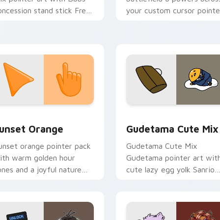
oncession stand stick Free
your custom cursor pointe
ountry vendor flair on your
and click pair today.
ustom cursor pair.
collection preview
unset Orange custom cursor pack preview for Chrome, Edge 
Cute Gudetama custom cu
unset Orange
Gudetama Cute Mix
unset orange pointer pack
Gudetama Cute Mix
ith warm golden hour
Gudetama pointer art wit
ones and a joyful nature
cute lazy egg yolk Sanrio
ood for evening browsing.
mix joyful pointer charm o
your custom cursor pair.