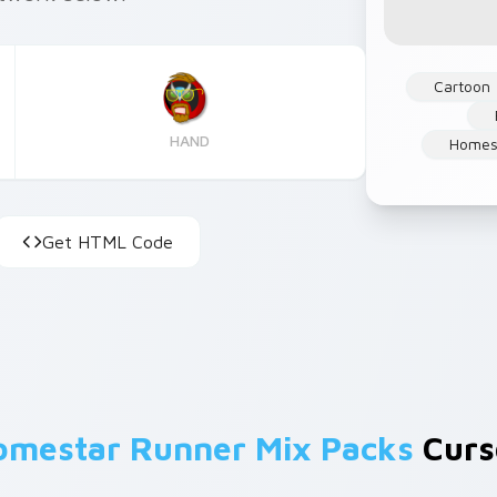
Cartoon
HAND
Homes
Get HTML Code
omestar Runner Mix Packs
Curso