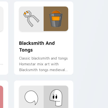
Chrome, Edge and Windows
on custom cursor pack preview for Chrome, Edge and Window
Homestar Runner The Blacksmith & Tongs custom 
Blacksmith And
Tongs
Classic blacksmith and tongs
Homestar mix art with
Blacksmith tongs medieval
Homestar mix forge flair on
your pointer pair.