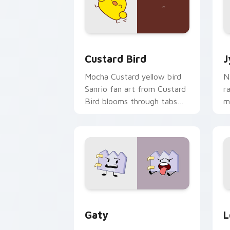
Custard Bird custom cursor pack prev
J
Custard Bird
J
Mocha Custard yellow bird
N
Sanrio fan art from Custard
r
Bird blooms through tabs
m
with Sanrio custom cursor
c
kawaii flair.
o
Gaty custom cursor pack preview for
L
Gaty
L