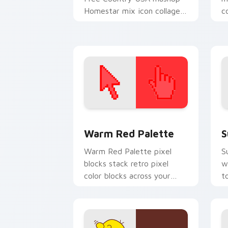
Homestar mix icon collage
c
charm to your Free Country
C
mix custom cursor set.
c
Color Pixels Red & Pink custom cursor 
S
Warm Red Palette
S
Warm Red Palette pixel
S
blocks stack retro pixel
w
color blocks across your
t
custom cursor pointer and
m
click pair daily.