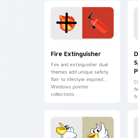
t
Fire Extinguisher custom cursor pack
D
Fire Extinguisher
D
S
Fire and extinguisher dual
P
themes add unique safety
flair to lifestyle inspired
C
Windows pointer
f
collections.
f