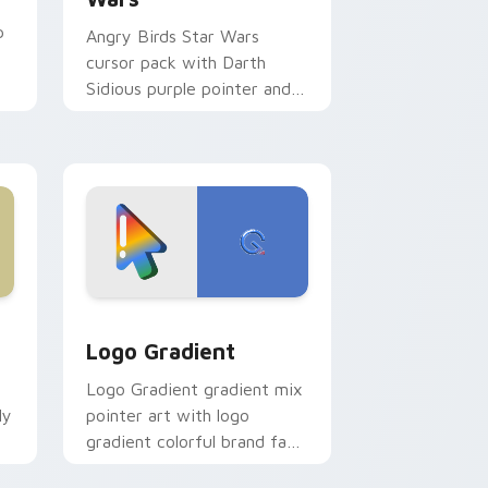
p
Angry Birds Star Wars
cursor pack with Darth
Sidious purple pointer and
blue hand cursors from the
crossover slingshot saga.
d Windows
ursor pack preview for Chrome, Edge and Windows
Google Logo Edition custom cursor pack preview 
Logo Gradient
Logo Gradient gradient mix
ly
pointer art with logo
gradient colorful brand fade
minimal pointer flair on your