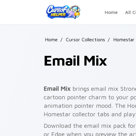
Skip to main content
Home
All C
Home
/
Cursor Collections
/
Homestar 
Email Mix
Email Mix
brings email mix Stro
cartoon pointer charm to your poi
animation pointer mood. The Hom
Homestar collector tabs and play
Download the email mix pack for 
or Edge when you preview the ar