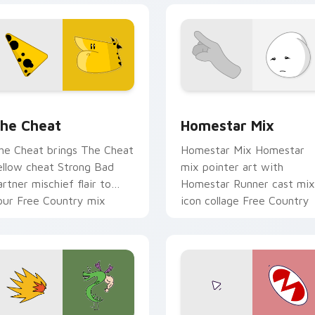
 cursor pack preview for Chrome, Edge and Windows
omestar Runner The Cheat custom cursor pack preview for 
Homestar Runner Collecti
he Cheat
Homestar Mix
he Cheat brings The Cheat
Homestar Mix Homestar
ellow cheat Strong Bad
mix pointer art with
artner mischief flair to
Homestar Runner cast mix
our Free Country mix
icon collage Free Country
ustom cursor set.
charm on your custom
cursor pair.