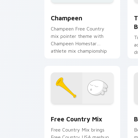
T
Champeen Cute custom cursor pack pr
T
Champeen
B
Champeen Free Country
mix pointer theme with
T
Champeen Homestar
a
athlete mix championship
d
sports flair on your custom
m
cursor click pair.
p
m
Homestar Runner custom cursor pack 
H
Free Country Mix
B
Free Country Mix brings
B
Free Country USA mashup
m