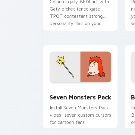
Colorful gaty BFDI art with
P
Gaty picket fence gate
n
TPOT contestant strong
y
personality flair on your
w
pointer pair.
d
Seven Monsters Pack custom cursor p
B
Seven Monsters Pack
B
Install Seven Monsters Pack
E
vibes: seven custom cursors
B
for cartoon fans.
o
w