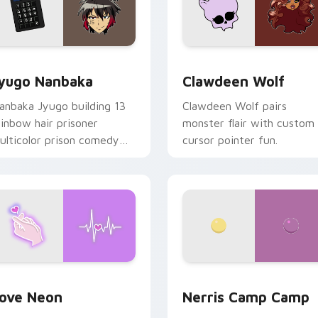
iew for Chrome, Edge and Windows
yugo Nanbaka custom cursor pack preview for Chrome, Edge
Clawdeen Wolf custom cur
yugo Nanbaka
Clawdeen Wolf
anbaka Jyugo building 13
Clawdeen Wolf pairs
ainbow hair prisoner
monster flair with custom
ulticolor prison comedy
cursor pointer fun.
haos paints rainbow tabs
n your pointer pair.
 Chrome, Edge and Windows
ove Neon custom cursor pack preview for Chrome, Edge and
Nerris Camp Camp custom 
ove Neon
Nerris Camp Camp