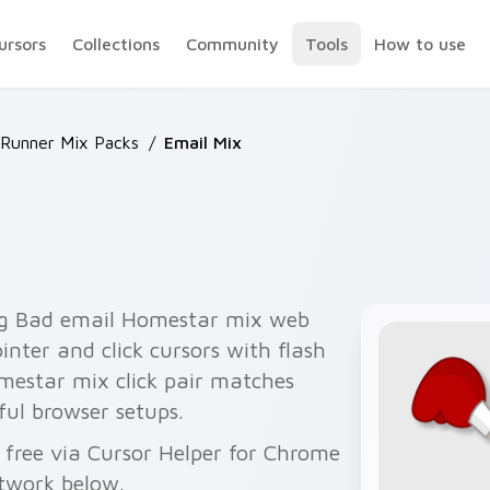
ursors
Collections
Community
Tools
How to use
Runner Mix Packs
/
Email Mix
ng Bad email Homestar mix web
nter and click cursors with flash
estar mix click pair matches
ful browser setups.
free via Cursor Helper for Chrome
twork below.