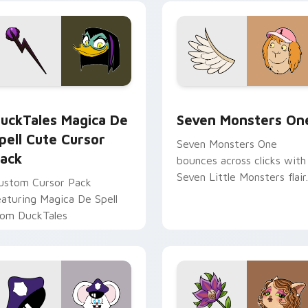
yrant energy.
cursor pointer pair.
 preview for Chrome, Edge and Windows
uckTales Magica De Spell custom cursor pack preview for Ch
Seven Monsters One custo
uckTales Magica De
Seven Monsters On
pell Cute Cursor
Seven Monsters One
ack
bounces across clicks with
Seven Little Monsters flair.
ustom Cursor Pack
eaturing Magica De Spell
rom DuckTales