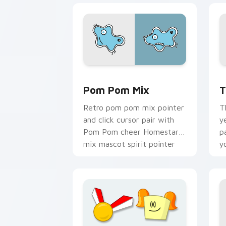
Homestar Runner Mouse Cursor custom
H
Pom Pom Mix
T
Retro pom pom mix pointer
T
and click cursor pair with
y
Pom Pom cheer Homestar
p
mix mascot spirit pointer
y
flair.
c