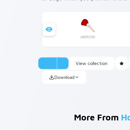
ARROW
View collection
Download
More From
H