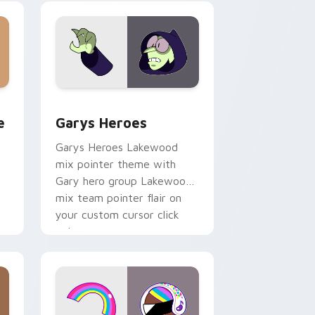
custom cursor pair.
rome, Edge and Windows
m cursor pack preview for Chrome, Edge and Windows
Custom Cursor - Gary's Heroes preview for Chrom
e
Garys Heroes
Garys Heroes Lakewood
mix pointer theme with
Gary hero group Lakewood
mix team pointer flair on
your custom cursor click
pair.