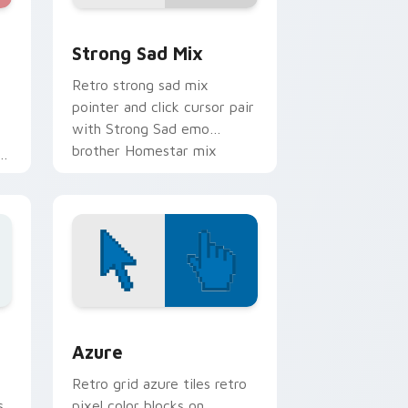
e, Edge and Windows
er Collection custom cursor pack preview for Chrome, Edge
Homestar Runner custom cursor pack preview for
Strong Sad Mix
Retro strong sad mix
pointer and click cursor pair
with Strong Sad emo
brother Homestar mix
e
melancholy flair.
sor pack preview for Chrome, Edge and Windows
Color Pixels Blue & Cyan custom cursor collection 
Azure
Retro grid azure tiles retro
s
pixel color blocks on