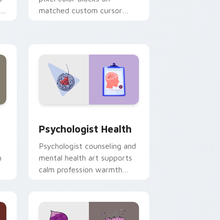
r
matched custom cursor
clicks with 8-bit charm.
and Windows
rsor pack preview for Chrome, Edge and Windows
Psychologist Health custom cursor pack preview 
Psychologist Health
Psychologist counseling and
h
mental health art supports
calm profession warmth
n
across your pointer and
daily tabs.