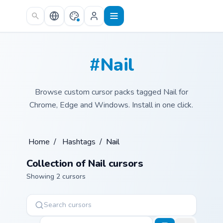
Skip to main content
#Nail
Browse custom cursor packs tagged Nail for
Chrome, Edge and Windows. Install in one click.
Home
/
Hashtags
/
Nail
Collection of Nail cursors
Showing 2 cursors