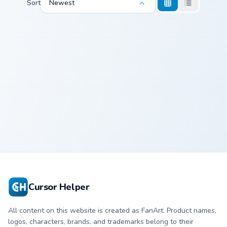
Sort
Newest
Cute Cuphead custom cursor pack preview for Chrom
Naily's Battle custom curso
Cute Cuphead
Naily
Cursor Pack
Cursor Helper
All content on this website is created as FanArt. Product names,
logos, characters, brands, and trademarks belong to their