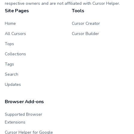
respective owners and are not affiliated with Cursor Helper.
Site Pages
Tools
Home
Cursor Creator
All Cursors
Cursor Builder
Tops
Collections
Tags
Search
Updates
Browser Add-ons
Supported Browser
Extensions
Cursor Helper for Google