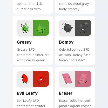
pointer and click
cumulus cloud gray
cursor pair with
body dreamy
balloon shaped
contestant flair to
contestant reveal
your Battle for
era recommended
Dream Island
charm.
custom cursor set.
Grassy's custom cursor pack preview for Chrome, 
Custom Cursor - Bomby's B
Grassy
Bomby
Grassy BFDI
Colorful bomby BFDI
character pointer art
art with Bomby fuse
with Grassy green
bomb contestant
blade contestant
explosive challenge
recommended
battle flair on your
character charm on
pointer pair.
your custom cursor
pair.
Evil Leafy from BFDIA custom cursor pack preview
Eraser custom cursor pack
Evil Leafy
Eraser
Evil Leafy BFDI
Eraser adds hot pink
contestant pointer
parallelogram eraser