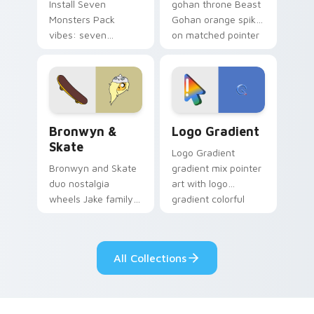
Install Seven
gohan throne Beast
Monsters Pack
Gohan orange spiky
vibes: seven
on matched pointer
custom cursors for
clicks with Frieza
cartoon fans.
custom cursor
tyrant energy.
Bronwyn & Skate custom cursor pack preview for 
Google Logo Edition custom
Bronwyn &
Logo Gradient
Skate
Logo Gradient
Bronwyn and Skate
gradient mix pointer
duo nostalgia
art with logo
wheels Jake family
gradient colorful
charm across your
brand fade minimal
Adventure Time
pointer flair on your
custom cursor
custom cursor pair.
All Collections
pointer pair.