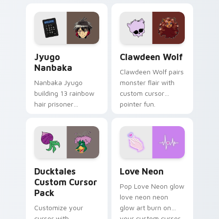
supports calm
tabs with Sanrio
profession warmth
custom cursor
across your pointer
kawaii flair.
and daily tabs.
Jyugo Nanbaka custom cursor pack preview for Ch
Clawdeen Wolf custom curs
Jyugo
Clawdeen Wolf
Nanbaka
Clawdeen Wolf pairs
Nanbaka Jyugo
monster flair with
building 13 rainbow
custom cursor
hair prisoner
pointer fun.
multicolor prison
comedy chaos
paints rainbow tabs
on your pointer pair.
Ducktales custom cursor pack preview for Chrome,
Love Neon custom cursor p
Ducktales
Love Neon
Custom Cursor
Pop Love Neon glow
Pack
love neon neon
Customize your
glow art burn on
cursor with
your custom cursor