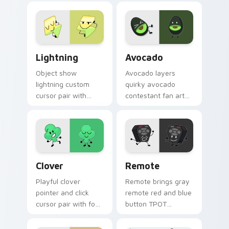
contestant cute
your pointer and
BFDI flair on your
click BFDI contestant
custom cursor click
cursor duo.
pair.
BFDI Lightning custom cursor pack preview for Ch
Avocado custom cursor pac
Lightning
Avocado
Object show
Avocado layers
lightning custom
quirky avocado
cursor pair with
contestant fan art
electric ball lightning
object show flair
fast attack
across your BFDI
contestant glow on
character custom
every click.
cursor duo.
Custom Clover custom cursor pack preview for Ch
BFDI Remote custom cursor
Clover
Remote
Playful clover
Remote brings gray
pointer and click
remote red and blue
cursor pair with four
button TPOT
leaf clover lucky
contestant flair to
green contestant
your Battle for