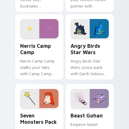
Ducktales
pointer with
characters
fluorescent neon
desktop flair.
Nerris Camp Camp custom cursor pack preview for
Angry Birds Star Wars cust
Nerris Camp
Angry Birds
Camp
Star Wars
Nerris Camp Camp
Angry Birds Star
stalks your tabs
Wars cursor pack
with Camp Camp
with Darth Sidious
Nerris energy.
purple pointer and
blue hand cursors
from the crossover
slingshot saga.
Seven Monsters Pack custom cursor pack preview 
Beast Gohan custom cursor
Seven
Beast Gohan
Monsters Pack
Emperor beast