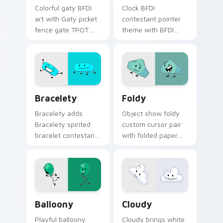
Colorful gaty BFDI
Clock BFDI
art with Gaty picket
contestant pointer
fence gate TPOT
theme with BFDI
contestant strong
clock fan art
personality flair on
timekeeper
your pointer pair.
contestant object
show flair on your
custom cursor click
Battle for Dream Island - Bracelety custom cursor
BFDI Foldy custom cursor 
pair.
Bracelety
Foldy
Bracelety adds
Object show foldy
Bracelety spirited
custom cursor pair
bracelet contestant
with folded paper
vibrant BFB flair to
sheet colorful
your pointer and
origami contestant
click BFDI contestant
charm on every
cursor duo.
click.
Balloony Mouse custom cursor pack preview for C
Custom Cloudy custom curs
Balloony
Cloudy
Playful balloony
Cloudy brings white