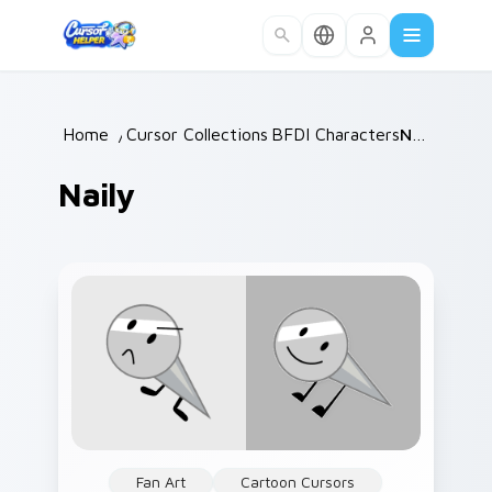
Skip to main content
Home
/
Cursor Collections
BFDI Characters
/
/
Naily
Naily
Fan Art
Cartoon Cursors