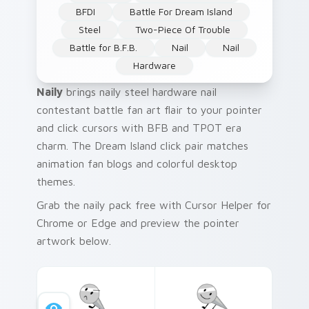
BFDI
Battle For Dream Island
Steel
Two-Piece Of Trouble
Battle for B.F.B.
Nail
Nail
Hardware
Naily
brings naily steel hardware nail
contestant battle fan art flair to your pointer
and click cursors with BFB and TPOT era
charm. The Dream Island click pair matches
animation fan blogs and colorful desktop
themes.
Grab the naily pack free with Cursor Helper for
Chrome or Edge and preview the pointer
artwork below.