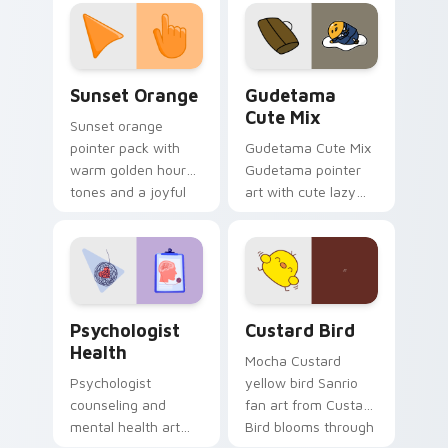
custom cursor
pointer and click pair
daily.
Sunset Orange custom cursor pack preview for Ch
Cute Gudetama custom curs
Sunset Orange
Gudetama
Cute Mix
Sunset orange
pointer pack with
Gudetama Cute Mix
warm golden hour
Gudetama pointer
tones and a joyful
art with cute lazy
nature mood for
egg yolk Sanrio mix
evening browsing.
joyful pointer charm
on your custom
cursor pair.
Psychologist Health custom cursor pack preview f
Custard Bird custom cursor
Psychologist
Custard Bird
Health
Mocha Custard
Psychologist
yellow bird Sanrio
counseling and
fan art from Custard
mental health art
Bird blooms through