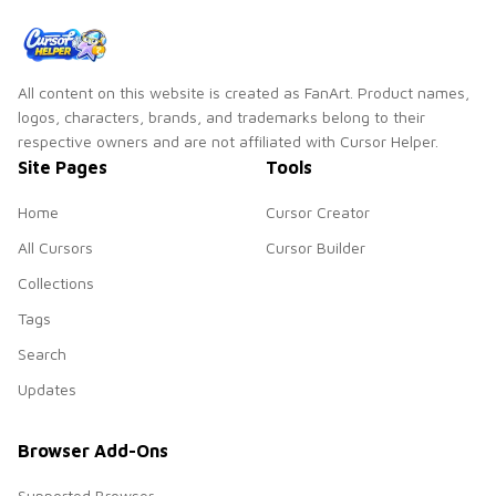
All content on this website is created as FanArt. Product names,
logos, characters, brands, and trademarks belong to their
respective owners and are not affiliated with Cursor Helper.
Site Pages
Tools
Home
Cursor Creator
All Cursors
Cursor Builder
Collections
Tags
Search
Updates
Browser Add-Ons
Supported Browser