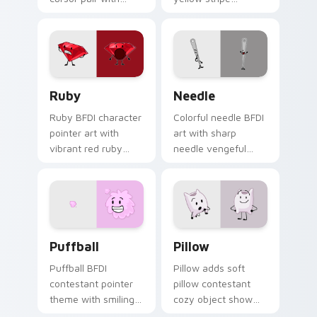
Yoyleland boombox
contestant snack
cartoon music
flair to your Battle
contestant party
for Dream Island
flair.
custom cursor set.
Ruby Cute custom cursor pack preview for Chrome
BFDI Needle custom cursor
Ruby
Needle
Ruby BFDI character
Colorful needle BFDI
pointer art with
art with sharp
vibrant red ruby
needle vengeful
gemstone sweet
contestant object
sensitive contestant
show battle flair on
charm on your
your pointer pair.
custom cursor pair.
BFDI Characters custom cursor collection preview
BFDI Pillow Cute Mouse cu
Puffball
Pillow
Puffball BFDI
Pillow adds soft
contestant pointer
pillow contestant
theme with smiling
cozy object show
pink puffball armless
personality charm to