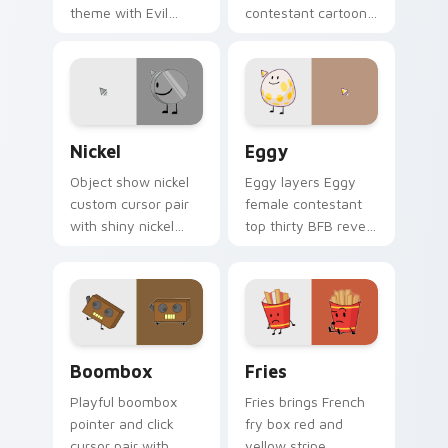
theme with Evil
contestant cartoon
Leafy chaotic green
charm to your
antagonist BFDIA
pointer and click
villain flair on your
BFDI contestant
custom cursor click
cursor duo.
pair.
Nickel's custom cursor pack preview for Chrome, 
Battle for Dream Island Eg
Nickel
Eggy
Object show nickel
Eggy layers Eggy
custom cursor pair
female contestant
with shiny nickel
top thirty BFB reveal
coin contestant
era charm across
colorful BFDI
your BFDI character
personality flair on
custom cursor duo.
every click.
Boombox Dream custom cursor pack preview for C
Cute Cursor Fries Pack cus
Boombox
Fries
Playful boombox
Fries brings French
pointer and click
fry box red and
cursor pair with
yellow stripe