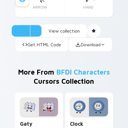
ARROW
HAND
View collection
Get HTML Code
Download
More From
BFDI Characters
Cursors Collection
Gaty custom cursor pack preview for Chrome, Edg
BFDI Clock Mouse custom c
Gaty
Clock