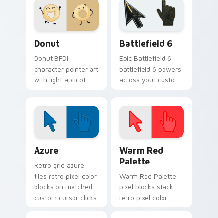
BFB charm.
Dream Island
custom cursor set.
Donut custom cursor pack preview for Chrome, Ed
Battlefield 6 custom curso
Donut
Battlefield 6
Donut BFDI
Epic Battlefield 6
character pointer art
battlefield 6 powers
with light apricot
across your custom
donut contestant
cursor pointer and
playful BFDI charm
click pair today.
on your custom
cursor pair.
Color Pixels Blue & Cyan custom cursor collection p
Color Pixels Red & Pink cus
Azure
Warm Red
Palette
Retro grid azure
tiles retro pixel color
Warm Red Palette
blocks on matched
pixel blocks stack
custom cursor clicks
retro pixel color
with 8-bit charm.
blocks across your