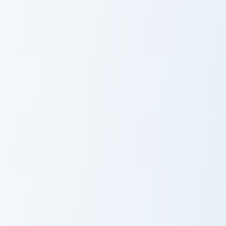
Adorable Cute Pig custom cursor pack preview for C
Fallow Deer custom cursor 
Adorable Cute
Fallow Deer
Pig
Scoob Detective custom cursor pack preview for Ch
Clifford Big Red Dog custom
Scoob Detective
Clifford Big Red
Dog