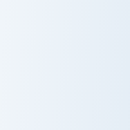
Golden Bunny Ducky custom cursor pack preview for
Adventure Penguin custom c
Golden Bunny
Adventure
Ducky
Penguin
Origami Jungle custom cursor pack preview for Chro
Lynx Whimsical custom curs
Origami Jungle
Lynx Whimsical