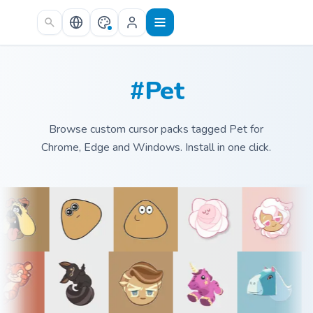
Skip to main content
#Pet
Browse custom cursor packs tagged Pet for
Chrome, Edge and Windows. Install in one click.