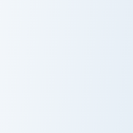
Magenta Seal custom cursor pack preview for Chrom
Majestic Tiger custom curso
Magenta Seal
Majestic Tiger
Cookie Run Sweet Classics custom cursor collection p
Clydesdale Horse custom cu
Custom Cursor
Clydesdale
Pack - Cookie
Horse
Run Almond &
Constable
Whiskers