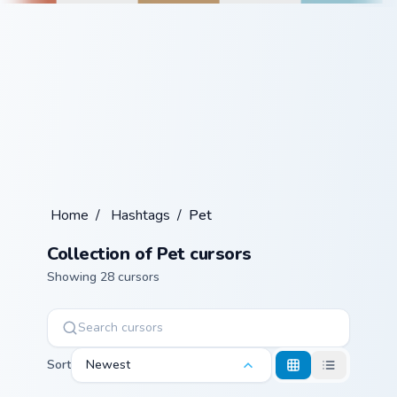
Home
/
Hashtags
/
Pet
Collection of Pet cursors
Showing 28 cursors
Sort
Newest