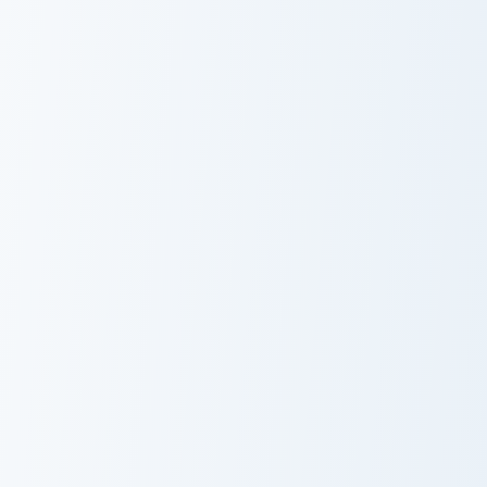
Cute Cursor Electric Eel Pack custom cursor pack pr
Pet Simulator Golden Egg c
Cute Cursor
Pet Simulator
Electric Eel Pack
Golden Egg
The Loud House custom cursor pack preview for Chr
Pou Inspired custom cursor 
Cute Cursor
Pou Inspired
Pack - The Loud
House