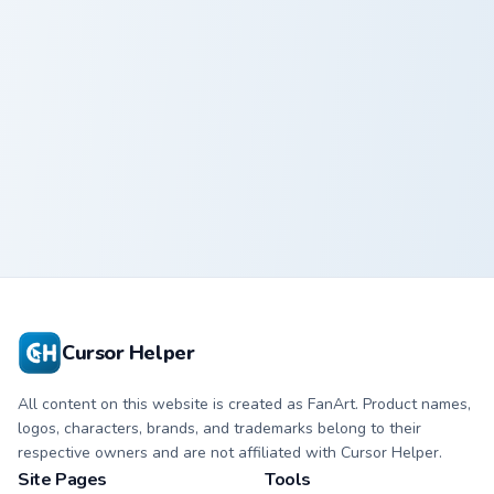
Safari Giraffe custom cursor pack preview for Chrom
Pet Phantom custom cursor 
Safari Giraffe
Pet Phantom
Cursor Helper
All content on this website is created as FanArt. Product names,
logos, characters, brands, and trademarks belong to their
respective owners and are not affiliated with Cursor Helper.
Site Pages
Tools