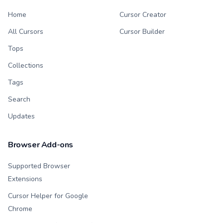
Home
Cursor Creator
All Cursors
Cursor Builder
Tops
Collections
Tags
Search
Updates
Browser Add-ons
Supported Browser
Extensions
Cursor Helper for Google
Chrome