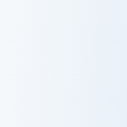
Whip Cream & Rosette custom cursor pack preview f
Custom Cursor Unikitty Pac
Whip Cream &
Unikitty Smile
Rosette Custom
Cursor Pack
Pochi Alligator custom cursor pack preview for Chro
Conquest custom cursor pac
Pochi Alligator
Conquest