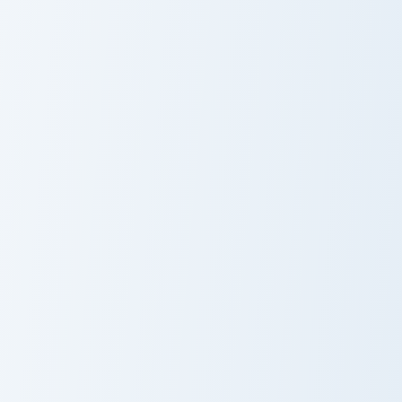
Pet Owl custom cursor pack preview for Chrome, Ed
Gray Bunny custom cursor p
Pet Owl
Gray Bunny
Darwin Watterson Crewmate custom cursor pack pre
Spy x Family Mix Packs custo
Darwin
Custom Cursor
Watterson
Pack - Spy x
Crewmate
Family Bond
Forger