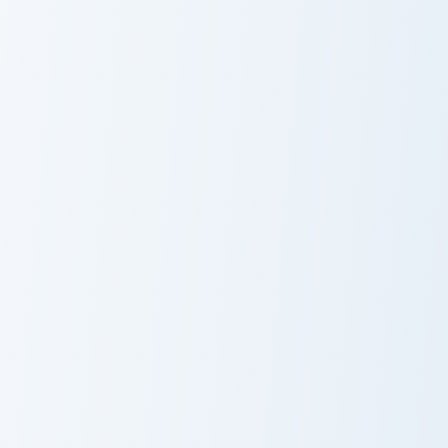
Hana-Maru Seal custom cursor pack preview for Chr
Cookie Run Ancient & Legenda
Hana-Maru Seal
Custom Cursor
Pack: Herb
Cookie & Teapot