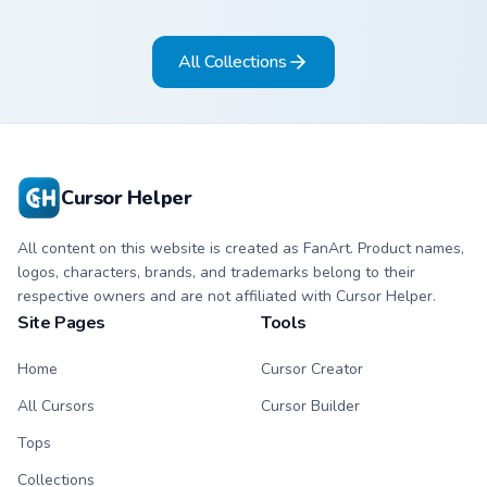
copper bronze tones
on arrow and
on arrow and hand.
pointing hand.
All Collections
Cursor Helper
All content on this website is created as FanArt. Product names,
logos, characters, brands, and trademarks belong to their
respective owners and are not affiliated with Cursor Helper.
Site Pages
Tools
Home
Cursor Creator
All Cursors
Cursor Builder
Tops
Collections