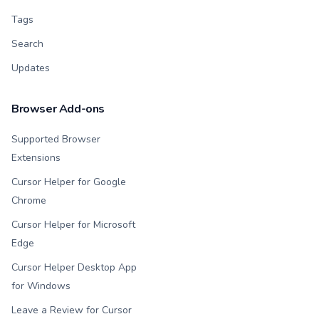
Tags
Search
Updates
Browser Add-ons
Supported Browser
Extensions
Cursor Helper for Google
Chrome
Cursor Helper for Microsoft
Edge
Cursor Helper Desktop App
for Windows
Leave a Review for Cursor