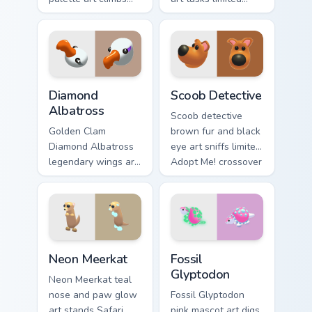
Adopt Me! pet
common charm
companion charm
across your Adopt
across your pointer
Me! custom cursor
cursor pair.
clicks.
Diamond Albatross custom cursor pack preview for 
Scoob Detective custom cur
Diamond
Scoob Detective
Albatross
Scoob detective
Golden Clam
brown fur and black
Diamond Albatross
eye art sniffs limited
legendary wings art
Adopt Me! crossover
soars rare pet
charm onto your
prestige across your
pointer cursors.
Adopt Me! pointer
tabs.
Neon Meerkat custom cursor pack preview for Chrom
Fossil Glyptodon custom cur
Neon Meerkat
Fossil
Glyptodon
Neon Meerkat teal
nose and paw glow
Fossil Glyptodon
art stands Safari
pink mascot art digs