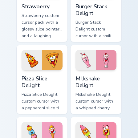
Strawberry custom cursor pack preview for Chrome,
Burger Stack Delight custom
Strawberry
Burger Stack
Delight
Strawberry custom
cursor pack with a
Burger Stack
glossy slice pointer
Delight custom
and a laughing
cursor with a smiling
strawberry hover
cheeseburger
twin in lineless 2.5D
pointer and a goofy
style.
tongue-out burger
hover twin.
Pizza Slice Delight custom cursor pack preview for 
Milkshake Delight custom cu
Pizza Slice
Milkshake
Delight
Delight
Pizza Slice Delight
Milkshake Delight
custom cursor with
custom cursor with
a pepperoni slice tip
a whipped cherry
pointer and a
shake pointer and a
hilarious tongue-out
matching goofy
pizza hover twin.
milkshake hover
twin.