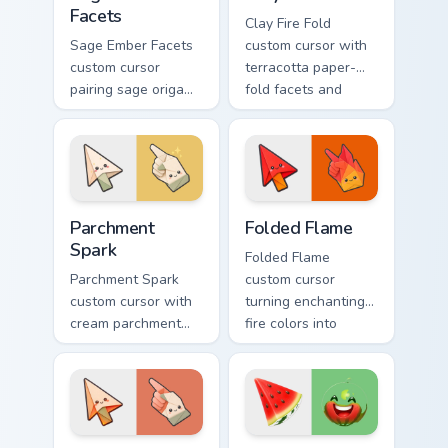
Facets
Clay Fire Fold
Sage Ember Facets
custom cursor with
custom cursor
terracotta paper-
pairing sage origami
fold facets and
folds with glowing
warm fire
ember accents on
undersides on arrow
arrow and pointing
and hand.
hand.
Parchment Spark custom cursor pack preview for Ch
Folded Flame custom cursor
Parchment
Folded Flame
Spark
Folded Flame
Parchment Spark
custom cursor
custom cursor with
turning enchanting
cream parchment
fire colors into
folds and tiny
origami paper-fold
flame-spark accents
planes on arrow
on arrow and
and hand.
pointer.
Ember Origami custom cursor pack preview for Chro
Watermelon Slice custom cu