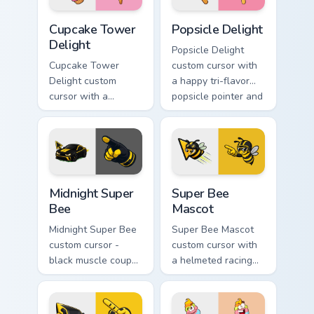
Cupcake Tower Delight custom cursor pack preview 
Popsicle Delight custom cur
Cupcake Tower
Popsicle Delight
Delight
Popsicle Delight
Cupcake Tower
custom cursor with
Delight custom
a happy tri-flavor
cursor with a
popsicle pointer and
stacked frosting
a matching goofy
tower pointer and a
tongue-out hover
wild goofy cupcake
twin.
hover twin.
Midnight Super Bee custom cursor pack preview for
Super Bee Mascot custom cu
Midnight Super
Super Bee
Bee
Mascot
Midnight Super Bee
Super Bee Mascot
custom cursor -
custom cursor with
black muscle coupe
a helmeted racing
meme fan art with
bee arrow and a
bright yellow
matching yellow-
accents and
black meme pointing