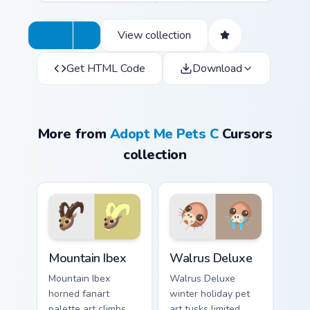
View collection
Get HTML Code
Download
More from
Adopt Me Pets C
Cursors
collection
Mountain Ibex custom cursor pack preview for Chrom
Walrus Deluxe custom curso
Mountain Ibex
Walrus Deluxe
Mountain Ibex
Walrus Deluxe
horned fanart
winter holiday pet
palette art climbs
art tusks limited