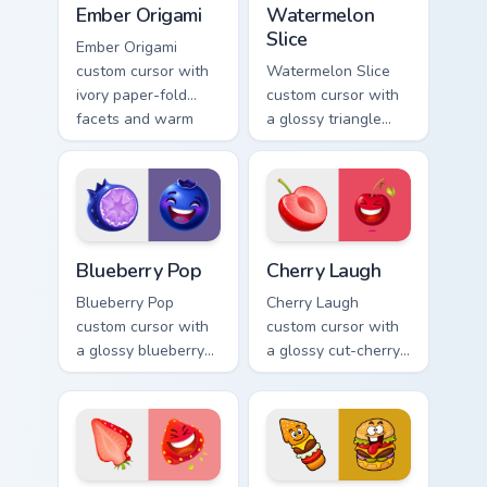
Ember Origami
Watermelon
Slice
Ember Origami
custom cursor with
Watermelon Slice
ivory paper-fold
custom cursor with
facets and warm
a glossy triangle
ember accents on a
slice pointer and a
cute arrow and
laughing
pointing hand.
watermelon hover
twin.
Blueberry Pop custom cursor pack preview for Chro
Cherry Laugh custom cursor
Blueberry Pop
Cherry Laugh
Blueberry Pop
Cherry Laugh
custom cursor with
custom cursor with
a glossy blueberry
a glossy cut-cherry
cross-section
pointer and a
pointer and a
laughing cherry
laughing blueberry
mascot hover in
hover twin.
lineless fruit style.