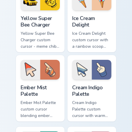
matching hand.
hand.
Yellow Super Bee Charger custom cursor pack previ
Ice Cream Delight custom cu
Yellow Super
Ice Cream
Bee Charger
Delight
Yellow Super Bee
Ice Cream Delight
Charger custom
custom cursor with
cursor - meme chibi
a rainbow scoop
yellow muscle
cone arrow and a
coupe fan art with
matching goofy
matching pointing
tongue-out ice
hand.
cream hover.
Ember Mist Palette custom cursor pack preview for
Cream Indigo Palette custom
Ember Mist
Cream Indigo
Palette
Palette
Ember Mist Palette
Cream Indigo
custom cursor
Palette custom
blending ember
cursor with warm
orange with soft
cream and soft
mist gray on a cute
indigo blues on a