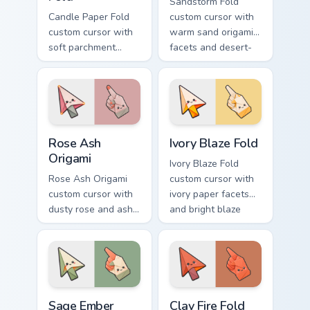
Sandstorm Fold
Candle Paper Fold
custom cursor with
custom cursor with
warm sand origami
soft parchment
facets and desert-
folds and candle-
orange fire accents
flame spark accents
on arrow and
on arrow and hand.
pointer.
Rose Ash Origami custom cursor pack preview for C
Ivory Blaze Fold custom cur
Rose Ash
Ivory Blaze Fold
Origami
Ivory Blaze Fold
Rose Ash Origami
custom cursor with
custom cursor with
ivory paper facets
dusty rose and ash-
and bright blaze
gray folds tipped by
undersides on a
soft ember glow on
matching arrow and
arrow and hand.
hand.
Sage Ember Facets custom cursor pack preview for 
Clay Fire Fold custom curso
Sage Ember
Clay Fire Fold