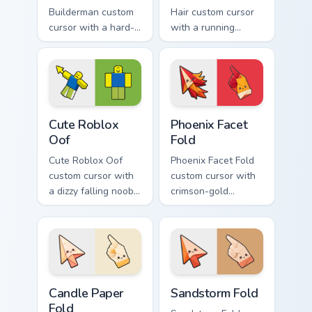
Builderman custom
Hair custom cursor
cursor with a hard-
with a running
hat builder noob
bacon-hair avatar
pointing brick tip
pointer and
and a smiling twin
matching smiling
hover.
hover twin.
Cute Roblox Oof custom cursor pack preview for Ch
Phoenix Facet Fold custom c
Cute Roblox
Phoenix Facet
Oof
Fold
Cute Roblox Oof
Phoenix Facet Fold
custom cursor with
custom cursor with
a dizzy falling noob
crimson-gold
pointer and a
origami firebird folds
smiling classic noob
on a cute arrow and
hover twin.
pointing hand.
Candle Paper Fold custom cursor pack preview for C
Sandstorm Fold custom curs
Candle Paper
Sandstorm Fold
Fold