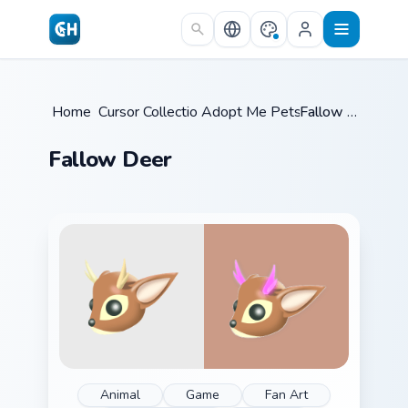
Skip to main content
Home
/
Cursor Collections
Adopt Me Pets C
/
/
Fallow Deer
Fallow Deer
Animal
Game
Fan Art