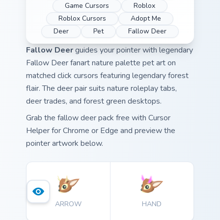
Game Cursors
Roblox
Roblox Cursors
Adopt Me
Deer
Pet
Fallow Deer
Fallow Deer
guides your pointer with legendary
Fallow Deer fanart nature palette pet art on
matched click cursors featuring legendary forest
flair. The deer pair suits nature roleplay tabs,
deer trades, and forest green desktops.
Grab the fallow deer pack free with Cursor
Helper for Chrome or Edge and preview the
pointer artwork below.
ARROW
HAND