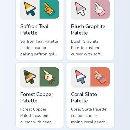
arrow and hand.
matching arrow and
pointer.
Saffron Teal Palette custom cursor pack preview for
Blush Graphite Palette cust
Saffron Teal
Blush Graphite
Palette
Palette
Saffron Teal Palette
Blush Graphite
custom cursor
Palette custom
pairing saffron gold
cursor with soft
with deep teal on a
blush pink and
detailed color arrow
graphite gray color
and hand.
bands on arrow and
pointer.
Forest Copper Palette custom cursor pack preview f
Coral Slate Palette custom 
Forest Copper
Coral Slate
Palette
Palette
Forest Copper
Coral Slate Palette
Palette custom
custom cursor
cursor with deep
mixing coral peach
forest green and
with cool slate gray