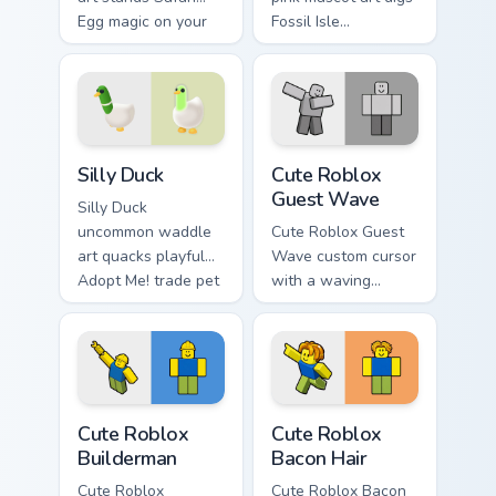
Egg magic on your
Fossil Isle
Adopt Me! pointer
Excavation Event
click cursors.
charm onto your
Adopt Me! custom
cursors.
Adopt Me Pets C custom cursor collection preview
Cute Roblox Guest Wave cus
Silly Duck
Cute Roblox
Guest Wave
Silly Duck
uncommon waddle
Cute Roblox Guest
art quacks playful
Wave custom cursor
Adopt Me! trade pet
with a waving
humor across your
classic guest avatar
pointer cursor pair.
tip and a friendly
standing guest twin.
Cute Roblox Builderman custom cursor pack preview
Cute Roblox Bacon Hair cust
Cute Roblox
Cute Roblox
Builderman
Bacon Hair
Cute Roblox
Cute Roblox Bacon