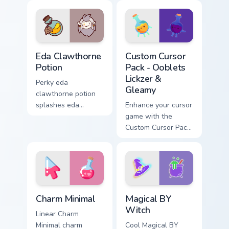
Eda Clawthorne Potion custom cursor pack preview 
Ooblets Lickzer & Gleamy cu
Eda Clawthorne
Custom Cursor
Potion
Pack - Ooblets
Lickzer &
Perky eda
Gleamy
clawthorne potion
splashes eda
Enhance your cursor
clawthorne potion
game with the
and on your pointer
Custom Cursor Pack
with adorable
- Ooblets Lickzer &
kawaii custom
Gleamy. Perfect for
cursor style.
Windows, tech
enthusiasts and
gamers alike!
Charm Minimal custom cursor pack preview for Chro
Magical BY Witch custom cu
Charm Minimal
Magical BY
Witch
Linear Charm
Minimal charm
Cool Magical BY