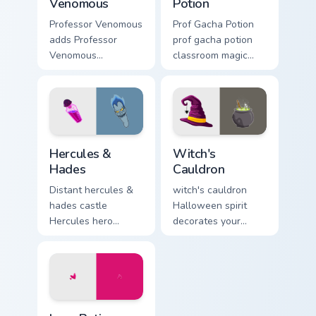
Venomous
Potion
Professor Venomous
Prof Gacha Potion
adds Professor
prof gacha potion
Venomous
classroom magic
bioengineering
bubbles your Gacha
villain lab scheme
Life custom cursor
flair to your pointer
pointer tabs.
and click OK K.O.
character cursor
Hercules & Hades custom cursor pack preview for C
Witch's Cauldron custom cur
duo.
Hercules &
Witch's
Hades
Cauldron
Distant hercules &
witch's cauldron
hades castle
Halloween spirit
Hercules hero
decorates your
muscle and across
custom cursor
clicks with fairytale
pointer tabs with
custom cursor
playful spooky night
Disney sparkle
vibe.
charm.
Love Potion custom cursor pack preview for Chrome