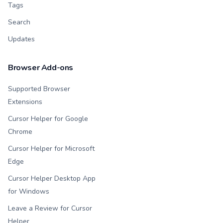
Tags
Search
Updates
Browser Add-ons
Supported Browser
Extensions
Cursor Helper for Google
Chrome
Cursor Helper for Microsoft
Edge
Cursor Helper Desktop App
for Windows
Leave a Review for Cursor
Helper