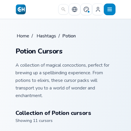
Skip to main content
Home
/
Hashtags
/
Potion
Potion Cursors
A collection of magical concoctions, perfect for
brewing up a spellbinding experience. From
potions to elixirs, these cursor packs will
transport you to a world of wonder and
enchantment.
Collection of Potion cursors
Showing 11 cursors