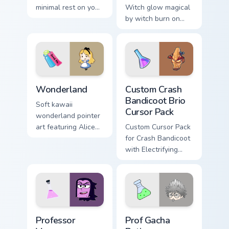
minimal rest on your
Witch glow magical
custom cursor
by witch burn on
pointer and click
your custom cursor
pair daily.
pointer with
fluorescent neon
desktop flair.
Cute Cursor Wonderland custom cursor pack preview
Custom Crash Bandicoot Brio
Wonderland
Custom Crash
Bandicoot Brio
Soft kawaii
Cursor Pack
wonderland pointer
art featuring Alice
Custom Cursor Pack
wonderland fantasy
for Crash Bandicoot
tea party kawaii flair
with Electrifying
on your cursor pair.
Effects - Easy
Installation,
Seamlessly Blends
with Themes
Custom Cursor - OK K.O.! Let's Be Heroes Professo
Prof Gacha Potion custom cu
Professor
Prof Gacha