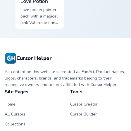
Love Potion
Love potion pointer
pack with a magical
pink Valentine drink
and romantic
passion mood for
February tabs.
Cursor Helper
All content on this website is created as FanArt. Product names,
logos, characters, brands, and trademarks belong to their
respective owners and are not affiliated with Cursor Helper.
Site Pages
Tools
Home
Cursor Creator
All Cursors
Cursor Builder
Collections