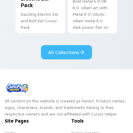
Bold metal k 0 OK
Pack
K.O. villain art with
Dazzling Electric Eel
Metal K 0 robotic
and Bolt Eel Cursor
villain metal K.O.
Pack
dark power flair on
your pointer pair.
All Collections
All content on this website is created as FanArt. Product names,
logos, characters, brands, and trademarks belong to their
respective owners and are not affiliated with Cursor Helper.
Site Pages
Tools
Home
Cursor Creator