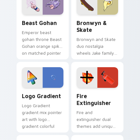
slingshot saga.
Beast Gohan custom cursor pack preview for Chro
Bronwyn & Skate custom cu
Beast Gohan
Bronwyn &
Skate
Emperor beast
gohan throne Beast
Bronwyn and Skate
Gohan orange spiky
duo nostalgia
on matched pointer
wheels Jake family
clicks with Frieza
charm across your
custom cursor
Adventure Time
tyrant energy.
custom cursor
pointer pair.
Google Logo Edition custom cursor pack preview f
Fire Extinguisher custom c
Logo Gradient
Fire
Extinguisher
Logo Gradient
gradient mix pointer
Fire and
art with logo
extinguisher dual
gradient colorful
themes add unique
brand fade minimal
safety flair to
pointer flair on your
lifestyle inspired