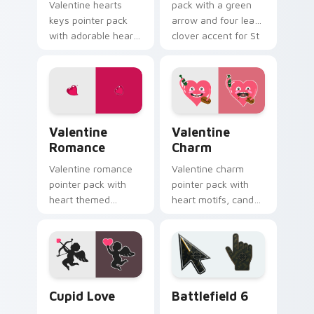
Valentine hearts
pack with a green
keys pointer pack
arrow and four leaf
with adorable heart
clover accent for St
and key lock charm
Patrick's Day
for romantic
browsing.
February gift
browsing.
Valentine Romance custom cursor pack preview fo
Valentine Charm custom cur
Valentine
Valentine
Romance
Charm
Valentine romance
Valentine charm
pointer pack with
pointer pack with
heart themed
heart motifs, candy
designs and Cupid
colors, and a warm
icons for
romantic mood for
affectionate
February desktop
February browsing
themes.
sessions.
Holidays Valentine custom cursor collection preview
Battlefield 6 custom curso
Cupid Love
Battlefield 6