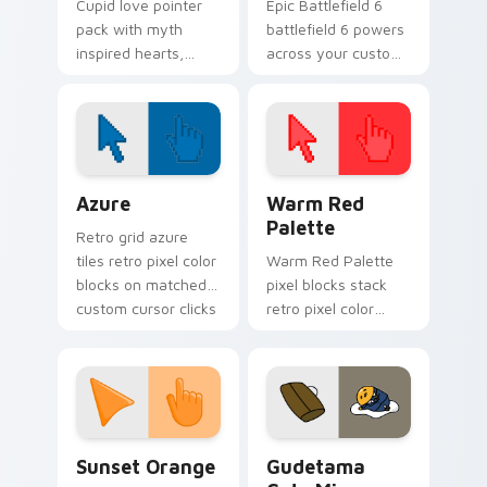
Cupid love pointer
Epic Battlefield 6
pack with myth
battlefield 6 powers
inspired hearts,
across your custom
clouds, and arrow
cursor pointer and
charm for romantic
click pair today.
Valentine's Day
tabs.
Color Pixels Blue & Cyan custom cursor collection p
Color Pixels Red & Pink cus
Azure
Warm Red
Palette
Retro grid azure
tiles retro pixel color
Warm Red Palette
blocks on matched
pixel blocks stack
custom cursor clicks
retro pixel color
with 8-bit charm.
blocks across your
custom cursor
pointer and click pair
daily.
Sunset Orange custom cursor pack preview for Ch
Cute Gudetama custom curs
Sunset Orange
Gudetama