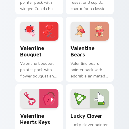
pointer pack with
roses, and cupid
winged Cupid charm
charm for a classic
and romantic
Valentine's Day
Valentine's Day
desktop glow.
spirit for February
love tabs.
Valentine Bouquet custom cursor pack preview for
Valentine Bears custom cur
Valentine
Valentine
Bouquet
Bears
Valentine bouquet
Valentine bears
pointer pack with
pointer pack with
flower bouquet and
adorable animated
balloon romance art
bear and heart
for sweet February
romance for sweet
gift browsing.
Valentine's Day
browsing.
Valentine Hearts Keys custom cursor pack preview
Lucky Clover custom cursor
Valentine
Lucky Clover
Hearts Keys
Lucky clover pointer