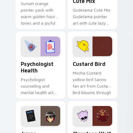
Cute Mix
Sunset orange
pointer pack with
Gudetama Cute Mix
warm golden hour
Gudetama pointer
tones and a joyful
art with cute lazy
nature mood for
egg yolk Sanrio mix
evening browsing.
joyful pointer charm
on your custom
cursor pair.
Psychologist Health custom cursor pack preview f
Custard Bird custom cursor
Psychologist
Custard Bird
Health
Mocha Custard
Psychologist
yellow bird Sanrio
counseling and
fan art from Custard
mental health art
Bird blooms through
supports calm
tabs with Sanrio
profession warmth
custom cursor
across your pointer
kawaii flair.
and daily tabs.
Jyugo Nanbaka custom cursor pack preview for Ch
Clawdeen Wolf custom curs