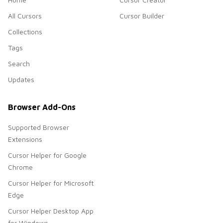
All Cursors
Cursor Builder
Collections
Tags
Search
Updates
Browser Add-Ons
Supported Browser
Extensions
Cursor Helper for Google
Chrome
Cursor Helper for Microsoft
Edge
Cursor Helper Desktop App
for Windows