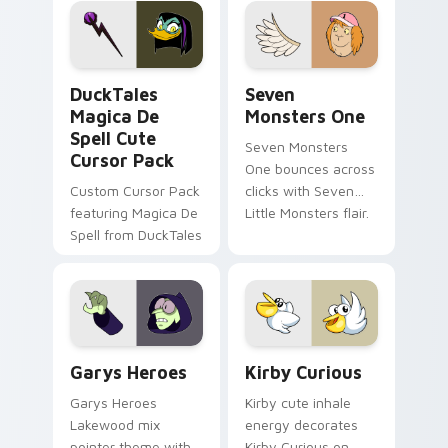
custom cursor pair.
Windows pointer
collections.
DuckTales Magica De Spell custom cursor pack pre
Seven Monsters One custom
DuckTales
Seven
Magica De
Monsters One
Spell Cute
Seven Monsters
Cursor Pack
One bounces across
Custom Cursor Pack
clicks with Seven
featuring Magica De
Little Monsters flair.
Spell from DuckTales
Custom Cursor - Gary's Heroes preview for Chrome
Kirby Curious custom curso
Garys Heroes
Kirby Curious
Garys Heroes
Kirby cute inhale
Lakewood mix
energy decorates
pointer theme with
Kirby Curious on