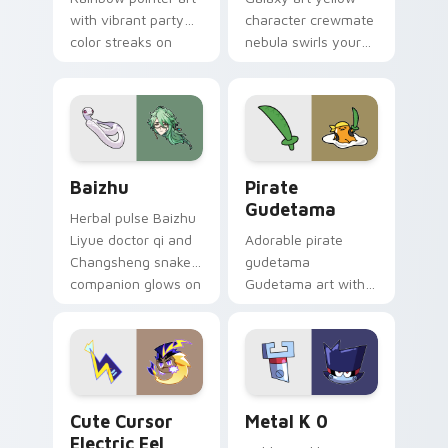
with vibrant party
character crewmate
color streaks on
nebula swirls your
your custom cursor
Among Us custom
pair.
cursor tabs with
cosmic pointer flair.
Baizhu custom cursor pack preview for Chrome, Ed
Gudetama Pirate Adventure
Baizhu
Pirate
Gudetama
Herbal pulse Baizhu
Liyue doctor qi and
Adorable pirate
Changsheng snake
gudetama
companion glows on
Gudetama art with
your pointer with
pirate adventure
Dendro healer
lazy egg nautical
Genshin custom
Sanrio flair on your
cursor serenity.
pointer pair.
Cute Cursor Electric Eel Pack custom cursor pack 
Metal K-0 custom cursor p
Cute Cursor
Metal K 0
Electric Eel