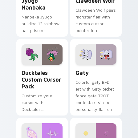
Jyugo
Clawdeen Wolf
Nanbaka
Clawdeen Wolf pairs
Nanbaka Jyugo
monster flair with
building 13 rainbow
custom cursor
hair prisoner
pointer fun.
multicolor prison
comedy chaos
paints rainbow tabs
on your pointer pair.
Ducktales custom cursor pack preview for Chrome,
Gaty custom cursor pack p
Ducktales
Gaty
Custom Cursor
Colorful gaty BFDI
Pack
art with Gaty picket
Customize your
fence gate TPOT
cursor with
contestant strong
Ducktales
personality flair on
characters
your pointer pair.