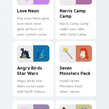
Love Neon custom cursor pack preview for Chrome
Nerris Camp Camp custom c
Love Neon
Nerris Camp
Camp
Pop Love Neon glow
love neon neon
Nerris Camp Camp
glow art burn on
stalks your tabs
your custom cursor
with Camp Camp
pointer with
Nerris energy.
fluorescent neon
desktop flair.
Angry Birds Star Wars custom cursor pack preview
Seven Monsters Pack custo
Angry Birds
Seven
Star Wars
Monsters Pack
Angry Birds Star
Install Seven
Wars cursor pack
Monsters Pack
with Darth Sidious
vibes: seven
purple pointer and
custom cursors for
blue hand cursors
cartoon fans.
from the crossover