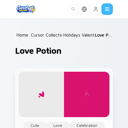
Skip to main content
Home
Cursor Collections
/
Holidays Valentine
/
/
Love Potion
Love Potion
Cute
Love
Celebration