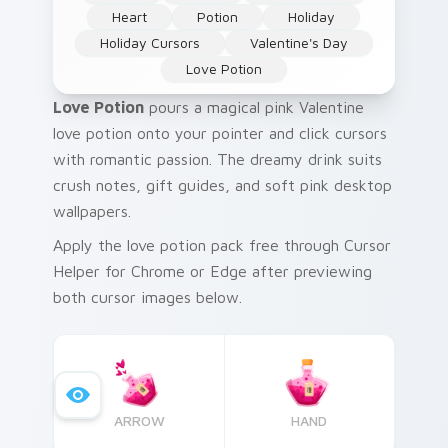
Heart
Potion
Holiday
Holiday Cursors
Valentine's Day
Love Potion
Love Potion
pours a magical pink Valentine
love potion onto your pointer and click cursors
with romantic passion. The dreamy drink suits
crush notes, gift guides, and soft pink desktop
wallpapers.
Apply the love potion pack free through Cursor
Helper for Chrome or Edge after previewing
both cursor images below.
ARROW
HAND