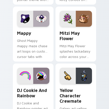
Gary hero group
your custom cursor
Lakewood mix team
tabs with copy
pointer flair on your
ability fan favorite
custom cursor click
style.
pair.
Mappy custom cursor pack preview for Chrome, Ed
Mitzi May Flower custom c
Mappy
Mitzi May
Flower
Ghost Mappy
mappy maze chase
Mitzi May Flower
art loops on custom
splashes lackadaisy
cursor tabs with
color across your
vintage arcade
custom cursor pair.
desktop flair.
Cookie Run Custom Cursor Pack DJ & Rainbow prev
Yellow Character Crewmate
DJ Cookie And
Yellow
Rainbow
Character
Crewmate
DJ Cookie and
Rainbow pointer art
Galaxy art yellow