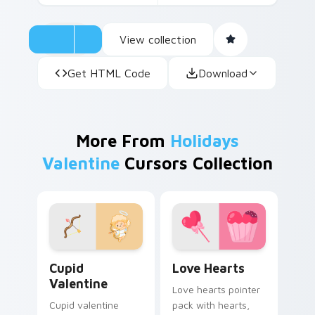
View collection
Get HTML Code
Download
More From
Holidays
Valentine
Cursors Collection
Cupid Valentine custom cursor pack preview for C
Love Hearts custom cursor
Cupid
Love Hearts
Valentine
Love hearts pointer
Cupid valentine
pack with hearts,