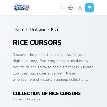
Skip to main content
Home
/
Hashtags
/
Rice
RICE CURSORS
Discover the perfect cursor packs for your
digital journey, featuring designs inspired by
rice fields and farm-to-table freshness. Elevate
your desktop experience with these
wholesome and visually stunning collections.
COLLECTION OF RICE CURSORS
Showing 3 cursors