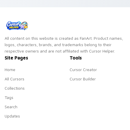
blend cooking
passion with tech
style.
All content on this website is created as FanArt. Product names,
logos, characters, brands, and trademarks belong to their
respective owners and are not affiliated with Cursor Helper.
Site Pages
Tools
Home
Cursor Creator
All Cursors
Cursor Builder
Collections
Tags
Search
Updates