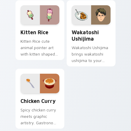
Kitten Rice custom cursor pack preview for Chrom
Wakatoshi Ushijima custom 
Kitten Rice
Wakatoshi
Ushijima
Kitten Rice cute
animal pointer art
Wakatoshi Ushijima
with kitten shaped
brings wakatoshi
rice flour cute food
ushijima to your
charm on your
Haikyuu custom
custom cursor pair.
cursor clicks with
anime volleyball fan
heat.
Chicken Curry custom cursor pack preview for Chr
Chicken Curry
Spicy chicken curry
meets graphic
artistry. Gastronomy
infused pointers