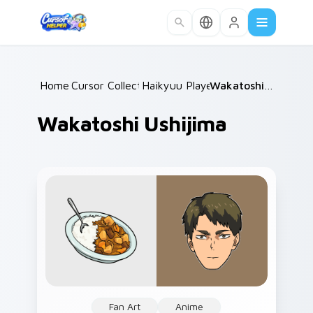
Skip to main content
Home
Cursor Collections
/
Haikyuu Players B
/
/
Wakatoshi Ushijima
Wakatoshi Ushijima
Fan Art
Anime