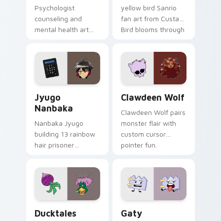
Psychologist
yellow bird Sanrio
counseling and
fan art from Custard
mental health art
Bird blooms through
supports calm
tabs with Sanrio
profession warmth
custom cursor
across your pointer
kawaii flair.
and daily tabs.
Jyugo Nanbaka custom cursor pack preview for Ch
Clawdeen Wolf custom curs
Jyugo
Clawdeen Wolf
Nanbaka
Clawdeen Wolf pairs
Nanbaka Jyugo
monster flair with
building 13 rainbow
custom cursor
hair prisoner
pointer fun.
multicolor prison
comedy chaos
paints rainbow tabs
on your pointer pair.
Ducktales custom cursor pack preview for Chrome,
Gaty custom cursor pack p
Ducktales
Gaty