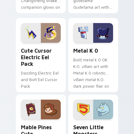
Changsheng snake
gudetama
companion glows on
Gudetama art with
your pointer with
pirate adventure
Dendro healer
lazy egg nautical
Genshin custom
Sanrio flair on your
cursor serenity.
pointer pair.
Cute Cursor Electric Eel Pack custom cursor pack 
Metal K-0 custom cursor p
Cute Cursor
Metal K 0
Electric Eel
Bold metal k 0 OK
Pack
K.O. villain art with
Dazzling Electric Eel
Metal K 0 robotic
and Bolt Eel Cursor
villain metal K.O.
Pack
dark power flair on
your pointer pair.
Mable Pines Cute custom cursor pack preview for 
Seven Little Monsters cust
Mable Pines
Seven Little
Cute
Monsters