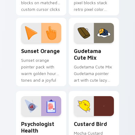
blocks on matched
pixel blocks stack
custom cursor clicks
retro pixel color
with 8-bit charm.
blocks across your
custom cursor
pointer and click pair
daily.
Sunset Orange custom cursor pack preview for Ch
Cute Gudetama custom curs
Sunset Orange
Gudetama
Cute Mix
Sunset orange
pointer pack with
Gudetama Cute Mix
warm golden hour
Gudetama pointer
tones and a joyful
art with cute lazy
nature mood for
egg yolk Sanrio mix
evening browsing.
joyful pointer charm
on your custom
cursor pair.
Psychologist Health custom cursor pack preview f
Custard Bird custom cursor
Psychologist
Custard Bird
Health
Mocha Custard