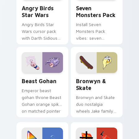
Angry Birds Star Wars custom cursor pack preview
Seven Monsters Pack custo
Angry Birds
Seven
Star Wars
Monsters Pack
Angry Birds Star
Install Seven
Wars cursor pack
Monsters Pack
with Darth Sidious
vibes: seven
purple pointer and
custom cursors for
blue hand cursors
cartoon fans.
from the crossover
slingshot saga.
Beast Gohan custom cursor pack preview for Chro
Bronwyn & Skate custom cu
Beast Gohan
Bronwyn &
Skate
Emperor beast
gohan throne Beast
Bronwyn and Skate
Gohan orange spiky
duo nostalgia
on matched pointer
wheels Jake family
clicks with Frieza
charm across your
custom cursor
Adventure Time
tyrant energy.
custom cursor
pointer pair.