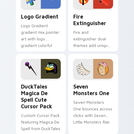
Google Logo Edition custom cursor pack preview f
Fire Extinguisher custom c
Logo Gradient
Fire
Extinguisher
Logo Gradient
gradient mix pointer
Fire and
art with logo
extinguisher dual
gradient colorful
themes add unique
brand fade minimal
safety flair to
pointer flair on your
lifestyle inspired
custom cursor pair.
Windows pointer
collections.
DuckTales Magica De Spell custom cursor pack pre
Seven Monsters One custom
DuckTales
Seven
Magica De
Monsters One
Spell Cute
Seven Monsters
Cursor Pack
One bounces across
Custom Cursor Pack
clicks with Seven
featuring Magica De
Little Monsters flair.
Spell from DuckTales