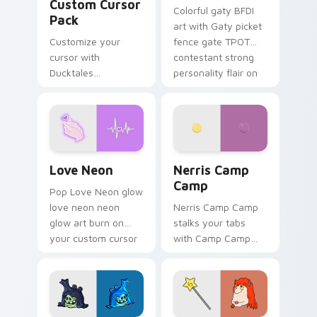
Custom Cursor
Colorful gaty BFDI
Pack
art with Gaty picket
Customize your
fence gate TPOT
cursor with
contestant strong
Ducktales
personality flair on
characters
your pointer pair.
Love Neon custom cursor pack preview for Chrome
Nerris Camp Camp custom c
Love Neon
Nerris Camp
Camp
Pop Love Neon glow
love neon neon
Nerris Camp Camp
glow art burn on
stalks your tabs
your custom cursor
with Camp Camp
pointer with
Nerris energy.
fluorescent neon
desktop flair.