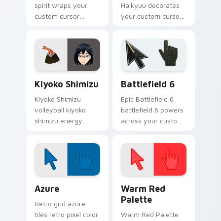
spirit wraps your
Haikyuu decorates
custom cursor
your custom cursor
pointer pair with
pointer tabs with
jump serve anime
Karasuno team spirit
energy.
flair.
Haikyuu Players B custom cursor collection preview
Battlefield 6 custom curso
Kiyoko Shimizu
Battlefield 6
Kiyoko Shimizu
Epic Battlefield 6
volleyball kiyoko
battlefield 6 powers
shimizu energy
across your custom
spikes your Haikyuu
cursor pointer and
custom cursor
click pair today.
pointer with court
passion daily.
Color Pixels Blue & Cyan custom cursor collection p
Color Pixels Red & Pink cus
Azure
Warm Red
Palette
Retro grid azure
tiles retro pixel color
Warm Red Palette