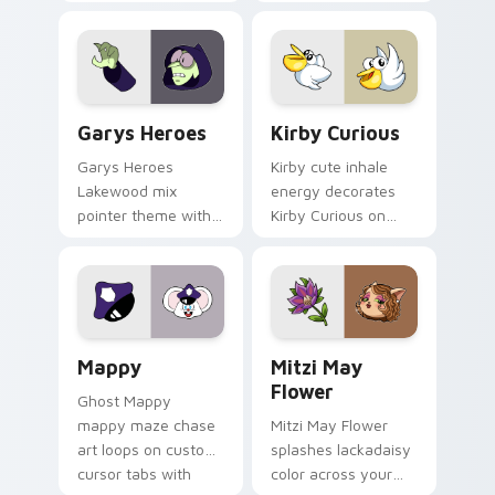
Custom Cursor - Gary's Heroes preview for Chrome
Kirby Curious custom curso
Garys Heroes
Kirby Curious
Garys Heroes
Kirby cute inhale
Lakewood mix
energy decorates
pointer theme with
Kirby Curious on
Gary hero group
your custom cursor
Lakewood mix team
tabs with copy
pointer flair on your
ability fan favorite
custom cursor click
style.
pair.
Mappy custom cursor pack preview for Chrome, Ed
Mitzi May Flower custom c
Mappy
Mitzi May
Flower
Ghost Mappy
mappy maze chase
Mitzi May Flower
art loops on custom
splashes lackadaisy
cursor tabs with
color across your