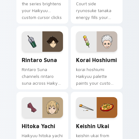
the series brightens
Court side
your Haikyuu
ryunosuke tanaka
custom cursor clicks
energy fills your
with volleyball club
Haikyuu custom
flair.
cursor pointer with
sports anime
warmth.
Rintaro Suna custom cursor pack preview for Chro
Korai Hoshiumi custom curs
Rintaro Suna
Korai Hoshiumi
Rintaro Suna
korai hoshiumi
channels rintaro
Haikyuu palette
suna across Haikyuu
paints your custom
custom cursor tabs
cursor pointer with
with spike rush team
volleyball court fan
pride charm.
favorite style.
Hitoka Yachi custom cursor pack preview for Chro
Keishin Ukai custom cursor
Hitoka Yachi
Keishin Ukai
Haikyuu hitoka yachi
keishin ukai from