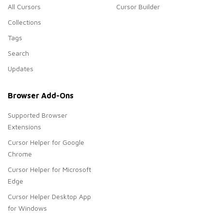
All Cursors
Cursor Builder
Collections
Tags
Search
Updates
Browser Add-Ons
Supported Browser
Extensions
Cursor Helper for Google
Chrome
Cursor Helper for Microsoft
Edge
Cursor Helper Desktop App
for Windows