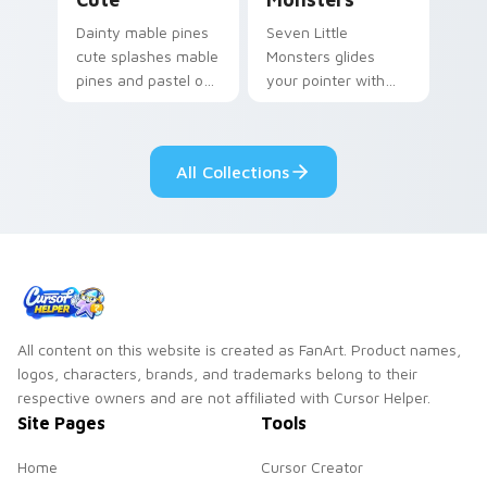
Dainty mable pines
Seven Little
cute splashes mable
Monsters glides
pines and pastel on
your pointer with
your pointer with
Seven Little
adorable kawaii
Monsters show
custom cursor style.
pride.
All Collections
All content on this website is created as FanArt. Product names,
logos, characters, brands, and trademarks belong to their
respective owners and are not affiliated with Cursor Helper.
Site Pages
Tools
Home
Cursor Creator