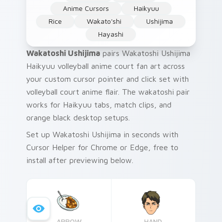
Anime Cursors
Haikyuu
Rice
Wakato'shi
Ushijima
Hayashi
Wakatoshi Ushijima
pairs Wakatoshi Ushijima
Haikyuu volleyball anime court fan art across
your custom cursor pointer and click set with
volleyball court anime flair. The wakatoshi pair
works for Haikyuu tabs, match clips, and
orange black desktop setups.
Set up Wakatoshi Ushijima in seconds with
Cursor Helper for Chrome or Edge, free to
install after previewing below.
ARROW
HAND