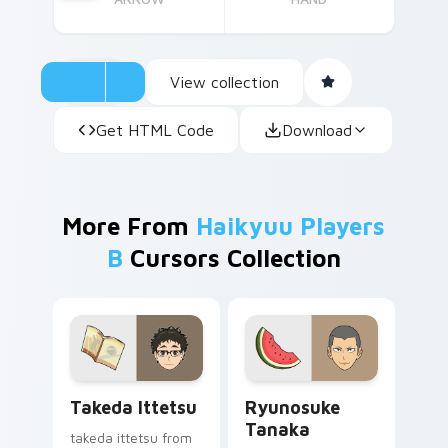
View collection
Get HTML Code
Download
More From
Haikyuu Players
B
Cursors Collection
Takeda Ittetsu custom cursor pack preview for Ch
Ryunosuke Tanaka custom c
Takeda Ittetsu
Ryunosuke
Tanaka
takeda ittetsu from