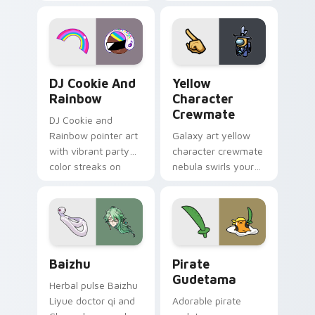
vintage arcade
custom cursor pair.
desktop flair.
Cookie Run Custom Cursor Pack DJ & Rainbow prev
Yellow Character Crewmate
DJ Cookie And
Yellow
Rainbow
Character
Crewmate
DJ Cookie and
Rainbow pointer art
Galaxy art yellow
with vibrant party
character crewmate
color streaks on
nebula swirls your
your custom cursor
Among Us custom
pair.
cursor tabs with
cosmic pointer flair.
Baizhu custom cursor pack preview for Chrome, Ed
Gudetama Pirate Adventure
Baizhu
Pirate
Gudetama
Herbal pulse Baizhu
Liyue doctor qi and
Adorable pirate