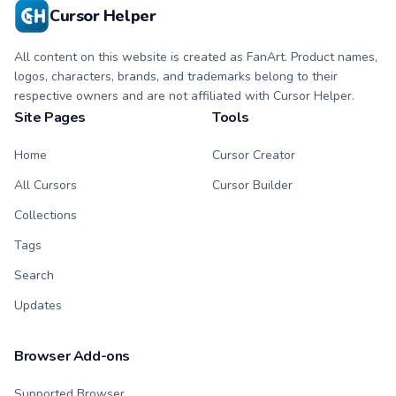
Cursor Helper
All content on this website is created as FanArt. Product names,
logos, characters, brands, and trademarks belong to their
respective owners and are not affiliated with Cursor Helper.
Site Pages
Tools
Home
Cursor Creator
All Cursors
Cursor Builder
Collections
Tags
Search
Updates
Browser Add-ons
Supported Browser