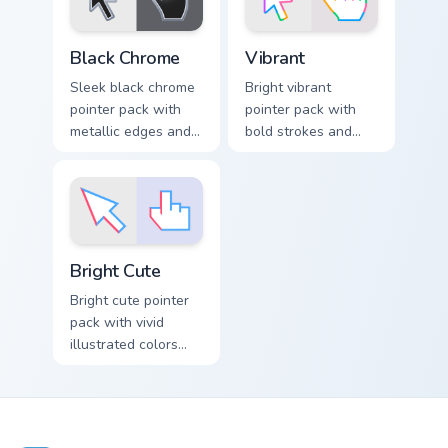
Materials Metals Glass & Liquid custom cursor collect
Vibrant custom cursor pack 
Black Chrome
Vibrant
Sleek black chrome
Bright vibrant
pointer pack with
pointer pack with
metallic edges and
bold strokes and
a polished dark
saturated colors
theme for modern
that pop on light
desktop setups.
and dark browser
tabs.
Bright Cute custom cursor pack preview for Chrome,
Bright Cute
Bright cute pointer
pack with vivid
illustrated colors
and soft shapes for
a lively everyday
cursor swap.