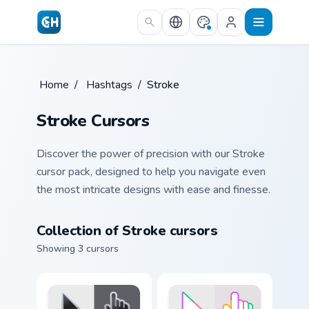
Skip to main content
Home
/
Hashtags
/
Stroke
Stroke Cursors
Discover the power of precision with our Stroke
cursor pack, designed to help you navigate even
the most intricate designs with ease and finesse.
Collection of Stroke cursors
Showing 3 cursors