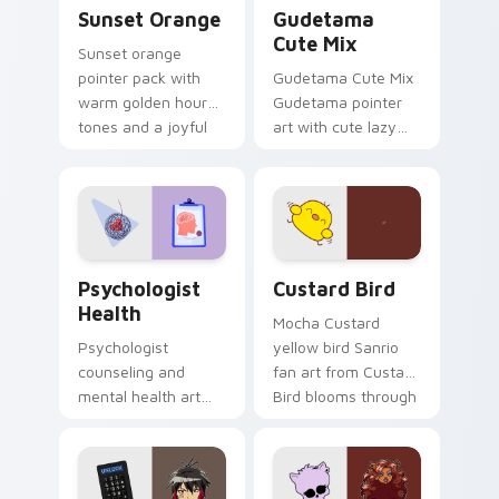
Sunset Orange custom cursor pack preview for Ch
Cute Gudetama custom curs
Sunset Orange
Gudetama
Cute Mix
Sunset orange
pointer pack with
Gudetama Cute Mix
warm golden hour
Gudetama pointer
tones and a joyful
art with cute lazy
nature mood for
egg yolk Sanrio mix
evening browsing.
joyful pointer charm
on your custom
cursor pair.
Psychologist Health custom cursor pack preview f
Custard Bird custom cursor
Psychologist
Custard Bird
Health
Mocha Custard
Psychologist
yellow bird Sanrio
counseling and
fan art from Custard
mental health art
Bird blooms through
supports calm
tabs with Sanrio
profession warmth
custom cursor
across your pointer
kawaii flair.
and daily tabs.