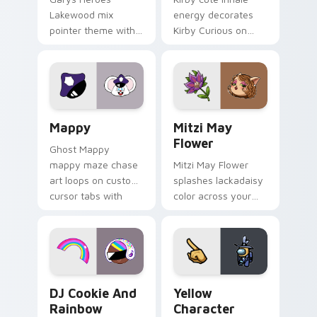
Lakewood mix
energy decorates
pointer theme with
Kirby Curious on
Gary hero group
your custom cursor
Lakewood mix team
tabs with copy
pointer flair on your
ability fan favorite
custom cursor click
style.
pair.
Mappy custom cursor pack preview for Chrome, Ed
Mitzi May Flower custom c
Mappy
Mitzi May
Flower
Ghost Mappy
mappy maze chase
Mitzi May Flower
art loops on custom
splashes lackadaisy
cursor tabs with
color across your
vintage arcade
custom cursor pair.
desktop flair.
Cookie Run Custom Cursor Pack DJ & Rainbow prev
Yellow Character Crewmate
DJ Cookie And
Yellow
Rainbow
Character