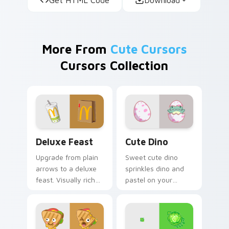
More From
Cute Cursors
Cursors Collection
Deluxe Feast custom cursor pack preview for Chro
Cute Dino custom cursor p
Deluxe Feast
Cute Dino
Upgrade from plain
Sweet cute dino
arrows to a deluxe
sprinkles dino and
feast. Visually rich
pastel on your
food inspired
pointer with
pointers elevate
adorable kawaii
everyday browsing.
custom cursor style.