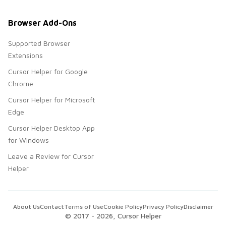
Browser Add-Ons
Supported Browser
Extensions
Cursor Helper for Google
Chrome
Cursor Helper for Microsoft
Edge
Cursor Helper Desktop App
for Windows
Leave a Review for Cursor
Helper
About Us
Contact
Terms of Use
Cookie Policy
Privacy Policy
Disclaimer
© 2017 -
2026
, Cursor Helper