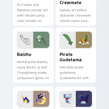
Crewmate
DJ Cookie and
Rainbow pointer art
Galaxy art yellow
with vibrant party
character crewmate
color streaks on
nebula swirls your
your custom cursor
Among Us custom
pair.
cursor tabs with
cosmic pointer flair.
Baizhu custom cursor pack preview for Chrome, Ed
Gudetama Pirate Adventure
Baizhu
Pirate
Gudetama
Herbal pulse Baizhu
Liyue doctor qi and
Adorable pirate
Changsheng snake
gudetama
companion glows on
Gudetama art with
your pointer with
pirate adventure
Dendro healer
lazy egg nautical
Genshin custom
Sanrio flair on your
cursor serenity.
pointer pair.