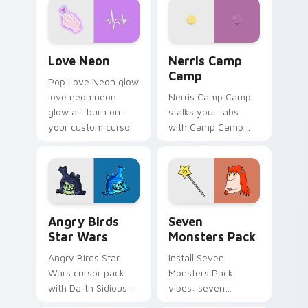
Love Neon custom cursor pack preview for Chrome
Nerris Camp Camp custom c
Love Neon
Nerris Camp
Camp
Pop Love Neon glow
love neon neon
Nerris Camp Camp
glow art burn on
stalks your tabs
your custom cursor
with Camp Camp
pointer with
Nerris energy.
fluorescent neon
desktop flair.
Angry Birds Star Wars custom cursor pack preview
Seven Monsters Pack custo
Angry Birds
Seven
Star Wars
Monsters Pack
Angry Birds Star
Install Seven
Wars cursor pack
Monsters Pack
with Darth Sidious
vibes: seven
purple pointer and
custom cursors for