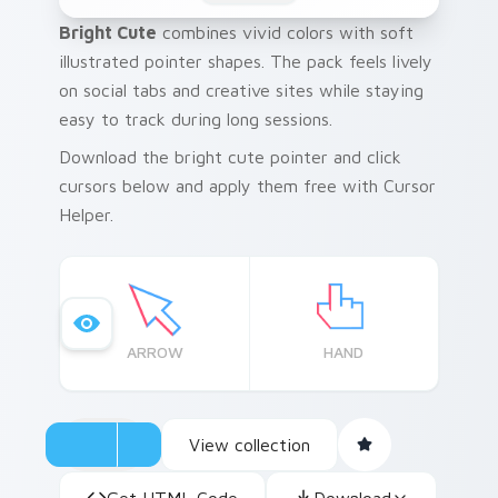
Bright Cute
combines vivid colors with soft
illustrated pointer shapes. The pack feels lively
on social tabs and creative sites while staying
easy to track during long sessions.
Download the bright cute pointer and click
cursors below and apply them free with Cursor
Helper.
ARROW
HAND
View collection
Get HTML Code
Download