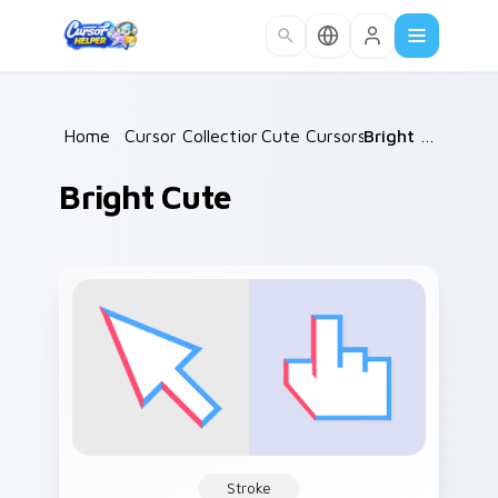
Skip to main content
Home
/
Cursor Collections
Cute Cursors
/
/
Bright Cute
Bright Cute
Stroke