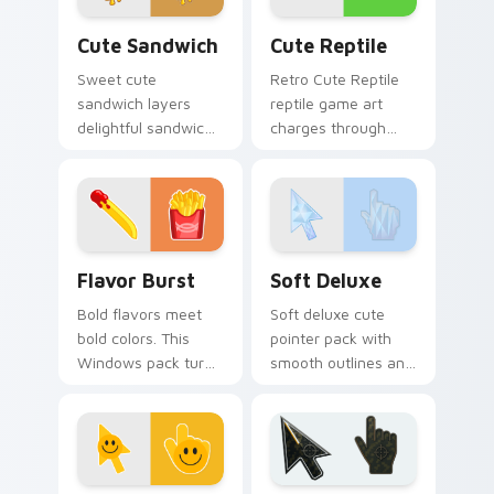
Cute Sandwich custom cursor pack preview for Ch
Cute Reptile custom cursor
Cute Sandwich
Cute Reptile
Sweet cute
Retro Cute Reptile
sandwich layers
reptile game art
delightful sandwich
charges through
food and through
clicks with action
your pointer pair
adventure custom
with cute custom
cursor charm.
cursor energy.
Flavor Burst custom cursor pack preview for Chro
Soft Deluxe custom cursor
Flavor Burst
Soft Deluxe
Bold flavors meet
Soft deluxe cute
bold colors. This
pointer pack with
Windows pack turns
smooth outlines and
everyday browsing
a refined friendly
into a vivid food
style for daily
inspired visual treat.
desktop use.