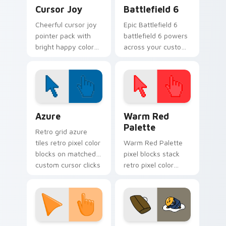
Cursor Joy custom cursor pack preview for Chrome
Battlefield 6 custom curso
Cursor Joy
Battlefield 6
Cheerful cursor joy
Epic Battlefield 6
pointer pack with
battlefield 6 powers
bright happy colors
across your custom
that lighten mood
cursor pointer and
during long
click pair today.
browsing sessions.
Color Pixels Blue & Cyan custom cursor collection p
Color Pixels Red & Pink cus
Azure
Warm Red
Palette
Retro grid azure
tiles retro pixel color
Warm Red Palette
blocks on matched
pixel blocks stack
custom cursor clicks
retro pixel color
with 8-bit charm.
blocks across your
custom cursor
pointer and click pair
daily.