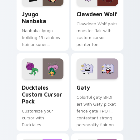
Jyugo Nanbaka custom cursor pack preview for Ch
Clawdeen Wolf custom curs
Jyugo
Clawdeen Wolf
Nanbaka
Clawdeen Wolf pairs
Nanbaka Jyugo
monster flair with
building 13 rainbow
custom cursor
hair prisoner
pointer fun.
multicolor prison
comedy chaos
paints rainbow tabs
on your pointer pair.
Ducktales custom cursor pack preview for Chrome,
Gaty custom cursor pack p
Ducktales
Gaty
Custom Cursor
Colorful gaty BFDI
Pack
art with Gaty picket
Customize your
fence gate TPOT
cursor with
contestant strong
Ducktales
personality flair on
characters
your pointer pair.