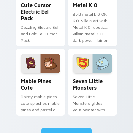
Cute Cursor Electric Eel Pack custom cursor pack 
Metal K-0 custom cursor p
Cute Cursor
Metal K 0
Electric Eel
Bold metal k 0 OK
Pack
K.O. villain art with
Dazzling Electric Eel
Metal K 0 robotic
and Bolt Eel Cursor
villain metal K.O.
Pack
dark power flair on
your pointer pair.
Mable Pines Cute custom cursor pack preview for 
Seven Little Monsters cust
Mable Pines
Seven Little
Cute
Monsters
Dainty mable pines
Seven Little
cute splashes mable
Monsters glides
pines and pastel on
your pointer with
your pointer with
Seven Little
adorable kawaii
Monsters show
custom cursor style.
pride.