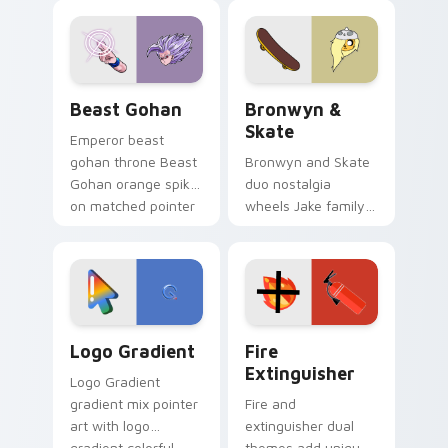
blue hand cursors
cartoon fans.
from the crossover
slingshot saga.
Beast Gohan custom cursor pack preview for Chro
Bronwyn & Skate custom cu
Beast Gohan
Bronwyn &
Skate
Emperor beast
gohan throne Beast
Bronwyn and Skate
Gohan orange spiky
duo nostalgia
on matched pointer
wheels Jake family
clicks with Frieza
charm across your
custom cursor
Adventure Time
tyrant energy.
custom cursor
pointer pair.
Google Logo Edition custom cursor pack preview f
Fire Extinguisher custom c
Logo Gradient
Fire
Extinguisher
Logo Gradient
gradient mix pointer
Fire and
art with logo
extinguisher dual
gradient colorful
themes add unique