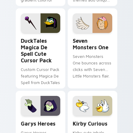
brand fade minimal
safety flair to
pointer flair on your
lifestyle inspired
custom cursor pair.
Windows pointer
collections.
DuckTales Magica De Spell custom cursor pack pre
Seven Monsters One custom
DuckTales
Seven
Magica De
Monsters One
Spell Cute
Seven Monsters
Cursor Pack
One bounces across
Custom Cursor Pack
clicks with Seven
featuring Magica De
Little Monsters flair.
Spell from DuckTales
Custom Cursor - Gary's Heroes preview for Chrome
Kirby Curious custom curso
Garys Heroes
Kirby Curious
Garys Heroes
Kirby cute inhale