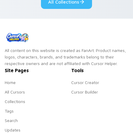
All Collections
All content on this website is created as FanArt. Product names,
logos, characters, brands, and trademarks belong to their
respective owners and are not affiliated with Cursor Helper.
Site Pages
Tools
Home
Cursor Creator
All Cursors
Cursor Builder
Collections
Tags
Search
Updates