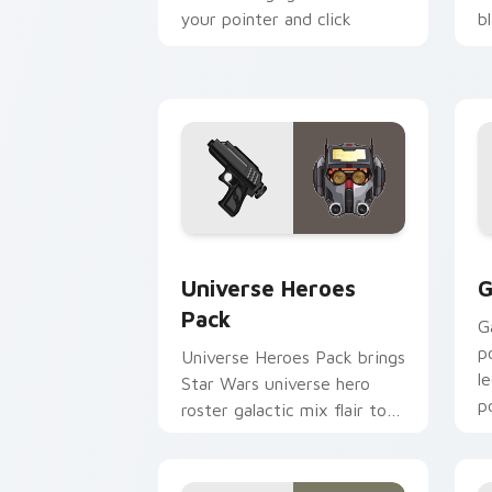
your pointer and click
b
custom cursor duo.
cl
Star Wars Universe Pack custom curso
C
Universe Heroes
G
Pack
G
p
Universe Heroes Pack brings
l
Star Wars universe hero
p
roster galactic mix flair to
c
your custom cursor pointer
and click set.