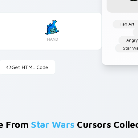
Fan Art
HAND
Angry
Star W
Get HTML Code
e From
Star Wars
Cursors Colle