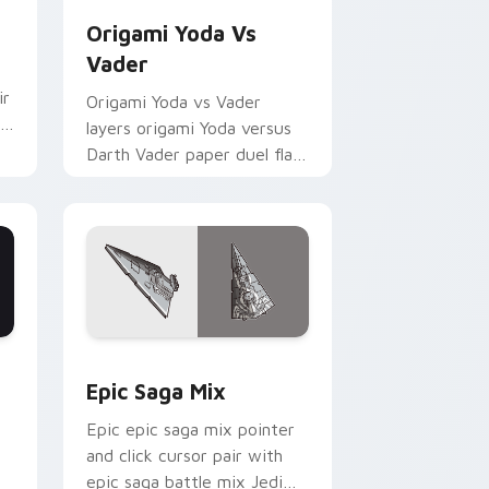
Origami Yoda Vs
Vader
ir
Origami Yoda vs Vader
layers origami Yoda versus
Darth Vader paper duel flair
across your custom cursor
pointer and click duo.
 Edge and Windows
 Rifle custom cursor pack preview for Chrome, Edge and Wind
Epic Saga Custom custom cursor pack preview fo
Epic Saga Mix
Epic epic saga mix pointer
and click cursor pair with
epic saga battle mix Jedi