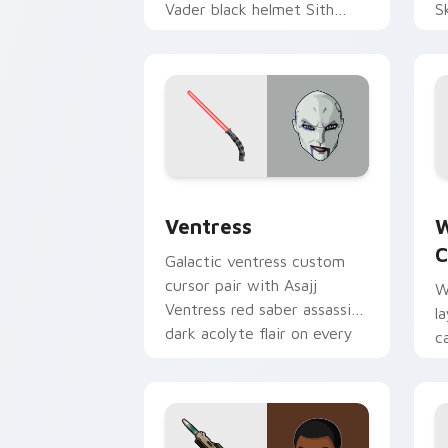
Vader black helmet Sith
S
Lord menace flair on your
h
custom cursor click pair.
p
Ventress custom cursor pack preview 
W
Ventress
W
C
Galactic ventress custom
cursor pair with Asajj
W
Ventress red saber assassin
l
dark acolyte flair on every
c
click.
a
p