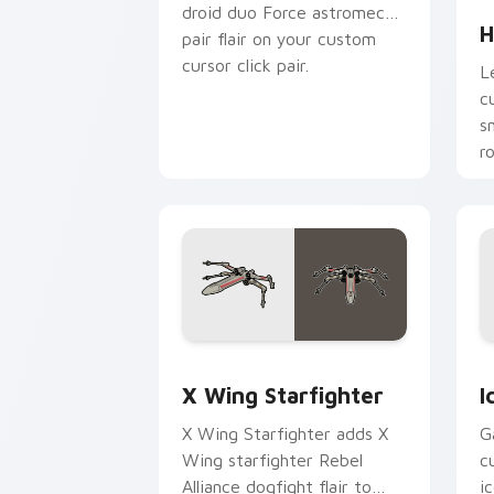
droid duo Force astromech
H
pair flair on your custom
cursor click pair.
L
c
s
r
p
Star Wars X-wing custom cursor pack 
I
X Wing Starfighter
I
X Wing Starfighter adds X
G
Wing starfighter Rebel
c
Alliance dogfight flair to
i