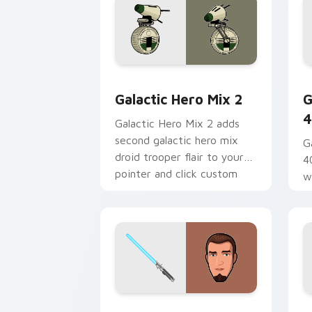
Star Wars Cute Mouse 4290 custom cu
G
Galactic Hero Mix 2
G
4
Galactic Hero Mix 2 adds
second galactic hero mix
G
droid trooper flair to your
4
pointer and click custom
w
cursor duo.
a
fl
Kanan Jarrus Lightsaber custom curso
Y