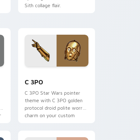
Sith collage flair.
ur
.
ge and Windows
 preview for Chrome, Edge and Windows
Cute C-3po Mouse custom cursor pack preview fo
C 3PO
C 3PO Star Wars pointer
theme with C 3PO golden
p
protocol droid polite worry
r
charm on your custom
cursor click pair.