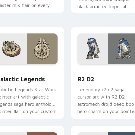
laster mix flair on every
black armored Imperial
ick.
blaster rifle flair across yo
custom cursor pointer and
r pack preview for Chrome, Edge and Windows
ustom Star Wars custom cursor pack preview for Chrome, Ed
R2 D2 custom cursor pack
alactic Legends
R2 D2
alactic Legends Star Wars
Legendary r2 d2 saga
ointer art with galactic
cursor art with R2 D2
egends saga hero anthology
astromech droid beep boo
ointer flair on your custom
hero charm on your pointe
ursor pair.
pair.