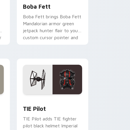
Boba Fett
Boba Fett brings Boba Fett
Mandalorian armor green
jetpack hunter flair to your
r
custom cursor pointer and
click set.
rome, Edge and Windows
e custom cursor pack preview for Chrome, Edge and Windows
Custom TIE Pilot custom cursor pack preview for
TIE Pilot
TIE Pilot adds TIE fighter
pilot black helmet Imperial