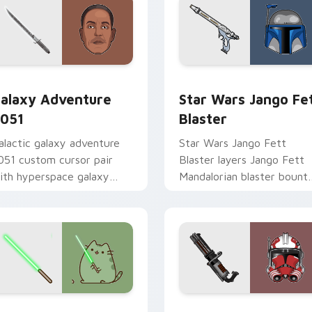
rsor pack preview for Chrome, Edge and Windows
alaxy Adventure custom cursor pack preview for Chrome, Ed
Star Wars Jango Fett Bla
alaxy Adventure
Star Wars Jango Fe
051
Blaster
alactic galaxy adventure
Star Wars Jango Fett
051 custom cursor pair
Blaster layers Jango Fett
ith hyperspace galaxy
Mandalorian blaster bount
dventure starfighter quest
template flair across your
air on every click.
custom cursor pointer and
click duo.
r pack preview for Chrome, Edge and Windows
oda Pusheen custom cursor pack preview for Chrome, Edge a
Thorn's Thunderous Mouse