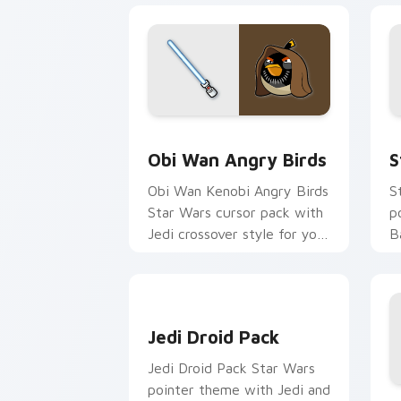
Star Wars Angry Birds Obi-Wan Kenobi
S
Obi Wan Angry Birds
S
Obi Wan Kenobi Angry Birds
S
Star Wars cursor pack with
p
Jedi crossover style for your
B
pointer and click set.
p
y
Jedi Droid Pack custom cursor pack p
Jedi Droid Pack
Jedi Droid Pack Star Wars
pointer theme with Jedi and
H