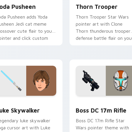
oda Pusheen
Thorn Trooper
oda Pusheen adds Yoda
Thorn Trooper Star Wars
usheen Jedi cat meme
pointer art with Clone
rossover cute flair to your
Thorn thunderous trooper
ointer and click custom
defense battle flair on you
ursor duo.
custom cursor pair.
ew for Chrome, Edge and Windows
tar Wars Luke Skywalker custom cursor pack preview for Ch
Boss DC 17M Blaster Rifl
uke Skywalker
Boss DC 17m Rifle
egendary luke skywalker
Boss DC 17m Rifle Star
aga cursor art with Luke
Wars pointer theme with