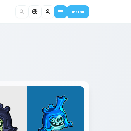
Install