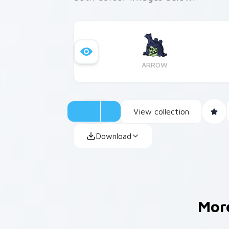
ARROW
View collection
Download
Mor