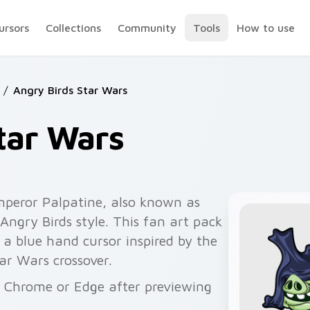
ursors
Collections
Community
Tools
How to use
/
Angry Birds Star Wars
tar Wars
peror Palpatine, also known as
Angry Birds style. This fan art pack
 a blue hand cursor inspired by the
ar Wars crossover.
or Chrome or Edge after previewing