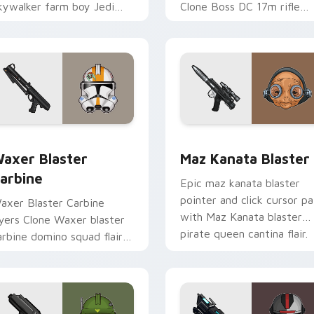
kywalker farm boy Jedi
Clone Boss DC 17m rifle
ero saga glow on your
Delta Squad leader flair on
ointer pair.
your custom cursor click
pair.
for Chrome, Edge and Windows
axer's Blaster Carbine custom cursor pack preview for Chro
Star Wars MAZ Kanata Bla
axer Blaster
Maz Kanata Blaster
arbine
Epic maz kanata blaster
pointer and click cursor pa
axer Blaster Carbine
with Maz Kanata blaster
ayers Clone Waxer blaster
pirate queen cantina flair.
arbine domino squad flair
cross your custom cursor
ointer and click duo.