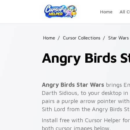
Skip to main content
Home
All C
Home
/
Cursor Collections
/
Star Wars
Angry Birds S
Angry Birds Star Wars
brings Em
Darth Sidious, to your desktop in 
pairs a purple arrow pointer with
Sith Lord from the Angry Birds St
Install free with Cursor Helper f
both cursor images below.