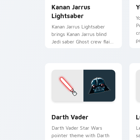
Kanan Jarrus
Y
Lightsaber
Y
P
Kanan Jarrus Lightsaber
c
brings Kanan Jarrus blind
p
Jedi saber Ghost crew flair
c
to your custom cursor
pointer and click set.
Darth Vader custom cursor pack previ
S
Darth Vader
L
Darth Vader Star Wars
L
pointer theme with Darth
s