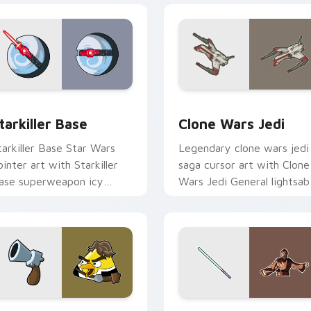
 custom cursor pack preview for Chrome, Edge and Windows
tarkiller Base custom cursor pack preview for Chrome, Edge 
Clone Wars Jedi custom c
tarkiller Base
Clone Wars Jedi
tarkiller Base Star Wars
Legendary clone wars jedi
ointer art with Starkiller
saga cursor art with Clone
ase superweapon icy
Wars Jedi General lightsab
lanet destroyer flair on
battle flair on your pointer
our custom cursor pair.
pair.
review for Chrome, Edge and Windows
an Solo custom cursor pack preview for Chrome, Edge and W
Star Wars Memes custom c