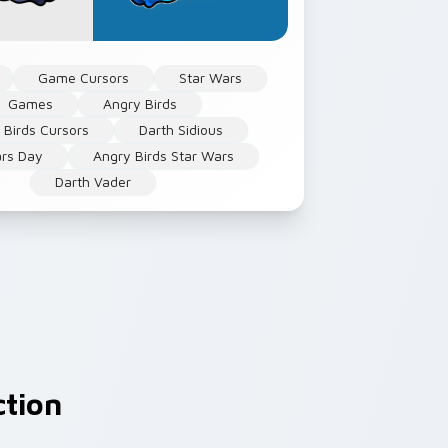
Game Cursors
Star Wars
Games
Angry Birds
 Birds Cursors
Darth Sidious
ars Day
Angry Birds Star Wars
Darth Vader
ction