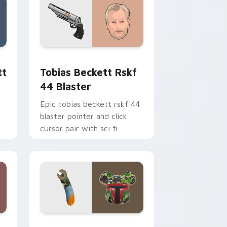
ge and Windows
ster custom cursor pack preview for Chrome, Edge and Windo
Tobias Beckett Rskf 44 Blaster custom cursor pa
tt
Tobias Beckett Rskf
44 Blaster
Epic tobias beckett rskf 44
blaster pointer and click
y
cursor pair with sci fi
blaster bolt smuggler battle
pointer flair.
nd Windows
 custom cursor pack preview for Chrome, Edge and Windows
Boba Fett custom cursor pack preview for Chrom