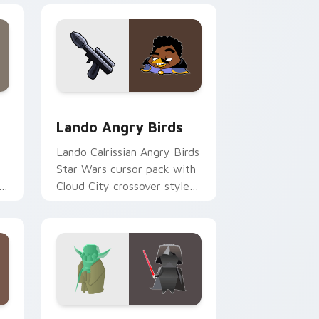
and Windows
ursor pack preview for Chrome, Edge and Windows
Lando's Cute Angry Birds Star Wars custom curso
Lando Angry Birds
Lando Calrissian Angry Birds
Star Wars cursor pack with
er
Cloud City crossover style
for your pointer and hand
cursors.
indows
ursor pack preview for Chrome, Edge and Windows
Origami Yoda vs Darth Vader custom cursor pack 