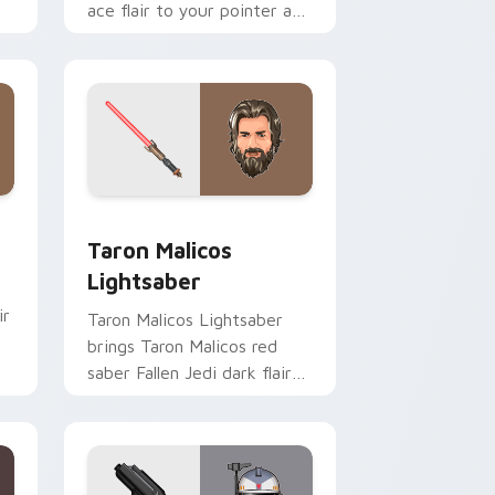
ace flair to your pointer and
click custom cursor duo.
me, Edge and Windows
ster Pistol custom cursor pack preview for Chrome, Edge an
Taron Malicos Lightsaber custom cursor pack pre
Taron Malicos
Lightsaber
ir
Taron Malicos Lightsaber
brings Taron Malicos red
saber Fallen Jedi dark flair
to your custom cursor
pointer and click set.