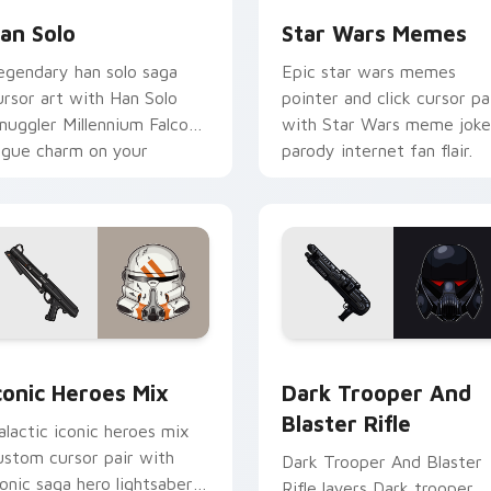
an Solo
Star Wars Memes
egendary han solo saga
Epic star wars memes
ursor art with Han Solo
pointer and click cursor pa
muggler Millennium Falcon
with Star Wars meme joke
ogue charm on your
parody internet fan flair.
ointer pair.
preview for Chrome, Edge and Windows
conic Star Wars Mix custom cursor pack preview for Chrome,
Dark Trooper And Blaster
conic Heroes Mix
Dark Trooper And
Blaster Rifle
alactic iconic heroes mix
ustom cursor pair with
Dark Trooper And Blaster
conic saga hero lightsaber
Rifle layers Dark trooper