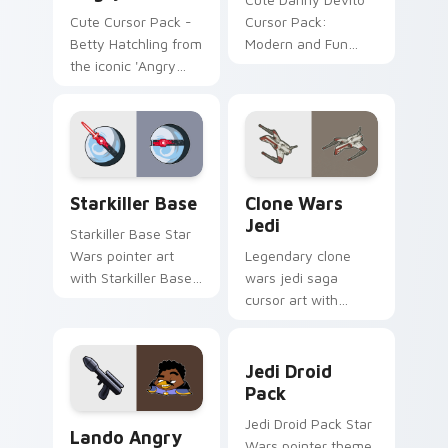
Cute Cursor Pack -
Cursor Pack:
Betty Hatchling from
Modern and Fun
the iconic 'Angry
Customization for
Birds' series
Your Computer
Starkiller Base custom cursor pack preview for Ch
Clone Wars Jedi custom cur
Starkiller Base
Clone Wars
Jedi
Starkiller Base Star
Wars pointer art
Legendary clone
with Starkiller Base
wars jedi saga
superweapon icy
cursor art with
planet destroyer
Clone Wars Jedi
flair on your custom
General lightsaber
Jedi Droid Pack custom cur
cursor pair.
battle flair on your
Jedi Droid
pointer pair.
Pack
Lando's Cute Angry Birds Star Wars custom cursor
Jedi Droid Pack Star
Lando Angry
Wars pointer theme