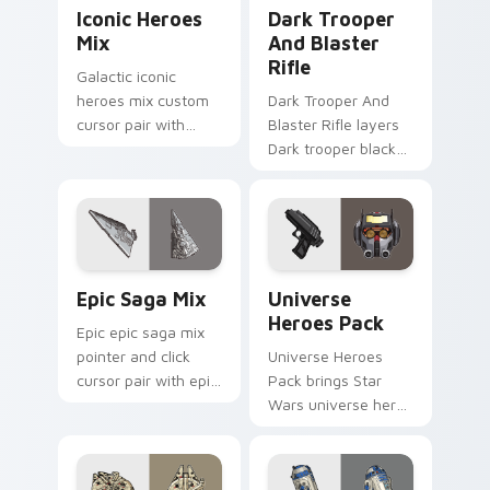
Iconic Star Wars Mix custom cursor pack preview 
Dark Trooper And Blaster R
Iconic Heroes
Dark Trooper
Mix
And Blaster
Rifle
Galactic iconic
heroes mix custom
Dark Trooper And
cursor pair with
Blaster Rifle layers
iconic saga hero
Dark trooper black
lightsaber blaster
armored Imperial
mix flair on every
blaster rifle flair
click.
across your custom
cursor pointer and.
Epic Saga Custom custom cursor pack preview for
Star Wars Universe Pack cu
Epic Saga Mix
Universe
Heroes Pack
Epic epic saga mix
pointer and click
Universe Heroes
cursor pair with epic
Pack brings Star
saga battle mix Jedi
Wars universe hero
Sith collage flair.
roster galactic mix
flair to your custom
cursor pointer and