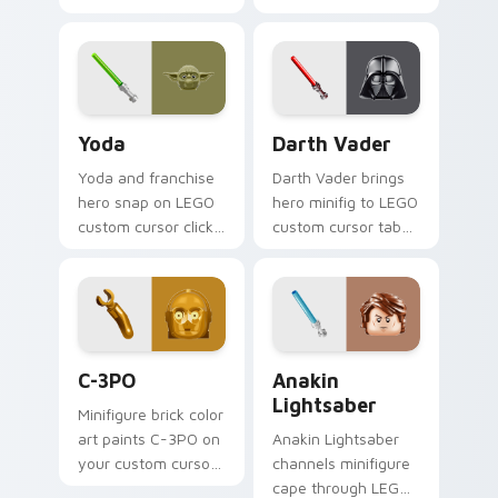
thunderous trooper
green jetpack
defense battle flair
hunter flair to your
on your custom
custom cursor
cursor pair.
pointer and click set.
Yoda custom cursor pack preview for Chrome, Edg
Darth Vader custom cursor
Yoda
Darth Vader
Yoda and franchise
Darth Vader brings
hero snap on LEGO
hero minifig to LEGO
custom cursor clicks
custom cursor tabs
with minifigure hero
with brick theme
pointer style.
and build pointer
energy.
LEGO Themes A custom cursor collection preview
Anakin Lightsaber custom c
C-3PO
Anakin
Lightsaber
Minifigure brick color
art paints C-3PO on
Anakin Lightsaber
your custom cursor
channels minifigure
pointer with LEGO
cape through LEGO