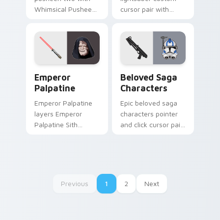
Whimsical Pusheen
cursor pair with
Two ignites custom
Second Sister Trilla
cursor clicks with
red Inquisitor saber
adorable cat pointer
flair on every click.
flair.
Star Wars Emperors custom cursor pack preview f
Characters From The Belov
Emperor
Beloved Saga
Palpatine
Characters
Emperor Palpatine
Epic beloved saga
layers Emperor
characters pointer
Palpatine Sith
and click cursor pair
lightning dark throne
with beloved saga
flair across your
character hero
custom cursor
collage fan flair.
pointer and click
duo.
Previous
1
2
Next