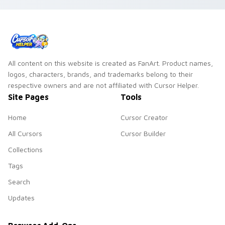
All content on this website is created as FanArt. Product names,
logos, characters, brands, and trademarks belong to their
respective owners and are not affiliated with Cursor Helper.
Site Pages
Tools
Home
Cursor Creator
All Cursors
Cursor Builder
Collections
Tags
Search
Updates