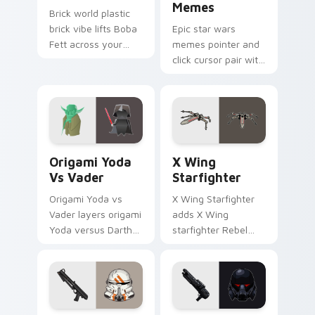
Memes
Brick world plastic
brick vibe lifts Boba
Epic star wars
Fett across your
memes pointer and
LEGO custom cursor
click cursor pair with
pointer with primary
Star Wars meme
color warmth.
joke parody internet
fan flair.
Origami Yoda vs Darth Vader custom cursor pack p
Star Wars X-wing custom c
Origami Yoda
X Wing
Vs Vader
Starfighter
Origami Yoda vs
X Wing Starfighter
Vader layers origami
adds X Wing
Yoda versus Darth
starfighter Rebel
Vader paper duel
Alliance dogfight
flair across your
flair to your pointer
custom cursor
and click custom
pointer and click
cursor duo.
duo.