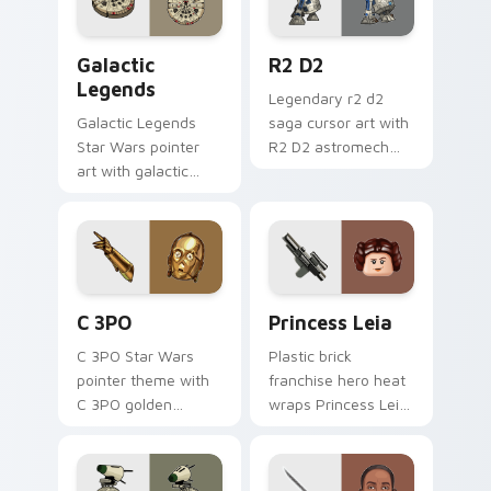
click set.
Custom Star Wars custom cursor pack preview for
R2 D2 custom cursor pack 
Galactic
R2 D2
Legends
Legendary r2 d2
Galactic Legends
saga cursor art with
Star Wars pointer
R2 D2 astromech
art with galactic
droid beep boop
legends saga hero
hero charm on your
anthology pointer
pointer pair.
flair on your custom
cursor pair.
Cute C-3po Mouse custom cursor pack preview for
Princess Leia custom curso
C 3PO
Princess Leia
C 3PO Star Wars
Plastic brick
pointer theme with
franchise hero heat
C 3PO golden
wraps Princess Leia
protocol droid polite
on your LEGO
worry charm on
custom cursor
your custom cursor
pointer with theme