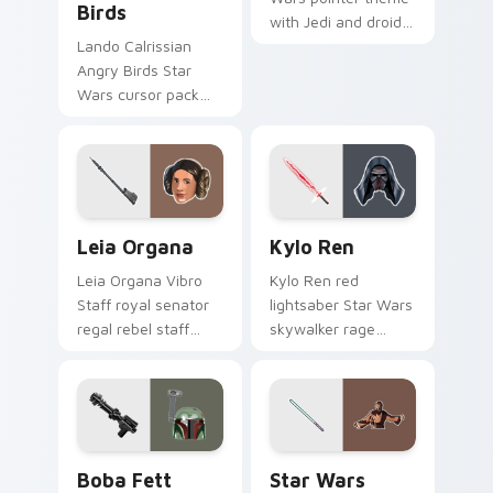
Birds
with Jedi and droid
duo Force
Lando Calrissian
astromech pair flair
Angry Birds Star
on your custom
Wars cursor pack
cursor click pair.
with Cloud City
crossover style for
your pointer and
hand cursors.
Leia Organa custom cursor pack preview for Chrom
Kylo Ren custom cursor pa
Leia Organa
Kylo Ren
Leia Organa Vibro
Kylo Ren red
Staff royal senator
lightsaber Star Wars
regal rebel staff
skywalker rage
gleams noble on
crackles dark fury
pointer custom
on your custom
cursors.
cursor tabs.
Boba Fett custom cursor pack preview for Chrome
Star Wars Memes custom cu
Boba Fett
Star Wars