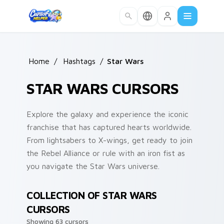
Skip to main content
Home
/
Hashtags
/
Star Wars
STAR WARS CURSORS
Explore the galaxy and experience the iconic
franchise that has captured hearts worldwide.
From lightsabers to X-wings, get ready to join
the Rebel Alliance or rule with an iron fist as
you navigate the Star Wars universe.
COLLECTION OF STAR WARS
CURSORS
Showing 63 cursors