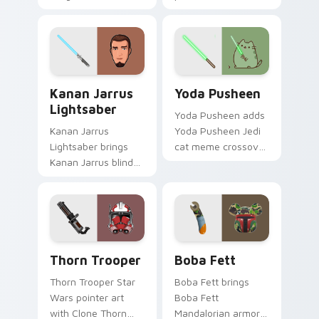
Mandalorian blaster
cursor pair with sci fi
bounty template
blaster bolt
flair across your
smuggler battle
custom cursor
pointer flair.
pointer and click
Kanan Jarrus Lightsaber custom cursor pack previ
Yoda Pusheen custom curso
duo.
Kanan Jarrus
Yoda Pusheen
Lightsaber
Yoda Pusheen adds
Kanan Jarrus
Yoda Pusheen Jedi
Lightsaber brings
cat meme crossover
Kanan Jarrus blind
cute flair to your
Jedi saber Ghost
pointer and click
crew flair to your
custom cursor duo.
custom cursor
pointer and click set.
Thorn's Thunderous Mouse custom cursor pack pre
Boba Fett custom cursor p
Thorn Trooper
Boba Fett
Thorn Trooper Star
Boba Fett brings
Wars pointer art
Boba Fett
with Clone Thorn
Mandalorian armor