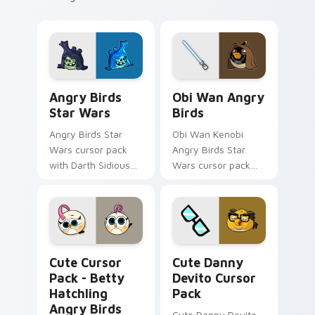
Angry Birds Star Wars custom cursor pack preview
Star Wars Angry Birds Obi-
Angry Birds
Obi Wan Angry
Star Wars
Birds
Angry Birds Star
Obi Wan Kenobi
Wars cursor pack
Angry Birds Star
with Darth Sidious
Wars cursor pack
purple pointer and
with Jedi crossover
blue hand cursors
style for your
from the crossover
pointer and click set.
slingshot saga.
Betty Hatchling Angry Birds custom cursor pack p
Cute Danny Devito custom 
Cute Cursor
Cute Danny
Pack - Betty
Devito Cursor
Hatchling
Pack
Angry Birds
Cute Danny Devito