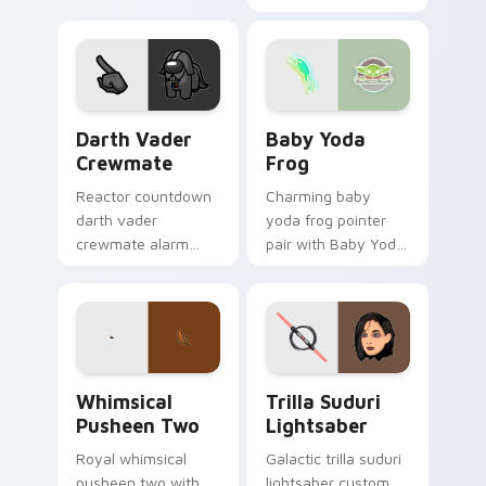
franchise stream
custom cursor clicks
flair.
with build guide
desktop charm.
Darth Vader Crewmate custom cursor pack preview
Baby Yoda Frog custom cur
Darth Vader
Baby Yoda
Crewmate
Frog
Reactor countdown
Charming baby
darth vader
yoda frog pointer
crewmate alarm
pair with Baby Yoda
blares on your
frog ear alien
custom cursor
swamp charm for
pointer with Among
daily browsing.
Us crisis pointer
energy.
Whimsical Pusheen Two custom cursor pack previe
Star Wars Trilla Suduri An
Whimsical
Trilla Suduri
Pusheen Two
Lightsaber
Royal whimsical
Galactic trilla suduri
pusheen two with
lightsaber custom