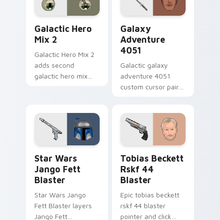
click pair.
set desktop flair.
Star Wars Cute Mouse 4290 custom cursor pack pr
Galaxy Adventure custom c
Galactic Hero
Galaxy
Mix 2
Adventure
4051
Galactic Hero Mix 2
adds second
Galactic galaxy
galactic hero mix
adventure 4051
droid trooper flair to
custom cursor pair
your pointer and
with hyperspace
click custom cursor
galaxy adventure
duo.
starfighter quest
flair on every click.
Star Wars Jango Fett Blaster custom cursor pack 
Tobias Beckett Rskf 44 Bla
Star Wars
Tobias Beckett
Jango Fett
Rskf 44
Blaster
Blaster
Star Wars Jango
Epic tobias beckett
Fett Blaster layers
rskf 44 blaster
Jango Fett
pointer and click