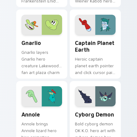
Frankenstein Enid
Weiner Kabob hero
family hero charm
friend food themed
to your pointer and
Lakewood flair on
click OK K.O. hero
every click.
cursor duo.
Gnarlio custom cursor pack preview for Chrome, E
Cute Earth custom cursor 
Gnarlio
Captain Planet
Earth
Gnarlio layers
Gnarlio hero
Heroic captain
creature Lakewood
planet earth pointer
fan art plaza charm
and click cursor pair
across your OK K.O.
with eco Captain
hero custom cursor
Planet Earth hero
pointer duo.
crossover Lakewood
flair.
OK K.O.! Cute Annole custom cursor pack preview 
K.O.! Heroes Cyborg Cursor
Annole
Cyborg Demon
Annole brings
Bold cyborg demon
Annole lizard hero
OK K.O. hero art with