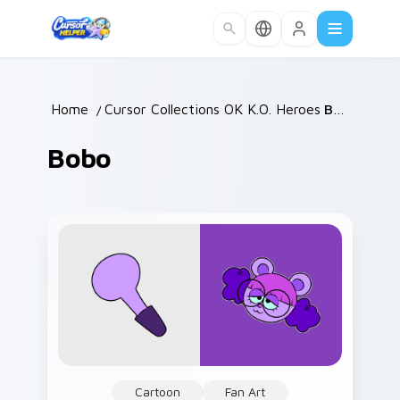
Skip to main content
Home
/
Cursor Collections
OK K.O. Heroes
/
/
Bobo
Bobo
Cartoon
Fan Art