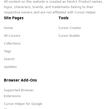
All content on this website is created as FanArt. Product names,
logos, characters, brands, and trademarks belong to their
respective owners and are not affiliated with Cursor Helper.
Site Pages
Tools
Home
Cursor Creator
All Cursors
Cursor Builder
Collections
Tags
Search
Updates
Browser Add-Ons
Supported Browser
Extensions
Cursor Helper for Google