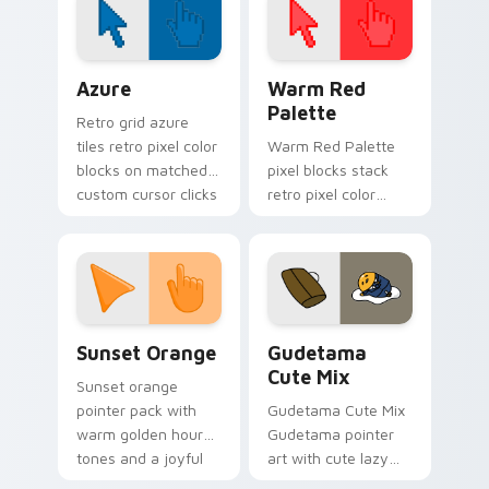
on your custom
cursor pair.
Color Pixels Blue & Cyan custom cursor collection p
Color Pixels Red & Pink cus
Azure
Warm Red
Palette
Retro grid azure
tiles retro pixel color
Warm Red Palette
blocks on matched
pixel blocks stack
custom cursor clicks
retro pixel color
with 8-bit charm.
blocks across your
custom cursor
pointer and click pair
daily.
Sunset Orange custom cursor pack preview for Ch
Cute Gudetama custom curs
Sunset Orange
Gudetama
Cute Mix
Sunset orange
pointer pack with
Gudetama Cute Mix
warm golden hour
Gudetama pointer
tones and a joyful
art with cute lazy
nature mood for
egg yolk Sanrio mix