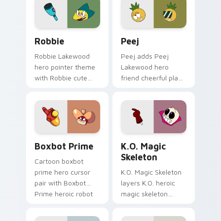
your custom cursor
flair on your pointer
pair.
pair.
OK K.O.! Cute Robbie custom cursor pack preview 
Custom Cursor Peej Pack p
Robbie
Peej
Robbie Lakewood
Peej adds Peej
hero pointer theme
Lakewood hero
with Robbie cute
friend cheerful plaza
hero Lakewood
trainee charm to
plaza trainee pointer
your pointer and
flair on your custom
click OK K.O. hero
cursor click pair.
cursor duo.
Heroic Boxbot Prime custom cursor pack preview 
OK K.O. Heroes custom curso
Boxbot Prime
K.O. Magic
Skeleton
Cartoon boxbot
prime hero cursor
K.O. Magic Skeleton
pair with Boxbot
layers K.O. heroic
Prime heroic robot
magic skeleton
Boxmore tech ally
power up
flair on every click.
transformation