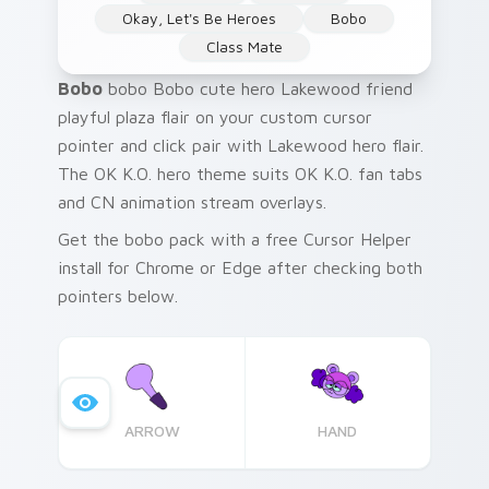
Okay, Let's Be Heroes
Bobo
Class Mate
Bobo
bobo Bobo cute hero Lakewood friend
playful plaza flair on your custom cursor
pointer and click pair with Lakewood hero flair.
The OK K.O. hero theme suits OK K.O. fan tabs
and CN animation stream overlays.
Get the bobo pack with a free Cursor Helper
install for Chrome or Edge after checking both
pointers below.
ARROW
HAND