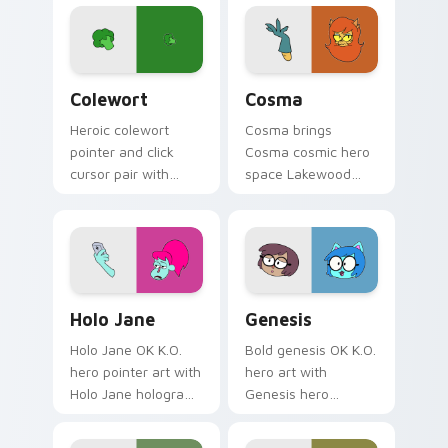
royal hero academy
flair across your OK
charm on every
K.O. hero custom
click.
cursor pointer duo.
OK K.O.! Let's Be Heroes Colewort custom cursor 
Cute Cosma custom cursor 
Colewort
Cosma
Heroic colewort
Cosma brings
pointer and click
Cosma cosmic hero
cursor pair with
space Lakewood
Colewort potato
plaza star flair to
Plaza Prom hero
your Lakewood hero
trainee citizen
custom cursor set.
charm.
Cute Cursor Holo-Jane Pack custom cursor pack pr
Cute Cursor Genesis custom
Holo Jane
Genesis
Holo Jane OK K.O.
Bold genesis OK K.O.
hero pointer art with
hero art with
Holo Jane hologram
Genesis hero
hero tech buddy
character OK K.O.
Lakewood charm on
fan art Lakewood