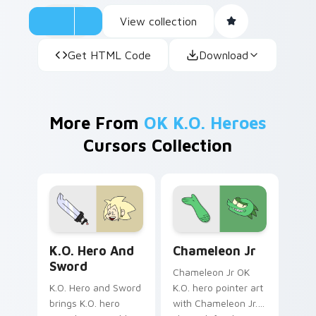
View collection
Get HTML Code
Download
More From
OK K.O. Heroes
Cursors Collection
K.O. Hero & Sword custom cursor pack preview for
Chameleon Jr. from OK K.O.
K.O. Hero And
Chameleon Jr
Sword
Chameleon Jr OK
K.O. Hero and Sword
K.O. hero pointer art
brings K.O. hero
with Chameleon Jr.