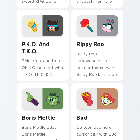
sword RPG world
shapeshifter hero
adventure
trainee Lakewood
Lakewood flair to
charm on your
your Lakewood hero
custom cursor pair.
custom cursor set.
Cute K.O.! custom cursor pack preview for Chrome
OK K.O.! Let's Be Heroes R
P.K.O. And
Rippy Roo
T.K.O.
Rippy Roo
Bold p.k.o. and t.k.o.
Lakewood hero
OK K.O. hero art with
pointer theme with
P.K.O. T.K.O. K.O.
Rippy Roo kangaroo
power forms hero
hero bounce trainee
duo transformation
Lakewood flair on
flair on your pointer
your custom cursor
pair.
click pair.
Custom Cursor - OK K.O.! Let's Be Heroes: Boris M
OK K.O! Bud custom cursor
Boris Mettle
Bud
Boris Mettle adds
Cartoon bud hero
Boris Mettle
cursor pair with Bud