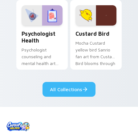
evening browsing.
joyful pointer charm
on your custom
cursor pair.
Psychologist Health custom cursor pack preview f
Custard Bird custom cursor
Psychologist
Custard Bird
Health
Mocha Custard
Psychologist
yellow bird Sanrio
counseling and
fan art from Custard
mental health art
Bird blooms through
supports calm
tabs with Sanrio
profession warmth
custom cursor
across your pointer
kawaii flair.
All Collections
and daily tabs.