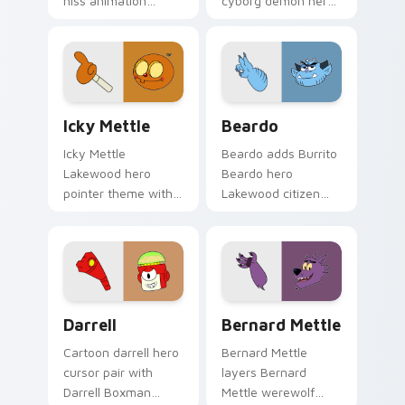
hiss animation
cyborg demon hero
Lakewood cute
fusion dark power
charm to your
Lakewood charm on
Lakewood hero
your pointer pair.
custom cursor set.
Icky Mettle custom cursor pack preview for Chrom
Cute Cursor - Beardo custo
Icky Mettle
Beardo
Icky Mettle
Beardo adds Burrito
Lakewood hero
Beardo hero
pointer theme with
Lakewood citizen
Icky Mettle
quirky charm to
Halloween Mettle
your pointer and
family hero spooky
click OK K.O. hero
flair on your custom
cursor duo.
cursor click pair.
Darrell Edition custom cursor pack preview for Ch
Bernard Mettle custom cur
Darrell
Bernard Mettle
Cartoon darrell hero
Bernard Mettle
cursor pair with
layers Bernard
Darrell Boxman
Mettle werewolf