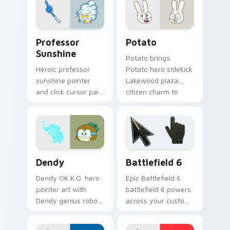
charm across your
OK K.O. hero custom
cursor pointer duo.
Sunshine Heroes from OK K.O! custom cursor pack 
Potato Hero custom cursor
Professor
Potato
Sunshine
Potato brings
Heroic professor
Potato hero sidekick
sunshine pointer
Lakewood plaza
and click cursor pair
citizen charm to
with Professor
your Lakewood hero
Sunshine sunny
custom cursor set.
POINT Prep hero
teacher flair.
Cute OK K.O. Heroes custom cursor pack preview f
Battlefield 6 custom curso
Dendy
Battlefield 6
Dendy OK K.O. hero
Epic Battlefield 6
pointer art with
battlefield 6 powers
Dendy genius robot
across your custom
elephant companion
cursor pointer and
Lakewood hero flair
click pair today.