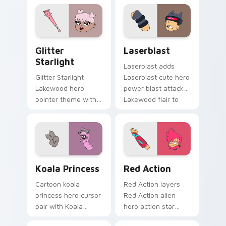
trainee charm on
pet Lakewood flair
your custom cursor
on your pointer pair.
pair.
Glitter Starlight custom cursor pack preview for 
OK K.O.! Let's Be Heroes -
Glitter
Laserblast
Starlight
Laserblast adds
Glitter Starlight
Laserblast cute hero
Lakewood hero
power blast attack
pointer theme with
Lakewood flair to
Glitter Starlight
your pointer and
magical sparkle hero
click OK K.O. hero
Lakewood charm on
cursor duo.
your custom cursor
click pair.
Koala Princess Heroic custom cursor pack preview 
Red Action custom cursor 
Koala Princess
Red Action
Cartoon koala
Red Action layers
princess hero cursor
Red Action alien
pair with Koala
hero action star
Princess POINT Prep
Lakewood warrior