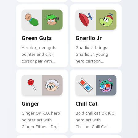
robot henchman fan
Mettle family hero
art Lakewood flair
charm across your
on every click.
OK K.O. hero custom
cursor pointer duo.
OK K.O.! Custom Cursor Pack - Green Guts preview
Gnarlio Jr. custom cursor 
Green Guts
Gnarlio Jr
Heroic green guts
Gnarlio Jr brings
pointer and click
Gnarlio Jr. young
cursor pair with
hero cartoon
Green Guts brave
sidekick Lakewood
hero green courage
flair to your
Lakewood pointer
Lakewood hero
flair.
custom cursor set.
Ginger's Heroic custom cursor pack preview for C
OK K.O.! Let's Be Heroes C
Ginger
Chill Cat
Ginger OK K.O. hero
Bold chill cat OK K.O.
pointer art with
hero art with
Ginger Fitness Dojo
Chilliam Chill Cat
vibrant dojo hero
pest episode hero