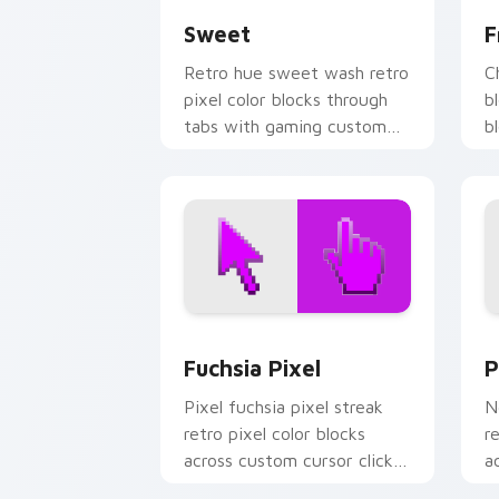
Sweet
F
Retro hue sweet wash retro
C
pixel color blocks through
b
tabs with gaming custom
b
cursor pixel block art.
w
cu
Fuchsia Pixel custom cursor pack pre
P
Fuchsia Pixel
P
Pixel fuchsia pixel streak
N
retro pixel color blocks
r
across custom cursor clicks
a
with vintage block pointer
w