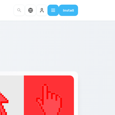
Install