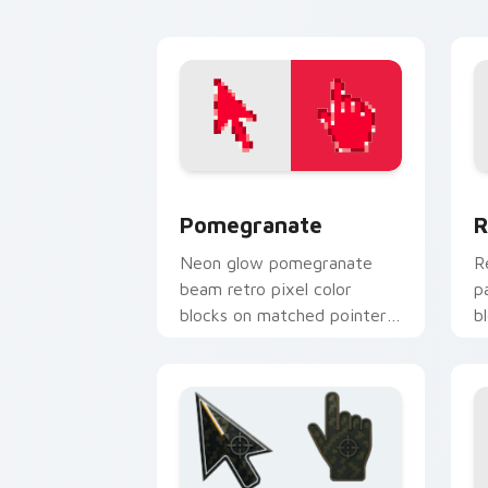
flair.
Pomegranate custom cursor pack prev
R
Pomegranate
R
Neon glow pomegranate
R
beam retro pixel color
p
blocks on matched pointer
b
clicks with retro custom
c
cursor style.