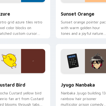
view for Chrome, Edge and Windows
olor Pixels Blue & Cyan custom cursor collection preview
Sunset Orange custom cur
zure
Sunset Orange
etro grid azure tiles retro
Sunset orange pointer pac
ixel color blocks on
with warm golden hour
atched custom cursor
tones and a joyful nature
licks with 8-bit charm.
mood for evening browsing
ck preview for Chrome, Edge and Windows
ustard Bird custom cursor pack preview for Chrome, Edge an
Jyugo Nanbaka custom cur
ustard Bird
Jyugo Nanbaka
ocha Custard yellow bird
Nanbaka Jyugo building 13
anrio fan art from Custard
rainbow hair prisoner
ird blooms through tabs
multicolor prison comedy