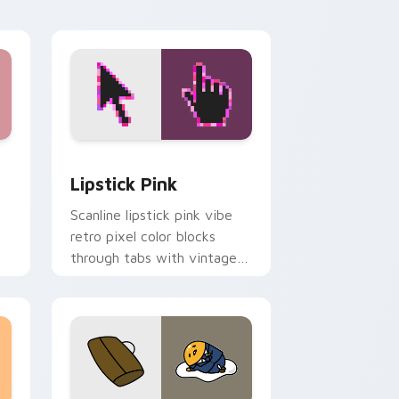
ge and Windows
pack preview for Chrome, Edge and Windows
Lipstick Pink custom cursor pack preview for Ch
Lipstick Pink
Scanline lipstick pink vibe
retro pixel color blocks
through tabs with vintage
custom cursor pixel pointer
flair.