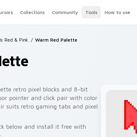
ursors
Collections
Community
Tools
How to use
ls Red & Pink
/
Warm Red Palette
ette
tte retro pixel blocks and 8-bit
or pointer and click pair with color
pair suits retro gaming tabs and pixel
 below and install it free with
.