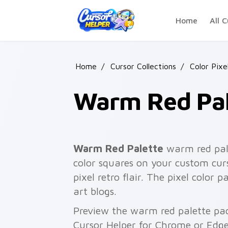
Skip to main content
Home
All C
Home
/
Cursor Collections
/
Color Pixe
Warm Red Pal
Warm Red Palette
warm red pale
color squares on your custom curs
pixel retro flair. The pixel color 
art blogs.
Preview the warm red palette pack
Cursor Helper for Chrome or Edge