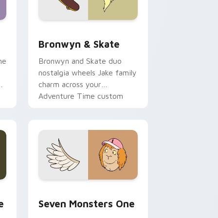
 Edge and Windows
r pack preview for Chrome, Edge and Windows
Bronwyn & Skate custom cursor pack preview for
Bronwyn & Skate
ne
Bronwyn and Skate duo
nostalgia wheels Jake family
charm across your
Adventure Time custom
cursor pointer pair.
ge and Windows
l custom cursor pack preview for Chrome, Edge and Windows
Seven Monsters One custom cursor pack preview 
e
Seven Monsters One