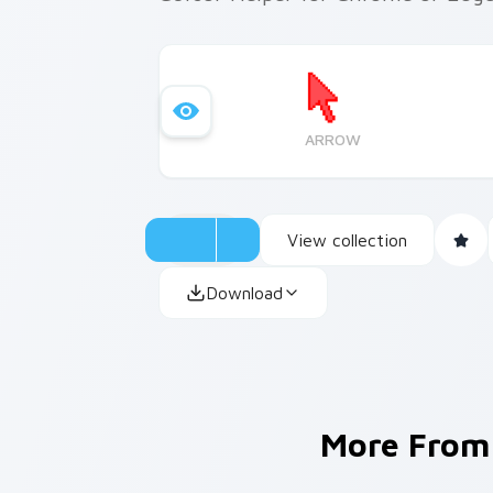
ARROW
View collection
Download
More Fro