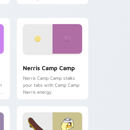
ws
pack preview for Chrome, Edge and Windows
Nerris Camp Camp custom cursor pack preview fo
Nerris Camp Camp
Nerris Camp Camp stalks
n
your tabs with Camp Camp
r
Nerris energy.