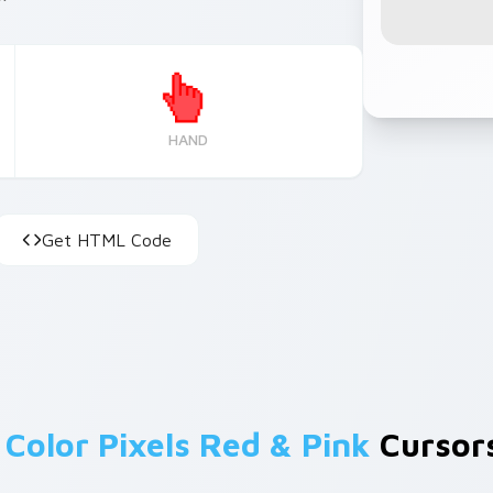
HAND
Get HTML Code
m
Color Pixels Red & Pink
Cursors