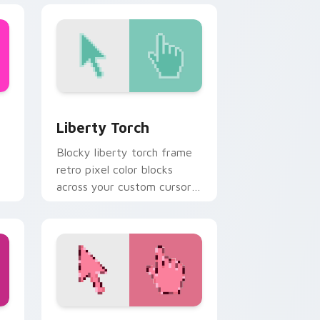
and Windows
preview for Chrome, Edge and Windows
Liberty Torch custom cursor pack preview for Ch
Liberty Torch
Blocky liberty torch frame
retro pixel color blocks
across your custom cursor
pointer with arcade pixel
flair.
and Windows
m cursor pack preview for Chrome, Edge and Windows
Pink Leaf custom cursor pack preview for Chrome