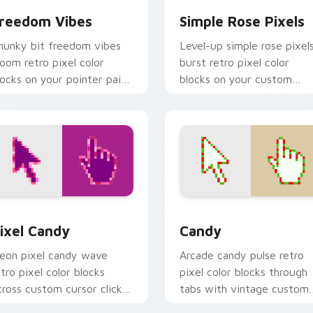
reedom Vibes
Simple Rose Pixels
hunky bit freedom vibes
Level-up simple rose pixel
loom retro pixel color
burst retro pixel color
locks on your pointer pair
blocks on your custom
ith color pixel custom
cursor pointer with 8-bit
rsor flair.
block charm.
view for Chrome, Edge and Windows
ixel Candy custom cursor pack preview for Chrome, Edge an
Candy custom cursor pack
ixel Candy
Candy
eon pixel candy wave
Arcade candy pulse retro
etro pixel color blocks
pixel color blocks through
cross custom cursor clicks
tabs with vintage custom
ith color pixel gaming flair.
cursor pixel block charm.