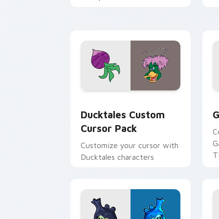
across your pointer and
w
daily tabs.
ka
Ducktales custom cursor pack preview
G
Ducktales Custom
G
Cursor Pack
C
G
Customize your cursor with
T
Ducktales characters
p
p