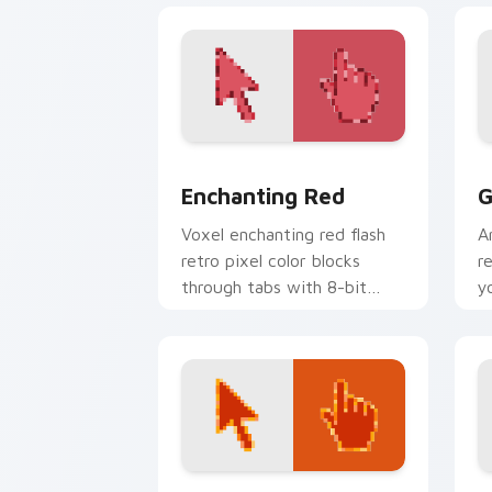
Enchanting Red custom cursor pack pr
G
Enchanting Red
G
Voxel enchanting red flash
A
retro pixel color blocks
r
through tabs with 8-bit
y
custom cursor block energy.
c
c
Sweet custom cursor pack preview fo
F