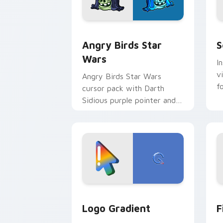
Angry Birds Star Wars custom cursor 
S
Angry Birds Star
S
Wars
I
v
Angry Birds Star Wars
f
cursor pack with Darth
Sidious purple pointer and
blue hand cursors from the
crossover slingshot saga.
Google Logo Edition custom cursor pa
F
Logo Gradient
F