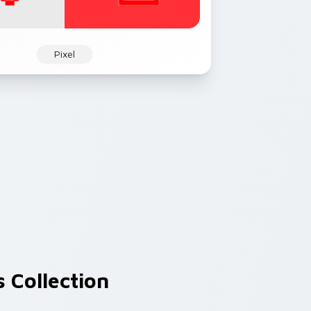
Pixel
 Collection