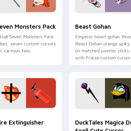
pack preview for Chrome, Edge and Windows
even Monsters Pack custom cursor pack preview for Chrome,
Beast Gohan custom curso
even Monsters Pack
Beast Gohan
nstall Seven Monsters Pack
Emperor beast gohan thro
ibes: seven custom cursors
Beast Gohan orange spiky
or cartoon fans.
on matched pointer clicks
with Frieza custom cursor
tyrant energy.
ck preview for Chrome, Edge and Windows
ire Extinguisher custom cursor pack preview for Chrome, Ed
DuckTales Magica De Spel
ire Extinguisher
DuckTales Magica D
Spell Cute Cursor