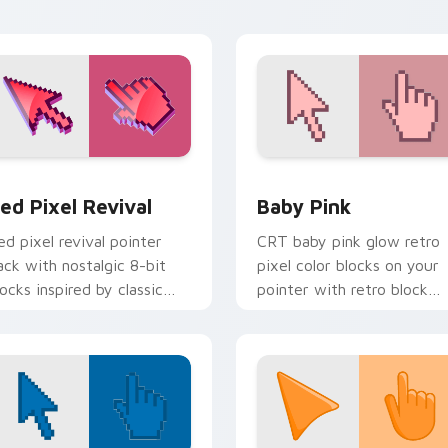
iew for Chrome, Edge and Windows
ed Pixel Revival custom cursor pack preview for Chrome, Ed
Baby Pink custom cursor 
ed Pixel Revival
Baby Pink
ed pixel revival pointer
CRT baby pink glow retro
ack with nostalgic 8-bit
pixel color blocks on your
locks inspired by classic
pointer with retro block
omputers and consoles.
custom cursor charm.