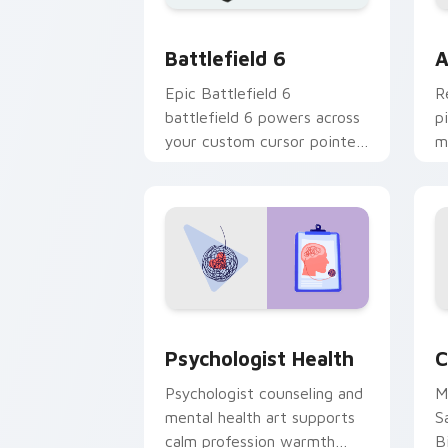
Battlefield 6 custom cursor pack pre
C
Battlefield 6
A
Epic Battlefield 6
R
battlefield 6 powers across
p
your custom cursor pointer
m
and click pair today.
c
Psychologist Health custom cursor pa
C
Psychologist Health
C
Psychologist counseling and
M
mental health art supports
S
calm profession warmth
B