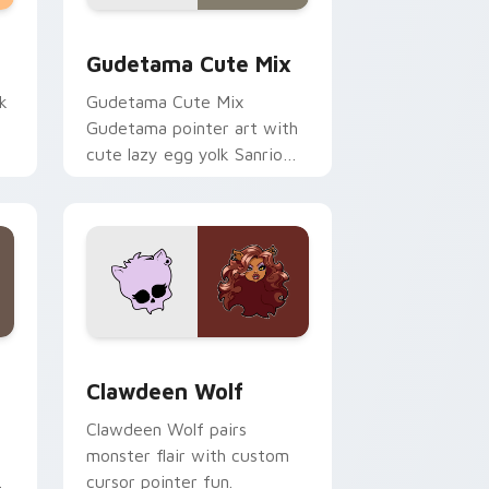
sor pack preview for Chrome, Edge and Windows
Cute Gudetama custom cursor pack preview for C
Gudetama Cute Mix
k
Gudetama Cute Mix
Gudetama pointer art with
cute lazy egg yolk Sanrio
.
mix joyful pointer charm on
your custom cursor pair.
d Windows
sor pack preview for Chrome, Edge and Windows
Clawdeen Wolf custom cursor pack preview for C
Clawdeen Wolf
Clawdeen Wolf pairs
monster flair with custom
cursor pointer fun.