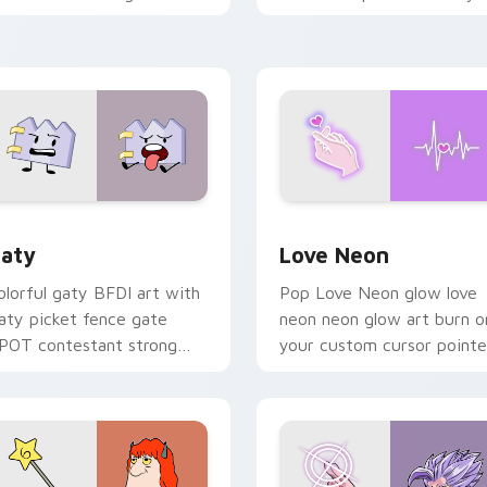
ith Sanrio custom cursor
chaos paints rainbow tabs
waii flair.
on your pointer pair.
 for Chrome, Edge and Windows
aty custom cursor pack preview for Chrome, Edge and Windo
Love Neon custom cursor 
aty
Love Neon
olorful gaty BFDI art with
Pop Love Neon glow love
aty picket fence gate
neon neon glow art burn o
POT contestant strong
your custom cursor pointe
ersonality flair on your
with fluorescent neon
ointer pair.
desktop flair.