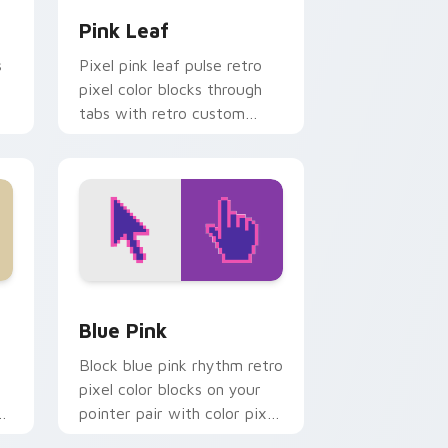
Pink Leaf
s
Pixel pink leaf pulse retro
pixel color blocks through
tabs with retro custom
cursor gaming pointer style.
d Windows
 preview for Chrome, Edge and Windows
Blue Pink custom cursor pack preview for Chrome
Blue Pink
Block blue pink rhythm retro
pixel color blocks on your
pointer pair with color pixel
custom cursor style.