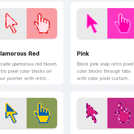
eview for Chrome, Edge and Windows
lamorous Red custom cursor pack preview for Chrome, Edge 
Pink custom cursor pack 
lamorous Red
Pink
rcade glamorous red bloom
Block pink snap retro pixel
etro pixel color blocks on
color blocks through tabs
our pointer with retro
with color pixel custom
ustom cursor gaming
cursor pixel flair.
harm.
r Chrome, Edge and Windows
reedom Vibes custom cursor pack preview for Chrome, Edge 
Simple Rose Pixels custo