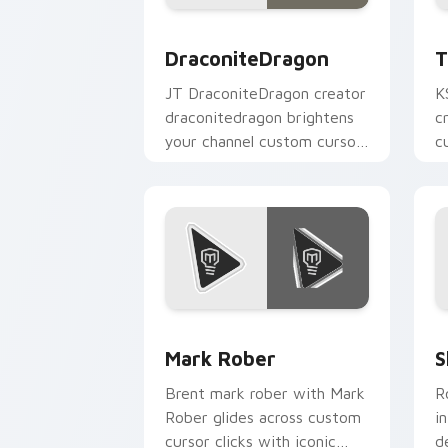
DraconiteDragon custom cursor pack 
T
DraconiteDragon
T
JT DraconiteDragon creator
K
draconitedragon brightens
c
your channel custom cursor
c
pointer with creator fan art.
Y
Mark Rober custom cursor pack previ
S
Mark Rober
S
Brent mark rober with Mark
R
Rober glides across custom
i
cursor clicks with iconic
d