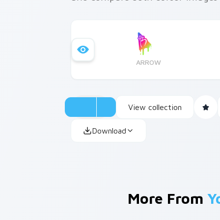
ARROW
View collection
Download
More From
Y