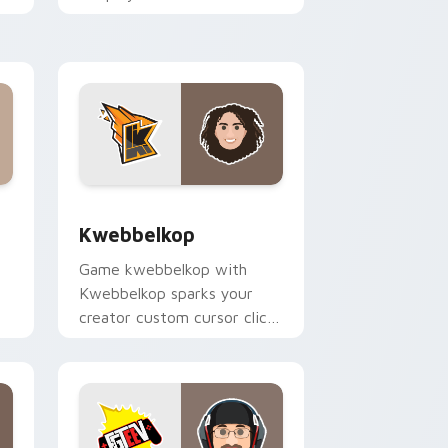
pointer pair with YouTube
fan charm.
and Windows
k preview for Chrome, Edge and Windows
Kwebbelkop custom cursor pack preview for Chro
Kwebbelkop
Game kwebbelkop with
Kwebbelkop sparks your
creator custom cursor clicks
with viral video energy.