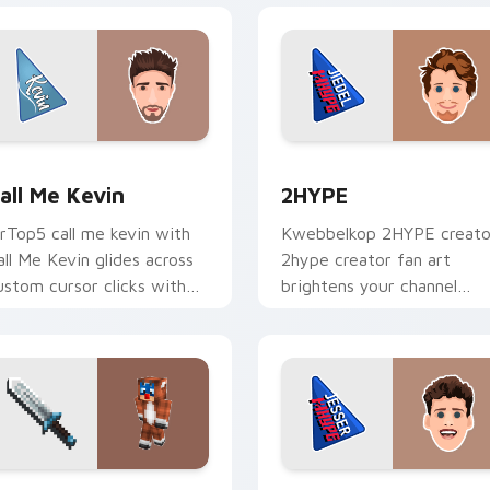
 for Chrome, Edge and Windows
all Me Kevin custom cursor pack preview for Chrome, Edge a
2HYPE custom cursor pac
all Me Kevin
2HYPE
rTop5 call me kevin with
Kwebbelkop 2HYPE creato
all Me Kevin glides across
2hype creator fan art
ustom cursor clicks with
brightens your channel
conic YouTuber energy.
custom cursor pointer wit
creator fan art.
 Chrome, Edge and Windows
aptain Callahan custom cursor pack preview for Chrome, Edg
Jesser custom cursor pac