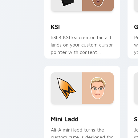
KSI custom cursor pack preview for C
G
KSI
G
h3h3 KSI ksi creator fan art
P
lands on your custom cursor
w
pointer with content
y
creator desktop flair.
c
e
Mini Ladd custom cursor pack preview
S
Mini Ladd
S
Ali-A mini ladd turns the
J
custom cute is designed for
s