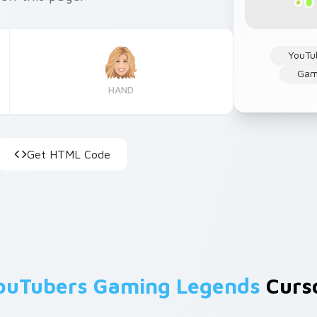
YouTu
Gam
HAND
Get HTML Code
ouTubers Gaming Legends
Curso