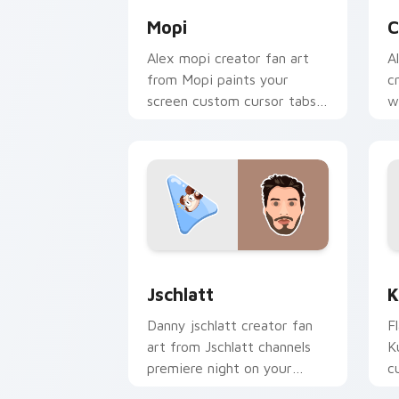
Mopi
C
Alex mopi creator fan art
A
from Mopi paints your
c
screen custom cursor tabs
w
with streamer desktop
p
style.
f
Jschlatt custom cursor pack preview 
K
Jschlatt
K
Danny jschlatt creator fan
F
art from Jschlatt channels
K
premiere night on your
c
custom cursor pointer and
i