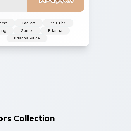
bers
Fan Art
YouTube
ing
Gamer
Brianna
Brianna Paige
rs Collection