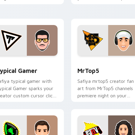
our custom cursor pointer
with content creator
ith content creator.
desktop flair.
eview for Chrome, Edge and Windows
ypical Gamer custom cursor pack preview for Chrome, Edge 
MrTop5 custom cursor pac
ypical Gamer
MrTop5
afiya typical gamer with
Safiya mrtop5 creator fan
ypical Gamer sparks your
art from MrTop5 channels
reator custom cursor clicks
premiere night on your
ith viral video energy.
custom cursor pointer and
click pair.