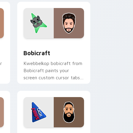
nd Windows
k preview for Chrome, Edge and Windows
Bobicraft custom cursor pack preview for Chrome
Bobicraft
r
Kwebbelkop bobicraft from
Bobicraft paints your
screen custom cursor tabs
h
with streamer desktop
style.
e and Windows
k preview for Chrome, Edge and Windows
CashNasty custom cursor pack preview for Chrom