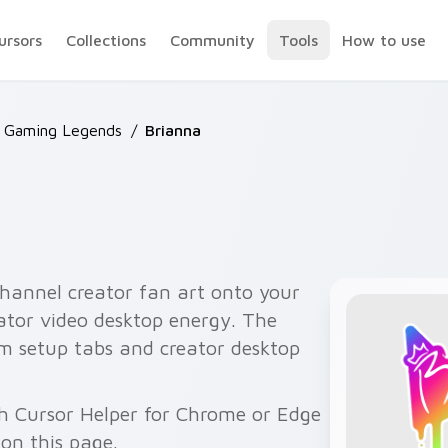
ursors
Collections
Community
Tools
How to use
 Gaming Legends
/
Brianna
hannel creator fan art onto your
eator video desktop energy. The
am setup tabs and creator desktop
h Cursor Helper for Chrome or Edge
on this page.