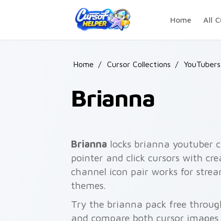
Skip to main content
Home
All C
Home
/
Cursor Collections
/
YouTubers
Brianna
Brianna
locks brianna youtuber c
pointer and click cursors with cr
channel icon pair works for stre
themes.
Try the brianna pack free throug
and compare both cursor images 