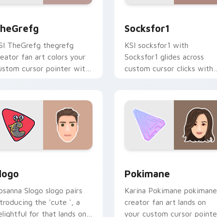
preview for Chrome, Edge and Windows
heGrefg custom cursor pack preview for Chrome, Edge and 
Socksfor1 custom cursor 
heGrefg
Socksfor1
SI TheGrefg thegrefg
KSI socksfor1 with
reator fan art colors your
Socksfor1 glides across
ustom cursor pointer with
custom cursor clicks with
ouTuber channel flair.
iconic YouTuber energy.
ew for Chrome, Edge and Windows
logo custom cursor pack preview for Chrome, Edge and Wind
Pokimane custom cursor p
logo
Pokimane
osanna Slogo slogo pairs
Karina Pokimane pokimane
ntroducing the 'cute ', a
creator fan art lands on
elightful for that lands on
your custom cursor pointe