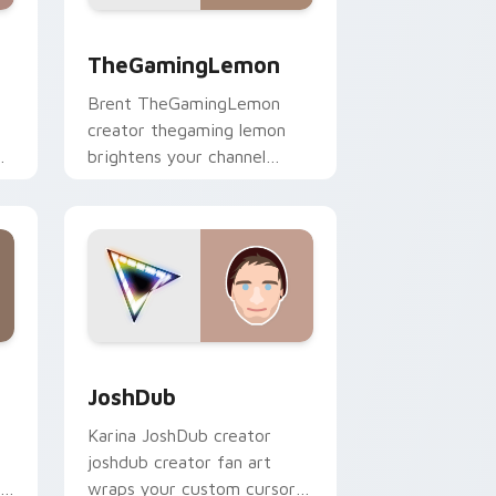
Windows
pack preview for Chrome, Edge and Windows
TheGamingLemon custom cursor pack preview for
TheGamingLemon
Brent TheGamingLemon
creator thegaming lemon
brightens your channel
custom cursor pointer with
creator fan art.
ows
ack preview for Chrome, Edge and Windows
JoshDub custom cursor pack preview for Chrome,
JoshDub
Karina JoshDub creator
joshdub creator fan art
r
wraps your custom cursor