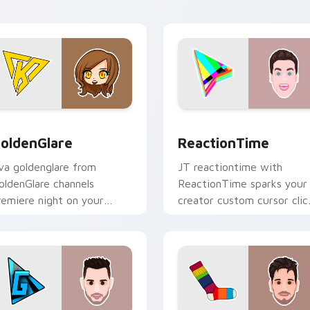
preview for Chrome, Edge and Windows
oldenGlare custom cursor pack preview for Chrome, Edge an
ReactionTime custom curs
oldenGlare
ReactionTime
va goldenglare from
JT reactiontime with
oldenGlare channels
ReactionTime sparks your
remiere night on your
creator custom cursor clic
ustom cursor pointer and
with viral video energy.
ick pair.