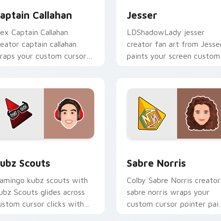
aptain Callahan
Jesser
lex Captain Callahan
LDShadowLady jesser
reator captain callahan
creator fan art from Jesse
raps your custom cursor
paints your screen custom
ointer pair with YouTube
cursor tabs with streamer
an charm.
desktop style.
for Chrome, Edge and Windows
ubz Scouts custom cursor pack preview for Chrome, Edge an
Sabre Norris custom curs
ubz Scouts
Sabre Norris
lamingo kubz scouts with
Colby Sabre Norris creator
ubz Scouts glides across
sabre norris wraps your
ustom cursor clicks with
custom cursor pointer pai
conic YouTuber energy.
with YouTube fan charm.