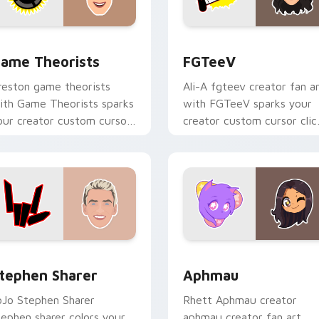
hrome, Edge and Windows
ame Theorists custom cursor pack preview for Chrome, Edge
FGTeeV custom cursor pa
ame Theorists
FGTeeV
reston game theorists
Ali-A fgteev creator fan a
ith Game Theorists sparks
with FGTeeV sparks your
our creator custom cursor
creator custom cursor clic
licks with viral video
with viral video energy.
nergy.
 for Chrome, Edge and Windows
tephen Sharer custom cursor pack preview for Chrome, Edge
Aphmau custom cursor pa
tephen Sharer
Aphmau
oJo Stephen Sharer
Rhett Aphmau creator
tephen sharer colors your
aphmau creator fan art