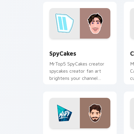
SpyCakes custom cursor pack preview
C
SpyCakes
C
MrTop5 SpyCakes creator
M
spycakes creator fan art
C
brightens your channel
c
custom cursor pointer with
i
creator fan art.
Mopi custom cursor pack preview for
C