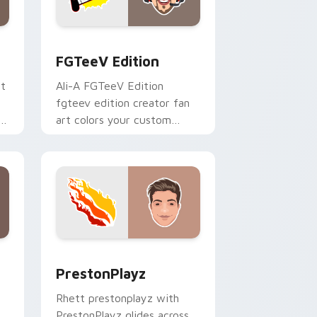
 and Windows
ck preview for Chrome, Edge and Windows
FGTeeV Edition custom cursor pack preview for 
FGTeeV Edition
rt
Ali-A FGTeeV Edition
fgteev edition creator fan
ks
art colors your custom
cursor pointer with
YouTuber channel flair.
 and Windows
ck preview for Chrome, Edge and Windows
PrestonPlayz custom cursor pack preview for Chr
PrestonPlayz
Rhett prestonplayz with
PrestonPlayz glides across