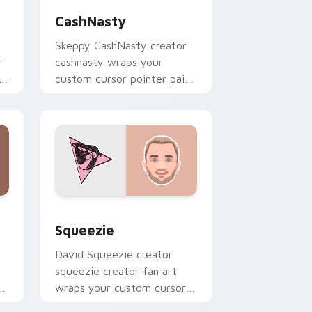
CashNasty
Skeppy CashNasty creator
r
cashnasty wraps your
custom cursor pointer pair
with YouTube fan charm.
d Windows
or pack preview for Chrome, Edge and Windows
Squeezie custom cursor pack preview for Chrome
Squeezie
David Squeezie creator
squeezie creator fan art
r
wraps your custom cursor
pointer pair with YouTube