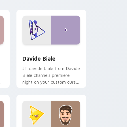
fan charm.
d Windows
or pack preview for Chrome, Edge and Windows
Davide Biale custom cursor pack preview for Chr
Davide Biale
JT davide biale from Davide
Biale channels premiere
ks
night on your custom cursor
pointer and click pair.