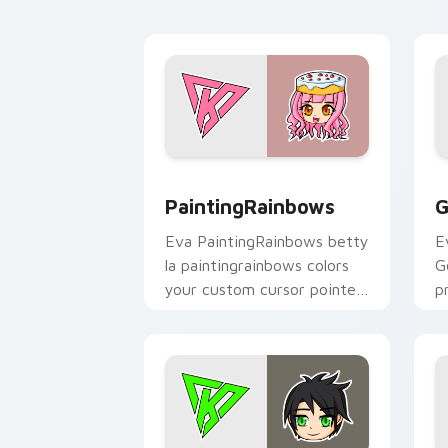
click pair.
PaintingRainbows custom cursor pack 
G
PaintingRainbows
G
Eva PaintingRainbows betty
E
la paintingrainbows colors
G
your custom cursor pointer
p
with YouTuber channel flair.
c
cl