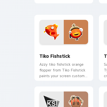
YouTuber energy.
y
w
Tiko Fishstick custom cursor pack pr
T
Tiko Fishstick
T
Azzy tiko fishstick orange
S
flopper from Tiko Fishstick
T
paints your screen custom
c
cursor tabs with streamer
w
desktop style.