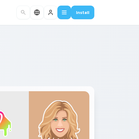
Install