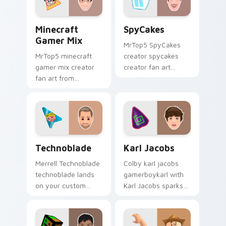
Minecraft Gamer Mix custom cursor pack preview 
SpyCakes custom cursor pa
Minecraft
SpyCakes
Gamer Mix
MrTop5 SpyCakes
MrTop5 minecraft
creator spycakes
gamer mix creator
creator fan art
fan art from
brightens your
Minecraft Gamer Mix
channel custom
channels premiere
cursor pointer with
night on your
creator fan art.
custom cursor
pointer and click
Technoblade custom cursor pack preview for Chro
Karl Jacobs custom cursor 
pair.
Technoblade
Karl Jacobs
Merrell Technoblade
Colby karl jacobs
technoblade lands
gamerboykarl with
on your custom
Karl Jacobs sparks
cursor pointer with
your creator custom
content creator
cursor clicks with
desktop flair.
viral video energy.