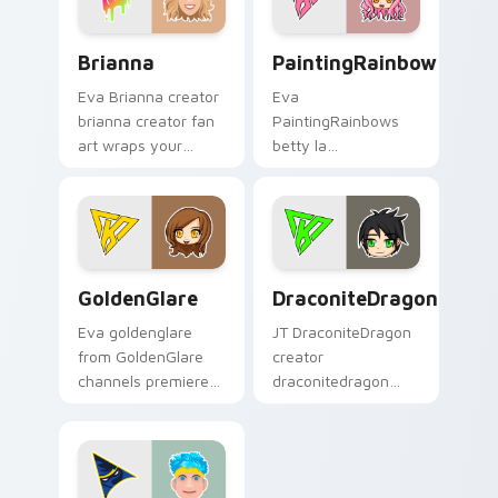
charm.
flair.
Brianna custom cursor pack preview for Chrome, E
PaintingRainbows custom c
Brianna
PaintingRainbows
Eva Brianna creator
Eva
brianna creator fan
PaintingRainbows
art wraps your
betty la
custom cursor
paintingrainbows
pointer pair with
colors your custom
YouTube fan charm.
cursor pointer with
YouTuber channel
flair.
GoldenGlare custom cursor pack preview for Chrom
DraconiteDragon custom cu
GoldenGlare
DraconiteDragon
Eva goldenglare
JT DraconiteDragon
from GoldenGlare
creator
channels premiere
draconitedragon
night on your
brightens your
custom cursor
channel custom
pointer and click
cursor pointer with
pair.
creator fan art.