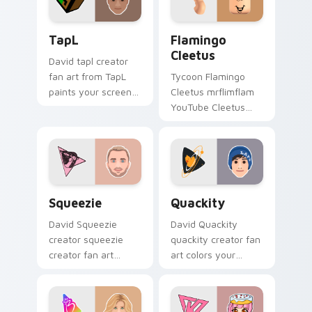
TapL custom cursor pack preview for Chrome, Edg
Flamingo Cleetus custom cu
TapL
Flamingo
Cleetus
David tapl creator
fan art from TapL
Tycoon Flamingo
paints your screen
Cleetus mrflimflam
custom cursor tabs
YouTube Cleetus
with streamer
skin Roblox fan art
desktop style.
from Flamingo
Cleetus rolls through
tabs with Roblox
custom.
Squeezie custom cursor pack preview for Chrome,
Quackity custom cursor pa
Squeezie
Quackity
David Squeezie
David Quackity
creator squeezie
quackity creator fan
creator fan art
art colors your
wraps your custom
custom cursor
cursor pointer pair
pointer with
with YouTube fan
YouTuber channel