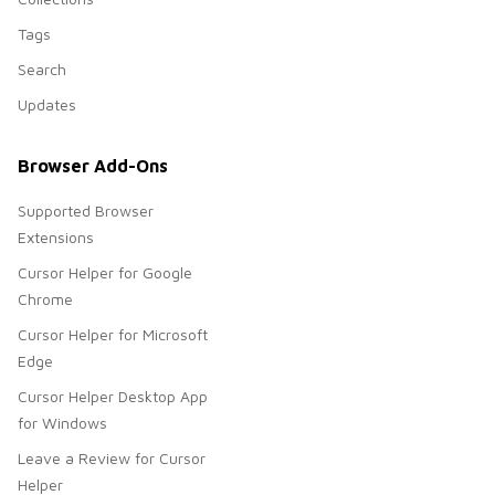
Tags
Search
Updates
Browser Add-Ons
Supported Browser
Extensions
Cursor Helper for Google
Chrome
Cursor Helper for Microsoft
Edge
Cursor Helper Desktop App
for Windows
Leave a Review for Cursor
Helper