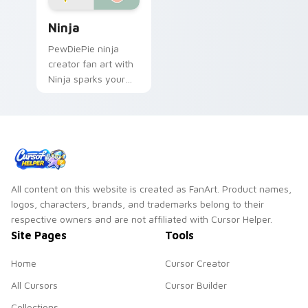
Ninja custom cursor pack preview for Chrome, Edg
Ninja
PewDiePie ninja
creator fan art with
Ninja sparks your
creator custom
cursor clicks with
viral video energy.
All content on this website is created as FanArt. Product names,
logos, characters, brands, and trademarks belong to their
respective owners and are not affiliated with Cursor Helper.
Site Pages
Tools
Home
Cursor Creator
All Cursors
Cursor Builder
Collections