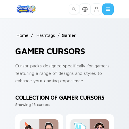
Skip to main content
Home
/
Hashtags
/
Gamer
GAMER CURSORS
Cursor packs designed specifically for gamers,
featuring a range of designs and styles to
enhance your gaming experience.
COLLECTION OF GAMER CURSORS
Showing 13 cursors