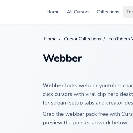
Skip to main content
Home
All Cursors
Collections
To
Home
/
Cursor Collections
/
YouTubers V
Webber
Webber
locks webber youtuber chann
click cursors with viral clip hero des
for stream setup tabs and creator de
Grab the webber pack free with Cur
preview the pointer artwork below.