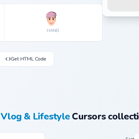
HAND
Get HTML Code
Vlog & Lifestyle
Cursors collect