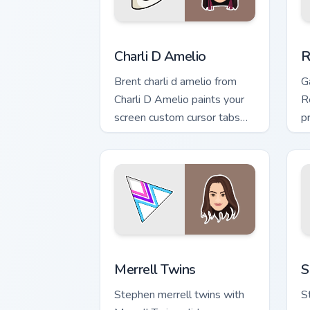
Charli D Amelio custom cursor pack pr
R
Charli D Amelio
R
Brent charli d amelio from
G
Charli D Amelio paints your
R
screen custom cursor tabs
p
with streamer desktop style.
c
cl
Merrell Twins custom cursor pack prev
S
Merrell Twins
S
Stephen merrell twins with
S