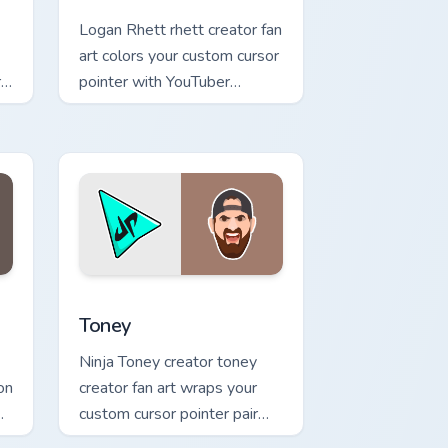
Logan Rhett rhett creator fan
art colors your custom cursor
al
pointer with YouTuber
channel flair.
indows
pack preview for Chrome, Edge and Windows
Toney custom cursor pack preview for Chrome, Edg
Toney
Ninja Toney creator toney
on
creator fan art wraps your
custom cursor pointer pair
op
with YouTube fan charm.