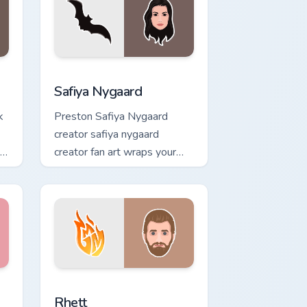
s
ck preview for Chrome, Edge and Windows
Safiya Nygaard custom cursor pack preview for Ch
Safiya Nygaard
k
Preston Safiya Nygaard
creator safiya nygaard
creator fan art wraps your
custom cursor pointer pair
with YouTube fan charm.
ack preview for Chrome, Edge and Windows
Rhett custom cursor pack preview for Chrome, Edg
Rhett