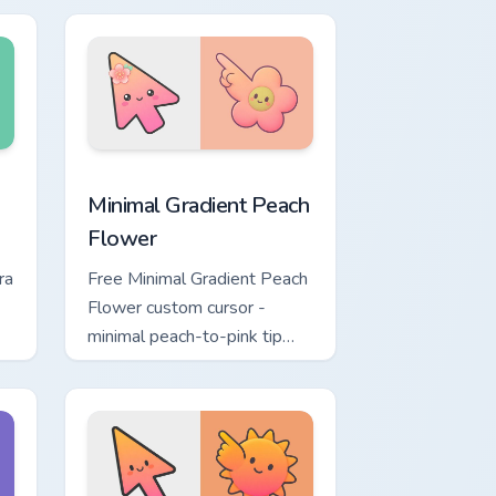
ustom cursor pack preview for Chrome, Edge and Windows
Minimal Gradient Peach Flower custom cursor pack 
Minimal Gradient Peach
Flower
ra
Free Minimal Gradient Peach
Flower custom cursor -
minimal peach-to-pink tip
d.
with matching flower symbol
hand.