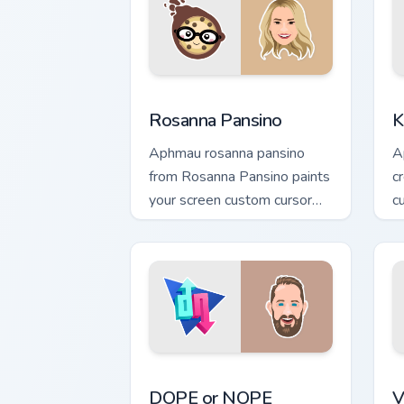
Rosanna Pansino custom cursor pack pr
K
Rosanna Pansino
K
Aphmau rosanna pansino
A
from Rosanna Pansino paints
c
your screen custom cursor
c
tabs with streamer desktop
w
style.
DOPE or NOPE custom cursor pack prev
V
DOPE or NOPE
V