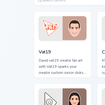
Vat19 custom cursor pack preview for 
C
Vat19
C
David vat19 creator fan art
K
with Vat19 sparks your
k
creator custom cursor clicks
c
with viral video energy.
cr