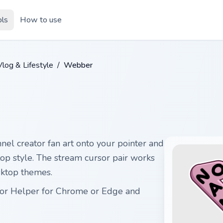
ols
How to use
log & Lifestyle
/
Webber
el creator fan art onto your pointer and
ktop style. The stream cursor pair works
sktop themes.
sor Helper for Chrome or Edge and