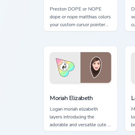
Preston DOPE or NOPE
D
dope or nope matthias colors
w
your custom cursor pointer
c
with YouTuber channel flair.
i
Moriah Elizabeth custom cursor pack pr
L
Moriah Elizabeth
L
Logan moriah elizabeth
M
layers introducing the
l
adorable and versatile cute ,
b
from Moriah Elizabeth
c