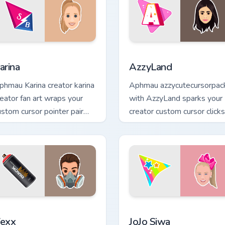
eview for Chrome, Edge and Windows
arina custom cursor pack preview for Chrome, Edge and Window
AzzyLand custom cursor pa
arina
AzzyLand
phmau Karina creator karina
Aphmau azzycutecursorpac
reator fan art wraps your
with AzzyLand sparks your
ustom cursor pointer pair
creator custom cursor clicks
ith YouTube fan charm.
with viral video energy.
iew for Chrome, Edge and Windows
exx custom cursor pack preview for Chrome, Edge and Windows
JoJo Siwa custom cursor p
exx
JoJo Siwa