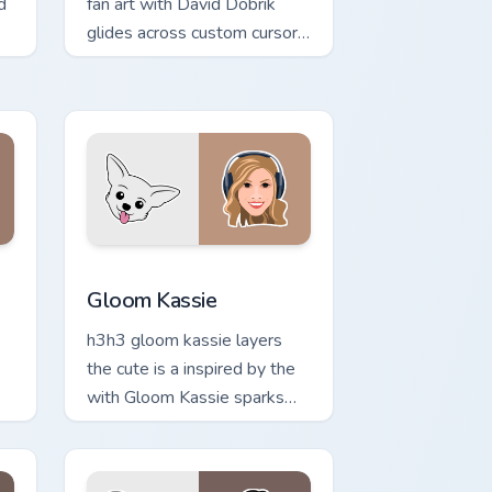
d
fan art with David Dobrik
glides across custom cursor
clicks with iconic YouTuber
e.
energy.
indows
r pack preview for Chrome, Edge and Windows
Gloom Kassie custom cursor pack preview for Chro
Gloom Kassie
h3h3 gloom kassie layers
the cute is a inspired by the
with Gloom Kassie sparks
your creator custom cursor
clicks with viral video energy.