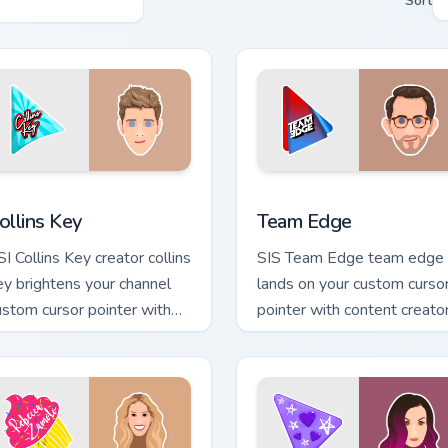
Sort
Chrome, Edge and Windows
ollins Key custom cursor pack preview for Chrome, Edge and Wi
Team Edge custom cursor 
ollins Key
Team Edge
SI Collins Key creator collins
SIS Team Edge team edge
ey brightens your channel
lands on your custom curso
ustom cursor pointer with
pointer with content creato
eator fan art.
desktop flair.