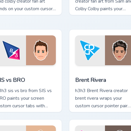
nd colby creator fan art
creator fan art from Sam an
ands on your custom cursor
Colby Colby paints your
ointer with content creator
screen custom cursor tabs
sktop flair.
with streamer desktop styl
ew for Chrome, Edge and Windows
IS vs BRO custom cursor pack preview for Chrome, Edge and W
Brent Rivera custom curso
IS vs BRO
Brent Rivera
3h3 sis vs bro from SIS vs
h3h3 Brent Rivera creator
RO paints your screen
brent rivera wraps your
ustom cursor tabs with
custom cursor pointer pair
treamer desktop style.
with YouTube fan charm.