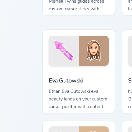
Merrell Twins glides across
a
custom cursor clicks with
l
iconic YouTuber energy.
p
de
Eva Gutowski custom cursor pack previ
S
Eva Gutowski
S
Ethan Eva Gutowski eva
h
beauty lands on your custom
B
cursor pointer with content
c
creator desktop flair.
s