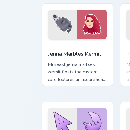
channels premiere night on
cr
your custom.
Jenna Marbles Kermit custom cursor pa
Y
Jenna Marbles Kermit
T
MrBeast jenna marbles
M
kermit floats the custom
a
cute features an assortment
c
from Jenna Marbles Kermit
w
paints your screen custom
cursor.