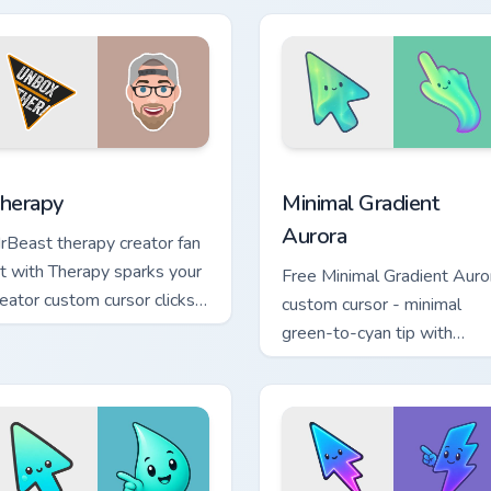
eator fan art.
flair.
ck preview for Chrome, Edge and Windows
ouTubers Vlog & Lifestyle custom cursor collection preview
Minimal Gradient Aurora c
herapy
Minimal Gradient
Aurora
rBeast therapy creator fan
rt with Therapy sparks your
Free Minimal Gradient Auro
reator custom cursor clicks
custom cursor - minimal
ith viral video energy.
green-to-cyan tip with
matching aurora symbol han