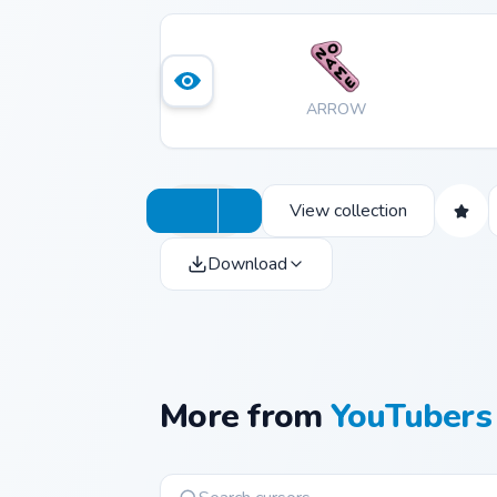
ARROW
View collection
Download
More from
YouTubers 