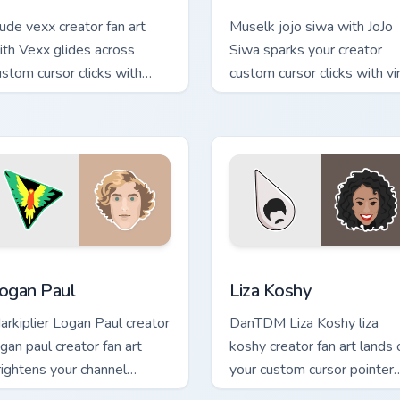
ude vexx creator fan art
Muselk jojo siwa with JoJo
ith Vexx glides across
Siwa sparks your creator
ustom cursor clicks with
custom cursor clicks with vir
conic YouTuber energy.
video energy.
eview for Chrome, Edge and Windows
ogan Paul custom cursor pack preview for Chrome, Edge and W
Liza Koshy custom cursor 
ogan Paul
Liza Koshy
arkiplier Logan Paul creator
DanTDM Liza Koshy liza
ogan paul creator fan art
koshy creator fan art lands 
rightens your channel
your custom cursor pointer
ustom cursor pointer with
with content creator deskt