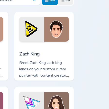
Newest
Grid
List
ndows
pack preview for Chrome, Edge and Windows
Zach King custom cursor pack preview for Chrome, 
Zach King
Brent Zach King zach king
r
lands on your custom cursor
r
pointer with content creator
desktop flair.