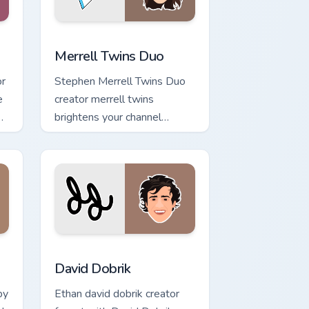
nd Windows
 pack preview for Chrome, Edge and Windows
Merrell Twins Duo custom cursor pack preview for 
Merrell Twins Duo
or
Stephen Merrell Twins Duo
e
creator merrell twins
on
brightens your channel
custom cursor pointer with
creator fan art.
d Windows
m cursor pack preview for Chrome, Edge and Windows
David Dobrik custom cursor pack preview for Chrom
David Dobrik
by
Ethan david dobrik creator