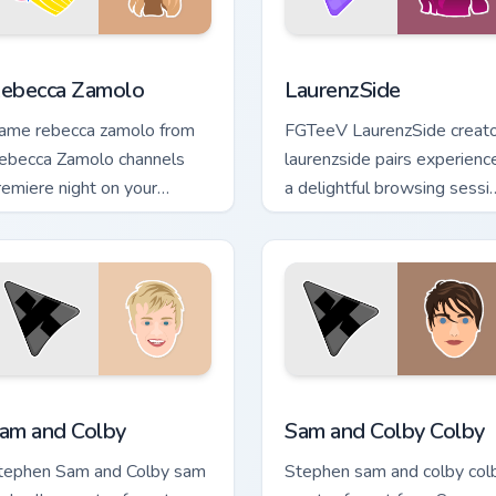
eview for Chrome, Edge and Windows
ebecca Zamolo custom cursor pack preview for Chrome, Edge a
LaurenzSide custom cursor
ebecca Zamolo
LaurenzSide
ame rebecca zamolo from
FGTeeV LaurenzSide creat
ebecca Zamolo channels
laurenzside pairs experienc
remiere night on your
a delightful browsing sessi
ustom cursor pointer and
with the custom brightens
ick pair.
your channel custom.
iew for Chrome, Edge and Windows
am and Colby custom cursor pack preview for Chrome, Edge an
Sam and Colby Colby custo
am and Colby
Sam and Colby Colby
tephen Sam and Colby sam
Stephen sam and colby col