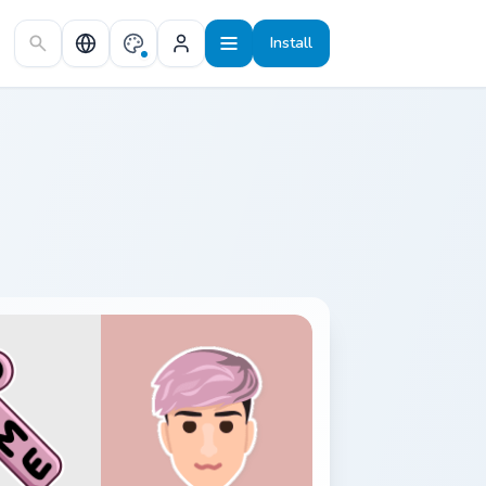
Install