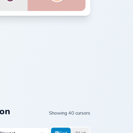
ion
Showing 40 cursors