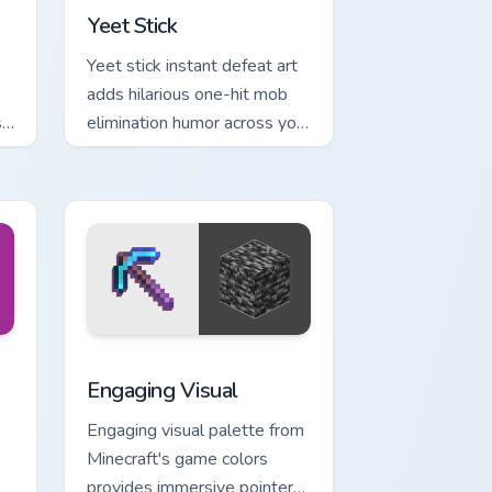
Yeet Stick
Yeet stick instant defeat art
adds hilarious one-hit mob
ss
elimination humor across your
l
pointer with meme combat
flair.
e and Windows
m cursor pack preview for Chrome, Edge and Windows
Engaging Visual custom cursor pack preview for Ch
Engaging Visual
Engaging visual palette from
Minecraft's game colors
provides immersive pointer