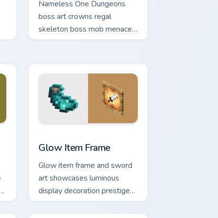
Nameless One Dungeons
boss art crowns regal
skeleton boss mob menace
across your pointer with
dungeon epic dread.
ge and Windows
m cursor pack preview for Chrome, Edge and Windows
Glow Item Frame custom cursor pack preview for C
Glow Item Frame
Glow item frame and sword
e
art showcases luminous
rm
display decoration prestige
across your pointer with
glow ink warmth.