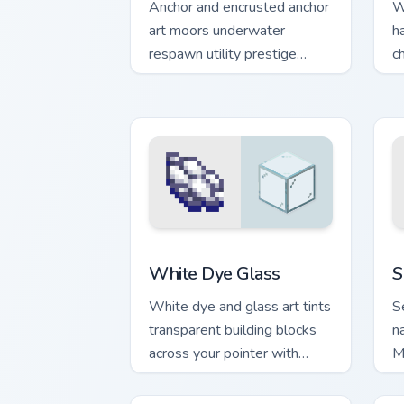
Anchor and encrusted anchor
W
art moors underwater
h
respawn utility prestige
c
across your pointer with
p
ocean floor warmth.
w
White Dye Glass custom cursor pack pr
S
White Dye Glass
S
White dye and glass art tints
S
transparent building blocks
n
across your pointer with
M
bone meal free coloring
y
warmth.
b