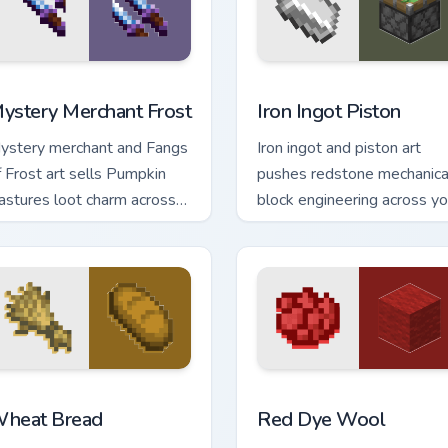
eview for Chrome, Edge and Windows
ystery Merchant Frost custom cursor pack preview for Chrome
Iron Ingot Piston custom c
ystery Merchant Frost
Iron Ingot Piston
ystery merchant and Fangs
Iron ingot and piston art
f Frost art sells Pumpkin
pushes redstone mechanica
astures loot charm across
block engineering across yo
our pointer with Dungeons
pointer with crafting
rader warmth.
component warmth.
review for Chrome, Edge and Windows
heat Bread custom cursor pack preview for Chrome, Edge and
Red Dye Wool custom curs
heat Bread
Red Dye Wool