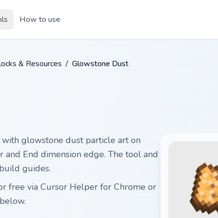
ols
How to use
Blocks & Resources
/
Glowstone Dust
with glowstone dust particle art on
er and End dimension edge. The tool and
 build guides.
r free via Cursor Helper for Chrome or
below.