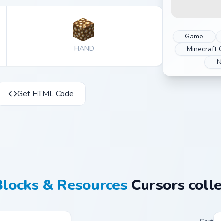
Game
HAND
Minecraft 
N
Get HTML Code
Blocks & Resources
Cursors colle