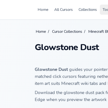
Skip to main content
Home
All Cursors
Collections
To
Home
/
Cursor Collections
/
Minecraft 
Glowstone Dust
Glowstone Dust
guides your pointer 
matched click cursors featuring neth
item art suits Minecraft wiki tabs and
Download the glowstone dust pack fo
Edge when you preview the artwork 