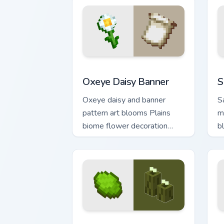
Oxeye Daisy Banner custom cursor pack
S
Oxeye Daisy Banner
S
Oxeye daisy and banner
S
pattern art blooms Plains
m
biome flower decoration
b
across your pointer with
y
meadow banner warmth.
p
Sea Pickle Explorer custom cursor pack
E