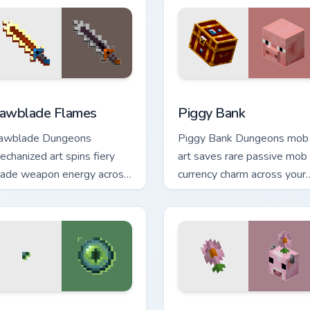
 preview for Chrome, Edge and Windows
awblade Flames custom cursor pack preview for Chrome, Edge
Piggy Bank custom cursor 
awblade Flames
Piggy Bank
awblade Dungeons
Piggy Bank Dungeons mob
echanized art spins fiery
art saves rare passive mob
lade weapon energy across
currency charm across your
our pointer with flame
pointer with golden pig
alette burst warmth.
warmth.
 preview for Chrome, Edge and Windows
ye Ender Chest custom cursor pack preview for Chrome, Edge 
Moolip Pink Daisy custom 