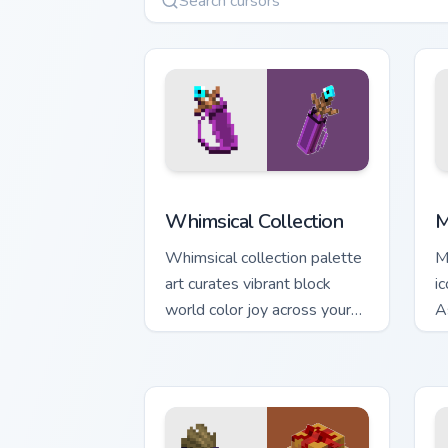
Whimsical Collection custom cursor pac
M
Whimsical Collection
M
Whimsical collection palette
M
art curates vibrant block
i
world color joy across your
A
pointer with Windows
c
gaming warmth.
w