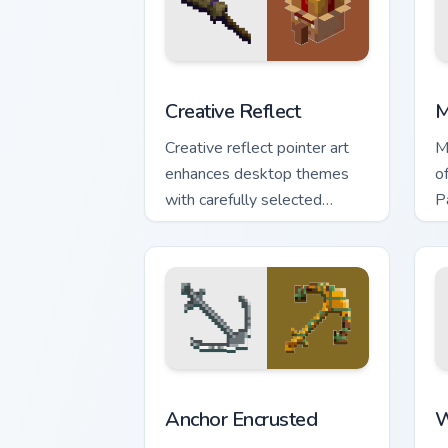
Creative Reflect custom cursor pack pr
M
Creative Reflect
M
Creative reflect pointer art
M
enhances desktop themes
o
with carefully selected
P
Minecraft color palette block
y
world charm.
t
Anchor Encrusted custom cursor pack p
W
Anchor Encrusted
W