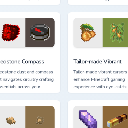
ith charming block world
your pointer with enhanced
n art.
combat stat flair.
or Chrome, Edge and Windows
edstone Compass custom cursor pack preview for Chrome, Edg
Tailor-made Vibrant custo
edstone Compass
Tailor-made Vibrant
edstone dust and compass
Tailor-made vibrant cursors
t navigates circuitry crafting
enhance Minecraft gaming
ssentials across your
experience with eye-catchi
ointer with exploration tool
block world pointer
armth.
customization art.