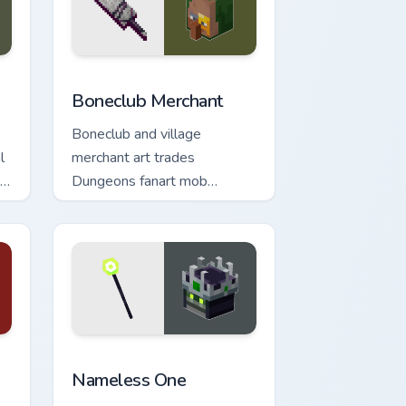
, Edge and Windows
ursor pack preview for Chrome, Edge and Windows
Boneclub Merchant custom cursor pack preview for
Boneclub Merchant
Boneclub and village
l
merchant art trades
ur
Dungeons fanart mob
commerce charm across your
pointer with skeleton trader
warmth.
 Windows
or pack preview for Chrome, Edge and Windows
Nameless One custom cursor pack preview for Chr
Nameless One