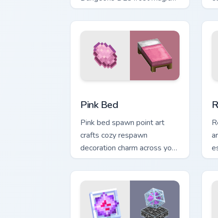
across your pointer with
w
frozen block chill.
fa
Pink Bed custom cursor pack preview f
R
Pink Bed
R
Pink bed spawn point art
R
crafts cozy respawn
ar
decoration charm across your
e
pointer with rose dye
p
warmth.
w