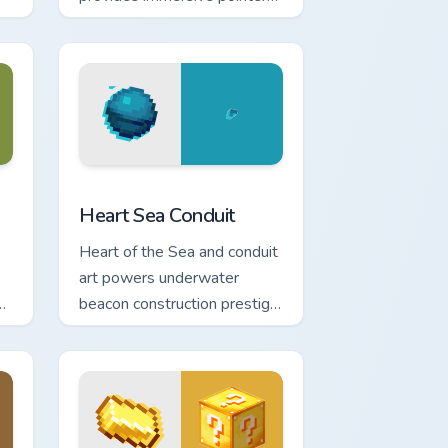
experience with modern
block world appeal.
e and Windows
m cursor pack preview for Chrome, Edge and Windows
Heart Sea Conduit custom cursor pack preview for 
Heart Sea Conduit
Heart of the Sea and conduit
art powers underwater
ng
beacon construction prestige
across your pointer with
ocean magic.