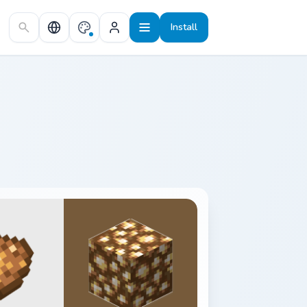
Install