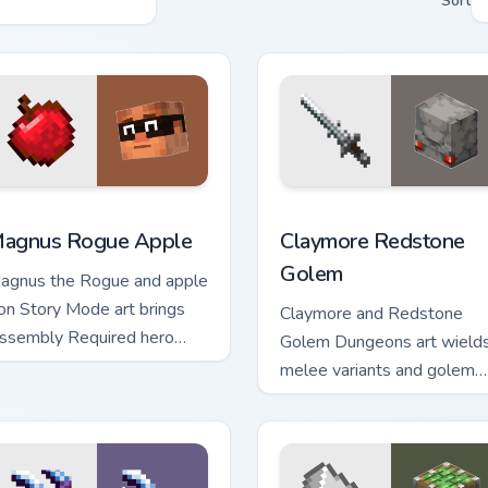
Sort
k preview for Chrome, Edge and Windows
agnus Rogue Apple custom cursor pack preview for Chrome, E
Claymore Redstone Golem 
agnus Rogue Apple
Claymore Redstone
Golem
agnus the Rogue and apple
con Story Mode art brings
Claymore and Redstone
ssembly Required hero
Golem Dungeons art wield
harm across your pointer
melee variants and golem
ith rogue warmth.
mob prestige across your
pointer with four blade
warmth.