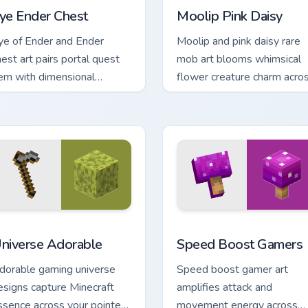
ye Ender Chest
Moolip Pink Daisy
ye of Ender and Ender
Moolip and pink daisy rare
hest art pairs portal quest
mob art blooms whimsical
tem with dimensional
flower creature charm acro
torage prestige on your
your pointer with nature trai
inter.
warmth.
iew for Chrome, Edge and Windows
niverse Adorable custom cursor pack preview for Chrome, Edg
Speed Boost Gamers custo
niverse Adorable
Speed Boost Gamers
dorable gaming universe
Speed boost gamer art
esigns capture Minecraft
amplifies attack and
ssence across your pointer
movement energy across