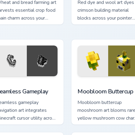
heat and bread farming art
Red dye and wool art dyes
arvests essential crop food
crimson building material
hain charm across your
blocks across your pointer
ointer with pastoral survival
with vibrant crafting color
armth.
warmth.
eview for Chrome, Edge and Windows
eamless Gameplay custom cursor pack preview for Chrome, Ed
Moobloom Buttercup custo
eamless Gameplay
Moobloom Buttercup
eamless gameplay
Moobloom buttercup
avigation art integrates
mooshroom art blooms rar
inecraft cursor utility across
yellow mushroom cow cha
our pointer with enjoyable
across your pointer with
lock world browsing.
flower petal warmth.