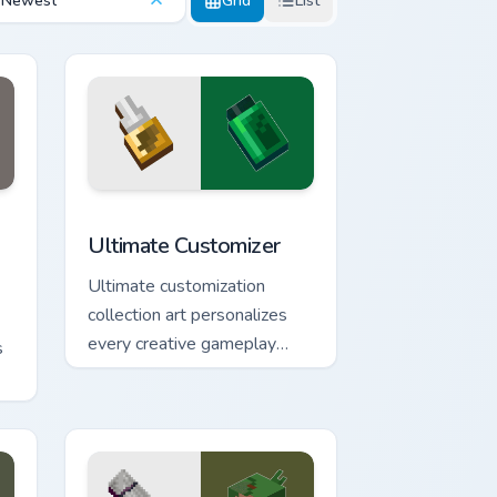
Newest
Grid
List
dge and Windows
custom cursor pack preview for Chrome, Edge and Windows
Ultimate Customizer custom cursor pack preview fo
Ultimate Customizer
Ultimate customization
collection art personalizes
every creative gameplay
s
pointer need across your
browser with block world
flair.