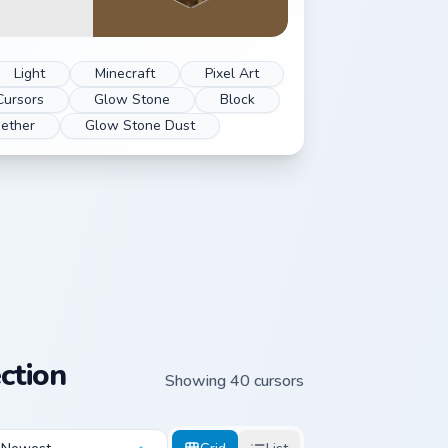
Light
Minecraft
Pixel Art
Cursors
Glow Stone
Block
ether
Glow Stone Dust
ction
Showing 40 cursors