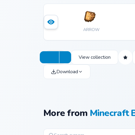
ARROW
View collection
Download
More from
Minecraft 