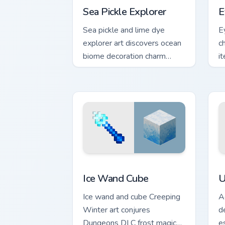
Sea Pickle Explorer
E
Sea pickle and lime dye
E
explorer art discovers ocean
c
biome decoration charm
i
across your pointer with
s
aquatic green glow.
po
Ice Wand Cube custom cursor pack prev
U
Ice Wand Cube
U
Ice wand and cube Creeping
A
Winter art conjures
d
Dungeons DLC frost magic
e