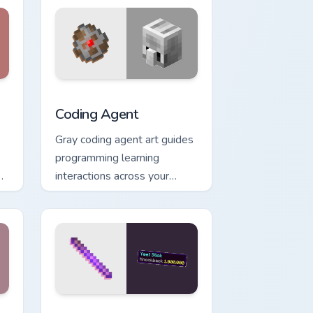
 and Windows
pack preview for Chrome, Edge and Windows
Coding Agent custom cursor pack preview for Chro
Coding Agent
Gray coding agent art guides
programming learning
interactions across your
pointer with educational
Minecraft automation charm.
and Windows
cursor pack preview for Chrome, Edge and Windows
Yeet Stick custom cursor pack preview for Chrome,