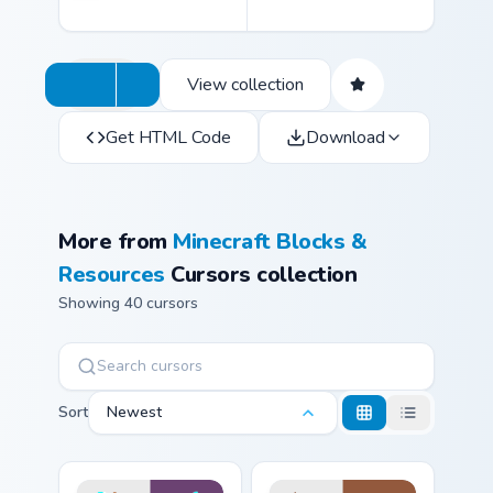
View collection
Get HTML Code
Download
More from
Minecraft Blocks &
Resources
Cursors collection
Showing 40 cursors
Sort
Newest