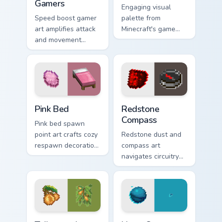
Gamers
Engaging visual
Speed boost gamer
palette from
art amplifies attack
Minecraft's game
and movement
colors provides
energy across your
immersive pointer
pointer with
experience with
enhanced combat
modern block world
stat flair.
appeal.
Pink Bed custom cursor pack preview for Chrome, E
Redstone Compass custom cu
Pink Bed
Redstone
Compass
Pink bed spawn
point art crafts cozy
Redstone dust and
respawn decoration
compass art
charm across your
navigates circuitry
pointer with rose
crafting essentials
dye warmth.
across your pointer
with exploration
tool warmth.
Tailor-made Vibrant custom cursor pack preview for
Heart Sea Conduit custom cu