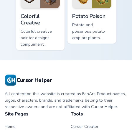
winter charm.
Colorful Creative custom cursor pack preview for Ch
Potato Poison custom curso
Colorful
Potato Poison
Creative
Potato and
Colorful creative
poisonous potato
pointer designs
crop art plants
complement
agricultural food
Minecraft's vibrant
variety across your
theme across your
pointer with farm
browser with
field humor.
exclusive collection
flair.
Cursor Helper
All content on this website is created as FanArt. Product names,
logos, characters, brands, and trademarks belong to their
respective owners and are not affiliated with Cursor Helper.
Site Pages
Tools
Home
Cursor Creator