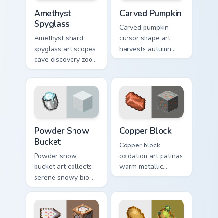
Amethyst Spyglass custom cursor pack preview for 
Carved Pumpkin custom curs
Amethyst
Carved Pumpkin
Spyglass
Carved pumpkin
Amethyst shard
cursor shape art
spyglass art scopes
harvests autumn
cave discovery zoom
mob head charm
utility across your
across your pointer
pointer with purple
with jack-o-lantern
crystal geode glow.
warmth.
Powder Snow Bucket custom cursor pack preview fo
Copper Block custom cursor
Powder Snow
Copper Block
Bucket
Copper block
Powder snow
oxidation art patinas
bucket art collects
warm metallic
serene snowy biome
building material
blocks across your
charm across your
pointer with
pointer with
cauldron harvest
weathered glow.