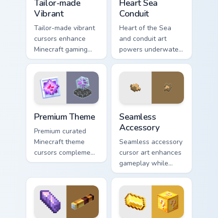
Tailor-made
Heart Sea
Vibrant
Conduit
Tailor-made vibrant
Heart of the Sea
cursors enhance
and conduit art
Minecraft gaming
powers underwater
experience with
beacon construction
eye-catching block
prestige across your
world pointer
pointer with ocean
customization art.
magic.
Premium Theme custom cursor pack preview for Chr
Seamless Accessory custom 
Premium Theme
Seamless
Accessory
Premium curated
Minecraft theme
Seamless accessory
cursors complement
cursor art enhances
gamer desktop and
gameplay while
browser themes
serving as eye-
with creative block
catching desktop
design variety.
block world
decoration on your
pointer.