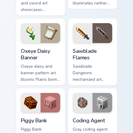
and sword art
illuminates nether
showcases
light block particles
luminous display
across your pointer
decoration prestige
with golden nether
across your pointer
glow.
with glow ink
warmth.
Oxeye Daisy Banner custom cursor pack preview for
Sawblade Flames custom cur
Oxeye Daisy
Sawblade
Banner
Flames
Oxeye daisy and
Sawblade
banner pattern art
Dungeons
blooms Plains biome
mechanized art
flower decoration
spins fiery blade
across your pointer
weapon energy
with meadow
across your pointer
banner warmth.
with flame palette
burst warmth.
Piggy Bank custom cursor pack preview for Chrome,
Coding Agent custom cursor
Piggy Bank
Coding Agent
Piggy Bank
Gray coding agent