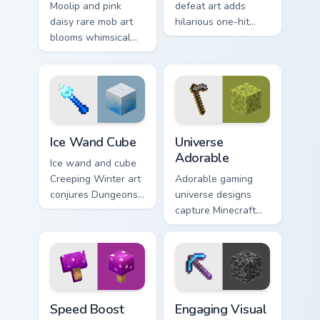
Moolip and pink
defeat art adds
daisy rare mob art
hilarious one-hit
blooms whimsical
mob elimination
flower creature
humor across your
charm across your
pointer with meme
pointer with nature
combat flair.
trail warmth.
Ice Wand Cube custom cursor pack preview for Chro
Universe Adorable custom c
Ice Wand Cube
Universe
Adorable
Ice wand and cube
Creeping Winter art
Adorable gaming
conjures Dungeons
universe designs
DLC frost magic
capture Minecraft
across your pointer
essence across your
with frozen block
pointer with
chill.
charming block
world fan art.
Speed Boost Gamers custom cursor pack preview fo
Engaging Visual custom curs
Speed Boost
Engaging Visual