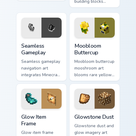
skeleton boss mob
building blocks
menace across your
across your pointer
pointer with
with bone meal free
dungeon epic dread.
coloring warmth.
Seamless Gameplay custom cursor pack preview for
Moobloom Buttercup custom 
Seamless
Moobloom
Gameplay
Buttercup
Seamless gameplay
Moobloom buttercup
navigation art
mooshroom art
integrates Minecraft
blooms rare yellow
cursor utility across
mushroom cow
your pointer with
charm across your
enjoyable block
pointer with flower
world browsing.
petal warmth.
Glow Item Frame custom cursor pack preview for Ch
Glowstone Dust custom curs
Glow Item
Glowstone Dust
Frame
Glowstone dust and
Glow item frame
glow imagery art