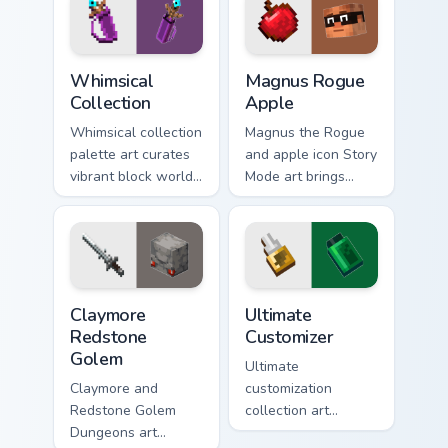
Whimsical Collection custom cursor pack preview fo
Magnus Rogue Apple custom 
Whimsical
Magnus Rogue
Collection
Apple
Whimsical collection
Magnus the Rogue
palette art curates
and apple icon Story
vibrant block world
Mode art brings
color joy across your
Assembly Required
pointer with
hero charm across
Windows gaming
your pointer with
warmth.
rogue warmth.
Claymore Redstone Golem custom cursor pack previ
Ultimate Customizer custom 
Claymore
Ultimate
Redstone
Customizer
Golem
Ultimate
Claymore and
customization
Redstone Golem
collection art
Dungeons art
personalizes every