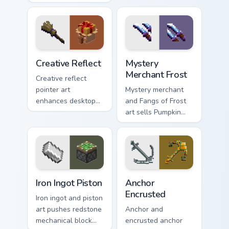
wields melee
creative gameplay
variants and golem
pointer need across
mob prestige across
your browser with
your pointer with
block world flair.
four blade warmth.
Creative Reflect custom cursor pack preview for Ch
Mystery Merchant Frost cus
Creative Reflect
Mystery
Merchant Frost
Creative reflect
pointer art
Mystery merchant
enhances desktop
and Fangs of Frost
themes with
art sells Pumpkin
carefully selected
Pastures loot charm
Minecraft color
across your pointer
palette block world
with Dungeons
charm.
trader warmth.
Iron Ingot Piston custom cursor pack preview for Ch
Anchor Encrusted custom cu
Iron Ingot Piston
Anchor
Encrusted
Iron ingot and piston
art pushes redstone
Anchor and
mechanical block
encrusted anchor