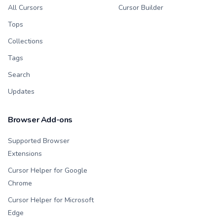
All Cursors
Cursor Builder
Tops
Collections
Tags
Search
Updates
Browser Add-ons
Supported Browser
Extensions
Cursor Helper for Google
Chrome
Cursor Helper for Microsoft
Edge