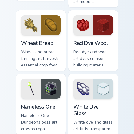
engineering across
art moors
your pointer with
underwater
crafting component
respawn utility
warmth.
prestige across your
pointer with ocean
floor warmth.
Wheat Bread custom cursor pack preview for Chrom
Red Dye Wool custom cursor
Wheat Bread
Red Dye Wool
Wheat and bread
Red dye and wool
farming art harvests
art dyes crimson
essential crop food
building material
chain charm across
blocks across your
your pointer with
pointer with vibrant
pastoral survival
crafting color
warmth.
warmth.
Nameless One custom cursor pack preview for Chro
White Dye Glass custom cur
Nameless One
White Dye
Glass
Nameless One
Dungeons boss art
White dye and glass
crowns regal
art tints transparent