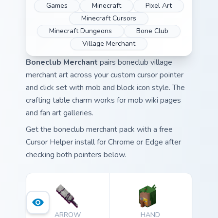
Games
Minecraft
Pixel Art
Minecraft Cursors
Minecraft Dungeons
Bone Club
Village Merchant
Boneclub Merchant
pairs boneclub village
merchant art across your custom cursor pointer
and click set with mob and block icon style. The
crafting table charm works for mob wiki pages
and fan art galleries.
Get the boneclub merchant pack with a free
Cursor Helper install for Chrome or Edge after
checking both pointers below.
ARROW
HAND