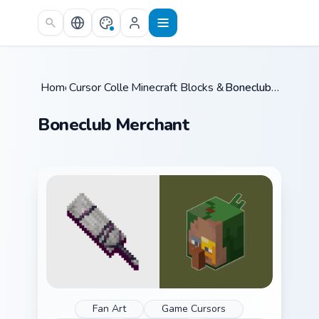
Skip to main content
Home
Cursor Collections
/
Minecraft Blocks & Resources
/
Boneclub Merchant
/
Boneclub Merchant
Fan Art
Game Cursors