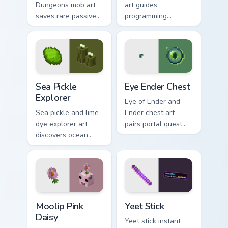
Dungeons mob art
art guides
saves rare passive
programming
mob currency charm
learning interactions
across your pointer
across your pointer
with golden pig
with educational
warmth.
Minecraft
automation charm.
Sea Pickle Explorer custom cursor pack preview for
Eye Ender Chest custom cur
Sea Pickle
Eye Ender Chest
Explorer
Eye of Ender and
Sea pickle and lime
Ender chest art
dye explorer art
pairs portal quest
discovers ocean
item with
biome decoration
dimensional storage
charm across your
prestige on your
pointer with aquatic
pointer.
green glow.
Moolip Pink Daisy custom cursor pack preview for C
Yeet Stick custom cursor pa
Moolip Pink
Yeet Stick
Daisy
Yeet stick instant