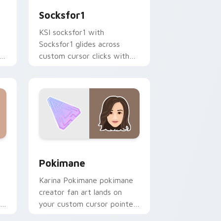
Socksfor1
KSI socksfor1 with
Socksfor1 glides across
h
custom cursor clicks with
iconic YouTuber energy.
 Windows
 preview for Chrome, Edge and Windows
Pokimane custom cursor pack preview for Chrome
Pokimane
Karina Pokimane pokimane
creator fan art lands on
your custom cursor pointer
r
with content creator