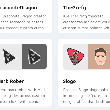
raconiteDragon
TheGrefg
T DraconiteDragon creator
KSI TheGrefg thegrefg
raconitedragon brightens
creator fan art colors your
our channel custom cursor
custom cursor pointer wit
ointer with creator fan art.
YouTuber channel flair.
preview for Chrome, Edge and Windows
ark Rober custom cursor pack preview for Chrome, Edge and
Slogo custom cursor pack
ark Rober
Slogo
rent mark rober with Mark
Rosanna Slogo slogo pairs
ober glides across custom
introducing the 'cute ', a
ursor clicks with iconic
delightful for that lands on
ouTuber energy.
your custom cursor pointe