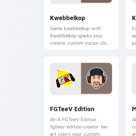
Kwebbelkop custom cursor pack previ
K
Kwebbelkop
K
Game kwebbelkop with
h
Kwebbelkop sparks your
l
creator custom cursor clicks
p
with viral video energy.
c
FGTeeV Edition custom cursor pack p
M
FGTeeV Edition
M
Ali-A FGTeeV Edition
A
fgteev edition creator fan
c
art colors your custom
a