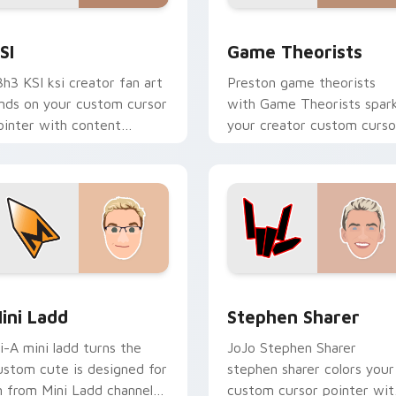
ew for Chrome, Edge and Windows
SI custom cursor pack preview for Chrome, Edge and Window
Game Theorists custom cu
SI
Game Theorists
3h3 KSI ksi creator fan art
Preston game theorists
ands on your custom cursor
with Game Theorists spar
ointer with content
your creator custom curso
reator desktop flair.
clicks with viral video
energy.
review for Chrome, Edge and Windows
ini Ladd custom cursor pack preview for Chrome, Edge and 
Stephen Sharer custom cu
ini Ladd
Stephen Sharer
li-A mini ladd turns the
JoJo Stephen Sharer
ustom cute is designed for
stephen sharer colors your
n from Mini Ladd channels
custom cursor pointer wit