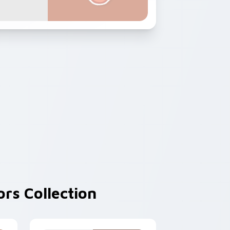
rs Collection