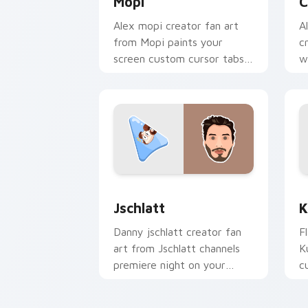
Mopi
C
Alex mopi creator fan art
A
from Mopi paints your
c
screen custom cursor tabs
w
with streamer desktop
p
style.
f
Jschlatt custom cursor pack preview 
K
Jschlatt
K
Danny jschlatt creator fan
F
art from Jschlatt channels
K
premiere night on your
c
custom cursor pointer and
i
click pair.