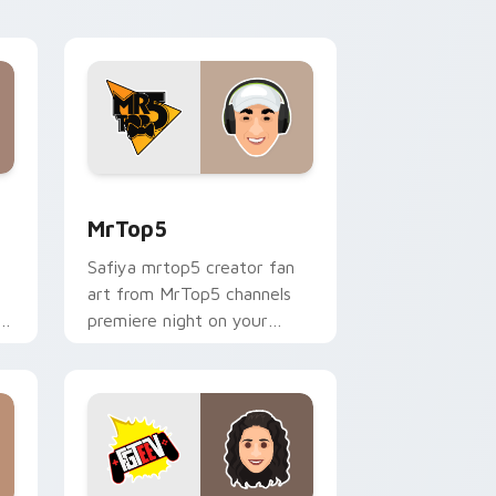
desktop flair.
nd Windows
sor pack preview for Chrome, Edge and Windows
MrTop5 custom cursor pack preview for Chrome, 
MrTop5
Safiya mrtop5 creator fan
art from MrTop5 channels
ks
premiere night on your
custom cursor pointer and
click pair.