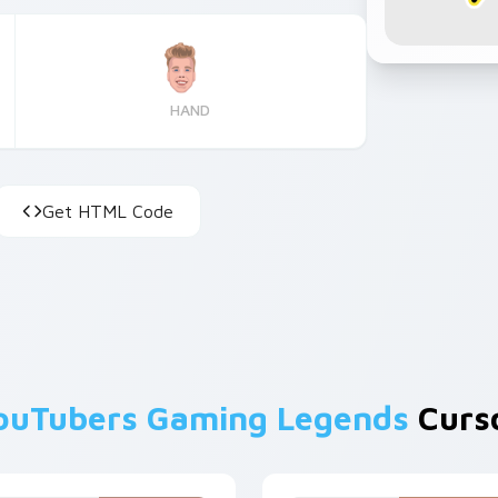
HAND
Get HTML Code
ouTubers Gaming Legends
Curso