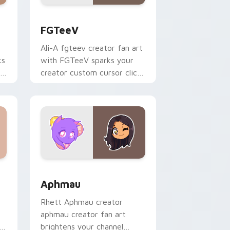
s
rsor pack preview for Chrome, Edge and Windows
FGTeeV custom cursor pack preview for Chrome, 
FGTeeV
Ali-A fgteev creator fan art
ks
with FGTeeV sparks your
r
creator custom cursor clicks
with viral video energy.
Windows
rsor pack preview for Chrome, Edge and Windows
Aphmau custom cursor pack preview for Chrome, 
Aphmau
Rhett Aphmau creator
aphmau creator fan art
h
brightens your channel