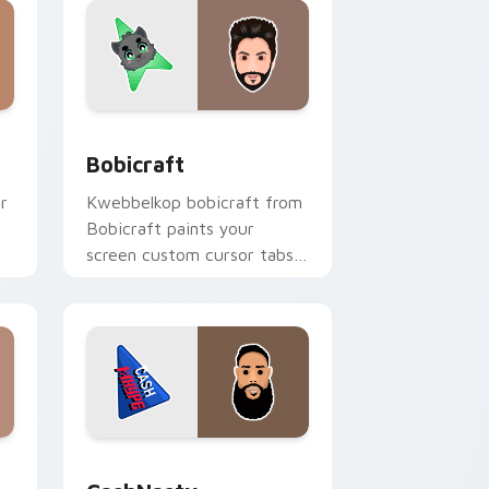
nd Windows
k preview for Chrome, Edge and Windows
Bobicraft custom cursor pack preview for Chrome
Bobicraft
r
Kwebbelkop bobicraft from
Bobicraft paints your
screen custom cursor tabs
h
with streamer desktop
style.
e and Windows
k preview for Chrome, Edge and Windows
CashNasty custom cursor pack preview for Chrom