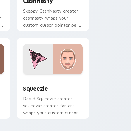
CashNasty
Skeppy CashNasty creator
r
cashnasty wraps your
custom cursor pointer pair
with YouTube fan charm.
d Windows
or pack preview for Chrome, Edge and Windows
Squeezie custom cursor pack preview for Chrome
Squeezie
David Squeezie creator
squeezie creator fan art
r
wraps your custom cursor
pointer pair with YouTube
fan charm.