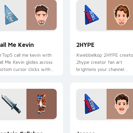
 for Chrome, Edge and Windows
all Me Kevin custom cursor pack preview for Chrome, Edge a
2HYPE custom cursor pac
all Me Kevin
2HYPE
rTop5 call me kevin with
Kwebbelkop 2HYPE creato
all Me Kevin glides across
2hype creator fan art
ustom cursor clicks with
brightens your channel
conic YouTuber energy.
custom cursor pointer wit
creator fan art.
 Chrome, Edge and Windows
aptain Callahan custom cursor pack preview for Chrome, Edg
Jesser custom cursor pac