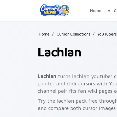
Skip to main content
Home
All C
Home
/
Cursor Collections
/
YouTubers
Lachlan
Lachlan
turns lachlan youtuber c
pointer and click cursors with Yo
channel pair fits fan wiki pages
Try the lachlan pack free throug
and compare both cursor images 