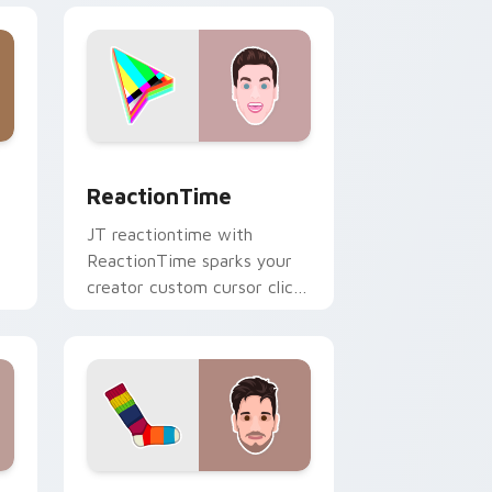
ge and Windows
r pack preview for Chrome, Edge and Windows
ReactionTime custom cursor pack preview for Ch
ReactionTime
JT reactiontime with
ReactionTime sparks your
creator custom cursor clicks
with viral video energy.
e and Windows
ack preview for Chrome, Edge and Windows
Socksfor1 custom cursor pack preview for Chrome