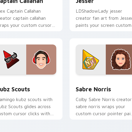
aptain Callahan
Jesser
lex Captain Callahan
LDShadowLady jesser
reator captain callahan
creator fan art from Jesse
raps your custom cursor
paints your screen custom
ointer pair with YouTube
cursor tabs with streamer
an charm.
desktop style.
for Chrome, Edge and Windows
ubz Scouts custom cursor pack preview for Chrome, Edge an
Sabre Norris custom curs
ubz Scouts
Sabre Norris
lamingo kubz scouts with
Colby Sabre Norris creator
ubz Scouts glides across
sabre norris wraps your
ustom cursor clicks with
custom cursor pointer pai
conic YouTuber energy.
with YouTube fan charm.