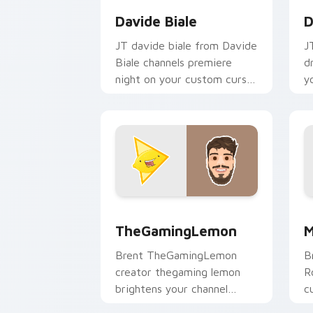
Davide Biale
D
JT davide biale from Davide
J
Biale channels premiere
d
night on your custom cursor
y
pointer and click pair.
p
TheGamingLemon custom cursor pack 
M
TheGamingLemon
M
Brent TheGamingLemon
B
creator thegaming lemon
R
brightens your channel
c
custom cursor pointer with
Y