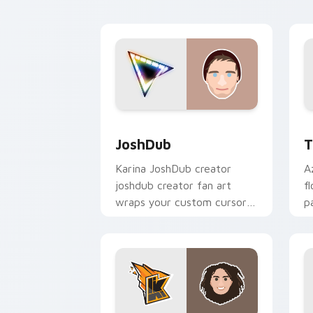
creator fan art.
JoshDub custom cursor pack preview 
T
JoshDub
T
Karina JoshDub creator
A
joshdub creator fan art
f
wraps your custom cursor
p
pointer pair with YouTube
c
fan charm.
d