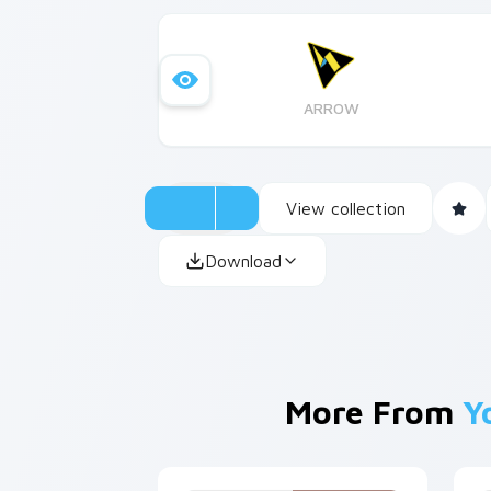
ARROW
View collection
Download
More From
Y