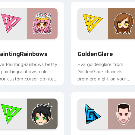
or Chrome, Edge and Windows
aintingRainbows custom cursor pack preview for Chrome, Ed
GoldenGlare custom curso
aintingRainbows
GoldenGlare
va PaintingRainbows betty
Eva goldenglare from
a paintingrainbows colors
GoldenGlare channels
our custom cursor pointer
premiere night on your
ith YouTuber channel flair.
custom cursor pointer and
click pair.
iew for Chrome, Edge and Windows
raconiteDragon custom cursor pack preview for Chrome, Edg
TheGrefg custom cursor p