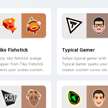
with content creator.
for Chrome, Edge and Windows
iko Fishstick custom cursor pack preview for Chrome, Edge a
Typical Gamer custom cur
iko Fishstick
Typical Gamer
zzy tiko fishstick orange
Safiya typical gamer with
lopper from Tiko Fishstick
Typical Gamer sparks your
aints your screen custom
creator custom cursor clic
ursor tabs with streamer
with viral video energy.
esktop style.