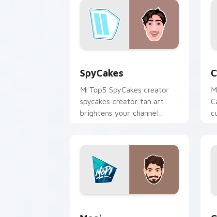
SpyCakes custom cursor pack preview
C
SpyCakes
C
MrTop5 SpyCakes creator
M
spycakes creator fan art
C
brightens your channel
c
custom cursor pointer with
i
creator fan art.
Mopi custom cursor pack preview for
C