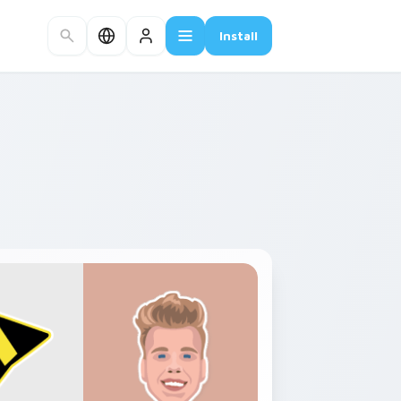
Install