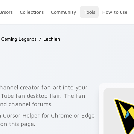
ursors
Collections
Community
Tools
How to use
 Gaming Legends
/
Lachlan
hannel creator fan art into your
uTube fan desktop flair. The fan
 and channel forums.
h Cursor Helper for Chrome or Edge
on this page.