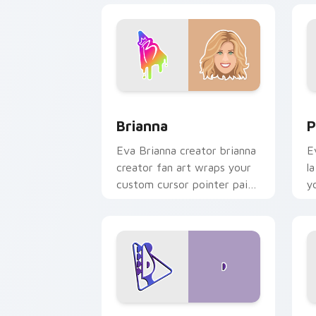
Brianna custom cursor pack preview f
P
Brianna
P
Eva Brianna creator brianna
E
creator fan art wraps your
l
custom cursor pointer pair
y
with YouTube fan charm.
w
Davide Biale custom cursor pack prev
D