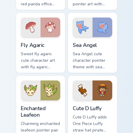
red panda office
pointer art with
rage metal kawaii
fluffy Samoyed
flair across your
puppy white dog
custom cursor
kawaii charm on
pointer and click
your custom cursor
duo.
pair.
Fly Agaric custom cursor pack preview for Chrome, 
Cute Cursor Sea Angel cust
Fly Agaric
Sea Angel
Sweet fly agaric
Sea Angel cute
cute character art
character pointer
with fly agaric
theme with sea
mushroom red cap
angel clione ocean
forest kawaii flair on
fairy kawaii marine
your pointer pair.
charm on your
custom cursor click
pair.
Enchanted Leafeon custom cursor pack preview for 
Cute D Luffy Custom custom
Enchanted
Cute D Luffy
Leafeon
Cute D Luffy adds
Charming enchanted
One Piece Luffy
leafeon pointer pair
straw hat pirate