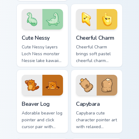
Nights at Freddys
pointer and click
animatronic horror
duo.
kawaii flair on every
click.
Cute Nessy custom cursor pack preview for Chrome,
Cheerful Charm custom curs
Cute Nessy
Cheerful Charm
Cute Nessy layers
Cheerful Charm
Loch Ness monster
brings soft pastel
Nessie lake kawaii
cheerful charm
legend flair across
kawaii charm to
your custom cursor
your custom cursor
pointer and click
pointer and click set.
duo.
Beaver Log custom cursor pack preview for Chrome,
Capybara custom cursor pac
Beaver Log
Capybara
Adorable beaver log
Capybara cute
pointer and click
character pointer art
cursor pair with
with relaxed
beaver log dam
capybara chill