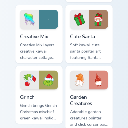
custom cursor duo.
with Sailor Moon
magical girl moon
tiara kawaii flair on
every click.
Creative Cute custom cursor pack preview for Chrom
Cute Santa custom cursor p
Creative Mix
Cute Santa
Creative Mix layers
Soft kawaii cute
creative kawaii
santa pointer art
character collage
featuring Santa
pastel pointer art
Claus festive
across your custom
holiday kawaii
cursor pointer and
character cheer on
click duo.
your cursor pair.
Grinch custom cursor pack preview for Chrome, Edge
Garden Creatures custom cu
Grinch
Garden
Creatures
Grinch brings Grinch
Christmas mischief
Adorable garden
green kawaii holiday
creatures pointer
flair to your custom
and click cursor pair