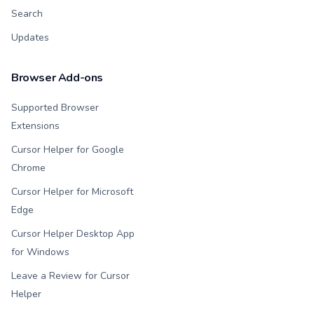
Search
Updates
Browser Add-ons
Supported Browser
Extensions
Cursor Helper for Google
Chrome
Cursor Helper for Microsoft
Edge
Cursor Helper Desktop App
for Windows
Leave a Review for Cursor
Helper