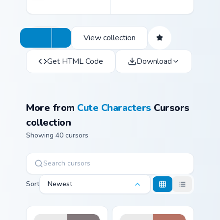
View collection
Get HTML Code
Download
More from
Cute Characters
Cursors
collection
Showing 40 cursors
Sort
Newest