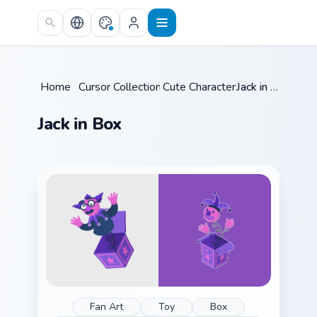
Skip to main content
Home
/
Cursor Collections
Cute Characters
/
/
Jack in Box
Jack in Box
Fan Art
Toy
Box