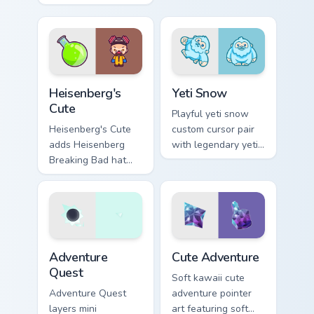
sea urchin spiky
kawaii flair for daily
ocean reef kawaii
browsing.
marine charm on
your custom cursor
click pair.
Heisenberg's Cute custom cursor pack preview for C
Yeti Snow custom cursor pa
Heisenberg's
Yeti Snow
Cute
Playful yeti snow
Heisenberg's Cute
custom cursor pair
adds Heisenberg
with legendary yeti
Breaking Bad hat
snow ape kawaii
meme kawaii flair to
character flair on
your pointer and
every click.
click custom cursor
duo.
Adventure custom cursor pack preview for Chrome, 
Cute Adventure custom curs
Adventure
Cute Adventure
Quest
Soft kawaii cute
Adventure Quest
adventure pointer
layers mini
art featuring soft