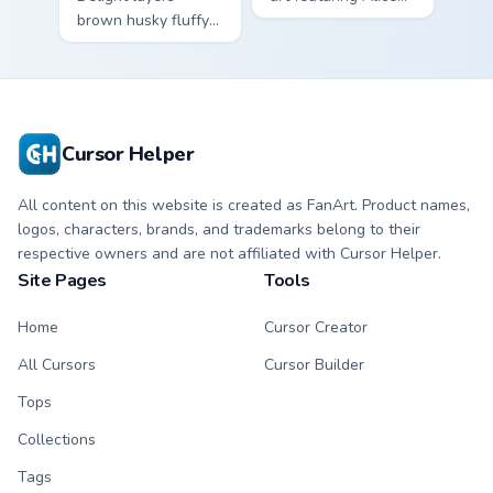
brown husky fluffy
wonderland fantasy
wolf dog kawaii
tea party kawaii flair
character charm
on your cursor pair.
across your custom
cursor pointer and
click duo.
Cursor Helper
All content on this website is created as FanArt. Product names,
logos, characters, brands, and trademarks belong to their
respective owners and are not affiliated with Cursor Helper.
Site Pages
Tools
Home
Cursor Creator
All Cursors
Cursor Builder
Tops
Collections
Tags