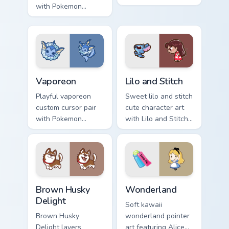
with Pokemon
kawaii fanart flair to
Leafeon grass
your pointer and
eeveelution kawaii
click custom cursor
flair for daily
duo.
browsing.
Vaporeon custom cursor pack preview for Chrome, E
Lilo and Stitch Collection c
Vaporeon
Lilo and Stitch
Playful vaporeon
Sweet lilo and stitch
custom cursor pair
cute character art
with Pokemon
with Lilo and Stitch
Vaporeon water
ohana alien friend
eeveelution kawaii
kawaii flair on your
flair on every click.
pointer pair.
Brown Husky Delight custom cursor pack preview fo
Cute Cursor Wonderland cus
Brown Husky
Wonderland
Delight
Soft kawaii
Brown Husky
wonderland pointer
Delight layers
art featuring Alice