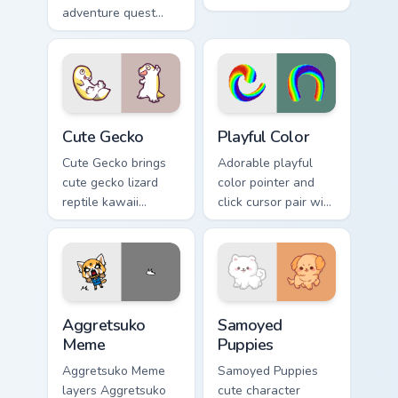
adventure quest
pastel adventure 1
map explorer kawaii
kawaii charm on
charm across your
your cursor pair.
custom cursor
pointer and click
duo.
Cute Gecko custom cursor pack preview for Chrome,
Playful Color custom cursor
Cute Gecko
Playful Color
Cute Gecko brings
Adorable playful
cute gecko lizard
color pointer and
reptile kawaii
click cursor pair with
character flair to
soft pastel playful
your custom cursor
color kawaii charm.
pointer and click set.
Aggretsuko Meme custom cursor pack preview for C
Cute Cursor Samoyed Puppie
Aggretsuko
Samoyed
Meme
Puppies
Aggretsuko Meme
Samoyed Puppies
layers Aggretsuko
cute character