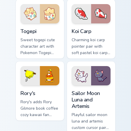
woodland builder
rodent kawaii meme
kawaii charm.
flair on your custom
cursor pair.
Togepi custom cursor pack preview for Chrome, Edg
Koi Carp custom cursor pack
Togepi
Koi Carp
Sweet togepi cute
Charming koi carp
character art with
pointer pair with
Pokemon Togepi
soft pastel koi carp
egg shell cute
kawaii charm for
kawaii charm on
daily browsing.
your pointer pair.
Rory's custom cursor pack preview for Chrome, Edge
Sailor Moon Luna and Artemi
Rory's
Sailor Moon
Luna and
Rory's adds Rory
Artemis
Gilmore book coffee
cozy kawaii fan
Playful sailor moon
charm to your
luna and artemis
pointer and click
custom cursor pair