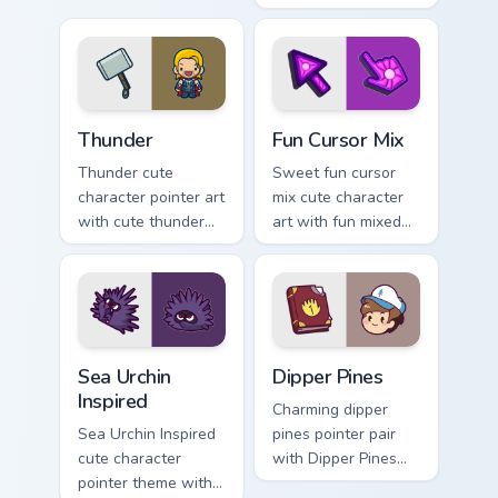
cursor pointer and
with charming
click set.
garden creature
bloom kawaii
character art.
Thunder custom cursor pack preview for Chrome, Ed
Fun Cute custom cursor pac
Thunder
Fun Cursor Mix
Thunder cute
Sweet fun cursor
character pointer art
mix cute character
with cute thunder
art with fun mixed
cloud storm bolt
kawaii character
kawaii weather flair
pointer collection on
on your custom
your pointer pair.
cursor pair.
Sea Urchin Inspired custom cursor pack preview for 
Dipper Pines custom cursor 
Sea Urchin
Dipper Pines
Inspired
Charming dipper
Sea Urchin Inspired
pines pointer pair
cute character
with Dipper Pines
pointer theme with
Gravity Falls journal