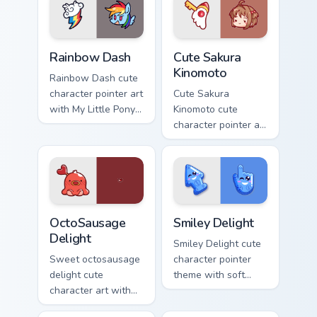
Cute Rainbow Dash Mouse Cursor custom cursor pack
Cute Sakura Kinomoto custo
Rainbow Dash
Cute Sakura
Kinomoto
Rainbow Dash cute
character pointer art
Cute Sakura
with My Little Pony
Kinomoto cute
Rainbow Dash
character pointer art
speedy pegasus
with Cardcaptor
charm on your
Sakura Kinomoto
custom cursor pair.
magical girl kawaii
flair on your custom
cursor pair.
OctoSausage Delight custom cursor pack preview fo
Smiley Delight custom curso
OctoSausage
Smiley Delight
Delight
Smiley Delight cute
Sweet octosausage
character pointer
delight cute
theme with soft
character art with
pastel smiley kawaii
soft pastel
charm on your