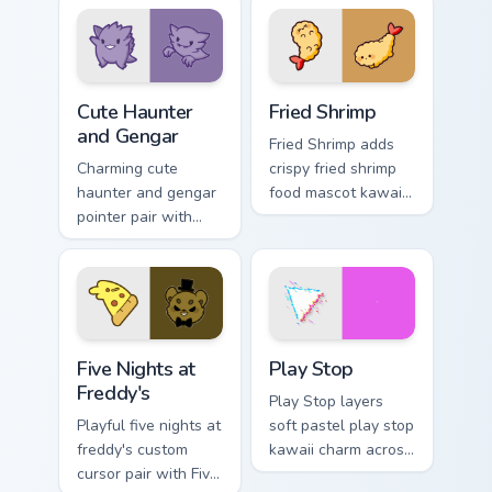
octosausage kawaii
custom cursor click
charm on your
pair.
pointer pair.
Cute Haunter & Gengar Custom custom cursor pack p
Fried Shrimp custom cursor 
Cute Haunter
Fried Shrimp
and Gengar
Fried Shrimp adds
Charming cute
crispy fried shrimp
haunter and gengar
food mascot kawaii
pointer pair with
charm to your
Pokemon Haunter
pointer and click
and Gengar ghost
custom cursor duo.
spooky kawaii flair
for daily browsing.
Five Nights at Freddy's custom cursor pack preview 
Play Stop custom cursor pa
Five Nights at
Play Stop
Freddy's
Play Stop layers
Playful five nights at
soft pastel play stop
freddy's custom
kawaii charm across
cursor pair with Five
your custom cursor