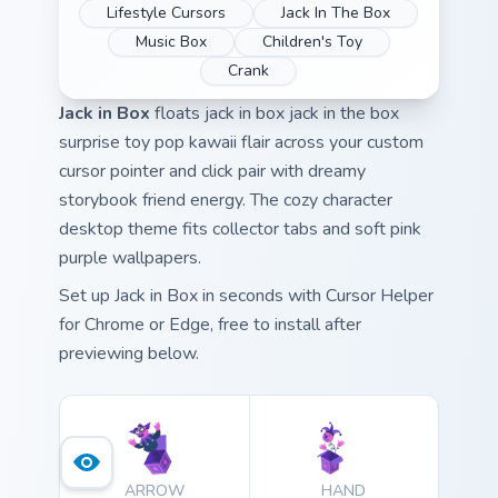
Lifestyle Cursors
Jack In The Box
Music Box
Children's Toy
Crank
Jack in Box
floats jack in box jack in the box
surprise toy pop kawaii flair across your custom
cursor pointer and click pair with dreamy
storybook friend energy. The cozy character
desktop theme fits collector tabs and soft pink
purple wallpapers.
Set up Jack in Box in seconds with Cursor Helper
for Chrome or Edge, free to install after
previewing below.
ARROW
HAND