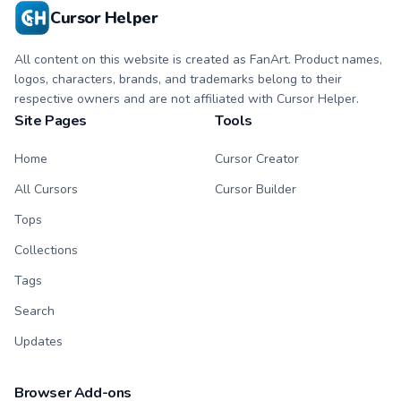
Cursor Helper
All content on this website is created as FanArt. Product names,
logos, characters, brands, and trademarks belong to their
respective owners and are not affiliated with Cursor Helper.
Site Pages
Tools
Home
Cursor Creator
All Cursors
Cursor Builder
Tops
Collections
Tags
Search
Updates
Browser Add-ons