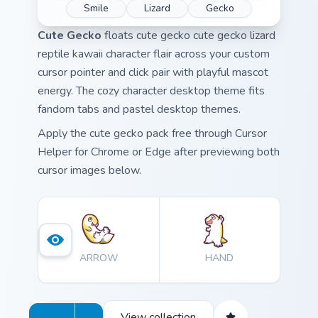
Smile
Lizard
Gecko
Cute Gecko
floats cute gecko cute gecko lizard
reptile kawaii character flair across your custom
cursor pointer and click pair with playful mascot
energy. The cozy character desktop theme fits
fandom tabs and pastel desktop themes.
Apply the cute gecko pack free through Cursor
Helper for Chrome or Edge after previewing both
cursor images below.
ARROW
HAND
View collection