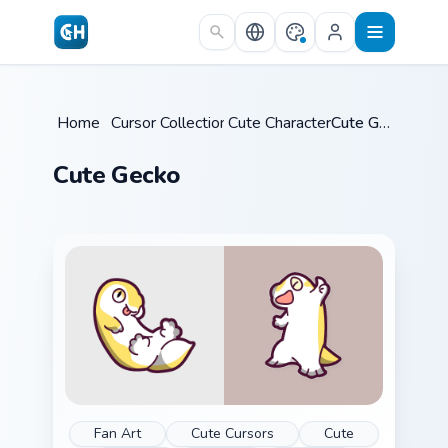
Skip to main content
Home
/
Cursor Collections
Cute Characters
/
/
Cute Gecko
Cute Gecko
Fan Art
Cute Cursors
Cute