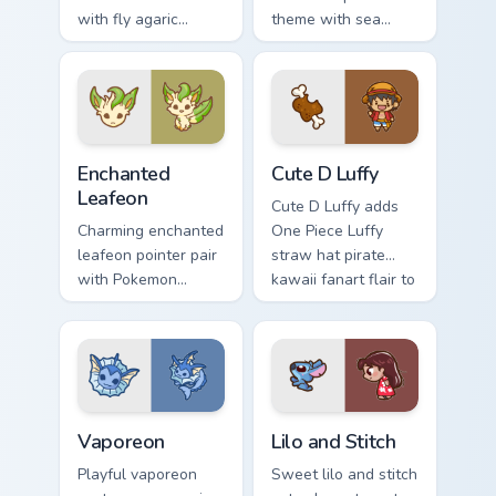
with fly agaric
theme with sea
mushroom red cap
angel clione ocean
forest kawaii flair on
fairy kawaii marine
your pointer pair.
charm on your
custom cursor click
pair.
Enchanted Leafeon custom cursor pack preview for 
Cute D Luffy Custom custom
Enchanted
Cute D Luffy
Leafeon
Cute D Luffy adds
Charming enchanted
One Piece Luffy
leafeon pointer pair
straw hat pirate
with Pokemon
kawaii fanart flair to
Leafeon grass
your pointer and
eeveelution kawaii
click custom cursor
flair for daily
duo.
browsing.
Vaporeon custom cursor pack preview for Chrome, E
Lilo and Stitch Collection c
Vaporeon
Lilo and Stitch
Playful vaporeon
Sweet lilo and stitch