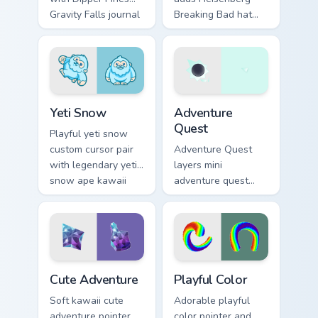
Gravity Falls journal
Breaking Bad hat
kawaii flair for daily
meme kawaii flair to
browsing.
your pointer and
click custom cursor
duo.
Yeti Snow custom cursor pack preview for Chrome, 
Adventure custom cursor pa
Yeti Snow
Adventure
Quest
Playful yeti snow
custom cursor pair
Adventure Quest
with legendary yeti
layers mini
snow ape kawaii
adventure quest
character flair on
map explorer kawaii
every click.
charm across your
custom cursor
pointer and click
duo.
Cute Adventure custom cursor pack preview for Chr
Playful Color custom cursor
Cute Adventure
Playful Color
Soft kawaii cute
Adorable playful
adventure pointer
color pointer and