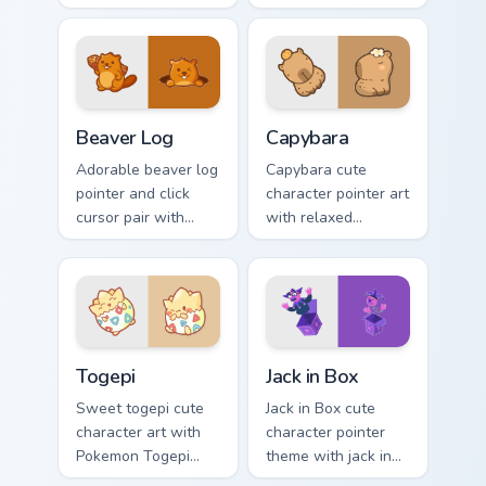
legend flair across
kawaii charm to
your custom cursor
your custom cursor
pointer and click
pointer and click set.
duo.
Beaver Log custom cursor pack preview for Chrome,
Capybara custom cursor pac
Beaver Log
Capybara
Adorable beaver log
Capybara cute
pointer and click
character pointer art
cursor pair with
with relaxed
beaver log dam
capybara chill
woodland builder
rodent kawaii meme
kawaii charm.
flair on your custom
cursor pair.
Togepi custom cursor pack preview for Chrome, Edg
Jack in Box custom cursor p
Togepi
Jack in Box
Sweet togepi cute
Jack in Box cute
character art with
character pointer
Pokemon Togepi
theme with jack in
egg shell cute
the box surprise toy