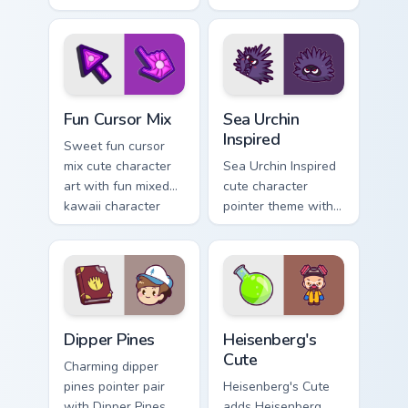
with charming
kawaii weather flair
garden creature
on your custom
bloom kawaii
cursor pair.
character art.
Fun Cute custom cursor pack preview for Chrome, E
Sea Urchin Inspired custom 
Fun Cursor Mix
Sea Urchin
Inspired
Sweet fun cursor
mix cute character
Sea Urchin Inspired
art with fun mixed
cute character
kawaii character
pointer theme with
pointer collection on
sea urchin spiky
your pointer pair.
ocean reef kawaii
marine charm on
your custom cursor
click pair.
Dipper Pines custom cursor pack preview for Chrome
Heisenberg's Cute custom c
Dipper Pines
Heisenberg's
Cute
Charming dipper
pines pointer pair
Heisenberg's Cute
with Dipper Pines
adds Heisenberg