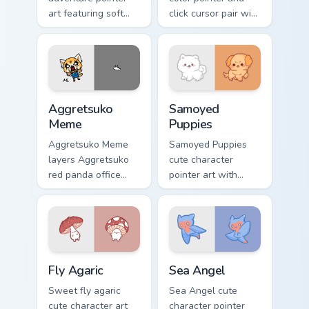
art featuring soft
click cursor pair with
pastel adventure 1
soft pastel playful
kawaii charm on
color kawaii charm.
your cursor pair.
Aggretsuko Meme custom cursor pack preview for C
Cute Cursor Samoyed Puppie
Aggretsuko
Samoyed
Meme
Puppies
Aggretsuko Meme
Samoyed Puppies
layers Aggretsuko
cute character
red panda office
pointer art with
rage metal kawaii
fluffy Samoyed
flair across your
puppy white dog
custom cursor
kawaii charm on
pointer and click
your custom cursor
duo.
pair.
Fly Agaric custom cursor pack preview for Chrome, 
Cute Cursor Sea Angel cust
Fly Agaric
Sea Angel
Sweet fly agaric
Sea Angel cute
cute character art
character pointer