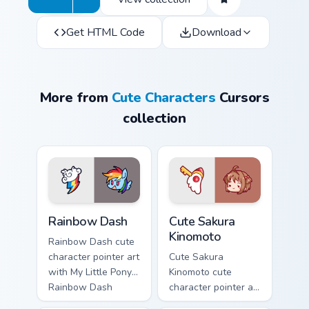
Get HTML Code
Download
More from
Cute Characters
Cursors
collection
Cute Rainbow Dash Mouse Cursor custom cursor pack
Cute Sakura Kinomoto custo
Rainbow Dash
Cute Sakura
Kinomoto
Rainbow Dash cute
character pointer art
Cute Sakura
with My Little Pony
Kinomoto cute
Rainbow Dash
character pointer art
speedy pegasus
with Cardcaptor