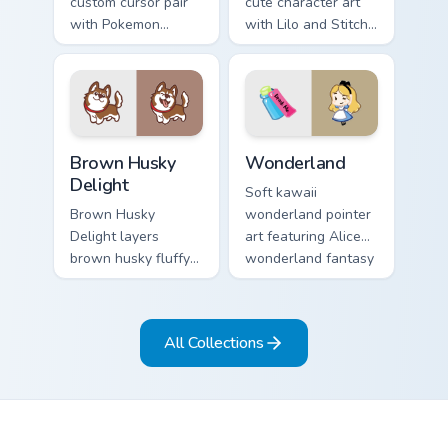
custom cursor pair
cute character art
with Pokemon
with Lilo and Stitch
Vaporeon water
ohana alien friend
eeveelution kawaii
kawaii flair on your
flair on every click.
pointer pair.
Brown Husky Delight custom cursor pack preview fo
Cute Cursor Wonderland cus
Brown Husky
Wonderland
Delight
Soft kawaii
Brown Husky
wonderland pointer
Delight layers
art featuring Alice
brown husky fluffy
wonderland fantasy
wolf dog kawaii
tea party kawaii flair
character charm
on your cursor pair.
across your custom
All Collections
cursor pointer and
click duo.