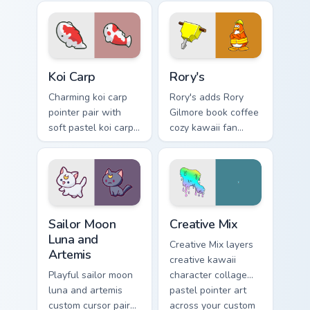
kawaii charm on
pop kawaii flair on
your pointer pair.
your custom cursor
click pair.
Koi Carp custom cursor pack preview for Chrome, Ed
Rory's custom cursor pack p
Koi Carp
Rory's
Charming koi carp
Rory's adds Rory
pointer pair with
Gilmore book coffee
soft pastel koi carp
cozy kawaii fan
kawaii charm for
charm to your
daily browsing.
pointer and click
custom cursor duo.
Sailor Moon Luna and Artemis custom cursor pack pr
Creative Cute custom cursor
Sailor Moon
Creative Mix
Luna and
Creative Mix layers
Artemis
creative kawaii
Playful sailor moon
character collage
luna and artemis
pastel pointer art
custom cursor pair
across your custom