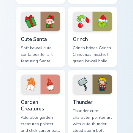
with Sailor Moon
cursor pointer and
magical girl moon
click duo.
tiara kawaii flair on
every click.
Cute Santa custom cursor pack preview for Chrome,
Grinch custom cursor pack p
Cute Santa
Grinch
Soft kawaii cute
Grinch brings Grinch
santa pointer art
Christmas mischief
featuring Santa
green kawaii holiday
Claus festive
flair to your custom
holiday kawaii
cursor pointer and
character cheer on
click set.
your cursor pair.
Garden Creatures custom cursor pack preview for Ch
Thunder custom cursor pack
Garden
Thunder
Creatures
Thunder cute
Adorable garden
character pointer art
creatures pointer
with cute thunder
and click cursor pair
cloud storm bolt