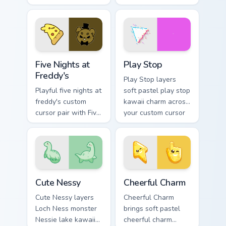
Pokemon Haunter
pointer and click
and Gengar ghost
custom cursor duo.
spooky kawaii flair
for daily browsing.
Five Nights at Freddy's custom cursor pack preview 
Play Stop custom cursor pa
Five Nights at
Play Stop
Freddy's
Play Stop layers
Playful five nights at
soft pastel play stop
freddy's custom
kawaii charm across
cursor pair with Five
your custom cursor
Nights at Freddys
pointer and click
animatronic horror
duo.
kawaii flair on every
click.
Cute Nessy custom cursor pack preview for Chrome,
Cheerful Charm custom curs
Cute Nessy
Cheerful Charm
Cute Nessy layers
Cheerful Charm
Loch Ness monster
brings soft pastel
Nessie lake kawaii
cheerful charm