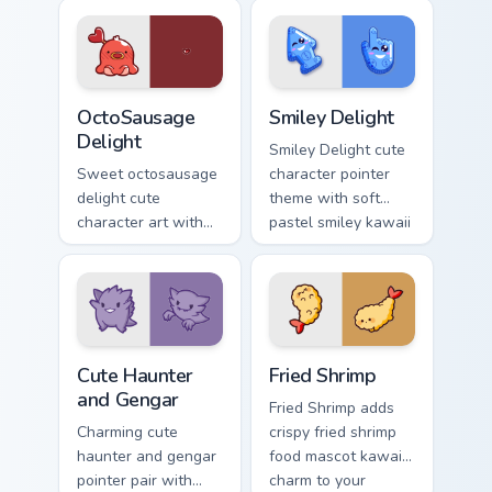
charm on your
Sakura Kinomoto
custom cursor pair.
magical girl kawaii
flair on your custom
cursor pair.
OctoSausage Delight custom cursor pack preview fo
Smiley Delight custom curso
OctoSausage
Smiley Delight
Delight
Smiley Delight cute
Sweet octosausage
character pointer
delight cute
theme with soft
character art with
pastel smiley kawaii
soft pastel
charm on your
octosausage kawaii
custom cursor click
charm on your
pair.
pointer pair.
Cute Haunter & Gengar Custom custom cursor pack p
Fried Shrimp custom cursor 
Cute Haunter
Fried Shrimp
and Gengar
Fried Shrimp adds
Charming cute
crispy fried shrimp
haunter and gengar
food mascot kawaii
pointer pair with
charm to your