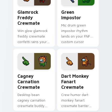
Glamrock Freddy Crewmate custom cursor pack pre
Green Impostor custom cur
Glamrock
Green
Freddy
Impostor
Crewmate
Mic drum green
Win glow glamrock
impostor rhythm
freddy crewmate
lands on your FNF
confetti rains your
custom cursor
custom cursor
pointer pair with
pointer with Among
mod chart flair.
Us victory pointer
charm.
Cagney Carnation Crewmate custom cursor pack pr
Dart Monkey Fanart Crewma
Cagney
Dart Monkey
Carnation
Fanart
Crewmate
Crewmate
Desktop bean
Crew humor dart
cagney carnation
monkey fanart
crewmate buddy
crewmate banter
decorates your
fills your pointer