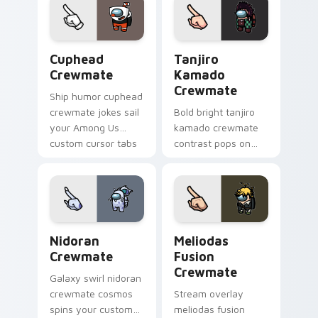
vibrant pointer
charm.
Cuphead Crewmate custom cursor pack preview fo
Tanjiro Kamado Crewmate c
Cuphead
Tanjiro
Crewmate
Kamado
Crewmate
Ship humor cuphead
crewmate jokes sail
Bold bright tanjiro
your Among Us
kamado crewmate
custom cursor tabs
contrast pops on
with Inner Sloth
your pointer cursors
pointer flair.
with custom cursor
vivid pointer energy.
Nidoran Crewmate custom cursor pack preview for
Meliodas Fusion Crewmate 
Nidoran
Meliodas
Crewmate
Fusion
Crewmate
Galaxy swirl nidoran
crewmate cosmos
Stream overlay
spins your custom
meliodas fusion