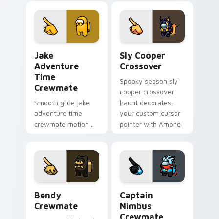
Among Us custom
cursors with custom
cursor pointer with
cursor wholesome
workspace pointer
pointer energy.
flair.
Jake Adventure Time Crewmate custom cursor pack
Sly Cooper Crossover custo
Jake
Sly Cooper
Adventure
Crossover
Time
Spooky season sly
Crewmate
cooper crossover
Smooth glide jake
haunt decorates
adventure time
your custom cursor
crewmate motion
pointer with Among
flows your Among
Us Halloween
Us custom cursor
pointer flair.
clicks with silky
pointer flair.
Bendy Crewmate custom cursor pack preview for 
Captain Nimbus Crewmate c
Bendy
Captain
Crewmate
Nimbus
Crewmate