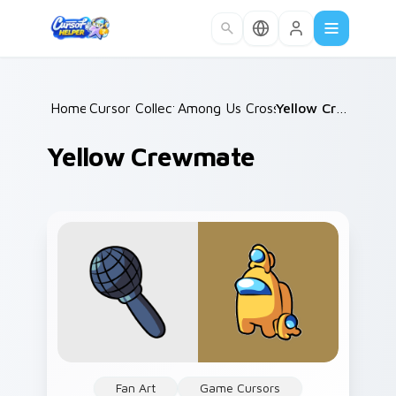
Skip to main content
Home
Cursor Collections
/
Among Us Crossovers
/
/
Yellow Crewmate
Yellow Crewmate
Fan Art
Game Cursors