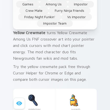
Games
Among Us
Impostor
Crew Mate
Furry Ninja Friends
Friday Night Funkin'
Vs Impostor
Impostor Team
Yellow Crewmate
turns Yellow Crewmate
Among Us FNF crossover art into your pointer
and click cursors with mod chart pointer
energy. The mod character duo fits
Newgrounds fan wikis and mod tabs.
Try the yellow crewmate pack free through
Cursor Helper for Chrome or Edge and
compare both cursor images on this page.
ARROW
HAND