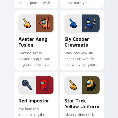
cursor pointer with
crewmate vibe
Among Us space
matches your
pointer charm.
Among Us pointer
cursors with custom
cursor Twitch charm.
Avatar Aang Fusion custom cursor pack preview fo
Sly Cooper Crewmate custo
Avatar Aang
Sly Cooper
Fusion
Crewmate
Gaming setup
Pack preview sly
avatar aang fusion
cooper crewmate
upgrade colors your
below invites your
custom cursor clicks
pointer cursors to
with Among Us
try free Cursor
stream pointer flair.
Helper Among Us
charm.
Red Impostor custom cursor pack preview for Chr
Star Trek Yellow Uniform c
Red Impostor
Star Trek
Yellow Uniform
Mic lane red
impostor rhythm
Observation deck