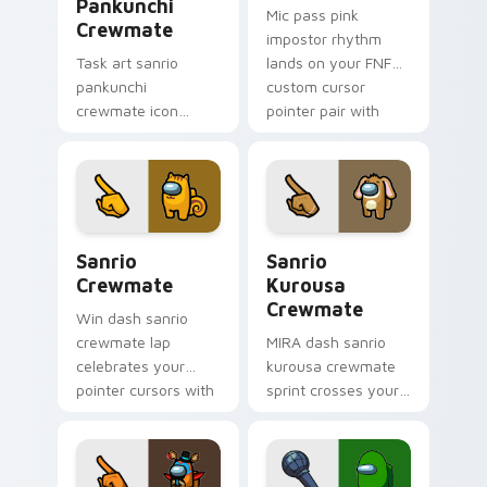
Pankunchi
Mic pass pink
Crewmate
impostor rhythm
Task art sanrio
lands on your FNF
pankunchi
custom cursor
crewmate icon
pointer pair with
marks your Among
mod chart flair.
Us custom cursor
tabs with chore
pointer flair.
Sanrio Crewmate custom cursor pack preview for 
Sanrio Kurousa Crewmate c
Sanrio
Sanrio
Crewmate
Kurousa
Crewmate
Win dash sanrio
crewmate lap
MIRA dash sanrio
celebrates your
kurousa crewmate
pointer cursors with
sprint crosses your
custom cursor
Among Us custom
victory pointer
cursor tabs with HQ
energy.
pointer flair.