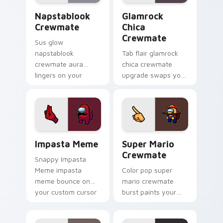
energy.
Napstablook Crewmate custom cursor pack preview
Glamrock Chica Crewmate c
Napstablook
Glamrock
Crewmate
Chica
Crewmate
Sus glow
napstablook
Tab flair glamrock
crewmate aura
chica crewmate
lingers on your
upgrade swaps your
custom cursor
pointer cursors with
pointer with Among
custom cursor
Us impostor pointer
Among Us pointer
charm.
charm.
Impasta Meme custom cursor pack preview for Chr
Super Mario Crewmate cust
Impasta Meme
Super Mario
Crewmate
Snappy Impasta
Meme impasta
Color pop super
meme bounce on
mario crewmate
your custom cursor
burst paints your
pointer and click pair
pointer cursors with
daily.
custom cursor