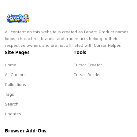
All content on this website is created as FanArt. Product names,
logos, characters, brands, and trademarks belong to their
respective owners and are not affiliated with Cursor Helper.
Site Pages
Tools
Home
Cursor Creator
All Cursors
Cursor Builder
Collections
Tags
Search
Updates
Browser Add-Ons