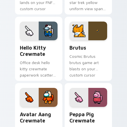
lands on your FNF
star trek yellow
custom cursor
uniform view spans
pointer pair with
your custom cursor
mod chart flair.
pointer with Among
Us sky pointer flair.
Hello Kitty Crewmate custom cursor pack preview 
Brutus custom cursor pack
Hello Kitty
Brutus
Crewmate
Cosmic Brutus
Office desk hello
brutus game art
kitty crewmate
blasts on your
paperwork scatters
custom cursor
your pointer cursors
pointer with loot
with custom cursor
drop gaming flair.
admin pointer flair.
Avatar Aang Crewmate custom cursor pack preview
Peppa Pig Crewmate custom
Avatar Aang
Peppa Pig
Crewmate
Crewmate