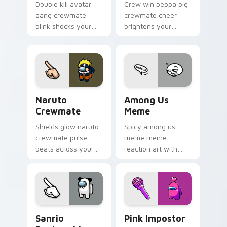
Double kill avatar
Crew win peppa pig
aang crewmate
crewmate cheer
blink shocks your
brightens your
pointer cursors with
custom cursor
custom cursor
pointer with Among
impostor stealth
Us victory pointer
charm.
energy.
Naruto Crewmate custom cursor pack preview for 
Among Us Meme custom curs
Naruto
Among Us
Crewmate
Meme
Shields glow naruto
Spicy among us
crewmate pulse
meme meme
beats across your
reaction art with
Among Us custom
Among Us Meme
cursor pointer with
glide across your
ship task flair.
pointer pair with
viral custom cursor
charm.
Sanrio Pankunchi Crewmate custom cursor pack pr
Pink Impostor custom curso
Sanrio
Pink Impostor