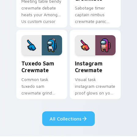
Meeting table bendy
crewmate debate
Sabotage timer
heats your Among
captain nimbus
Us custom cursor
crewmate panic
clicks with
spikes your Among
emergency pointer
Us custom cursor
charm.
pointer with ship
crisis pointer charm.
Tuxedo Sam Crewmate custom cursor pack preview
Instagram Crewmate custom
Tuxedo Sam
Instagram
Crewmate
Crewmate
Common task
Visual task
tuxedo sam
instagram crewmate
crewmate grind
proof glows on your
loops your pointer
custom cursor
cursors with custom
pointer with Among
cursor ship chore
Us crewmate task
All Collections
pointer charm.
flair.