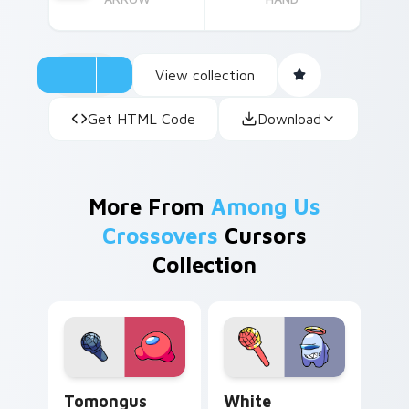
View collection
Get HTML Code
Download
More From
Among Us
Crossovers
Cursors
Collection
Tomongus custom cursor pack preview for Chrome,
White Impostor custom cur
Tomongus
White