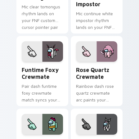
Impostor
Mic clear tomongus
rhythm lands on
Mic continue white
your FNF custom
impostor rhythm
cursor pointer pair
lands on your FNF
with mod chart flair.
custom cursor
pointer pair with
mod chart flair.
Funtime Foxy Crewmate custom cursor pack previe
Rose Quartz Crewmate cust
Funtime Foxy
Rose Quartz
Crewmate
Crewmate
Pair dash funtime
Rainbow dash rose
foxy crewmate
quartz crewmate
match syncs your
arc paints your
pointer cursors with
Among Us custom
custom cursor dual
cursor tabs with
pointer energy.
spectrum pointer
flair.
Squidward Crewmate custom cursor pack preview f
Kuromi Crewmate custom cu