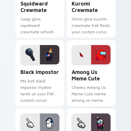
Squidward
Kuromi
Crewmate
Crewmate
Swap glow
Ghost glow kuromi
squidward
crewmate trail floats
crewmate refresh
your custom cursor
updates your
pointer with Among
pointer cursors with
Us phantom pointer
custom cursor
charm.
Cursor Helper
pointer energy.
Black Impostor custom cursor pack preview for Ch
Among Us Meme Cute custom
Black Impostor
Among Us
Meme Cute
Mic kick black
impostor rhythm
Cheeky Among Us
lands on your FNF
Meme Cute meme
custom cursor
among us meme
pointer pair with
cute meme reaction
mod chart flair.
art pop on matched
custom cursor clicks
with internet meme