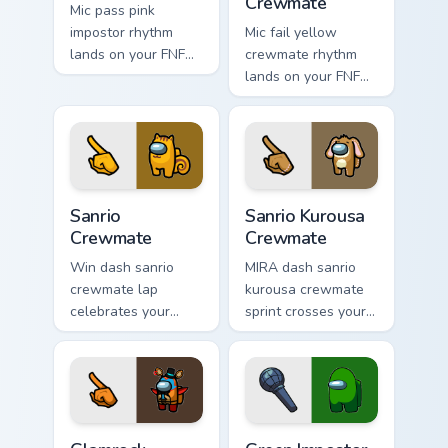
Crewmate
Mic pass pink
impostor rhythm
Mic fail yellow
lands on your FNF
crewmate rhythm
custom cursor
lands on your FNF
pointer pair with
custom cursor
mod chart flair.
pointer pair with
mod chart flair.
Sanrio Crewmate custom cursor pack preview for Ch
Sanrio Kurousa Crewmate cu
Sanrio
Sanrio Kurousa
Crewmate
Crewmate
Win dash sanrio
MIRA dash sanrio
crewmate lap
kurousa crewmate
celebrates your
sprint crosses your
pointer cursors with
Among Us custom
custom cursor
cursor tabs with HQ
victory pointer
pointer flair.
energy.
Glamrock Freddy Crewmate custom cursor pack previ
Green Impostor custom curs