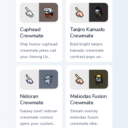
pair daily.
custom cursor
vibrant pointer
charm.
Cuphead Crewmate custom cursor pack preview for 
Tanjiro Kamado Crewmate cu
Cuphead
Tanjiro Kamado
Crewmate
Crewmate
Ship humor cuphead
Bold bright tanjiro
crewmate jokes sail
kamado crewmate
your Among Us
contrast pops on
custom cursor tabs
your pointer cursors
with Inner Sloth
with custom cursor
pointer flair.
vivid pointer energy.
Nidoran Crewmate custom cursor pack preview for C
Meliodas Fusion Crewmate c
Nidoran
Meliodas Fusion
Crewmate
Crewmate
Galaxy swirl nidoran
Stream overlay
crewmate cosmos
meliodas fusion
spins your custom
crewmate vibe