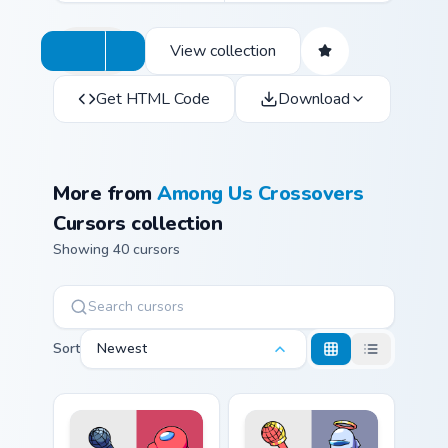
View collection
Get HTML Code
Download
More from
Among Us Crossovers
Cursors collection
Showing 40 cursors
Sort
Newest