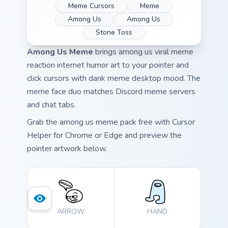
Meme Cursors
Meme
Among Us
Among Us
Stone Toss
Among Us Meme
brings among us viral meme
reaction internet humor art to your pointer and
click cursors with dank meme desktop mood. The
meme face duo matches Discord meme servers
and chat tabs.
Grab the among us meme pack free with Cursor
Helper for Chrome or Edge and preview the
pointer artwork below.
ARROW
HAND