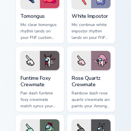
Tomongus custom cursor pack preview for Chrome, 
White Impostor custom curs
Tomongus
White Impostor
Mic clear tomongus
Mic continue white
rhythm lands on
impostor rhythm
your FNF custom
lands on your FNF
cursor pointer pair
custom cursor
with mod chart flair.
pointer pair with
mod chart flair.
Funtime Foxy Crewmate custom cursor pack preview 
Rose Quartz Crewmate custo
Funtime Foxy
Rose Quartz
Crewmate
Crewmate
Pair dash funtime
Rainbow dash rose
foxy crewmate
quartz crewmate arc
match syncs your
paints your Among
pointer cursors with
Us custom cursor
custom cursor dual
tabs with spectrum
pointer energy.
pointer flair.