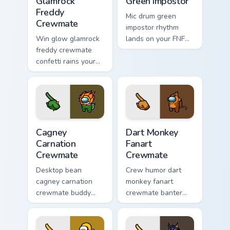
Glamrock
Green Impostor
Freddy
Mic drum green
Crewmate
impostor rhythm
Win glow glamrock
lands on your FNF
freddy crewmate
custom cursor
confetti rains your
pointer pair with
custom cursor
mod chart flair.
pointer with Among
Us victory pointer
charm.
Cagney Carnation Crewmate custom cursor pack prev
Dart Monkey Fanart Crewmat
Cagney
Dart Monkey
Carnation
Fanart
Crewmate
Crewmate
Desktop bean
Crew humor dart
cagney carnation
monkey fanart
crewmate buddy
crewmate banter
decorates your
fills your pointer
Among Us custom
cursors with custom
cursor pointer with
cursor wholesome