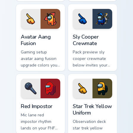
cursor pointer with
matches your
Among Us space
Among Us pointer
pointer charm.
cursors with custom
cursor Twitch
charm.
Avatar Aang Fusion custom cursor pack preview for 
Sly Cooper Crewmate custom
Avatar Aang
Sly Cooper
Fusion
Crewmate
Gaming setup
Pack preview sly
avatar aang fusion
cooper crewmate
upgrade colors your
below invites your
custom cursor clicks
pointer cursors to
with Among Us
try free Cursor
stream pointer flair.
Helper Among Us
charm.
Red Impostor custom cursor pack preview for Chrom
Star Trek Yellow Uniform cu
Red Impostor
Star Trek Yellow
Uniform
Mic lane red
impostor rhythm
Observation deck
lands on your FNF
star trek yellow