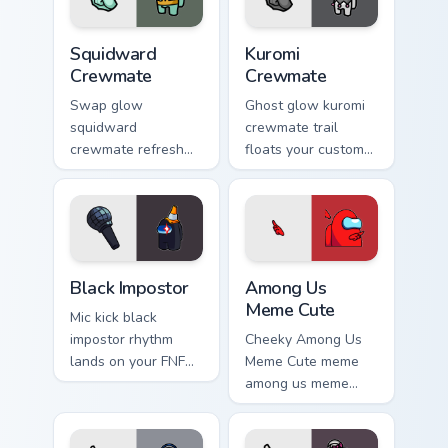
Squidward Crewmate custom cursor pack preview fo
Kuromi Crewmate custom cur
Squidward
Kuromi
Crewmate
Crewmate
Swap glow
Ghost glow kuromi
squidward
crewmate trail
crewmate refresh
floats your custom
updates your
cursor pointer with
pointer cursors with
Among Us phantom
custom cursor
pointer charm.
Cursor Helper
pointer energy.
Black Impostor custom cursor pack preview for Chro
Among Us Meme Cute custom
Black Impostor
Among Us
Meme Cute
Mic kick black
impostor rhythm
Cheeky Among Us
lands on your FNF
Meme Cute meme
custom cursor
among us meme
pointer pair with
cute meme reaction
mod chart flair.
art pop on matched