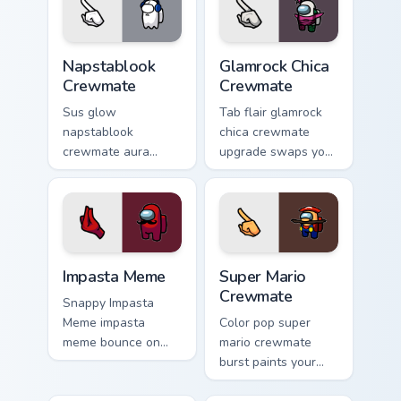
custom cursor clicks
with internet meme
energy.
Napstablook Crewmate custom cursor pack preview 
Glamrock Chica Crewmate cu
Napstablook
Glamrock Chica
Crewmate
Crewmate
Sus glow
Tab flair glamrock
napstablook
chica crewmate
crewmate aura
upgrade swaps your
lingers on your
pointer cursors with
custom cursor
custom cursor
pointer with Among
Among Us pointer
Us impostor pointer
charm.
charm.
Impasta Meme custom cursor pack preview for Chro
Super Mario Crewmate custo
Impasta Meme
Super Mario
Crewmate
Snappy Impasta
Meme impasta
Color pop super
meme bounce on
mario crewmate
your custom cursor
burst paints your
pointer and click
pointer cursors with