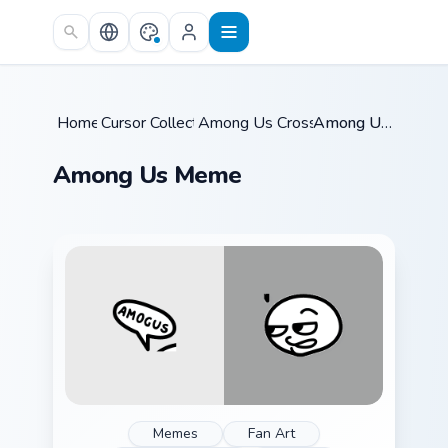
Skip to main content
Home
Cursor Collections
/
Among Us Crossovers
/
/
Among Us Meme
Among Us Meme
Memes
Fan Art