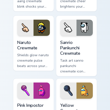
aang crewmate
crewmate cheer
blink shocks your
brightens your
pointer cursors with
custom cursor
custom cursor
pointer with Among
impostor stealth
Us victory pointer
charm.
energy.
Naruto Crewmate custom cursor pack preview for Ch
Sanrio Pankunchi Crewmate 
Naruto
Sanrio
Crewmate
Pankunchi
Crewmate
Shields glow naruto
crewmate pulse
Task art sanrio
beats across your
pankunchi
Among Us custom
crewmate icon
cursor pointer with
marks your Among
ship task flair.
Us custom cursor
tabs with chore
pointer flair.
Pink Impostor custom cursor pack preview for Chrom
Yellow Crewmate custom cur
Pink Impostor
Yellow