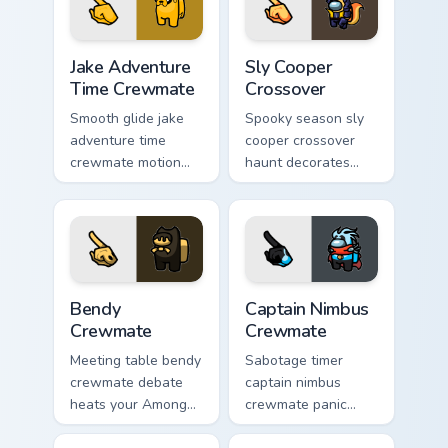
workspace pointer
pointer energy.
flair.
Jake Adventure Time Crewmate custom cursor pack p
Sly Cooper Crossover custom
Jake Adventure
Sly Cooper
Time Crewmate
Crossover
Smooth glide jake
Spooky season sly
adventure time
cooper crossover
crewmate motion
haunt decorates
flows your Among
your custom cursor
Us custom cursor
pointer with Among
clicks with silky
Us Halloween
pointer flair.
pointer flair.
Bendy Crewmate custom cursor pack preview for Ch
Captain Nimbus Crewmate cu
Bendy
Captain Nimbus
Crewmate
Crewmate
Meeting table bendy
Sabotage timer
crewmate debate
captain nimbus
heats your Among
crewmate panic
Us custom cursor
spikes your Among