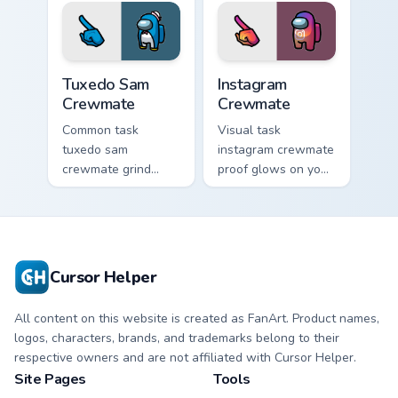
clicks with
Us custom cursor
emergency pointer
pointer with ship
charm.
crisis pointer charm.
Tuxedo Sam Crewmate custom cursor pack preview f
Instagram Crewmate custom 
Tuxedo Sam
Instagram
Crewmate
Crewmate
Common task
Visual task
tuxedo sam
instagram crewmate
crewmate grind
proof glows on your
loops your pointer
custom cursor
cursors with custom
pointer with Among
cursor ship chore
Us crewmate task
pointer charm.
flair.
Cursor Helper
All content on this website is created as FanArt. Product names,
logos, characters, brands, and trademarks belong to their
respective owners and are not affiliated with Cursor Helper.
Site Pages
Tools