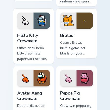
custom cursor
uniform view spans
pointer pair with
your custom cursor
mod chart flair.
pointer with Among
Us sky pointer flair.
Hello Kitty Crewmate custom cursor pack preview fo
Brutus custom cursor pack 
Hello Kitty
Brutus
Crewmate
Cosmic Brutus
Office desk hello
brutus game art
kitty crewmate
blasts on your
paperwork scatters
custom cursor
your pointer cursors
pointer with loot
with custom cursor
drop gaming flair.
admin pointer flair.
Avatar Aang Crewmate custom cursor pack preview 
Peppa Pig Crewmate custom 
Avatar Aang
Peppa Pig
Crewmate
Crewmate
Double kill avatar
Crew win peppa pig