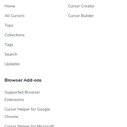
Home
Cursor Creator
All Cursors
Cursor Builder
Tops
Collections
Tags
Search
Updates
Browser Add-ons
Supported Browser
Extensions
Cursor Helper for Google
Chrome
Cursor Helper for Microsoft