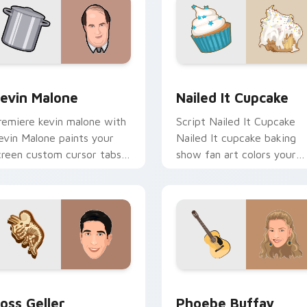
preview for Chrome, Edge and Windows
evin Malone custom cursor pack preview for Chrome, Edge a
Nailed It Cupcake custom
evin Malone
Nailed It Cupcake
remiere kevin malone with
Script Nailed It Cupcake
evin Malone paints your
Nailed It cupcake baking
creen custom cursor tabs
show fan art colors your
ith Hollywood hero style.
custom cursor pointer wit
cinematic screen flair.
view for Chrome, Edge and Windows
oss Geller custom cursor pack preview for Chrome, Edge and
Phoebe Buffay custom cur
oss Geller
Phoebe Buffay