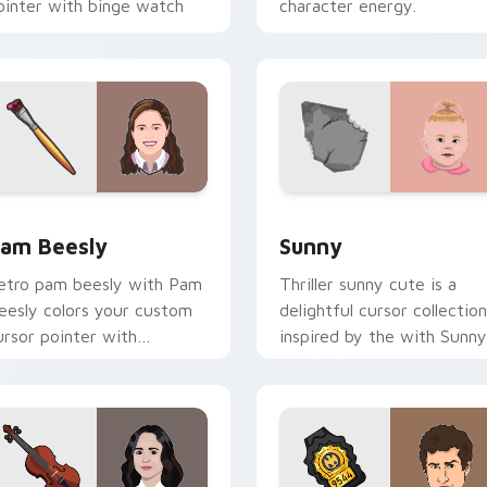
ointer with binge watch
character energy.
esktop flair.
eview for Chrome, Edge and Windows
am Beesly custom cursor pack preview for Chrome, Edge and
Sunny custom cursor pack
am Beesly
Sunny
etro pam beesly with Pam
Thriller sunny cute is a
eesly colors your custom
delightful cursor collection
ursor pointer with
inspired by the with Sunny
inematic screen flair.
colors your custom cursor
pointer with cinematic
screen.