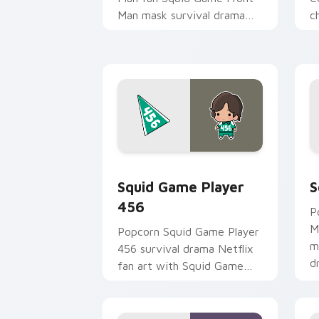
Man mask survival drama
c
fan art colors your custom
y
cursor pointer with
an
cinematic screen.
Squid Game Player 456 custom cursor
S
Squid Game Player
S
456
P
M
Popcorn Squid Game Player
m
456 survival drama Netflix
d
fan art with Squid Game
c
Player 456 channels
i
premiere night on your
custom cursor.