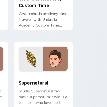
Custom Time
Cast umbrella academy time
traveler with Umbrella
Academy Custom Time
brightens your film custom
cursor pointer with TV
show fan art.
ge and Windows
ursor pack preview for Chrome, Edge and Windows
Supernatural custom cursor pack preview for Chr
Supernatural
d
Studio Supernatural fan
om
pack: supernatural style is a
for those who love the lands