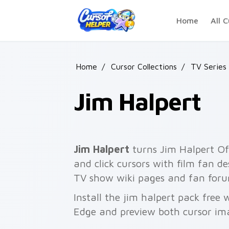
Skip to main content
Home
All C
Home
/
Cursor Collections
/
TV Series
Jim Halpert
Jim Halpert
turns Jim Halpert Off
and click cursors with film fan de
TV show wiki pages and fan foru
Install the jim halpert pack free
Edge and preview both cursor im