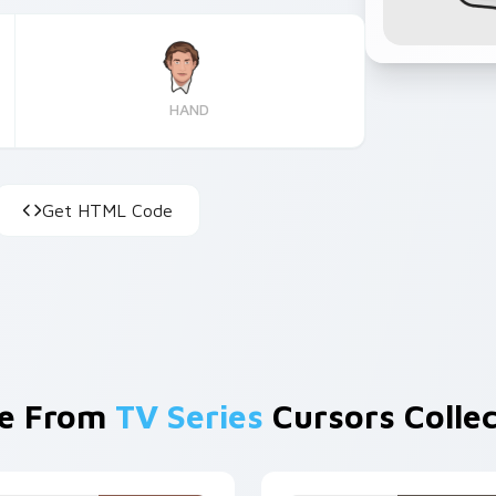
HAND
Get HTML Code
e From
TV Series
Cursors Collec