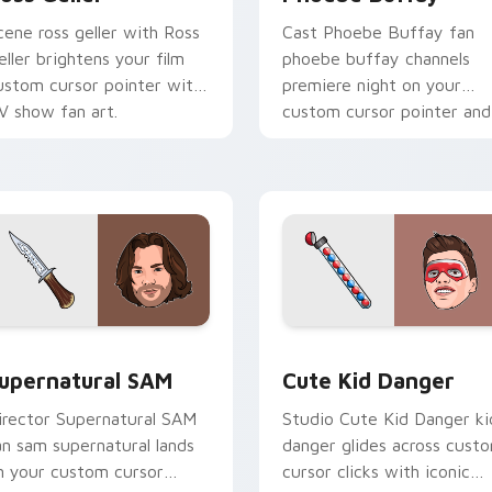
cene ross geller with Ross
Cast Phoebe Buffay fan
eller brightens your film
phoebe buffay channels
ustom cursor pointer with
premiere night on your
V show fan art.
custom cursor pointer and
click pair.
ack preview for Chrome, Edge and Windows
upernatural SAM custom cursor pack preview for Chrome, Ed
Cute Kid Danger custom c
upernatural SAM
Cute Kid Danger
irector Supernatural SAM
Studio Cute Kid Danger ki
an sam supernatural lands
danger glides across cust
n your custom cursor
cursor clicks with iconic