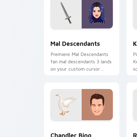
Mal Descendants custom cursor pack 
K
Mal Descendants
K
Premiere Mal Descendants
P
fan mal descendants 3 lands
K
on your custom cursor
s
pointer with binge watch
w
desktop flair.
Chandler Bing custom cursor pack pre
R
Chandler Bing
R