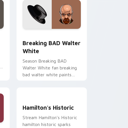
d Windows
or pack preview for Chrome, Edge and Windows
Breaking BAD Walter White custom cursor pack p
Breaking BAD Walter
White
Season Breaking BAD
h
Walter White fan breaking
bad walter white paints
your screen custom cursor
tabs with Hollywood hero
style.
Hamilton's Historic custom cursor pack preview f
Hamilton's Historic
Stream Hamilton's Historic
hamilton historic sparks
e, Edge and Windows
cursor pack preview for Chrome, Edge and Windows