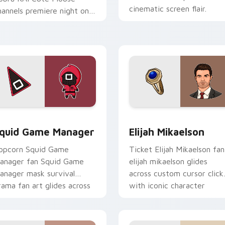
cinematic screen flair.
hannels premiere night on
our custom cursor pointer
d click pair.
 pack preview for Chrome, Edge and Windows
quid Game Manager custom cursor pack preview for Chrome,
Elijah Mikaelson custom c
quid Game Manager
Elijah Mikaelson
opcorn Squid Game
Ticket Elijah Mikaelson fan
anager fan Squid Game
elijah mikaelson glides
anager mask survival
across custom cursor click
rama fan art glides across
with iconic character
ustom cursor clicks with
energy.
conic character.