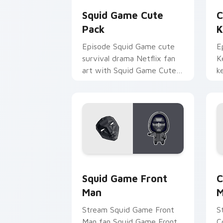
Squid Game Cute
C
Pack
K
Episode Squid Game cute
E
survival drama Netflix fan
K
art with Squid Game Cute
k
Pack wraps your custom
a
cursor pointer pair with film
w
fan charm.
Squid Game Front Man custom cursor 
C
Squid Game Front
C
Man
M
Stream Squid Game Front
S
Man fan Squid Game Front
C