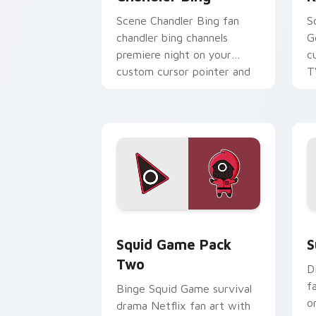
Scene Chandler Bing fan
S
chandler bing channels
G
premiere night on your
c
custom cursor pointer and
T
click pair.
Squid Game Pack Two custom cursor p
S
Squid Game Pack
S
Two
D
f
Binge Squid Game survival
o
drama Netflix fan art with