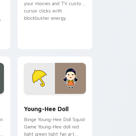
your movies and TV custom
cursor clicks with
blockbuster energy.
a
, Edge and Windows
cursor pack preview for Chrome, Edge and Windows
Young-Hee Doll custom cursor pack preview for C
Young-Hee Doll
an
Binge Young-Hee Doll Squid
r
Game Young-Hee doll red
h
light green light fan art