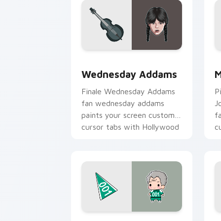
Wednesday Addams custom cursor pac
M
Wednesday Addams
M
Finale Wednesday Addams
P
fan wednesday addams
J
paints your screen custom
f
cursor tabs with Hollywood
c
hero style.
b
Squid Game Cute Pack custom cursor 
C