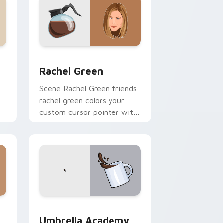
nd Windows
 cursor pack preview for Chrome, Edge and Windows
Rachel Green custom cursor pack preview for Chr
Rachel Green
Scene Rachel Green friends
rachel green colors your
custom cursor pointer with
h
cinematic screen flair.
 Windows
sor pack preview for Chrome, Edge and Windows
Umbrella Academy Custom Time custom cursor pac
Umbrella Academy