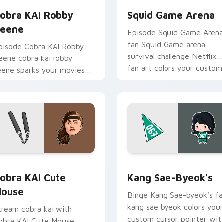
obra KAI Robby
Squid Game Arena
eene
Episode Squid Game Aren
fan Squid Game arena
pisode Cobra KAI Robby
survival challenge Netflix
eene cobra kai robby
fan art colors your custom
eene sparks your movies
cursor pointer with
nd TV custom cursor clicks
cinematic screen.
ith blockbuster energy.
pack preview for Chrome, Edge and Windows
obra KAI Cute Mouse custom cursor pack preview for Chrome
Kang Sae-byeok's custom 
obra KAI Cute
Kang Sae-Byeok's
ouse
Binge Kang Sae-byeok's f
kang sae byeok colors you
tream cobra kai with
custom cursor pointer wit
obra KAI Cute Mouse