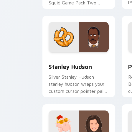
p
Squid Game Pack Two
d
channels premiere night on
your custom cursor pointer
and click.
Stanley Hudson custom cursor pack pr
P
Stanley Hudson
P
Silver Stanley Hudson
R
stanley hudson wraps your
B
custom cursor pointer pair
c
with film fan charm.
c