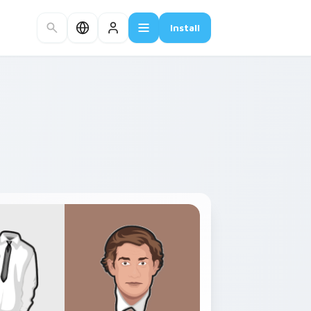
Install