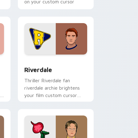
on your custom cursor
pointer with binge watch.
 Windows
 preview for Chrome, Edge and Windows
Riverdale custom cursor pack preview for Chrome
Riverdale
Thriller Riverdale fan
riverdale archie brightens
your film custom cursor
pointer with TV show fan
art.