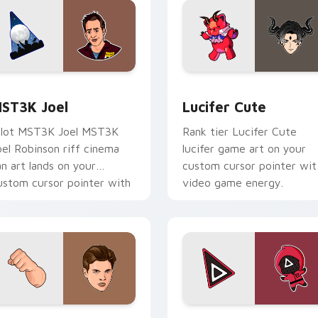
k preview for Chrome, Edge and Windows
ST3K Joel custom cursor pack preview for Chrome, Edge an
Lucifer Cute custom curs
ST3K Joel
Lucifer Cute
ilot MST3K Joel MST3K
Rank tier Lucifer Cute
oel Robinson riff cinema
lucifer game art on your
an art lands on your
custom cursor pointer wit
ustom cursor pointer with
video game energy.
inge watch desktop flair.
pack preview for Chrome, Edge and Windows
obra KAI Robby Keene custom cursor pack preview for Chrom
Squid Game Arena custom 