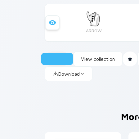
ARROW
View collection
Download
Mor