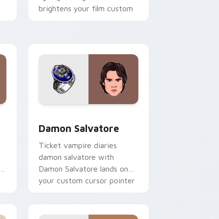
brightens your film custom
cursor pointer with TV
show fan art.
 Edge and Windows
ursor pack preview for Chrome, Edge and Windows
Damon Salvatore custom cursor pack preview for
Damon Salvatore
Ticket vampire diaries
damon salvatore with
s
Damon Salvatore lands on
your custom cursor pointer
with binge watch desktop
flair.