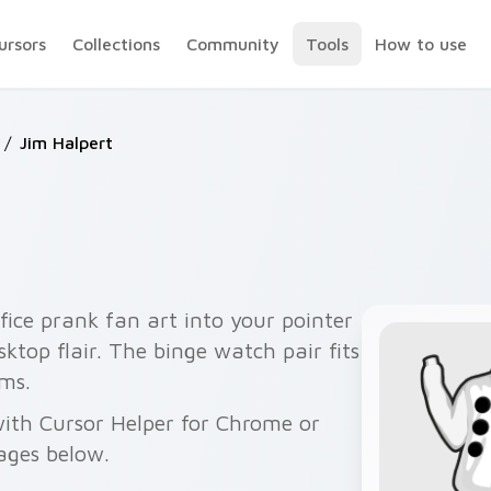
ursors
Collections
Community
Tools
How to use
/
Jim Halpert
ice prank fan art into your pointer
sktop flair. The binge watch pair fits
ms.
 with Cursor Helper for Chrome or
ages below.