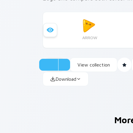
ARROW
View collection
Download
Mor