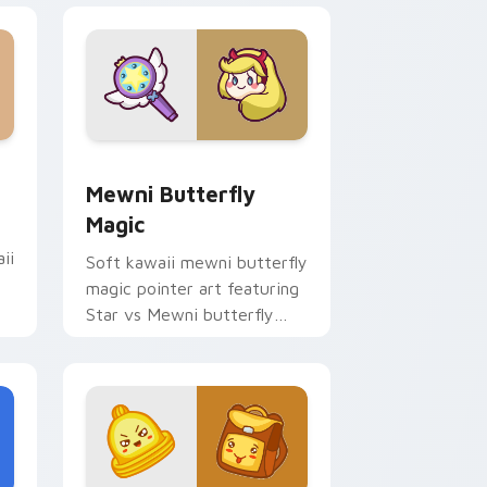
 Edge and Windows
sor pack preview for Chrome, Edge and Windows
Butterfly Magic from Mewni custom cursor pack 
Mewni Butterfly
Magic
ii
Soft kawaii mewni butterfly
magic pointer art featuring
Star vs Mewni butterfly
magic snack kawaii food
flair on your cursor pair.