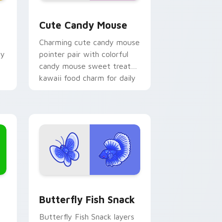
 Edge and Windows
or pack preview for Chrome, Edge and Windows
Cute Candy Mouse custom cursor pack preview fo
Cute Candy Mouse
Charming cute candy mouse
hy
pointer pair with colorful
candy mouse sweet treat
kawaii food charm for daily
browsing.
Edge and Windows
ck custom cursor pack preview for Chrome, Edge and Windows
Butterfly and Fish custom cursor pack preview f
Butterfly Fish Snack
Butterfly Fish Snack layers