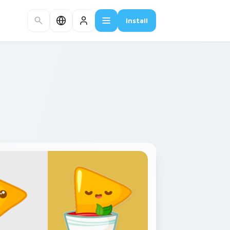
Install