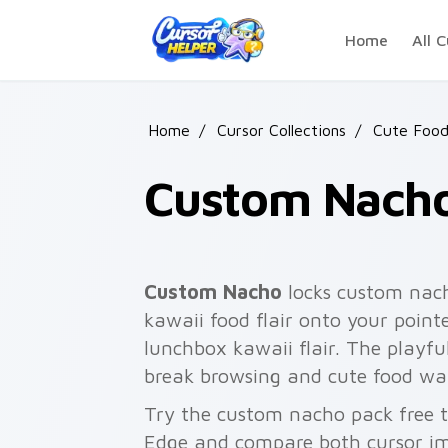
Skip to main content
Home
All C
Home
/
Cursor Collections
/
Cute Foo
Custom Nach
Custom Nacho
locks custom nach
kawaii food flair onto your point
lunchbox kawaii flair. The playfu
break browsing and cute food wal
Try the custom nacho pack free 
Edge and compare both cursor im