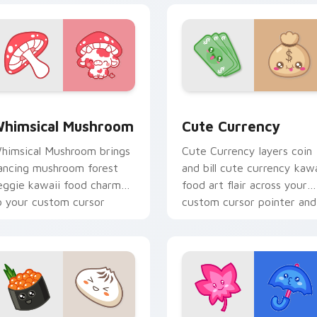
iew for Chrome, Edge and Windows
himsical Mushroom custom cursor pack preview for Chrome,
Cute Currency custom cur
himsical Mushroom
Cute Currency
himsical Mushroom brings
Cute Currency layers coin
ancing mushroom forest
and bill cute currency kawa
eggie kawaii food charm
food art flair across your
o your custom cursor
custom cursor pointer and
ointer and click set.
click duo.