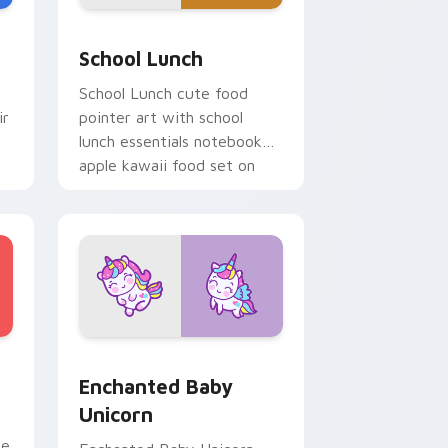
e, Edge and Windows
a custom cursor pack preview for Chrome, Edge and Windows
School Essentials custom cursor pack preview for
School Lunch
School Lunch cute food
ir
pointer art with school
lunch essentials notebook
apple kawaii food set on
your custom cursor pair.
ge and Windows
 preview for Chrome, Edge and Windows
Enchanted Baby Unicorn custom cursor pack prev
Enchanted Baby
Unicorn
se