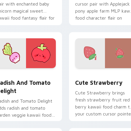
air with enchanted baby
cursor pair with Applejack
nicorn magical sweet
pony apple farm MLP kawa
awaii food fantasy flair for
food character flair on
aily browsing.
every click.
r pack preview for Chrome, Edge and Windows
adish and Tomato Delight custom cursor pack preview for Ch
Cute Strawberry custom c
adish And Tomato
Cute Strawberry
elight
Cute Strawberry brings
fresh strawberry fruit red
adish and Tomato Delight
berry kawaii food charm t
dds radish and tomato
your custom cursor pointe
arden veggie kawaii food
and click set.
uo to your pointer and
lick custom cursor duo.