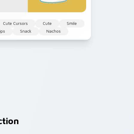
Cute Cursors
Cute
Smile
ips
Snack
Nachos
ction