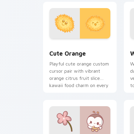
Cute Orange custom cursor pack prev
W
Cute Orange
W
Playful cute orange custom
W
cursor pair with vibrant
d
orange citrus fruit slice
v
kawaii food charm on every
t
click.
p