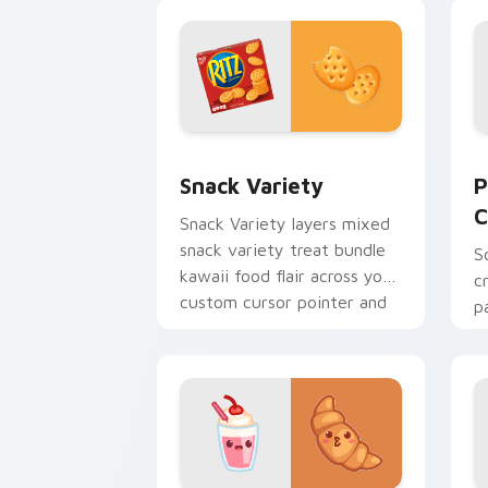
kawaii drink charm on your
a
custom.
Snack Variety custom cursor pack pre
P
Snack Variety
P
C
Snack Variety layers mixed
snack variety treat bundle
S
kawaii food flair across your
c
custom cursor pointer and
p
click duo.
b
y