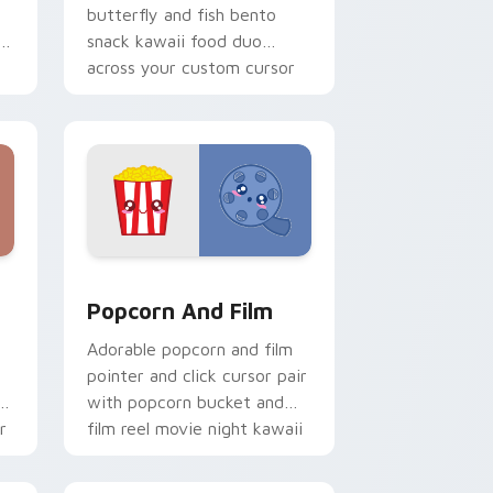
butterfly and fish bento
ii
snack kawaii food duo
across your custom cursor
pointer and click duo.
rome, Edge and Windows
ursor pack preview for Chrome, Edge and Windows
Popcorn and Film Theme custom cursor pack prev
Popcorn And Film
Adorable popcorn and film
pointer and click cursor pair
o
with popcorn bucket and
r
film reel movie night kawaii
pair.