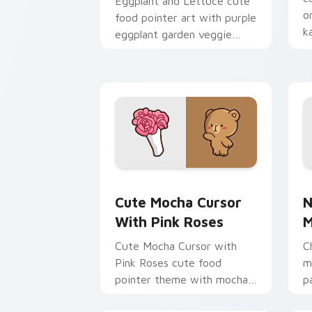
Eggplant and Lettuce cute
o
food pointer art with purple
k
eggplant garden veggie
p
kawaii food charm on your
custom cursor pair.
Cute Mocha Cursor with Pink Roses cu
N
Cute Mocha Cursor
N
With Pink Roses
M
Cute Mocha Cursor with
C
Pink Roses cute food
m
pointer theme with mocha
p
coffee springtime rose cafe
c