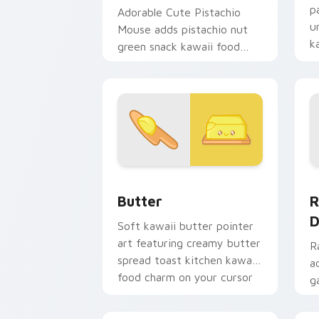
p
Adorable Cute Pistachio
u
Mouse adds pistachio nut
k
green snack kawaii food
d
mascot charm to your
pointer and click custom
cursor duo.
Cute Cursor Butter Pack custom curso
R
Butter
R
D
Soft kawaii butter pointer
art featuring creamy butter
R
spread toast kitchen kawaii
a
food charm on your cursor
g
pair.
d
c