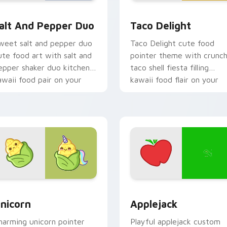
r pack preview for Chrome, Edge and Windows
alt and Pepper Duo custom cursor pack preview for Chrome,
Taco Delight custom curs
alt And Pepper Duo
Taco Delight
weet salt and pepper duo
Taco Delight cute food
ute food art with salt and
pointer theme with crunc
epper shaker duo kitchen
taco shell fiesta filling
awaii food pair on your
kawaii food flair on your
ointer pair.
custom cursor click pair.
 cursor pack preview for Chrome, Edge and Windows
ute Cursor Unicorn custom cursor pack preview for Chrome, 
Cute Cursor Applejack Pa
nicorn
Applejack
harming unicorn pointer
Playful applejack custom