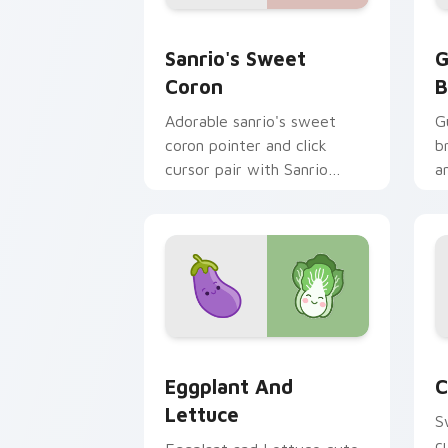
Sanrio's Sweet Coron custom cursor p
G
Sanrio's Sweet
G
Coron
B
Adorable sanrio's sweet
G
coron pointer and click
b
cursor pair with Sanrio
a
sweet coron pastry dessert
p
kawaii food charm.
p
Eggplant and Lettuce custom cursor p
C
Eggplant And
C
Lettuce
S
c