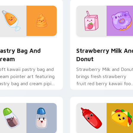
rt flair for daily browsing.
to your pointer and click
custom cursor duo.
view for Chrome, Edge and Windows
astry Bag and Cream custom cursor pack preview for Chrome
Strawberry Milk and Donu
astry Bag And
Strawberry Milk An
ream
Donut
oft kawaii pastry bag and
Strawberry Milk and Donu
ream pointer art featuring
brings fresh strawberry
astry bag and cream piping
fruit red berry kawaii foo
ake kawaii dessert flair on
charm to your custom
our cursor pair.
cursor pointer and click se