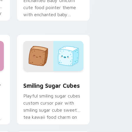
Enchanted Baby Unicorn
ii
cute food pointer theme
r
with enchanted baby
unicorn magical sweet
kawaii food fantasy flair on
your custom cursor.
w for Chrome, Edge and Windows
ding Cute custom cursor pack preview for Chrome, Edge and
Smiling Sugar Cubes custom cursor pack preview 
y
Smiling Sugar Cubes
Playful smiling sugar cubes
custom cursor pair with
smiling sugar cube sweet
tea kawaii food charm on
every click.