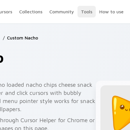
ursors
Collections
Community
Tools
How to use
d
/
Custom Nacho
o
o loaded nacho chips cheese snack
er and click cursors with bubbly
l menu pointer style works for snack
lpapers.
through Cursor Helper for Chrome or
ages on this page.