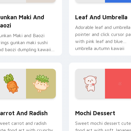
ack preview for Chrome, Edge and Windows
unkan Maki and Baozi custom cursor pack preview for Chrom
Pink Leaf & Blue Umbrell
unkan Maki And
Leaf And Umbrella
aozi
Adorable leaf and umbrella
pointer and click cursor pa
unkan Maki and Baozi
with pink leaf and blue
rings gunkan maki sushi
umbrella autumn kawaii
nd baozi dumpling kawaii
food art.
air to your custom cursor
ointer and click set.
ack preview for Chrome, Edge and Windows
arrot and Radish custom cursor pack preview for Chrome, Ed
Mochi custom cursor pack
arrot And Radish
Mochi Dessert
weet carrot and radish
Sweet mochi dessert cute
ute food art with crunchy
food art with soft Japane