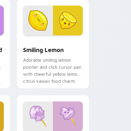
, Edge and Windows
t custom cursor pack preview for Chrome, Edge and Windows
Smiling Lemon custom cursor pack preview for C
d
Smiling Lemon
Adorable smiling lemon
pointer and click cursor pair
t
with cheerful yellow lemon
citrus kawaii food charm.
d
t.