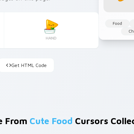
Food
Ch
HAND
Get HTML Code
e From
Cute Food
Cursors Colle