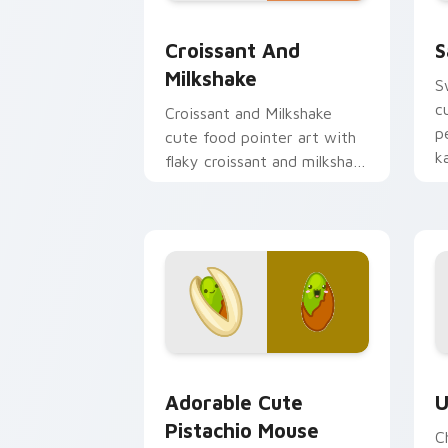
Croissant and Milkshake custom curso
S
Croissant And
S
Milkshake
S
c
Croissant and Milkshake
p
cute food pointer art with
k
flaky croissant and milkshake
p
cafe kawaii pair on your
custom cursor pair.
Adorable Cute Pistachio Mouse custom
C
Adorable Cute
U
Pistachio Mouse
C