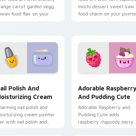
range carrot garden veggie
mochi dessert sweet kawa
awaii food flair on your
food charm on your pointe
ointer pair.
pair.
stom cursor pack preview for Chrome, Edge and Windows
ail Polish and Moisturizing Cream custom cursor pack previe
Adorable Raspberry & Pud
ail Polish And
Adorable Raspberr
oisturizing Cream
And Pudding Cute
harming nail polish and
Adorable Raspberry and
oisturizing cream pointer
Pudding Cute adds
air with nail polish and
raspberry rhapsody berry
ream beauty snack kawaii
sweet kawaii dessert flair