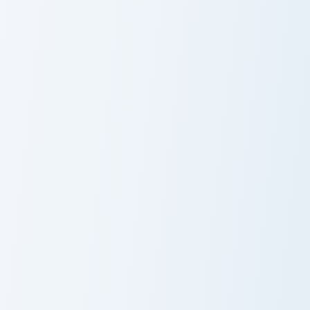
Snack Variety custom cursor pack preview for Chrom
Cracker Delights custom cur
Snack Variety
Cracker Delights
Choji Akimichi custom cursor pack preview for Chrom
Popcorn & Corn custom curs
Choji Akimichi
Popcorn & Corn