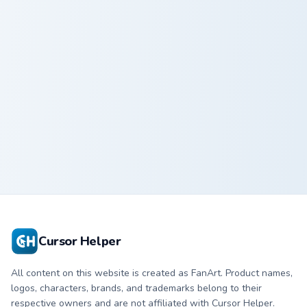
Nachos custom cursor pack preview for Chrome, Edg
Culinary Delight custom cur
Nachos
Culinary Delight
Cursor Helper
All content on this website is created as FanArt. Product names,
logos, characters, brands, and trademarks belong to their
respective owners and are not affiliated with Cursor Helper.