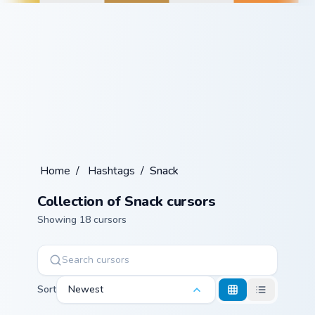
Home
/
Hashtags
/
Snack
Collection of Snack cursors
Showing 18 cursors
Sort
Newest