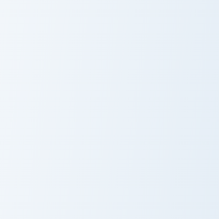
Popcorn and Film Theme custom cursor pack preview
Popcorn Minimal custom cur
Popcorn and
Popcorn Minimal
Film
Whimsy Fabric Fun custom cursor pack preview for 
Custom Nacho custom cursor
Whimsy Fabric
Custom Nacho
Fun