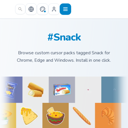
Skip to main content
#Snack
Browse custom cursor packs tagged Snack for
Chrome, Edge and Windows. Install in one click.