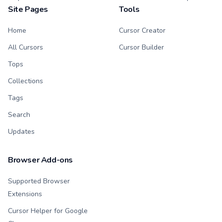
Site Pages
Tools
Home
Cursor Creator
All Cursors
Cursor Builder
Tops
Collections
Tags
Search
Updates
Browser Add-ons
Supported Browser
Extensions
Cursor Helper for Google