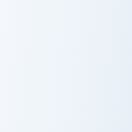
Cute Cursor Packs custom cursor pack preview for C
Cute Cursor Chocolate custo
Cute Cursor
Cute Cursor
Packs
Chocolate
Minimal Sandwich custom cursor pack preview for C
Custom Sayu custom cursor 
Minimal
Custom Sayu
Sandwich