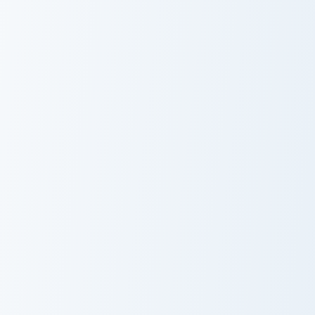
Peanuts custom cursor pack preview for Chrome, Ed
Crimean Delight custom curs
Peanuts
Crimean Delight
Doritos Nacho Cheese custom cursor pack preview f
Twinkie's custom cursor pac
Doritos Nacho
Twinkie's
Cheese
Custom Cursor
Pack