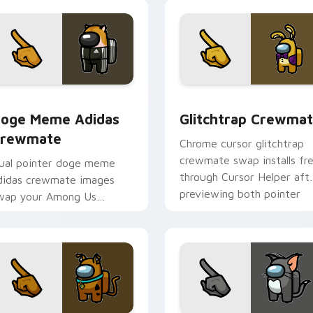
pointer flair.
ck preview for Chrome, Edge and Windows
oge Meme Adidas Crewmate custom cursor pack preview for
Glitchtrap Crewmate cust
oge Meme Adidas
Glitchtrap Crewma
rewmate
Chrome cursor glitchtrap
crewmate swap installs fr
ual pointer doge meme
through Cursor Helper aft
didas crewmate images
previewing both pointer
wap your Among Us
images below.
ustom cursor clicks with
ursor Helper browser
harm.