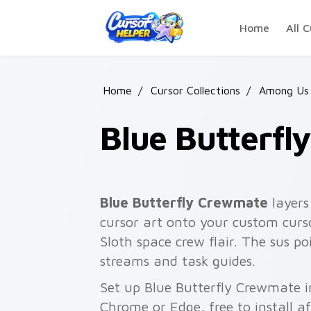
Skip to main content
Home
All C
Home
/
Cursor Collections
/
Among Us 
Blue Butterf
Blue Butterfly Crewmate
layers
cursor art onto your custom curso
Sloth space crew flair. The sus 
streams and task guides.
Set up Blue Butterfly Crewmate i
Chrome or Edge, free to install a