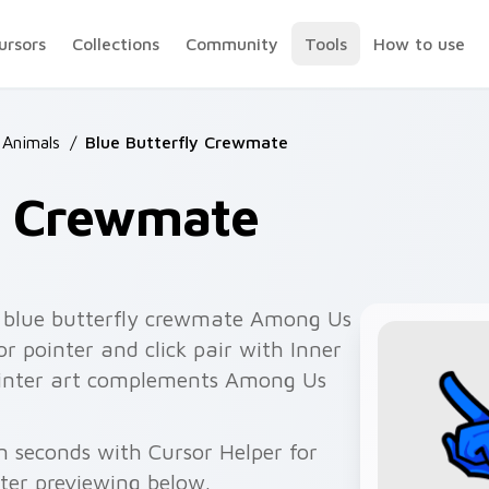
ursors
Collections
Community
Tools
How to use
Animals
/
Blue Butterfly Crewmate
ly Crewmate
 blue butterfly crewmate Among Us
r pointer and click pair with Inner
pointer art complements Among Us
n seconds with Cursor Helper for
fter previewing below.