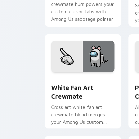
crewmate hum powers your
S
custom cursor tabs with
c
Among Us sabotage pointer
y
tension.
p
c
White Fan Art Crewmate custom curso
P
White Fan Art
P
Crewmate
C
Cross art white fan art
A
crewmate blend merges
c
your Among Us custom
c
cursor clicks with crossover
A
pointer flair.
c