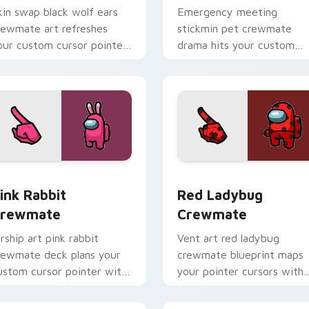
kin swap black wolf ears
Emergency meeting
rewmate art refreshes
stickmin pet crewmate
our custom cursor pointer
drama hits your custom
air with Inner Sloth
cursor tabs with Among U
osmetic energy.
crewmate pointer flair.
r pack preview for Chrome, Edge and Windows
ink Rabbit Crewmate custom cursor pack preview for Chrome
Red Ladybug Crewmate cu
ink Rabbit
Red Ladybug
rewmate
Crewmate
irship art pink rabbit
Vent art red ladybug
rewmate deck plans your
crewmate blueprint maps
ustom cursor pointer with
your pointer cursors with
mong Us sky pointer
custom cursor stealth
harm.
pointer energy.