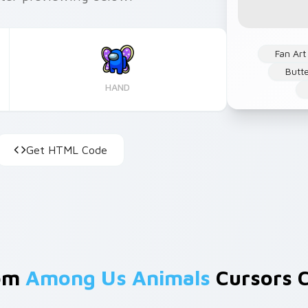
Fan Art
Butte
HAND
Get HTML Code
rom
Among Us Animals
Cursors C