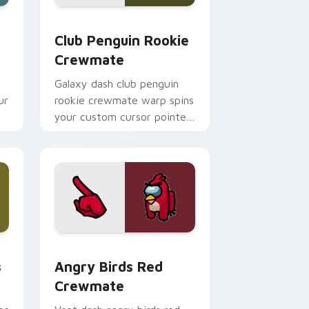
hrome, Edge and Windows
stom cursor pack preview for Chrome, Edge and Windows
Club Penguin Rookie Crewmate custom cursor pac
Club Penguin Rookie
Crewmate
Galaxy dash club penguin
ur
rookie crewmate warp spins
your custom cursor pointer
with Among Us cosmic
pointer charm.
Chrome, Edge and Windows
mate custom cursor pack preview for Chrome, Edge and Win
Angry Birds Red Crewmate custom cursor pack pr
s
Angry Birds Red
Crewmate