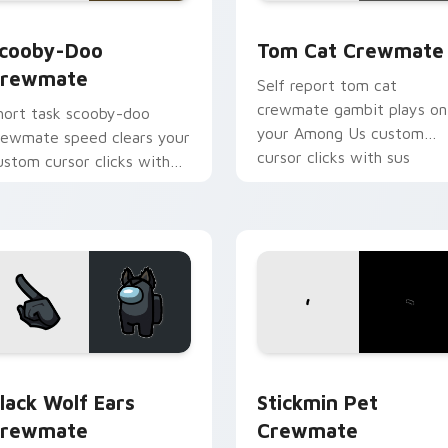
ack preview for Chrome, Edge and Windows
cooby-Doo Crewmate custom cursor pack preview for Chrom
Tom Cat Crewmate custom
cooby-Doo
Tom Cat Crewmate
rewmate
Self report tom cat
crewmate gambit plays on
hort task scooby-doo
your Among Us custom
rewmate speed clears your
cursor clicks with sus
ustom cursor clicks with
pointer humor.
mong Us quick pointer
nergy.
k preview for Chrome, Edge and Windows
lack Wolf Ears Crewmate custom cursor pack preview for Ch
Stickmin Pet Crewmate cu
lack Wolf Ears
Stickmin Pet
rewmate
Crewmate