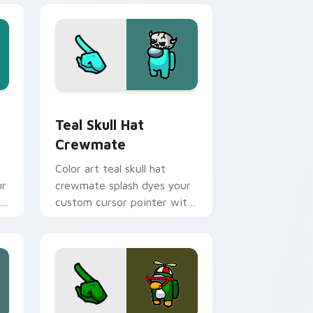
hrome, Edge and Windows
e custom cursor pack preview for Chrome, Edge and Windows
Teal Skull Hat Crewmate custom cursor pack prev
Teal Skull Hat
Crewmate
Color art teal skull hat
ur
crewmate splash dyes your
om
custom cursor pointer with
Among Us hue pointer
charm.