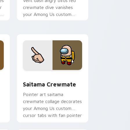
es
Vent dash angry birds red
r
crewmate dive vanishes
om
your Among Us custom
cursor clicks with impostor
pointer flair.
e and Windows
m cursor pack preview for Chrome, Edge and Windows
Saitama Crewmate custom cursor pack preview fo
Saitama Crewmate
Pointer art saitama
crewmate collage decorates
your Among Us custom
cursor tabs with fan pointer
flair.