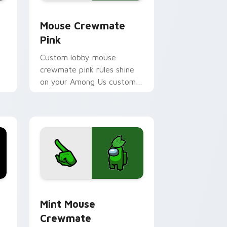
e, Edge and Windows
 cursor pack preview for Chrome, Edge and Windows
Mouse Crewmate Pink custom cursor pack preview
Mouse Crewmate
Pink
Custom lobby mouse
crewmate pink rules shine
on your Among Us custom
cursor clicks with fan
pointer energy.
rome, Edge and Windows
stom cursor pack preview for Chrome, Edge and Windows
Mint Mouse Crewmate custom cursor pack previe
Mint Mouse
Crewmate