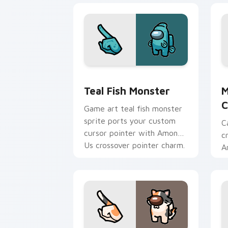
Teal Fish Monster custom cursor pack
M
Teal Fish Monster
M
C
Game art teal fish monster
sprite ports your custom
C
cursor pointer with Among
c
Us crossover pointer charm.
A
t