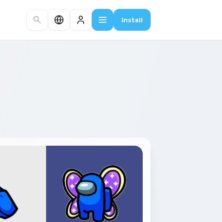
Install