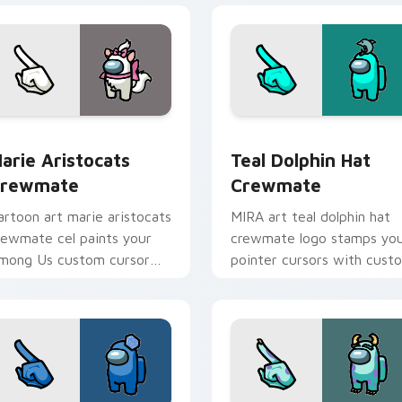
 preview for Chrome, Edge and Windows
arie Aristocats Crewmate custom cursor pack preview for C
Teal Dolphin Hat Crewmat
arie Aristocats
Teal Dolphin Hat
rewmate
Crewmate
artoon art marie aristocats
MIRA art teal dolphin hat
rewmate cel paints your
crewmate logo stamps yo
mong Us custom cursor
pointer cursors with cust
abs with toon pointer flair.
cursor HQ pointer energy.