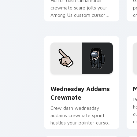
Horror dash cinnamoroll
G
crewmate scare jolts your
p
Among Us custom cursor
c
tabs with spooky pointer
c
flair.
m
Wednesday Addams Crewmate custom c
M
Wednesday Addams
M
Crewmate
P
h
Crew dash wednesday
c
addams crewmate sprint
c
hustles your pointer cursors
with custom cursor task