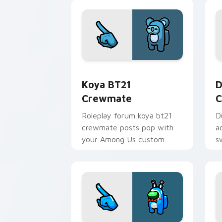
pointer energy.
Koya BT21 Crewmate custom cursor pa
D
Koya BT21
D
Crewmate
C
Roleplay forum koya bt21
D
crewmate posts pop with
a
your Among Us custom
s
cursor clicks and crewmate
c
pointer charm.
C
c