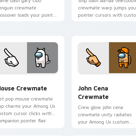
ame dash gary club
Ship dash laa-laa teletubbi
enguin crewmate
crewmate warp jumps you
rossover loads your pointer
pointer cursors with cust
ursors with custom cursor
cursor hyperspace pointer
ultiverse pointer energy.
energy.
ursor pack preview for Chrome, Edge and Windows
ouse Crewmate custom cursor pack preview for Chrome, Edg
John Cena Crewmate custo
ouse Crewmate
John Cena
Crewmate
et pop mouse crewmate
op charms your Among Us
Crew glow john cena
ustom cursor clicks with
crewmate unity radiates
ompanion pointer flair.
your Among Us custom
cursor tabs with team