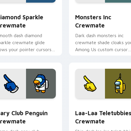
ack preview for Chrome, Edge and Windows
iamond Sparkle Crewmate custom cursor pack preview for C
Monsters Inc Crewmate cu
iamond Sparkle
Monsters Inc
rewmate
Crewmate
mooth dash diamond
Dark dash monsters inc
parkle crewmate glide
crewmate shade cloaks yo
lows your pointer cursors
Among Us custom cursor
ith custom cursor fluid
clicks with shadow pointer
ointer energy.
flair.
pack preview for Chrome, Edge and Windows
ary Club Penguin Crewmate custom cursor pack preview for 
Laa-Laa Teletubbies Crew
ary Club Penguin
Laa-Laa Teletubbie
rewmate
Crewmate