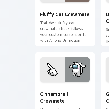
Fluffy Cat Crewmate custom cursor p
D
Fluffy Cat Crewmate
D
C
Trail dash fluffy cat
crewmate streak follows
S
your custom cursor pointer
s
with Among Us motion
f
pointer charm.
w
p
Cinnamoroll Crewmate custom cursor 
G
Cinnamoroll
G
Crewmate
C