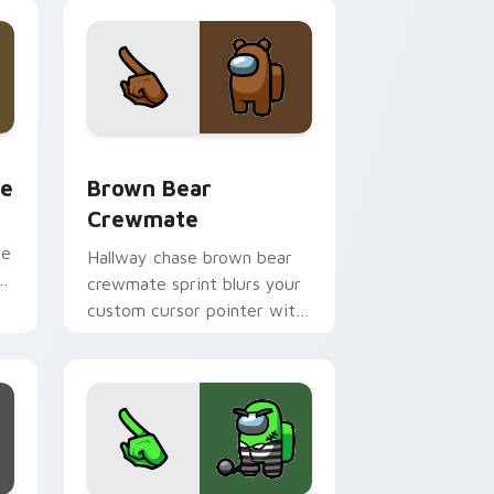
 Chrome, Edge and Windows
om cursor pack preview for Chrome, Edge and Windows
Brown Bear Crewmate custom cursor pack previe
te
Brown Bear
Crewmate
ee
Hallway chase brown bear
er
crewmate sprint blurs your
custom cursor pointer with
Among Us pursuit pointer
flair.