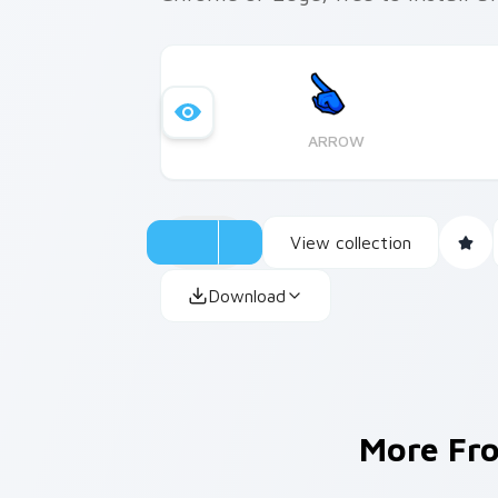
ARROW
View collection
Download
More F