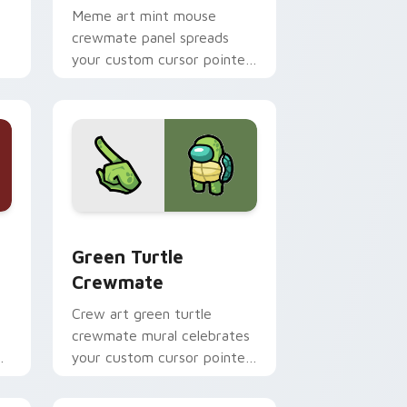
Meme art mint mouse
crewmate panel spreads
your custom cursor pointer
s
with Among Us viral pointer
charm.
, Edge and Windows
stom cursor pack preview for Chrome, Edge and Windows
Green Turtle Crewmate custom cursor pack previ
Green Turtle
Crewmate
Crew art green turtle
crewmate mural celebrates
your custom cursor pointer
with Among Us team
pointer charm.