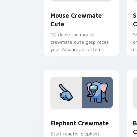
Mouse Crewmate Cute custom cursor p
S
Mouse Crewmate
S
Cute
C
O2 depletion mouse
S
crewmate cute gasp races
c
your Among Us custom
c
cursor clicks with
A
emergency pointer tension.
e
Elephant Crewmate custom cursor pac
B
Elephant Crewmate
B
C
Start reactor elephant