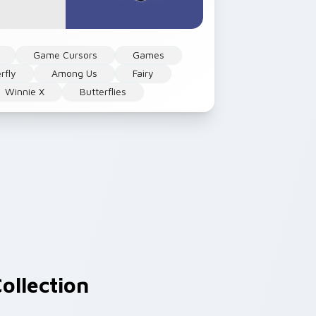
Game Cursors
Games
rfly
Among Us
Fairy
Winnie X
Butterflies
ollection