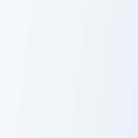
Celebi Solo custom cursor pack preview for Chrome,
Enchanted Ice custom cursor
Celebi Solo
Enchanted Ice
Blooket Fairy Cute Mouse Cursor custom cursor pack
Gudetama Magical custom cu
Blooket Fairy
Fairy Godmother
Cute Mouse
Gudetama
Cursor