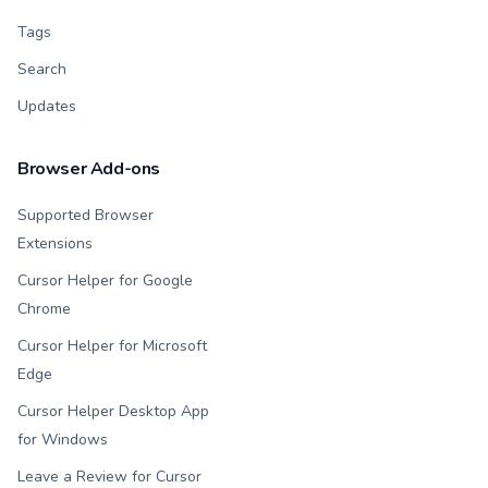
Tags
Search
Updates
Browser Add-ons
Supported Browser
Extensions
Cursor Helper for Google
Chrome
Cursor Helper for Microsoft
Edge
Cursor Helper Desktop App
for Windows
Leave a Review for Cursor