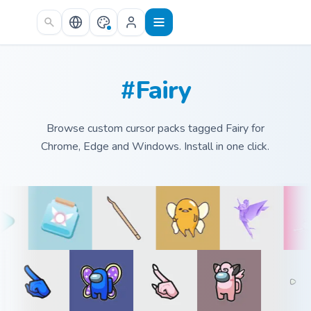
Skip to main content
#Fairy
Browse custom cursor packs tagged Fairy for
Chrome, Edge and Windows. Install in one click.