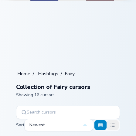
Home
/
Hashtags
/
Fairy
Collection of Fairy cursors
Showing 16 cursors
Sort
Newest