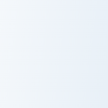
Origami Fairy custom cursor pack preview for Chrom
Fairy Charm custom cursor p
Origami Fairy
Fairy Charm
Gerheade custom cursor pack preview for Chrome, E
Helbram custom cursor pack
Gerheade
Helbram