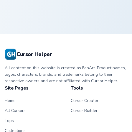
Crewmate
Crewmate
Cursor Helper
All content on this website is created as FanArt. Product names,
logos, characters, brands, and trademarks belong to their
respective owners and are not affiliated with Cursor Helper.
Site Pages
Tools
Home
Cursor Creator
All Cursors
Cursor Builder
Tops
Collections