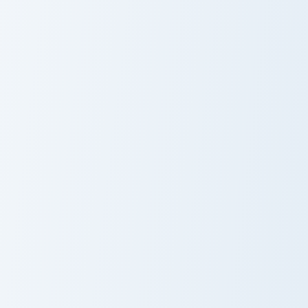
Tinker Bell custom cursor pack preview for Chrome, 
Hello Kitty Magic Wand cust
Tinker Bell
Cute Cursor
Pack - Hello
Kitty Magic
Wand
Blue Butterfly Crewmate custom cursor pack previe
Clefairy Crewmate custom c
Blue Butterfly
Clefairy