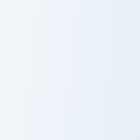
Alcremie and Milcery custom cursor pack preview fo
Clefairy and Clefable custo
Alcremie and
Clefairy and
Milcery
Clefable
Allay Cookie custom cursor pack preview for Chrome
Marill and Azumarill custom
Allay Cookie
Marill and
Azumarill