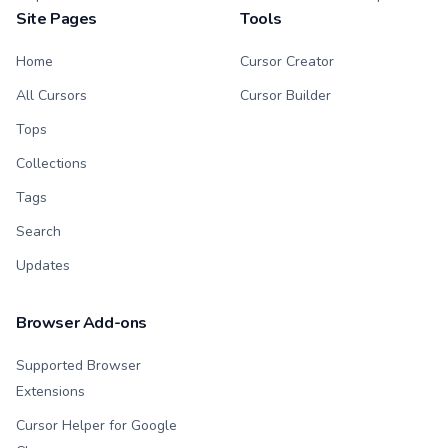
Site Pages
Tools
Home
Cursor Creator
All Cursors
Cursor Builder
Tops
Collections
Tags
Search
Updates
Browser Add-ons
Supported Browser
Extensions
Cursor Helper for Google