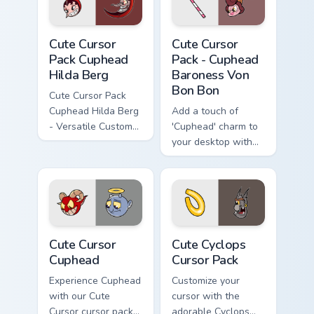
Cute Cursor Pack Cuphead Hilda Berg preview for C
Cuphead Baroness Von Bon B
Cute Cursor
Cute Cursor
Pack Cuphead
Pack - Cuphead
Hilda Berg
Baroness Von
Bon Bon
Cute Cursor Pack
Cuphead Hilda Berg
Add a touch of
- Versatile Custom
'Cuphead' charm to
Cursors Inspired by
your desktop with
Cuphead Game
the Cute Cursor
Character
Pack - Baroness
Von Bon Bon!
Cute Cursor Cuphead custom cursor pack preview fo
Cute Cyclops custom cursor
Cute Cursor
Cute Cyclops
Cuphead
Cursor Pack
Experience Cuphead
Customize your
with our Cute
cursor with the
Cursor cursor pack -
adorable Cyclops