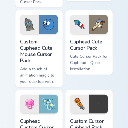
Cursor Pack
featuring Evil
Cuphead and Vile
Mugman
Custom Cuphead Cute Mouse custom cursor pack pre
Cuphead custom cursor pack
Custom
Cuphead Cute
Cuphead Cute
Cursor Pack
Mouse Cursor
Cute Cursor Pack for
Pack
Cuphead - Quick
Add a touch of
Installation
animation magic to
your desktop with
our Custom Cute
Mouse Cursor Pack
featuring Goopy Le
Grande from
Cuphead!
Cuphead custom cursor pack preview for Chrome, Ed
Custom Cursor Cuphead Pack
Cuphead
Custom Cursor
Custom Cursor
Cuphead Pack