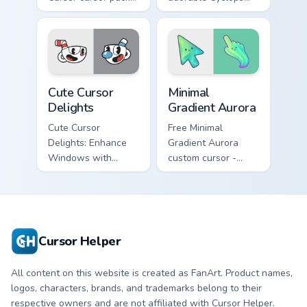
fun and easy to
design from
install!
Cuphead!
Cuphead Mix Packs custom cursor collection preview
Minimal Gradient Aurora cus
Cute Cursor
Minimal
Delights
Gradient Aurora
Cute Cursor
Free Minimal
Delights: Enhance
Gradient Aurora
Windows with
custom cursor -
Custom Cursors.
minimal green-to-
cyan tip with
matching aurora
symbol hand.
Cursor Helper
All content on this website is created as FanArt. Product names,
logos, characters, brands, and trademarks belong to their
respective owners and are not affiliated with Cursor Helper.