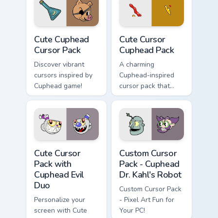
Cute Cuphead custom cursor pack preview for Chrom
Cute Cursor Cuphead Pack c
Cute Cuphead
Cute Cursor
Cursor Pack
Cuphead Pack
Discover vibrant
A charming
cursors inspired by
Cuphead-inspired
Cuphead game!
cursor pack that
adds fun to your
desktop.
Cute Cursor Pack with Cuphead Evil Duo preview for
Cuphead Dr. Kahl's Robot cu
Cute Cursor
Custom Cursor
Pack with
Pack - Cuphead
Cuphead Evil
Dr. Kahl's Robot
Duo
Custom Cursor Pack
Personalize your
- Pixel Art Fun for
screen with Cute
Your PC!