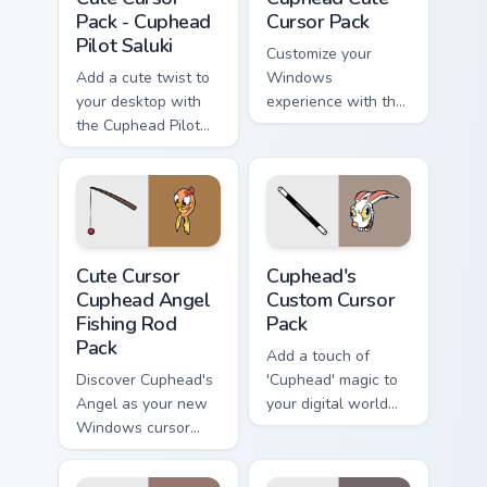
Pack - Cuphead
Cursor Pack
Pilot Saluki
Customize your
Add a cute twist to
Windows
your desktop with
experience with the
the Cuphead Pilot
unique, animated
Saluki Cursor Pack
cursors from The
Cuphead Show!
Cute Cursor Cuphead Angel Fishing Rod Pack custom 
Cuphead's custom cursor pa
Cute Cursor
Cuphead's
Cuphead Angel
Custom Cursor
Fishing Rod
Pack
Pack
Add a touch of
Discover Cuphead's
'Cuphead' magic to
Angel as your new
your digital world
Windows cursor
with our custom
with this
cursor pack
customizable pack!
featuring Hopus