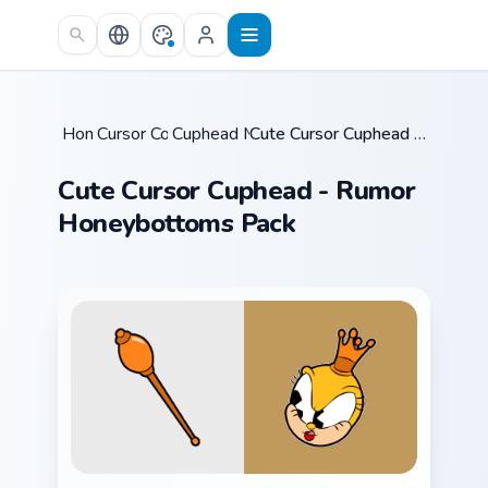
Skip to main content
Home
Cursor Collections
/
Cuphead Mix Packs
/
/
Cute Cursor Cuphead - Rumor Honeybottoms Pack
Cute Cursor Cuphead - Rumor
Honeybottoms Pack