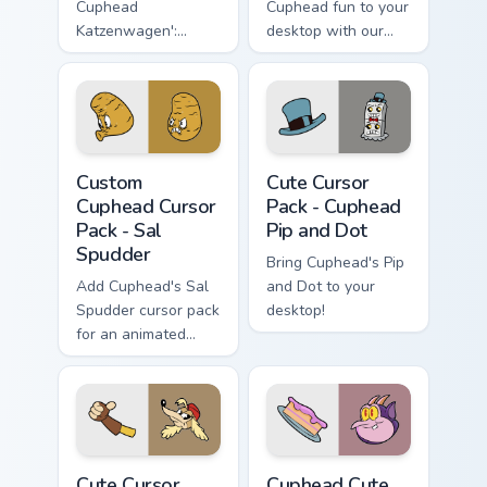
Cuphead
Cuphead fun to your
Katzenwagen':
desktop with our
Customize Your
Cute Cursor
Windows Desktop!
Collection, perfect
for gamers &
enthusiasts. Quick
installation included.
Custom Cuphead Cursor Pack - Sal Spudder preview 
Cuphead Pip and Dot custom
Custom
Cute Cursor
Cuphead Cursor
Pack - Cuphead
Pack - Sal
Pip and Dot
Spudder
Bring Cuphead's Pip
Add Cuphead's Sal
and Dot to your
Spudder cursor pack
desktop!
for an animated
desktop experience!
Cuphead Pilot Saluki custom cursor pack preview fo
Cuphead custom cursor pack
Cute Cursor
Cuphead Cute