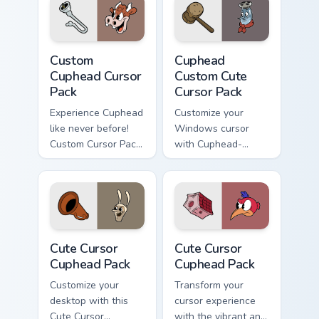
Pocus, the rabbit in
blue.
Custom Cuphead custom cursor pack preview for Ch
Cuphead Custom custom curs
Custom
Cuphead
Cuphead Cursor
Custom Cute
Pack
Cursor Pack
Experience Cuphead
Customize your
like never before!
Windows cursor
Custom Cursor Pack
with Cuphead-
for an animated
inspired themes.
desktop theme.
Quick install and
compatible with
desktop/browser
styles.
Cute Cursor Cuphead Pack custom cursor pack previ
Cute Cursor Cuphead Pack c
Cute Cursor
Cute Cursor
Cuphead Pack
Cuphead Pack
Customize your
Transform your
desktop with this
cursor experience
Cute Cursor
with the vibrant and