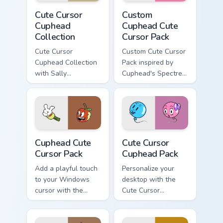
Cute Cursor Cuphead Collection custom cursor pack 
Custom Cuphead custom curs
Cute Cursor
Custom
Cuphead
Cuphead Cute
Collection
Cursor Pack
Cute Cursor
Custom Cute Cursor
Cuphead Collection
Pack inspired by
with Sally
Cuphead's Spectre
Stageplay cursor
Syndicate
pack
Cuphead custom cursor pack preview for Chrome, Ed
Cute Cursor Cuphead Pack c
Cuphead Cute
Cute Cursor
Cursor Pack
Cuphead Pack
Add a playful touch
Personalize your
to your Windows
desktop with the
cursor with the
Cute Cursor
Cuphead Cute
Cuphead Pack!
Cursor Pack!