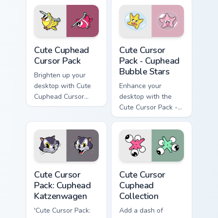
Cute Cuphead custom cursor pack preview for Chrom
Cuphead Bubble Stars custo
Cute Cuphead
Cute Cursor
Cursor Pack
Pack - Cuphead
Bubble Stars
Brighten up your
desktop with Cute
Enhance your
Cuphead Cursor
desktop with the
Pack, featuring
Cute Cursor Pack -
yellow & pink Nail
Cuphead Bubble
Birds inspired by a
Stars!
popular action video
game!
Cuphead Katzenwagen custom cursor pack preview f
Cute Cursor Cuphead Collect
Cute Cursor
Cute Cursor
Pack: Cuphead
Cuphead
Katzenwagen
Collection
'Cute Cursor Pack:
Add a dash of