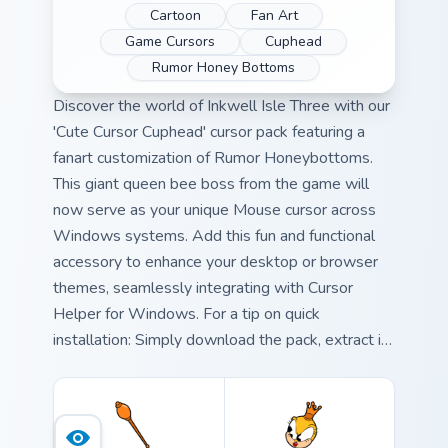
Cartoon
Fan Art
Game Cursors
Cuphead
Rumor Honey Bottoms
Discover the world of Inkwell Isle Three with our
'Cute Cursor Cuphead' cursor pack featuring a
fanart customization of Rumor Honeybottoms.
This giant queen bee boss from the game will
now serve as your unique Mouse cursor across
Windows systems. Add this fun and functional
accessory to enhance your desktop or browser
themes, seamlessly integrating with Cursor
Helper for Windows. For a tip on quick
installation: Simply download the pack, extract it
into your preferred folder, and select 'Use mouse
cursor from' in Cursor Helper settings. Combine
this whimsical cursor with other Cuphead-
themed desktop or browser themes to create an