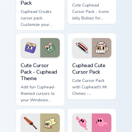
Pack
Cute Cuphead
Cuphead Croaks
Cursor Pack - Iconic
cursor pack.
Jelly Bullies for
Customize your
Windows
mouse pointer with
Cuphead themed
designs inspired by
the game's boss duo
'Croaks'.
Cuphead Theme custom cursor pack preview for Chr
Cuphead custom cursor pack
Cute Cursor
Cuphead Cute
Pack - Cuphead
Cursor Pack
Theme
Cute Cursor Pack
Add fun Cuphead-
with Cuphead's Mr.
themed cursors to
Chimes -
your Windows
personalize your
cursor pack!
Windows
experience!