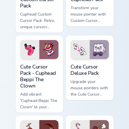
Pack
Transform your
Cuphead Custom
mouse pointer with
Cursor Pack: Retro,
Custom Cursor
unique cursors
Cuphead Pack!
inspired by iconic
characters!
Cuphead Beppi The Clown custom cursor pack previe
Cute Cursor Deluxe Pack cu
Cute Cursor
Cute Cursor
Pack - Cuphead
Deluxe Pack
Beppi The
Upgrade your
Clown
mouse pointers with
Add vibrant
the Cute Cursor
'Cuphead Beppi The
Deluxe Pack
Clown' to your
inspired by
cursor pack!
Cuphead!