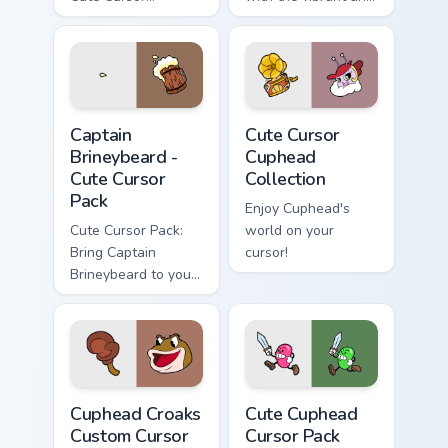
Cuphead Pack
appealing Cuphead
featuring the
Cute Cursor Pack.
Announcer Snail
character!
Captain Brineybeard - custom cursor pack preview f
Cute Cursor Cuphead Collect
Captain
Cute Cursor
Brineybeard -
Cuphead
Cute Cursor
Collection
Pack
Enjoy Cuphead's
Cute Cursor Pack:
world on your
Bring Captain
cursor!
Brineybeard to your
screen!
Cuphead Croaks custom cursor pack preview for Chr
Cute Cuphead custom cursor
Cuphead Croaks
Cute Cuphead
Custom Cursor
Cursor Pack