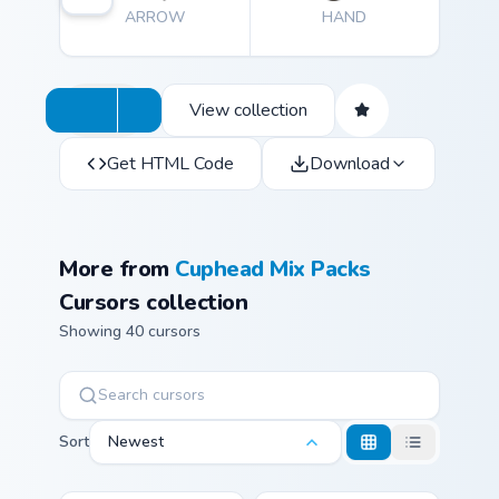
ARROW
HAND
immersive gaming environment.
View collection
Get HTML Code
Download
More from
Cuphead Mix Packs
Cursors collection
Showing 40 cursors
Sort
Newest