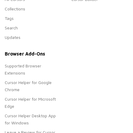
Collections
Tags
Search
Updates
Browser Add-Ons
Supported Browser
Extensions
Cursor Helper for Google
Chrome
Cursor Helper for Microsoft
Edge
Cursor Helper Desktop App
for Windows
Leave a Review for Cursor