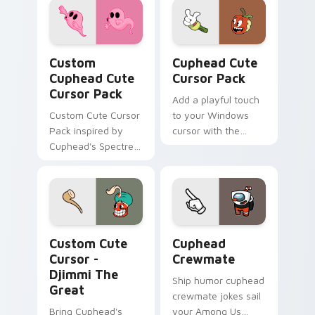
Custom Cuphead custom cursor pack preview for C
Cuphead custom cursor pac
Custom
Cuphead Cute
Cuphead Cute
Cursor Pack
Cursor Pack
Add a playful touch
Custom Cute Cursor
to your Windows
Pack inspired by
cursor with the
Cuphead's Spectre
Cuphead Cute
Syndicate
Cursor Pack!
Cursor - Djimmi The Great custom cursor pack pre
Cuphead Crewmate custom c
Custom Cute
Cuphead
Cursor -
Crewmate
Djimmi The
Ship humor cuphead
Great
crewmate jokes sail
Bring Cuphead's
your Among Us