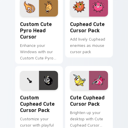
Pyro Head Cursor custom cursor pack preview for 
Cuphead custom cursor pac
Custom Cute
Cuphead Cute
Pyro Head
Cursor Pack
Cursor
Add lively Cuphead
Enhance your
enemies as mouse
Windows with our
cursor pack
Custom Cute Pyro
Head Cursor,
combining nostalgia
and functionality.
Custom Cuphead custom cursor pack preview for C
Cute Cuphead custom curso
Custom
Cute Cuphead
Cuphead Cute
Cursor Pack
Cursor Pack
Brighten up your
Customize your
desktop with Cute
cursor with playful
Cuphead Cursor