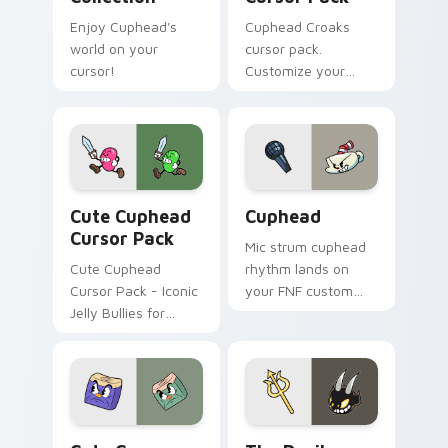
Enjoy Cuphead's
Cuphead Croaks
world on your
cursor pack.
cursor!
Customize your
mouse pointer with
Cuphead themed
designs inspired by
the game's boss
duo 'Croaks'.
Cute Cuphead custom cursor pack preview for Chr
Cuphead custom cursor pac
Cute Cuphead
Cuphead
Cursor Pack
Mic strum cuphead
Cute Cuphead
rhythm lands on
Cursor Pack - Iconic
your FNF custom
Jelly Bullies for
cursor pointer pair
Windows
with mod chart flair.
Cuphead Theme custom cursor pack preview for C
The Devil custom cursor pa