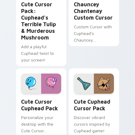
Cute Cursor
Chauncey
Pack:
Chantenay
Cuphead's
Custom Cursor
Terrible Tulip
Custom Cursor with
& Murderous
Cuphead's
Mushroom
Chauncey
Add a playful
Chantenay
Cuphead twist to
your screen!
Cute Cursor Cuphead Pack custom cursor pack pre
Cute Cuphead custom curso
Cute Cursor
Cute Cuphead
Cuphead Pack
Cursor Pack
Personalize your
Discover vibrant
desktop with the
cursors inspired by
Cute Cursor
Cuphead game!