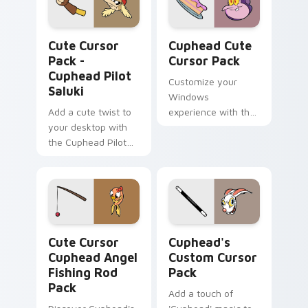
Cuphead Pilot Saluki custom cursor pack preview f
Cuphead custom cursor pac
Cute Cursor
Cuphead Cute
Pack -
Cursor Pack
Cuphead Pilot
Customize your
Saluki
Windows
Add a cute twist to
experience with the
your desktop with
unique, animated
the Cuphead Pilot
cursors from The
Saluki Cursor Pack
Cuphead Show!
Cute Cursor Cuphead Angel Fishing Rod Pack custo
Cuphead's custom cursor p
Cute Cursor
Cuphead's
Cuphead Angel
Custom Cursor
Fishing Rod
Pack
Pack
Add a touch of