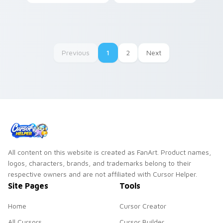
Cuphead Pack!
Previous
1
2
Next
All content on this website is created as FanArt. Product names,
logos, characters, brands, and trademarks belong to their
respective owners and are not affiliated with Cursor Helper.
Site Pages
Tools
Home
Cursor Creator
All Cursors
Cursor Builder