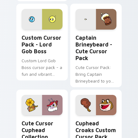
with our Cute Cursor
Pack - inspired by
the 'Cuphead's
Spider Mobster'.
Perfect for gaming
Lord Gob Boss custom cursor pack preview for Ch
Captain Brineybeard - cust
enthusiasts and
Custom Cursor
Captain
fans alike.
Pack - Lord
Brineybeard -
Gob Boss
Cute Cursor
Pack
Custom Lord Gob
Boss cursor pack - a
Cute Cursor Pack:
fun and vibrant
Bring Captain
desktop accessory
Brineybeard to your
inspired by the
screen!
beloved video game
Cuphead!
Cute Cursor Cuphead Collection custom cursor pac
Cuphead Croaks custom cur
Cute Cursor
Cuphead
Cuphead
Croaks Custom
Collection
Cursor Pack