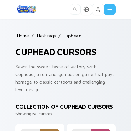
Skip to main content
Home
/
Hashtags
/
Cuphead
CUPHEAD CURSORS
Savor the sweet taste of victory with
Cuphead, a run-and-gun action game that pays
homage to classic cartoons and challenging
level design.
COLLECTION OF CUPHEAD CURSORS
Showing 60 cursors