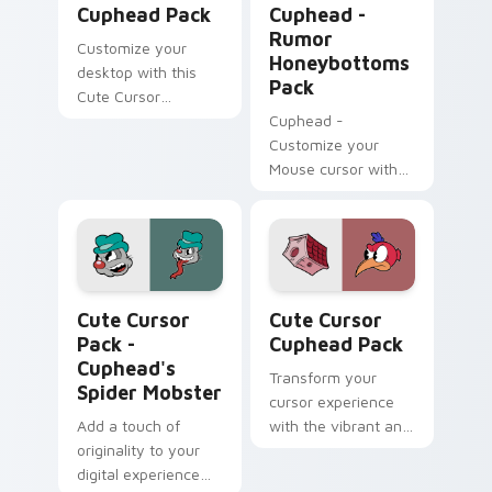
Cuphead Pack
Cuphead -
Rumor
Customize your
Honeybottoms
desktop with this
Pack
Cute Cursor
Cuphead Pack
Cuphead -
featuring the
Customize your
Announcer Snail
Mouse cursor with
character!
Rumor
Honeybottoms
fanart and enhance
your Windows
experience!
Cuphead's Spider Mobster custom cursor pack prev
Cute Cursor Cuphead Pack 
Cute Cursor
Cute Cursor
Pack -
Cuphead Pack
Cuphead's
Transform your
Spider Mobster
cursor experience
Add a touch of
with the vibrant and
originality to your
appealing Cuphead
digital experience
Cute Cursor Pack.