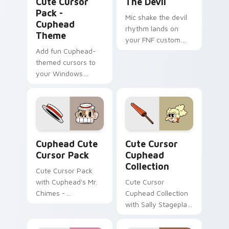
Cute Cursor
The Devil
Pack -
Mic shake the devil
Cuphead
rhythm lands on
Theme
your FNF custom
Add fun Cuphead-
cursor pointer pair
themed cursors to
with mod chart flair.
your Windows
cursor pack!
Cuphead custom cursor pack preview for Chrome, 
Cute Cursor Cuphead Collec
Cuphead Cute
Cute Cursor
Cursor Pack
Cuphead
Collection
Cute Cursor Pack
with Cuphead's Mr.
Cute Cursor
Chimes -
Cuphead Collection
personalize your
with Sally Stageplay
Windows
cursor pack
experience!