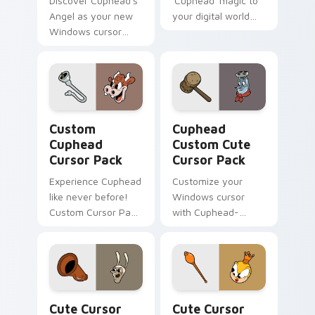
Discover Cuphead's
'Cuphead' magic to
Angel as your new
your digital world
Windows cursor
with our custom
with this
cursor pack
customizable pack!
featuring Hopus
Pocus, the rabbit in
blue.
Custom Cuphead custom cursor pack preview for C
Cuphead Custom custom cur
Custom
Cuphead
Cuphead
Custom Cute
Cursor Pack
Cursor Pack
Experience Cuphead
Customize your
like never before!
Windows cursor
Custom Cursor Pack
with Cuphead-
for an animated
inspired themes.
desktop theme.
Quick install and
compatible with
desktop/browser
styles.
Cute Cursor Cuphead Pack custom cursor pack pre
Cute Cursor Cuphead - Rum
Cute Cursor
Cute Cursor