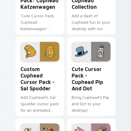
Pack: Cuphead
Cuphead
Katzenwagen
Collection
'Cute Cursor Pack:
Add a dash of
Cuphead
Cuphead fun to your
Katzenwagen':
desktop with our
Customize Your
Cute Cursor
Windows Desktop!
Collection, perfect
for gamers &
enthusiasts. Quick
installation included.
Custom Cuphead Cursor Pack - Sal Spudder previe
Cuphead Pip and Dot custo
Custom
Cute Cursor
Cuphead
Pack -
Cursor Pack -
Cuphead Pip
Sal Spudder
And Dot
Add Cuphead's Sal
Bring Cuphead's Pip
Spudder cursor pack
and Dot to your
for an animated
desktop!
desktop experience!