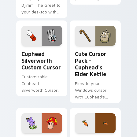
Djimmi The Great to
custom cursor tabs
your desktop with
with Inner Sloth
this Custom Cute
pointer flair.
Cursor pack!
Cuphead Silverworth custom cursor pack preview f
Cuphead's Elder Kettle cus
Cuphead
Cute Cursor
Silverworth
Pack -
Custom Cursor
Cuphead's
Elder Kettle
Customizable
Cuphead
Elevate your
Silverworth Cursor
Windows cursor
Pack
with Cuphead's
Elder Kettle - an
easy to install
custom teapot
design!
Cuphead's Terrible Tulip & Murderous Mushroom cu
Chauncey Chantenay custom