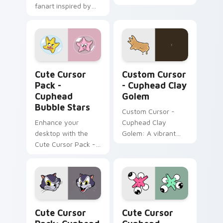
fanart inspired by
Pack, featuring
'Cuphead'.
yellow & pink Nail
Birds inspired by a
popular action video
game!
Cuphead Bubble Stars custom cursor pack preview
Custom Cursor - Cuphead C
Cute Cursor
Custom Cursor
Pack -
- Cuphead Clay
Cuphead
Golem
Bubble Stars
Custom Cursor -
Enhance your
Cuphead Clay
desktop with the
Golem: A vibrant
Cute Cursor Pack -
cursor pack inspired
Cuphead Bubble
by the 'Cuphead'
Stars!
series.
Cuphead Katzenwagen custom cursor pack preview
Cute Cursor Cuphead Collec
Cute Cursor
Cute Cursor