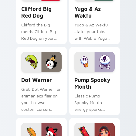
Clifford Big Red Dog custom cursor pack preview 
Yugo & Az Wakfu custom cu
Clifford Big
Yugo & Az
Red Dog
Wakfu
Clifford the Big
Yugo & Az Wakfu
meets Clifford Big
stalks your tabs
Red Dog on your
with Wakfu Yugo
custom cursor tabs.
and energy.
Dot Warner custom cursor pack preview for Chrom
Pump Spooky Month custom 
Dot Warner
Pump Spooky
Month
Grab Dot Warner for
animaniacs flair on
Classic Pump
your browser
Spooky Month
custom cursors.
energy sparks
spooky joy on your
custom cursor pair.