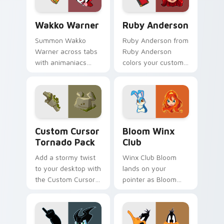
Wakko Warner custom cursor pack preview for Chr
Ruby Anderson custom curs
Wakko Warner
Ruby Anderson
Summon Wakko
Ruby Anderson from
Warner across tabs
Ruby Anderson
with animaniacs
colors your custom
animated pointer
cursor clicks.
flair.
Custom Cursor Tornado Pack preview for Chrome, 
Bloom Winx Club custom cu
Custom Cursor
Bloom Winx
Tornado Pack
Club
Add a stormy twist
Winx Club Bloom
to your desktop with
lands on your
the Custom Cursor
pointer as Bloom
Tornado Pack!
Winx Club custom
cursors.