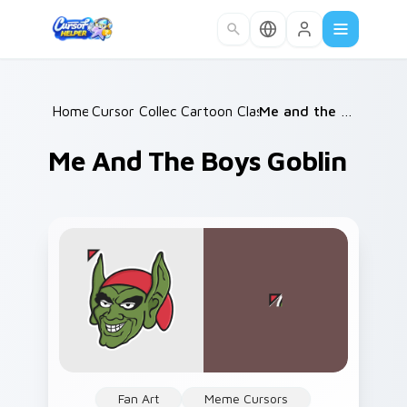
Skip to main content
Home
Cursor Collections
/
Cartoon Classics
/
/
Me and the Boys Goblin
Me And The Boys Goblin
Fan Art
Meme Cursors