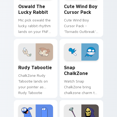
Oswald the Lucky Rabbit custom cursor pack previ
Cute Wind Boy custom curs
Oswald The
Cute Wind Boy
Lucky Rabbit
Cursor Pack
Mic pick oswald the
Cute Wind Boy
lucky rabbit rhythm
Cursor Pack -
lands on your FNF
'Tornado Outbreak'
custom cursor
inspired cursor pack
pointer pair with
mod chart flair.
Rudy Tabootie custom cursor pack preview for Ch
Snap ChalkZone custom cur
Rudy Tabootie
Snap
ChalkZone
ChalkZone Rudy
Tabootie lands on
Watch Snap
your pointer as
ChalkZone bring
Rudy Tabootie
chalkzone charm to
custom cursors.
your custom cursor
tabs today.