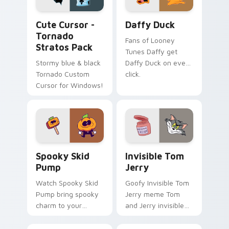
Cute Cursor - Tornado Stratos Pack custom cursor
Daffy Duck custom cursor 
Cute Cursor -
Daffy Duck
Tornado
Fans of Looney
Stratos Pack
Tunes Daffy get
Stormy blue & black
Daffy Duck on every
Tornado Custom
click.
Cursor for Windows!
Spooky Skid Pump custom cursor pack preview for
Invisible Tom Jerry custom
Spooky Skid
Invisible Tom
Pump
Jerry
Watch Spooky Skid
Goofy Invisible Tom
Pump bring spooky
Jerry meme Tom
charm to your
and Jerry invisible
custom cursor tabs
vanishing cream
today.
prank meme art pop