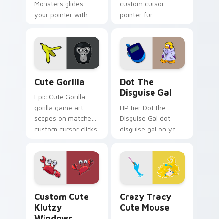
Monsters glides
custom cursor
your pointer with
pointer fun.
Seven Little
Monsters show
pride.
Cute Gorilla custom cursor pack preview for Chrom
Dot the Disguise Gal custo
Cute Gorilla
Dot The
Disguise Gal
Epic Cute Gorilla
gorilla game art
HP tier Dot the
scopes on matched
Disguise Gal dot
custom cursor clicks
disguise gal on your
with gaming session
custom cursor
flair.
pointer with video
game energy.
Klutzy Windows custom cursor pack preview for C
Crazy Tracy Cute Mouse cu
Custom Cute
Crazy Tracy
Klutzy
Cute Mouse
Windows