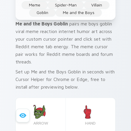
Meme
Spider-Man
Villain
Goblin
Me and the Boys
Me and the Boys Goblin
pairs me boys goblin
viral meme reaction internet humor art across
your custom cursor pointer and click set with
Reddit meme tab energy. The meme cursor
pair works for Reddit meme boards and forum
threads.
Set up Me and the Boys Goblin in seconds with
Cursor Helper for Chrome or Edge, free to
install after previewing below.
ARROW
HAND