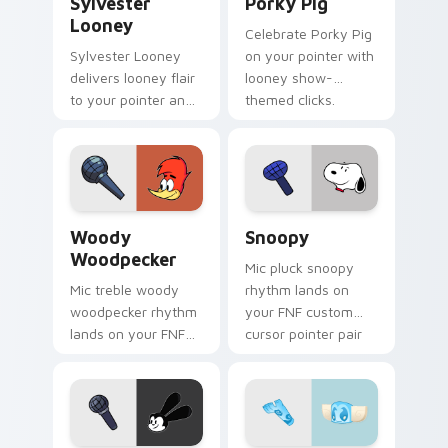
Sylvester
Porky Pig
Looney
Celebrate Porky Pig
Sylvester Looney
on your pointer with
delivers looney flair
looney show-
to your pointer and
themed clicks.
click pair.
Woody Woodpecker custom cursor pack preview fo
Snoopy custom cursor pack
Woody
Snoopy
Woodpecker
Mic pluck snoopy
Mic treble woody
rhythm lands on
woodpecker rhythm
your FNF custom
lands on your FNF
cursor pointer pair
custom cursor
with mod chart flair.
pointer pair with
mod chart flair.