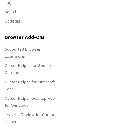
Tags
Search
Updates
Browser Add-Ons
Supported Browser
Extensions
Cursor Helper for Google
Chrome
Cursor Helper for Microsoft
Edge
Cursor Helper Desktop App
for Windows
Leave a Review for Cursor
Helper