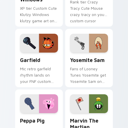
Rank tier Crazy
XP tier Custom Cute
Tracy Cute Mouse
Klutzy Windows
crazy tracy on your
klutzy game art on
custom cursor
your custom cursor
pointer with video
pointer with video
game energy.
game energy.
Garfield custom cursor pack preview for Chrome, 
Yosemite Sam custom curso
Garfield
Yosemite Sam
Mic retro garfield
Fans of Looney
rhythm lands on
Tunes Yosemite get
your FNF custom
Yosemite Sam on
cursor pointer pair
every click.
with mod chart flair.
Peppa Pig custom cursor pack preview for Chrome
Marvin the Martian custom 
Peppa Pig
Marvin The
Martian