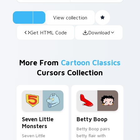
View collection
Get HTML Code
Download
More From
Cartoon Classics
Cursors Collection
Seven Little Monsters custom cursor pack preview
Betty Boop custom cursor 
Seven Little
Betty Boop
Monsters
Betty Boop pairs
Seven Little
betty flair with