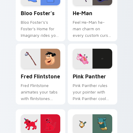
Bloo Foster's custom cursor pack preview for Chr
He-Man custom cursor pack
Bloo Foster's
He-Man
Bloo Foster's's
Feel He-Man he-
Foster's Home for
man charm on
Imaginary rides your
every custom cursor
pointer with fosters
click.
flair.
Fred Flintstone custom cursor pack preview for C
Pink Panther custom cursor
Fred Flintstone
Pink Panther
Fred Flintstone
Pink Panther rules
animates your tabs
your pointer with
with flintstones
Pink Panther cool
custom cursor flair.
pride.