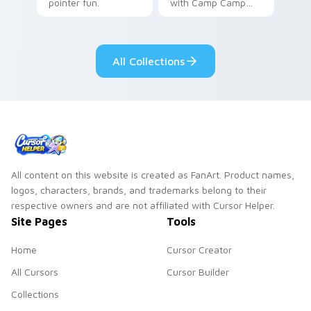
pointer fun.
with Camp Camp
Nikki energy.
All Collections
All content on this website is created as FanArt. Product names,
logos, characters, brands, and trademarks belong to their
respective owners and are not affiliated with Cursor Helper.
Site Pages
Tools
Home
Cursor Creator
All Cursors
Cursor Builder
Collections