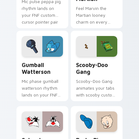
Mic pulse peppa pig
rhythm lands on
Feel Marvin the
your FNF custom
Martian looney
cursor pointer pair
charm on every
with mod chart flair.
custom cursor click.
Gumball Watterson custom cursor pack preview fo
Scooby-Doo Gang custom cu
Gumball
Scooby-Doo
Watterson
Gang
Mic phase gumball
Scooby-Doo Gang
watterson rhythm
animates your tabs
lands on your FNF
with scooby custom
custom cursor
cursor flair.
pointer pair with
mod chart flair.
Sylvester Looney custom cursor pack preview for 
Porky Pig custom cursor p