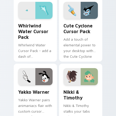
on matched custom
cursor clicks with
internet.
Whirlwind Water custom cursor pack preview for 
Cute Cyclone custom curso
Whirlwind
Cute Cyclone
Water Cursor
Cursor Pack
Pack
Add a touch of
Whirlwind Water
elemental power to
Cursor Pack - add a
your desktop with
dash of
the Cute Cyclone
enchantment to
Cursor Pack!
your digital
experience with
Aqua Spiral
Yakko Warner custom cursor pack preview for Chr
Nikki & Timothy custom cu
Yakko Warner
Nikki &
Timothy
Yakko Warner pairs
animaniacs flair with
Nikki & Timothy
custom cursor
stalks your tabs