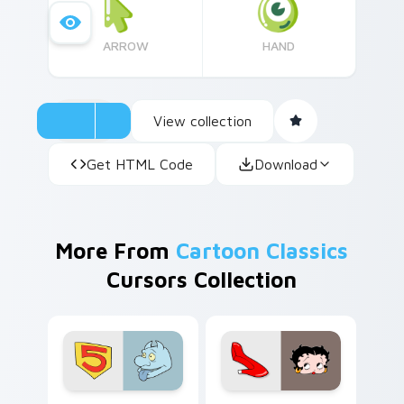
ARROW
HAND
View collection
Get HTML Code
Download
More From
Cartoon Classics
Cursors Collection
Seven Little Monsters custom cursor pack preview
Betty Boop custom cursor 