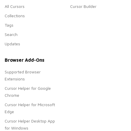
All Cursors
Cursor Builder
Collections
Tags
Search
Updates
Browser Add-Ons
Supported Browser
Extensions
Cursor Helper for Google
Chrome
Cursor Helper for Microsoft
Edge
Cursor Helper Desktop App
for Windows