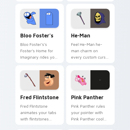
custom cursors.
your custom cursor
tabs today.
Bloo Foster's custom cursor pack preview for Chr
He-Man custom cursor pack
Bloo Foster's
He-Man
Bloo Foster's's
Feel He-Man he-
Foster's Home for
man charm on
Imaginary rides your
every custom cursor
pointer with fosters
click.
flair.
Fred Flintstone custom cursor pack preview for C
Pink Panther custom cursor
Fred Flintstone
Pink Panther
Fred Flintstone
Pink Panther rules
animates your tabs
your pointer with
with flintstones
Pink Panther cool
custom cursor flair.
pride.