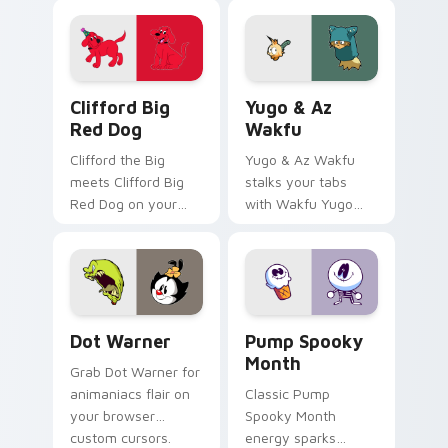
Clifford Big Red Dog custom cursor pack preview 
Yugo & Az Wakfu custom cu
Clifford Big
Yugo & Az
Red Dog
Wakfu
Clifford the Big
Yugo & Az Wakfu
meets Clifford Big
stalks your tabs
Red Dog on your
with Wakfu Yugo
custom cursor tabs.
and energy.
Dot Warner custom cursor pack preview for Chrom
Pump Spooky Month custom 
Dot Warner
Pump Spooky
Month
Grab Dot Warner for
animaniacs flair on
Classic Pump
your browser
Spooky Month
custom cursors.
energy sparks