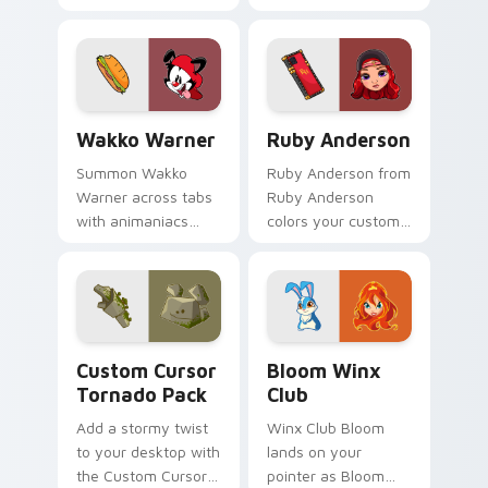
spooky joy on your
custom cursor pair.
Wakko Warner custom cursor pack preview for Chr
Ruby Anderson custom curs
Wakko Warner
Ruby Anderson
Summon Wakko
Ruby Anderson from
Warner across tabs
Ruby Anderson
with animaniacs
colors your custom
animated pointer
cursor clicks.
flair.
Custom Cursor Tornado Pack preview for Chrome, 
Bloom Winx Club custom cu
Custom Cursor
Bloom Winx
Tornado Pack
Club
Add a stormy twist
Winx Club Bloom
to your desktop with
lands on your
the Custom Cursor
pointer as Bloom