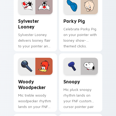
mod chart flair.
Sylvester Looney custom cursor pack preview for 
Porky Pig custom cursor p
Sylvester
Porky Pig
Looney
Celebrate Porky Pig
Sylvester Looney
on your pointer with
delivers looney flair
looney show-
to your pointer and
themed clicks.
click pair.
Woody Woodpecker custom cursor pack preview fo
Snoopy custom cursor pack
Woody
Snoopy
Woodpecker
Mic pluck snoopy
Mic treble woody
rhythm lands on
woodpecker rhythm
your FNF custom
lands on your FNF
cursor pointer pair
custom cursor
with mod chart flair.