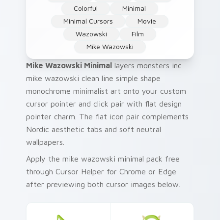
Colorful
Minimal
Minimal Cursors
Movie
Wazowski
Film
Mike Wazowski
Mike Wazowski Minimal
layers monsters inc
mike wazowski clean line simple shape
monochrome minimalist art onto your custom
cursor pointer and click pair with flat design
pointer charm. The flat icon pair complements
Nordic aesthetic tabs and soft neutral
wallpapers.
Apply the mike wazowski minimal pack free
through Cursor Helper for Chrome or Edge
after previewing both cursor images below.