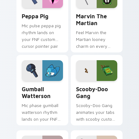
Peppa Pig custom cursor pack preview for Chrome
Marvin the Martian custom 
Peppa Pig
Marvin The
Martian
Mic pulse peppa pig
rhythm lands on
Feel Marvin the
your FNF custom
Martian looney
cursor pointer pair
charm on every
with mod chart flair.
custom cursor click.
Gumball Watterson custom cursor pack preview fo
Scooby-Doo Gang custom cu
Gumball
Scooby-Doo
Watterson
Gang
Mic phase gumball
Scooby-Doo Gang
watterson rhythm
animates your tabs
lands on your FNF
with scooby custom
custom cursor
cursor flair.
pointer pair with