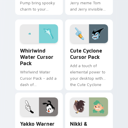
Pump bring spooky
Jerry meme Tom
charm to your
and Jerry invisible
custom cursor tabs
vanishing cream
today.
prank meme art pop
on matched custom
cursor clicks with
internet.
Whirlwind Water custom cursor pack preview for 
Cute Cyclone custom curso
Whirlwind
Cute Cyclone
Water Cursor
Cursor Pack
Pack
Add a touch of
Whirlwind Water
elemental power to
Cursor Pack - add a
your desktop with
dash of
the Cute Cyclone
enchantment to
Cursor Pack!
your digital
experience with
Aqua Spiral
Yakko Warner custom cursor pack preview for Chr
Nikki & Timothy custom cu
Yakko Warner
Nikki &