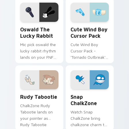
pointer pair with
mod chart flair.
Oswald the Lucky Rabbit custom cursor pack previ
Cute Wind Boy custom curs
Oswald The
Cute Wind Boy
Lucky Rabbit
Cursor Pack
Mic pick oswald the
Cute Wind Boy
lucky rabbit rhythm
Cursor Pack -
lands on your FNF
'Tornado Outbreak'
custom cursor
inspired cursor pack
pointer pair with
mod chart flair.
Rudy Tabootie custom cursor pack preview for Ch
Snap ChalkZone custom cur
Rudy Tabootie
Snap
ChalkZone
ChalkZone Rudy
Tabootie lands on
Watch Snap
your pointer as
ChalkZone bring
Rudy Tabootie
chalkzone charm to