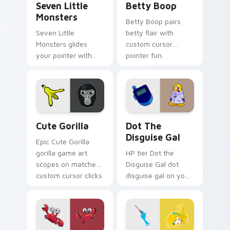
Seven Little
Betty Boop
Monsters
Betty Boop pairs
Seven Little
betty flair with
Monsters glides
custom cursor
your pointer with
pointer fun.
Seven Little
Monsters show
pride.
Cute Gorilla custom cursor pack preview for Chrom
Dot the Disguise Gal custo
Cute Gorilla
Dot The
Disguise Gal
Epic Cute Gorilla
gorilla game art
HP tier Dot the
scopes on matched
Disguise Gal dot
custom cursor clicks
disguise gal on your
with gaming session
custom cursor
flair.
pointer with video
game energy.