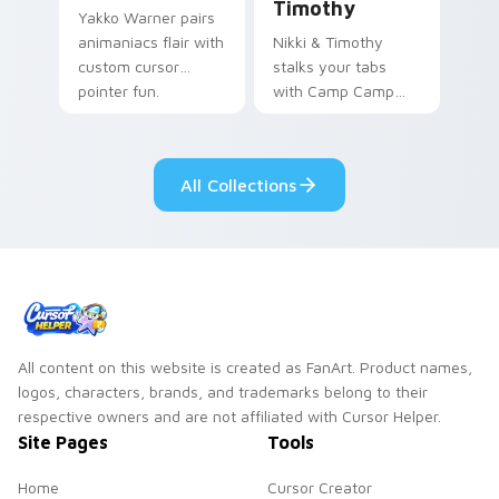
Timothy
Yakko Warner pairs
animaniacs flair with
Nikki & Timothy
custom cursor
stalks your tabs
pointer fun.
with Camp Camp
Nikki energy.
All Collections
All content on this website is created as FanArt. Product names,
logos, characters, brands, and trademarks belong to their
respective owners and are not affiliated with Cursor Helper.
Site Pages
Tools
Home
Cursor Creator