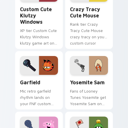
Klutzy Windows custom cursor pack preview for C
Crazy Tracy Cute Mouse cu
Custom Cute
Crazy Tracy
Klutzy
Cute Mouse
Windows
Rank tier Crazy
XP tier Custom Cute
Tracy Cute Mouse
Klutzy Windows
crazy tracy on your
klutzy game art on
custom cursor
your custom cursor
pointer with video
pointer with video
game energy.
game energy.
Garfield custom cursor pack preview for Chrome, 
Yosemite Sam custom curso
Garfield
Yosemite Sam
Mic retro garfield
Fans of Looney
rhythm lands on
Tunes Yosemite get
your FNF custom
Yosemite Sam on
cursor pointer pair
every click.
with mod chart flair.