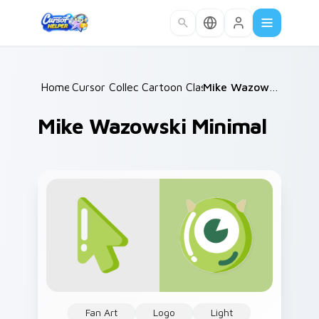
Skip to main content
Home
Cursor Collections
/
Cartoon Classics
/
/
Mike Wazowski Minimal
Mike Wazowski Minimal
Fan Art
Logo
Light