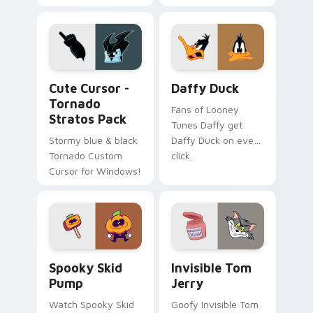
Tornado Pack!
Winx Club custom
cursors.
Cute Cursor - Tornado Stratos Pack custom cursor
Daffy Duck custom cursor 
Cute Cursor -
Daffy Duck
Tornado
Fans of Looney
Stratos Pack
Tunes Daffy get
Stormy blue & black
Daffy Duck on every
Tornado Custom
click.
Cursor for Windows!
Spooky Skid Pump custom cursor pack preview for
Invisible Tom Jerry custom
Spooky Skid
Invisible Tom
Pump
Jerry
Watch Spooky Skid
Goofy Invisible Tom