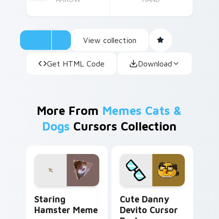
View collection
Get HTML Code
Download
More From
Memes Cats &
Dogs
Cursors Collection
Staring Hamster Meme custom cursor pack preview
Cute Danny Devito custom 
Staring
Cute Danny
Hamster Meme
Devito Cursor