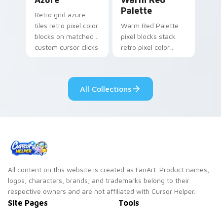
Palette
Retro grid azure
tiles retro pixel color
Warm Red Palette
blocks on matched
pixel blocks stack
custom cursor clicks
retro pixel color
with 8-bit charm.
blocks across your
custom cursor
pointer and click pair
All Collections
daily.
All content on this website is created as FanArt. Product names,
logos, characters, brands, and trademarks belong to their
respective owners and are not affiliated with Cursor Helper.
Site Pages
Tools