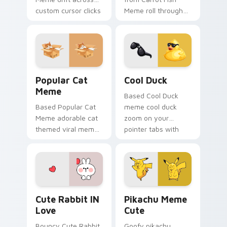
custom cursor clicks
Meme roll through
with classic meme
tabs with meme
pointer humor.
custom cursor
humor and viral flair.
Popular Cat Meme custom cursor pack preview for
Cool Duck custom cursor p
Popular Cat
Cool Duck
Meme
Based Cool Duck
Based Popular Cat
meme cool duck
Meme adorable cat
zoom on your
themed viral meme
pointer tabs with
pointer humor art
viral meme custom
bounce on your
cursor style.
custom cursor
pointer and click pair
daily.
Cute Rabbit IN Love custom cursor pack preview f
Pikachu Meme Cute custom 
Cute Rabbit IN
Pikachu Meme
Love
Cute
Bouncy Cute Rabbit
Goofy pikachu