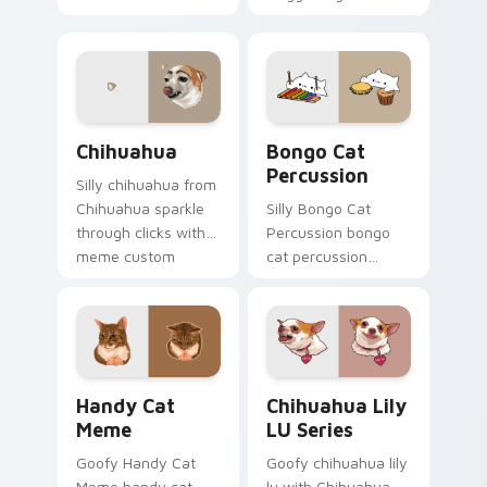
through tabs with
across custom
meme custom
cursor clicks with
cursor humor and
classic meme
viral flair.
pointer humor.
Chihuahua custom cursor pack preview for Chrome
Bongo Cat Percussion cust
Chihuahua
Bongo Cat
Percussion
Silly chihuahua from
Chihuahua sparkle
Silly Bongo Cat
through clicks with
Percussion bongo
meme custom
cat percussion
cursor comedy and
ensemble land on
shareable fun.
your custom cursor
pointer with reaction
meme desktop flair.
Handy Cat Meme custom cursor pack preview for 
Chihuahua Lily LU Series c
Handy Cat
Chihuahua Lily
Meme
LU Series
Goofy Handy Cat
Goofy chihuahua lily
Meme handy cat
lu with Chihuahua