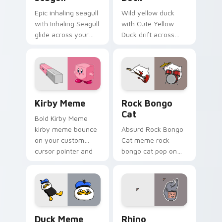
Epic inhaling seagull
Wild yellow duck
with Inhaling Seagull
with Cute Yellow
glide across your
Duck drift across
pointer pair with
custom cursor clicks
viral custom cursor
with classic meme
charm.
pointer humor.
Kirby Meme custom cursor pack preview for Chrom
Rock Bongo Cat custom cur
Kirby Meme
Rock Bongo
Cat
Bold Kirby Meme
kirby meme bounce
Absurd Rock Bongo
on your custom
Cat meme rock
cursor pointer and
bongo cat pop on
click pair daily.
matched custom
cursor clicks with
internet meme
energy.
Duck Meme custom cursor pack preview for Chrom
Rhino custom cursor pack 
Duck Meme
Rhino