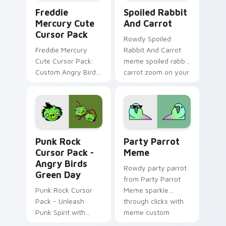
Freddie Mercury custom cursor pack preview for C
Spoiled Rabbit And Carrot 
Freddie
Spoiled Rabbit
Mercury Cute
And Carrot
Cursor Pack
Rowdy Spoiled
Freddie Mercury
Rabbit And Carrot
Cute Cursor Pack:
meme spoiled rabbit
Custom Angry Birds
carrot zoom on your
Cursor for Windows.
pointer tabs with
viral meme custom
cursor style.
Punk Rock Cursor Pack - Angry Birds Green Day pr
Party Parrot Meme custom 
Punk Rock
Party Parrot
Cursor Pack -
Meme
Angry Birds
Rowdy party parrot
Green Day
from Party Parrot
Punk Rock Cursor
Meme sparkle
Pack - Unleash
through clicks with
Punk Spirit with
meme custom
Angry Birds Green
cursor comedy and