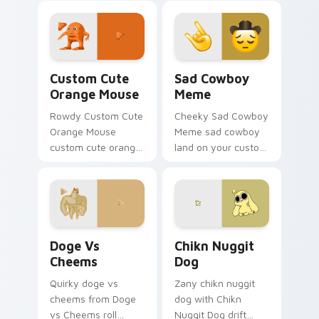
Day
shareable fun.
Orange Mouse custom cursor pack preview for Chr
Sad Cowboy Meme custom cu
Custom Cute
Sad Cowboy
Orange Mouse
Meme
Rowdy Custom Cute
Cheeky Sad Cowboy
Orange Mouse
Meme sad cowboy
custom cute orange
land on your custom
mouse land on your
cursor pointer with
custom cursor
reaction meme
pointer with reaction
desktop flair.
meme desktop flair.
Doge vs Cheems custom cursor pack preview for C
Chikn Nuggit Dog custom c
Doge Vs
Chikn Nuggit
Cheems
Dog
Quirky doge vs
Zany chikn nuggit
cheems from Doge
dog with Chikn
vs Cheems roll
Nuggit Dog drift