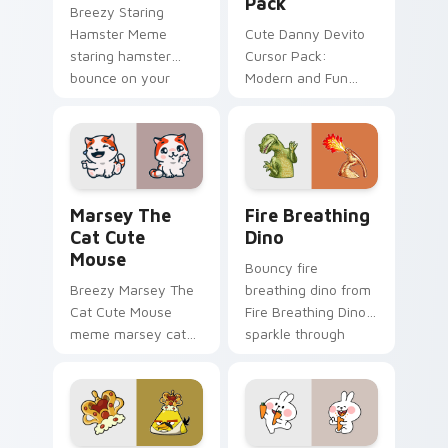
Pack
Breezy Staring
Hamster Meme
Cute Danny Devito
staring hamster
Cursor Pack:
bounce on your
Modern and Fun
custom cursor
Customization for
pointer and click pair
Your Computer
daily.
Marsey The Cat Cute Mouse custom cursor pack pr
Fire Breathing Dino custom
Marsey The
Fire Breathing
Cat Cute
Dino
Mouse
Bouncy fire
Breezy Marsey The
breathing dino from
Cat Cute Mouse
Fire Breathing Dino
meme marsey cat
sparkle through
zoom on your
clicks with meme
pointer tabs with
custom cursor
viral meme custom
comedy and
cursor style.
shareable fun.