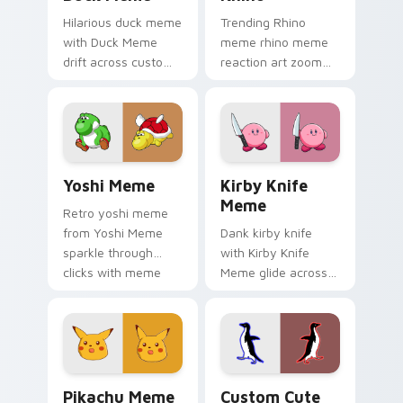
Hilarious duck meme
Trending Rhino
with Duck Meme
meme rhino meme
drift across custom
reaction art zoom
cursor clicks with
on your pointer tabs
classic meme
with viral meme
pointer humor.
custom cursor style.
Yoshi Meme custom cursor pack preview for Chrom
Kirby Knife Meme custom c
Yoshi Meme
Kirby Knife
Meme
Retro yoshi meme
from Yoshi Meme
Dank kirby knife
sparkle through
with Kirby Knife
clicks with meme
Meme glide across
custom cursor
your pointer pair
comedy and
with viral custom
shareable fun.
cursor charm.
Pikachu Meme custom cursor pack preview for Chr
Penguin custom cursor pac
Pikachu Meme
Custom Cute