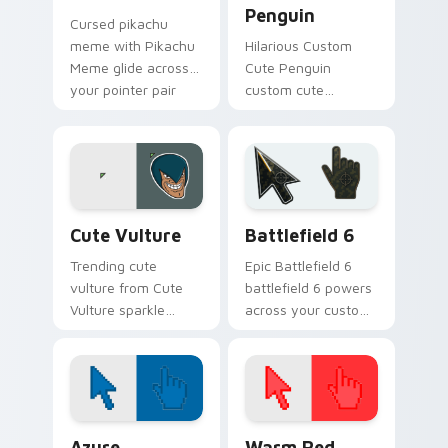
Penguin
Cursed pikachu
meme with Pikachu
Hilarious Custom
Meme glide across
Cute Penguin
your pointer pair
custom cute
with viral custom
penguin bounce on
cursor charm.
your custom cursor
pointer and click pair
daily.
Memes Cats & Dogs custom cursor collection previ
Battlefield 6 custom curso
Cute Vulture
Battlefield 6
Trending cute
Epic Battlefield 6
vulture from Cute
battlefield 6 powers
Vulture sparkle
across your custom
through clicks with
cursor pointer and
meme custom
click pair today.
cursor comedy and
shareable fun.
Color Pixels Blue & Cyan custom cursor collection p
Color Pixels Red & Pink cus
Azure
Warm Red