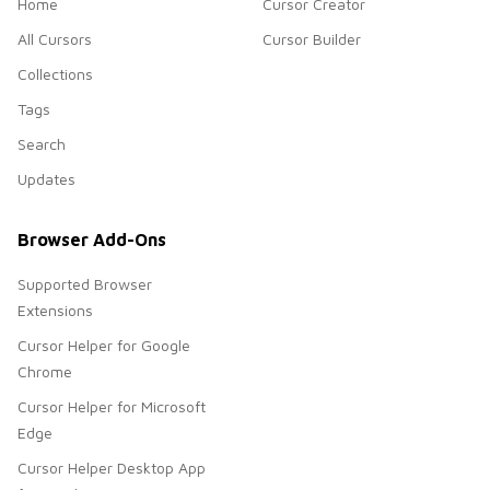
Home
Cursor Creator
All Cursors
Cursor Builder
Collections
Tags
Search
Updates
Browser Add-Ons
Supported Browser
Extensions
Cursor Helper for Google
Chrome
Cursor Helper for Microsoft
Edge
Cursor Helper Desktop App