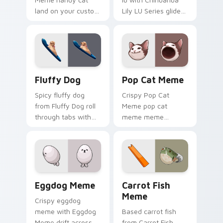
land on your custom
Lily LU Series glide
cursor pointer with
across your pointer
reaction meme
pair with viral
desktop flair.
custom cursor
charm.
Fluffy Dog custom cursor pack preview for Chrome
Pop Cat Meme custom curso
Fluffy Dog
Pop Cat Meme
Spicy fluffy dog
Crispy Pop Cat
from Fluffy Dog roll
Meme pop cat
through tabs with
meme meme
meme custom
reaction art bounce
cursor humor and
on your custom
viral flair.
cursor pointer and
click pair daily.
Eggdog Meme custom cursor pack preview for Chr
Carrot Fish Meme custom c
Eggdog Meme
Carrot Fish
Meme
Crispy eggdog
meme with Eggdog
Based carrot fish
Meme drift across
from Carrot Fish