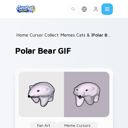
Skip to main content
Home
Cursor Collections
/
Memes Cats & Dogs
/
/
Polar Bear GIF
Polar Bear GIF
Fan Art
Meme Cursors