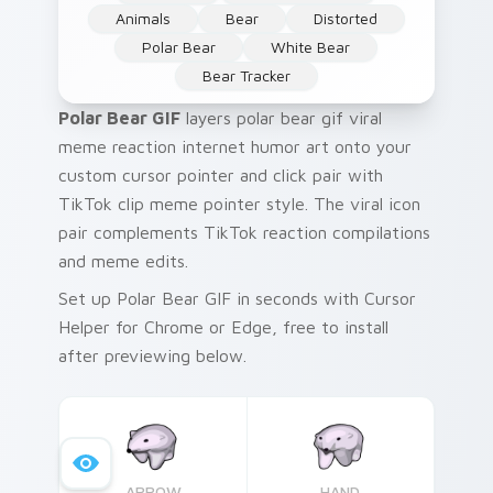
Animals
Bear
Distorted
Polar Bear
White Bear
Bear Tracker
Polar Bear GIF
layers polar bear gif viral
meme reaction internet humor art onto your
custom cursor pointer and click pair with
TikTok clip meme pointer style. The viral icon
pair complements TikTok reaction compilations
and meme edits.
Set up Polar Bear GIF in seconds with Cursor
Helper for Chrome or Edge, free to install
after previewing below.
ARROW
HAND