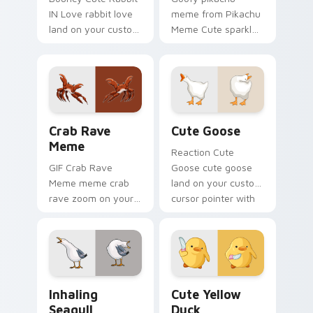
IN Love rabbit love
meme from Pikachu
land on your custom
Meme Cute sparkle
cursor pointer with
through clicks with
reaction meme
meme custom
desktop flair.
cursor comedy and
shareable fun.
Crab Rave Meme custom cursor pack preview for C
Cute Goose custom cursor 
Crab Rave
Cute Goose
Meme
Reaction Cute
GIF Crab Rave
Goose cute goose
Meme meme crab
land on your custom
rave zoom on your
cursor pointer with
pointer tabs with
reaction meme
viral meme custom
desktop flair.
cursor style.
Inhaling Seagull custom cursor pack preview for C
Cute Yellow Duck custom c
Inhaling
Cute Yellow
Seagull
Duck